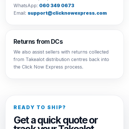
WhatsApp:
060 349 0673
Email:
support@clicknowexpress.com
Returns from DCs
We also assist sellers with returns collected
from Takealot distribution centres back into
the Click Now Express process.
READY TO SHIP?
Get a quick quote or
track your Takealot