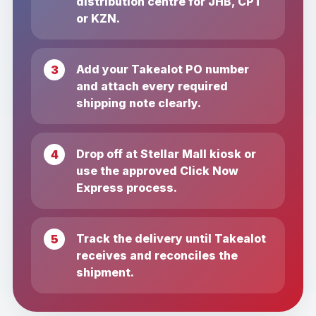
distribution centre for JHB, CPT
or KZN.
Add your Takealot PO number
and attach every required
shipping note clearly.
Drop off at Stellar Mall kiosk or
use the approved Click Now
Express process.
Track the delivery until Takealot
receives and reconciles the
shipment.