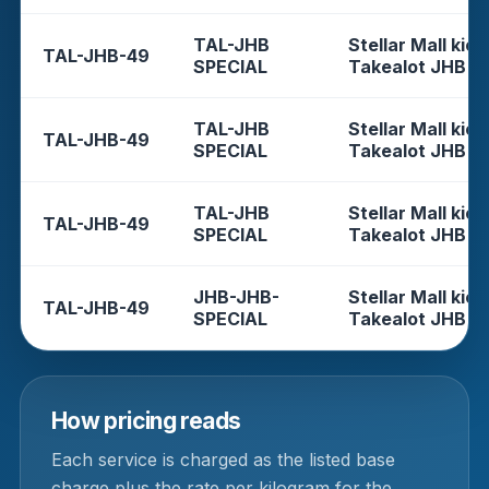
TAL-JHB
Stellar Mall kios
TAL-JHB-49
SPECIAL
Takealot JHB
TAL-JHB
Stellar Mall kios
TAL-JHB-49
SPECIAL
Takealot JHB
TAL-JHB
Stellar Mall kios
TAL-JHB-49
SPECIAL
Takealot JHB
JHB-JHB-
Stellar Mall kios
TAL-JHB-49
SPECIAL
Takealot JHB
How pricing reads
Each service is charged as the listed base
charge plus the rate per kilogram for the