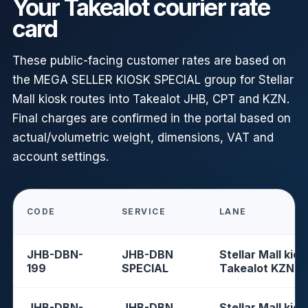
Your Takealot courier rate
card
These public-facing customer rates are based on
the MEGA SELLER KIOSK SPECIAL group for Stellar
Mall kiosk routes into Takealot JHB, CPT and KZN.
Final charges are confirmed in the portal based on
actual/volumetric weight, dimensions, VAT and
account settings.
CODE
SERVICE
LANE
JHB-DBN-
JHB-DBN
Stellar Mall kios
199
SPECIAL
Takealot KZN
JHB-DBN-
JHB-DBN
Stellar Mall kios