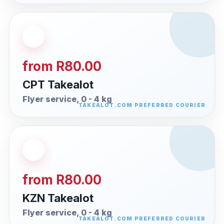
from R80.00
CPT Takealot
Flyer service, 0 - 4 kg
from R80.00
KZN Takealot
Flyer service, 0 - 4 kg