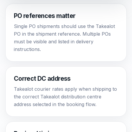
PO references matter
Single PO shipments should use the Takealot
PO in the shipment reference. Multiple POs
must be visible and listed in delivery
instructions.
Correct DC address
Takealot courier rates apply when shipping to
the correct Takealot distribution centre
address selected in the booking flow.