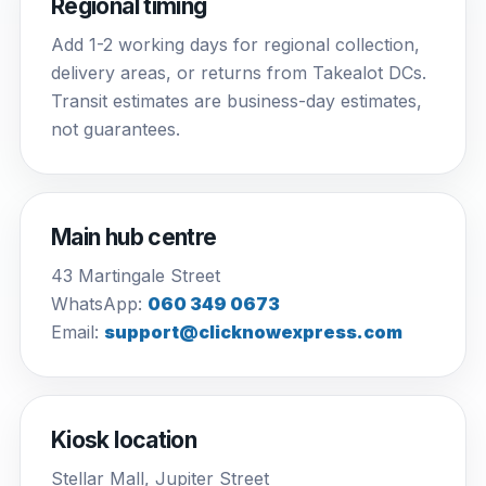
Regional timing
Add 1-2 working days for regional collection,
delivery areas, or returns from Takealot DCs.
Transit estimates are business-day estimates,
not guarantees.
Main hub centre
43 Martingale Street
WhatsApp:
060 349 0673
Email:
support@clicknowexpress.com
Kiosk location
Stellar Mall, Jupiter Street