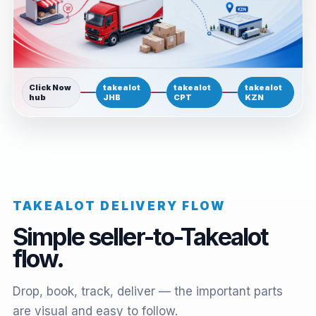
Click Now
takealot
takealot
takealot
hub
JHB
CPT
KZN
TAKEALOT DELIVERY FLOW
Simple seller-to-Takealot
flow.
Drop, book, track, deliver — the important parts
are visual and easy to follow.