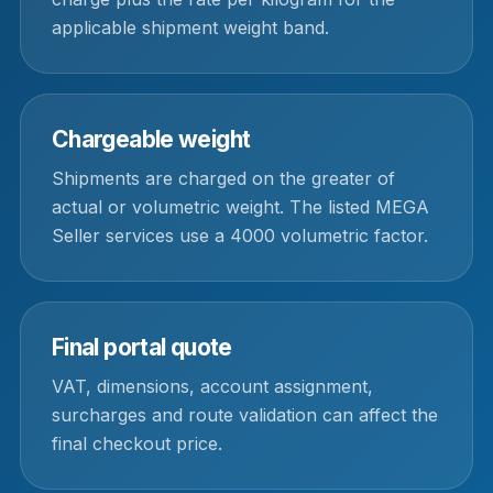
applicable shipment weight band.
Chargeable weight
Shipments are charged on the greater of
actual or volumetric weight. The listed MEGA
Seller services use a 4000 volumetric factor.
Final portal quote
VAT, dimensions, account assignment,
surcharges and route validation can affect the
final checkout price.