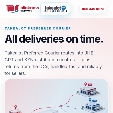
060 349 0673
PREFERRED COURIER
TAKEALOT PREFERRED COURIER
All deliveries on time.
Takealot Preferred Courier routes into JHB,
CPT and KZN distribution centres — plus
returns from the DCs, handled fast and reliably
for sellers.