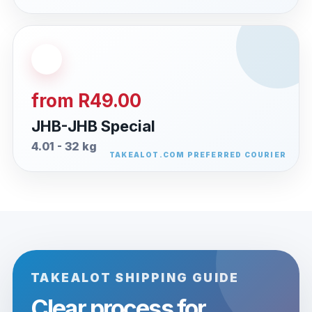
from R49.00
JHB-JHB Special
4.01 - 32 kg
TAKEALOT SHIPPING GUIDE
Clear process for