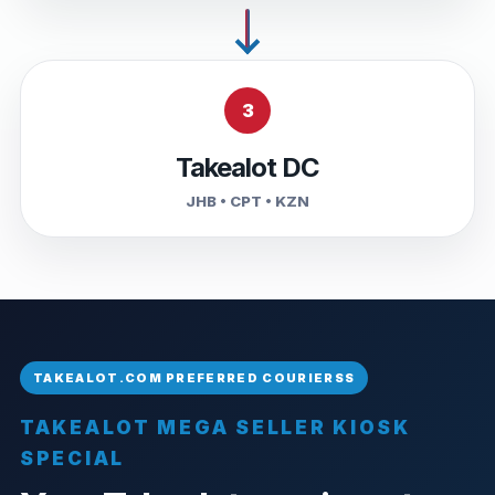
3
Takealot DC
JHB • CPT • KZN
TAKEALOT MEGA SELLER KIOSK
SPECIAL