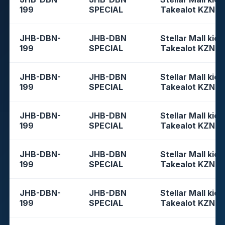
199
SPECIAL
Takealot KZN
JHB-DBN-
JHB-DBN
Stellar Mall kios
199
SPECIAL
Takealot KZN
JHB-DBN-
JHB-DBN
Stellar Mall kios
199
SPECIAL
Takealot KZN
JHB-DBN-
JHB-DBN
Stellar Mall kios
199
SPECIAL
Takealot KZN
JHB-DBN-
JHB-DBN
Stellar Mall kios
199
SPECIAL
Takealot KZN
JHB-DBN-
JHB-DBN
Stellar Mall kios
199
SPECIAL
Takealot KZN