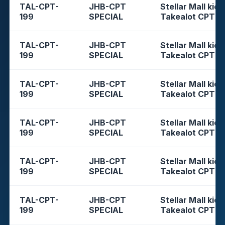
TAL-CPT-
JHB-CPT
Stellar Mall kios
199
SPECIAL
Takealot CPT
TAL-CPT-
JHB-CPT
Stellar Mall kios
199
SPECIAL
Takealot CPT
TAL-CPT-
JHB-CPT
Stellar Mall kios
199
SPECIAL
Takealot CPT
TAL-CPT-
JHB-CPT
Stellar Mall kios
199
SPECIAL
Takealot CPT
TAL-CPT-
JHB-CPT
Stellar Mall kios
199
SPECIAL
Takealot CPT
TAL-CPT-
JHB-CPT
Stellar Mall kios
199
SPECIAL
Takealot CPT