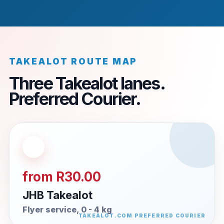
TAKEALOT ROUTE MAP
Three Takealot lanes.
Preferred Courier.
from R30.00
JHB Takealot
Flyer service, 0 - 4 kg