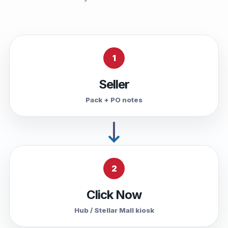
1
Seller
Pack + PO notes
2
Click Now
Hub / Stellar Mall kiosk