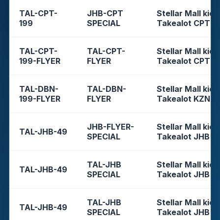
TAL-CPT-
JHB-CPT
Stellar Mall kios
199
SPECIAL
Takealot CPT
TAL-CPT-
TAL-CPT-
Stellar Mall kios
199-FLYER
FLYER
Takealot CPT
TAL-DBN-
TAL-DBN-
Stellar Mall kios
199-FLYER
FLYER
Takealot KZN
JHB-FLYER-
Stellar Mall kios
TAL-JHB-49
SPECIAL
Takealot JHB
TAL-JHB
Stellar Mall kios
TAL-JHB-49
SPECIAL
Takealot JHB
TAL-JHB
Stellar Mall kios
TAL-JHB-49
SPECIAL
Takealot JHB