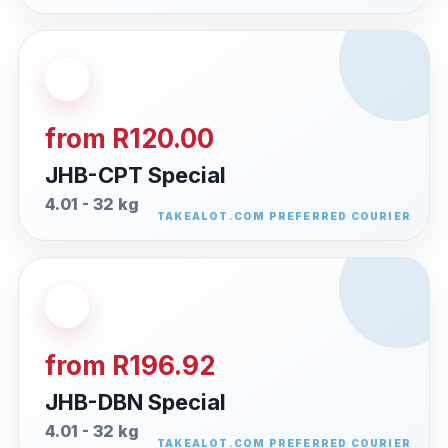
from R120.00
JHB-CPT Special
4.01 - 32 kg
from R196.92
JHB-DBN Special
4.01 - 32 kg