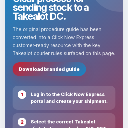
sending stock to a
Takealot DC.
The original procedure guide has been
converted into a Click Now Express
customer-ready resource with the key
Takealot courier rules surfaced on this page.
Download branded guide
Log in to the Click Now Express
portal and create your shipment.
Select the correct Takealot