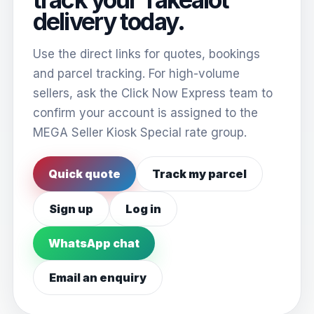
delivery today.
Use the direct links for quotes, bookings
and parcel tracking. For high-volume
sellers, ask the Click Now Express team to
confirm your account is assigned to the
MEGA Seller Kiosk Special rate group.
Quick quote
Track my parcel
Sign up
Log in
WhatsApp chat
Email an enquiry