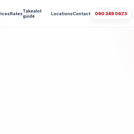
Takealot
vices
Rates
Locations
Contact
060 349 0673
guide