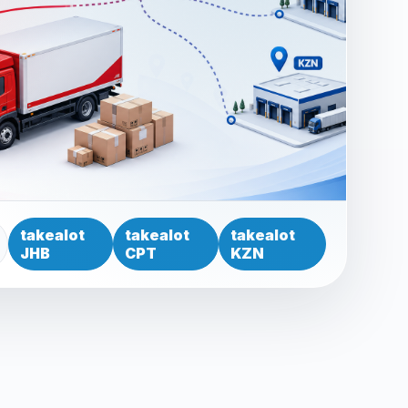
takealot
takealot
takealot
JHB
CPT
KZN