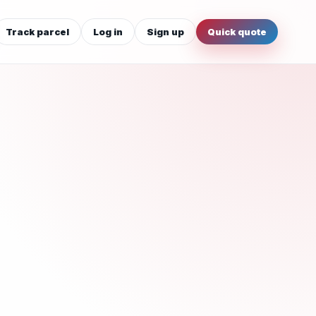
Track parcel
Log in
Sign up
Quick quote