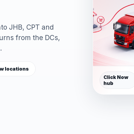
into JHB, CPT and
turns from the DCs,
.
w locations
Click Now
hub