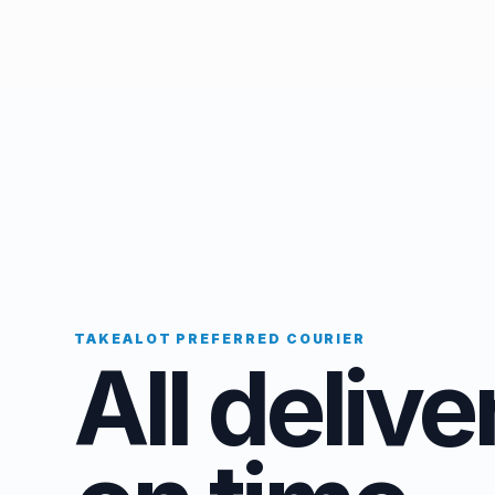
TAKEALOT PREFERRED COURIER
All delive