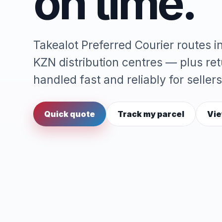
on time.
Takealot Preferred Courier routes 
KZN distribution centres — plus re
handled fast and reliably for sellers
Quick quote
Track my parcel
Vie