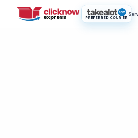
Ser
PREFERRED COURIER