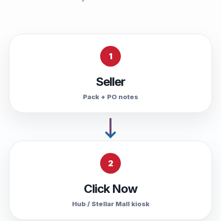
1
Seller
Pack + PO notes
2
Click Now
Hub / Stellar Mall kiosk