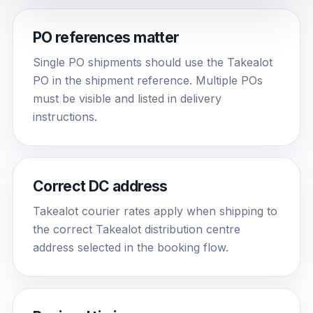
PO references matter
Single PO shipments should use the Takealot
PO in the shipment reference. Multiple POs
must be visible and listed in delivery
instructions.
Correct DC address
Takealot courier rates apply when shipping to
the correct Takealot distribution centre
address selected in the booking flow.