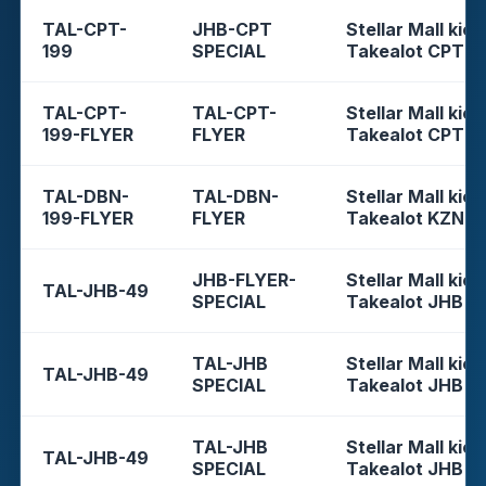
TAL-CPT-
JHB-CPT
Stellar Mall kios
199
SPECIAL
Takealot CPT
TAL-CPT-
TAL-CPT-
Stellar Mall kios
199-FLYER
FLYER
Takealot CPT
TAL-DBN-
TAL-DBN-
Stellar Mall kios
199-FLYER
FLYER
Takealot KZN
JHB-FLYER-
Stellar Mall kios
TAL-JHB-49
SPECIAL
Takealot JHB
TAL-JHB
Stellar Mall kios
TAL-JHB-49
SPECIAL
Takealot JHB
TAL-JHB
Stellar Mall kios
TAL-JHB-49
SPECIAL
Takealot JHB