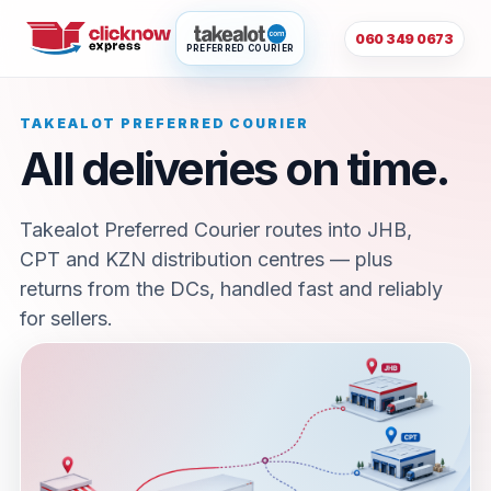
060 349 0673
PREFERRED COURIER
TAKEALOT PREFERRED COURIER
All deliveries on time.
Takealot Preferred Courier routes into JHB,
CPT and KZN distribution centres — plus
returns from the DCs, handled fast and reliably
for sellers.