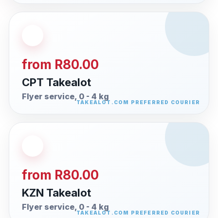
from R80.00
CPT Takealot
Flyer service, 0 - 4 kg
from R80.00
KZN Takealot
Flyer service, 0 - 4 kg