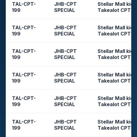
TAL-CPT-
JHB-CPT
Stellar Mall kios
199
SPECIAL
Takealot CPT
TAL-CPT-
JHB-CPT
Stellar Mall kios
199
SPECIAL
Takealot CPT
TAL-CPT-
JHB-CPT
Stellar Mall kios
199
SPECIAL
Takealot CPT
TAL-CPT-
JHB-CPT
Stellar Mall kios
199
SPECIAL
Takealot CPT
TAL-CPT-
JHB-CPT
Stellar Mall kios
199
SPECIAL
Takealot CPT
TAL-CPT-
JHB-CPT
Stellar Mall kios
199
SPECIAL
Takealot CPT