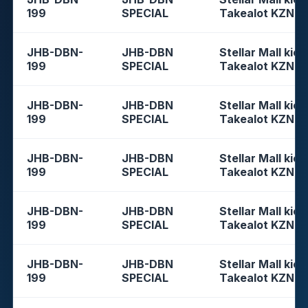
199
SPECIAL
Takealot KZN
JHB-DBN-
JHB-DBN
Stellar Mall kios
199
SPECIAL
Takealot KZN
JHB-DBN-
JHB-DBN
Stellar Mall kios
199
SPECIAL
Takealot KZN
JHB-DBN-
JHB-DBN
Stellar Mall kios
199
SPECIAL
Takealot KZN
JHB-DBN-
JHB-DBN
Stellar Mall kios
199
SPECIAL
Takealot KZN
JHB-DBN-
JHB-DBN
Stellar Mall kios
199
SPECIAL
Takealot KZN