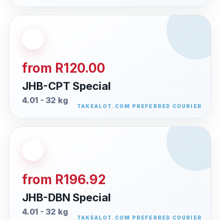
from R120.00
JHB-CPT Special
4.01 - 32 kg
from R196.92
JHB-DBN Special
4.01 - 32 kg