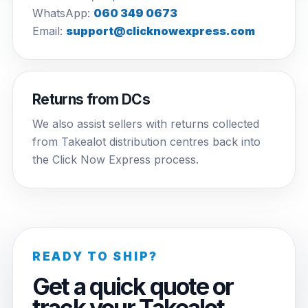
WhatsApp:
060 349 0673
Email:
support@clicknowexpress.com
Returns from DCs
We also assist sellers with returns collected
from Takealot distribution centres back into
the Click Now Express process.
READY TO SHIP?
Get a quick quote or
track your Takealot