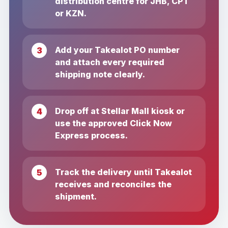
distribution centre for JHB, CPT
or KZN.
Add your Takealot PO number
and attach every required
shipping note clearly.
Drop off at Stellar Mall kiosk or
use the approved Click Now
Express process.
Track the delivery until Takealot
receives and reconciles the
shipment.