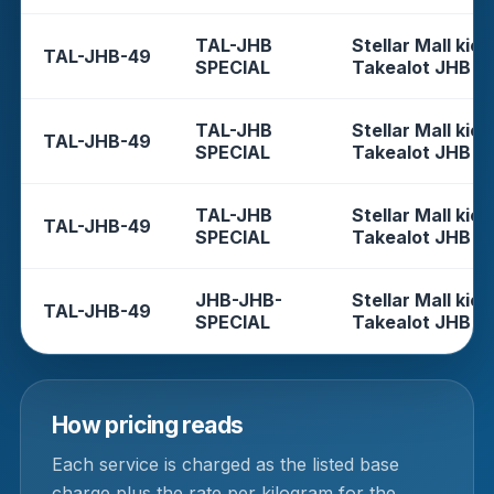
TAL-JHB
Stellar Mall kios
TAL-JHB-49
SPECIAL
Takealot JHB
TAL-JHB
Stellar Mall kios
TAL-JHB-49
SPECIAL
Takealot JHB
TAL-JHB
Stellar Mall kios
TAL-JHB-49
SPECIAL
Takealot JHB
JHB-JHB-
Stellar Mall kios
TAL-JHB-49
SPECIAL
Takealot JHB
How pricing reads
Each service is charged as the listed base
charge plus the rate per kilogram for the