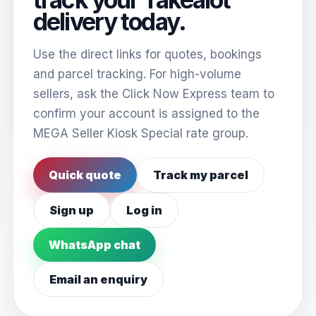
delivery today.
Use the direct links for quotes, bookings
and parcel tracking. For high-volume
sellers, ask the Click Now Express team to
confirm your account is assigned to the
MEGA Seller Kiosk Special rate group.
Quick quote
Track my parcel
Sign up
Log in
WhatsApp chat
Email an enquiry