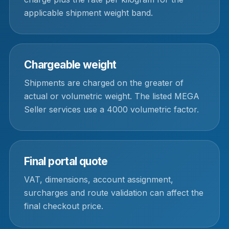
applicable shipment weight band.
Chargeable weight
Shipments are charged on the greater of
actual or volumetric weight. The listed MEGA
Seller services use a 4000 volumetric factor.
Final portal quote
VAT, dimensions, account assignment,
surcharges and route validation can affect the
final checkout price.