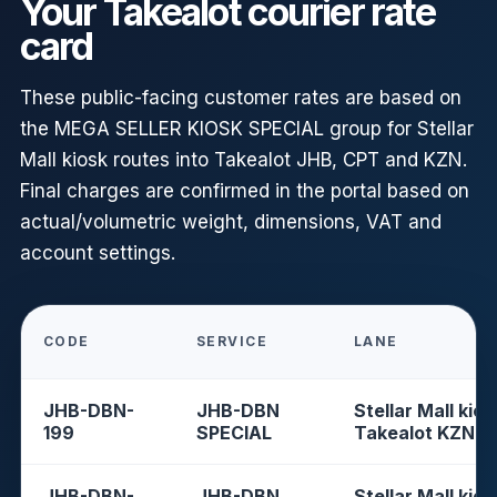
Your Takealot courier rate
card
These public-facing customer rates are based on
the MEGA SELLER KIOSK SPECIAL group for Stellar
Mall kiosk routes into Takealot JHB, CPT and KZN.
Final charges are confirmed in the portal based on
actual/volumetric weight, dimensions, VAT and
account settings.
CODE
SERVICE
LANE
JHB-DBN-
JHB-DBN
Stellar Mall kios
199
SPECIAL
Takealot KZN
JHB-DBN-
JHB-DBN
Stellar Mall kios