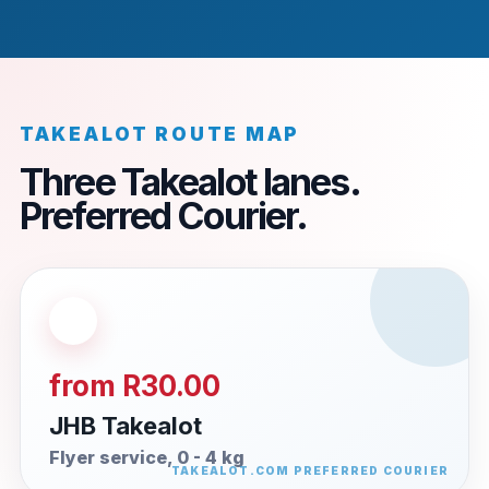
TAKEALOT ROUTE MAP
Three Takealot lanes.
Preferred Courier.
from R30.00
JHB Takealot
Flyer service, 0 - 4 kg