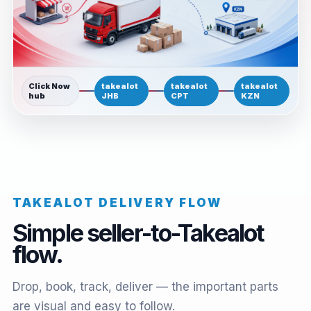
Click Now
takealot
takealot
takealot
hub
JHB
CPT
KZN
TAKEALOT DELIVERY FLOW
Simple seller-to-Takealot
flow.
Drop, book, track, deliver — the important parts
are visual and easy to follow.