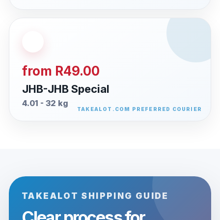
from R49.00
JHB-JHB Special
4.01 - 32 kg
TAKEALOT SHIPPING GUIDE
Clear process for