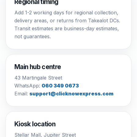
Regional timing
Add 1-2 working days for regional collection,
delivery areas, or returns from Takealot DCs.
Transit estimates are business-day estimates,
not guarantees.
Main hub centre
43 Martingale Street
WhatsApp:
060 349 0673
Email:
support@clicknowexpress.com
Kiosk location
Stellar Mall, Jupiter Street