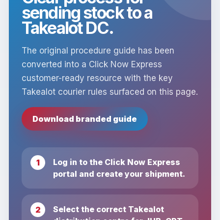
sending stock to a
Takealot DC.
The original procedure guide has been
converted into a Click Now Express
customer-ready resource with the key
Takealot courier rules surfaced on this page.
Download branded guide
Log in to the Click Now Express
portal and create your shipment.
Select the correct Takealot