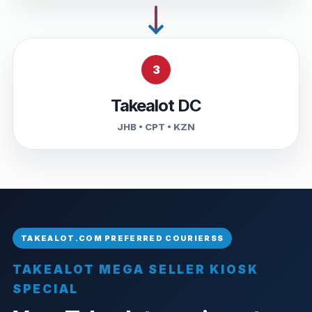
3
Takealot DC
JHB • CPT • KZN
TAKEALOT MEGA SELLER KIOSK
SPECIAL