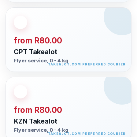
from R80.00
CPT Takealot
Flyer service, 0 - 4 kg
from R80.00
KZN Takealot
Flyer service, 0 - 4 kg