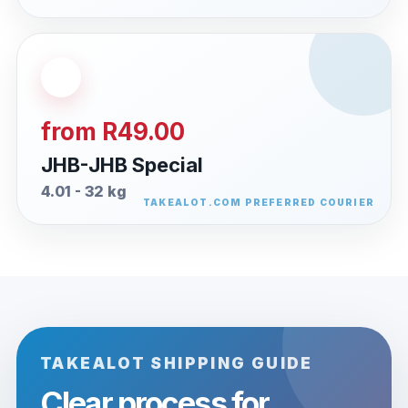
from R49.00
JHB-JHB Special
4.01 - 32 kg
TAKEALOT SHIPPING GUIDE
Clear process for