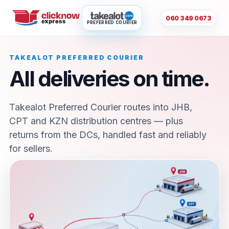
060 349 0673
PREFERRED COURIER
TAKEALOT PREFERRED COURIER
All deliveries on time.
Takealot Preferred Courier routes into JHB,
CPT and KZN distribution centres — plus
returns from the DCs, handled fast and reliably
for sellers.