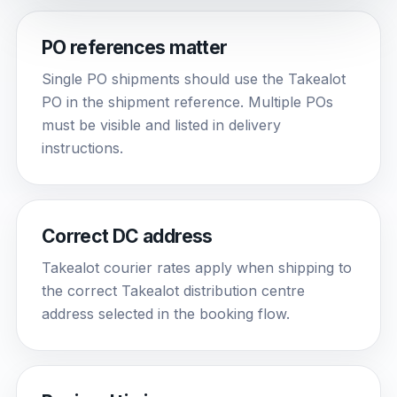
PO references matter
Single PO shipments should use the Takealot
PO in the shipment reference. Multiple POs
must be visible and listed in delivery
instructions.
Correct DC address
Takealot courier rates apply when shipping to
the correct Takealot distribution centre
address selected in the booking flow.