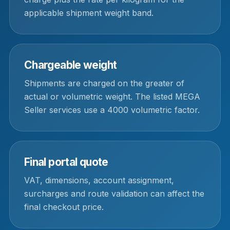
applicable shipment weight band.
Chargeable weight
Shipments are charged on the greater of
actual or volumetric weight. The listed MEGA
Seller services use a 4000 volumetric factor.
Final portal quote
VAT, dimensions, account assignment,
surcharges and route validation can affect the
final checkout price.