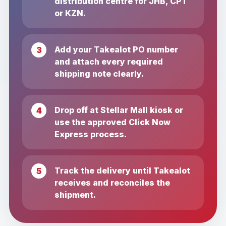
distribution centre for JHB, CPT
or KZN.
Add your Takealot PO number
and attach every required
shipping note clearly.
Drop off at Stellar Mall kiosk or
use the approved Click Now
Express process.
Track the delivery until Takealot
receives and reconciles the
shipment.