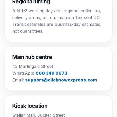
Regional timing
Add 1-2 working days for regional collection,
delivery areas, or returns from Takealot DCs.
Transit estimates are business-day estimates,
not guarantees.
Main hub centre
43 Martingale Street
WhatsApp:
060 349 0673
Email:
support@clicknowexpress.com
Kiosk location
Stellar Mall, Jupiter Street