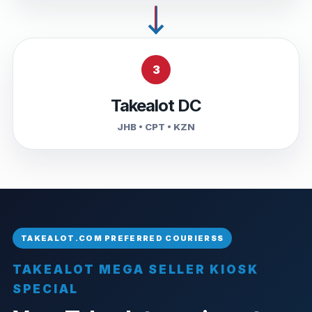
3
Takealot DC
JHB • CPT • KZN
TAKEALOT MEGA SELLER KIOSK
SPECIAL