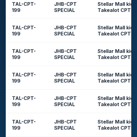
TAL-CPT-
JHB-CPT
Stellar Mall kios
199
SPECIAL
Takealot CPT
TAL-CPT-
JHB-CPT
Stellar Mall kios
199
SPECIAL
Takealot CPT
TAL-CPT-
JHB-CPT
Stellar Mall kios
199
SPECIAL
Takealot CPT
TAL-CPT-
JHB-CPT
Stellar Mall kios
199
SPECIAL
Takealot CPT
TAL-CPT-
JHB-CPT
Stellar Mall kios
199
SPECIAL
Takealot CPT
TAL-CPT-
JHB-CPT
Stellar Mall kios
199
SPECIAL
Takealot CPT