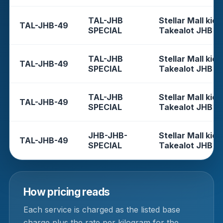
TAL-JHB
Stellar Mall kios
TAL-JHB-49
SPECIAL
Takealot JHB
TAL-JHB
Stellar Mall kios
TAL-JHB-49
SPECIAL
Takealot JHB
TAL-JHB
Stellar Mall kios
TAL-JHB-49
SPECIAL
Takealot JHB
JHB-JHB-
Stellar Mall kios
TAL-JHB-49
SPECIAL
Takealot JHB
How pricing reads
Each service is charged as the listed base
charge plus the rate per kilogram for the