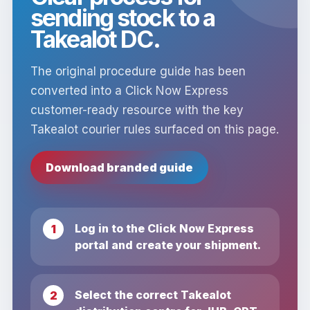
sending stock to a
Takealot DC.
The original procedure guide has been
converted into a Click Now Express
customer-ready resource with the key
Takealot courier rules surfaced on this page.
Download branded guide
Log in to the Click Now Express
portal and create your shipment.
Select the correct Takealot