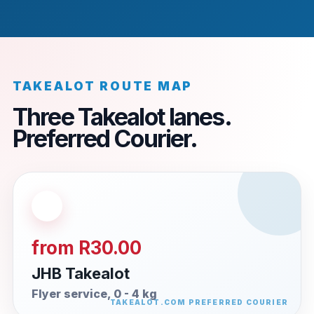
TAKEALOT ROUTE MAP
Three Takealot lanes.
Preferred Courier.
from R30.00
JHB Takealot
Flyer service, 0 - 4 kg