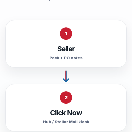
1
Seller
Pack + PO notes
2
Click Now
Hub / Stellar Mall kiosk