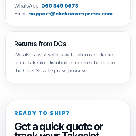
WhatsApp:
060 349 0673
Email:
support@clicknowexpress.com
Returns from DCs
We also assist sellers with returns collected
from Takealot distribution centres back into
the Click Now Express process.
READY TO SHIP?
Get a quick quote or
track your Takealot