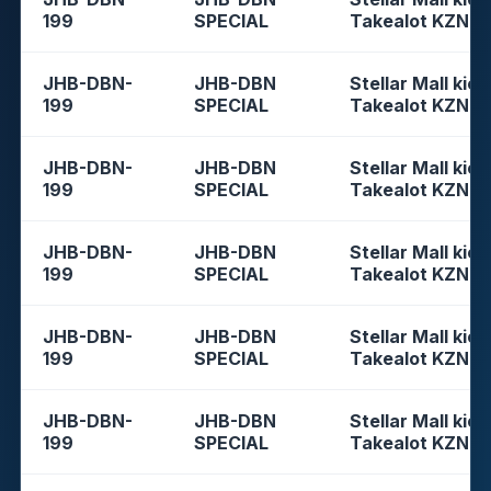
199
SPECIAL
Takealot KZN
JHB-DBN-
JHB-DBN
Stellar Mall kios
199
SPECIAL
Takealot KZN
JHB-DBN-
JHB-DBN
Stellar Mall kios
199
SPECIAL
Takealot KZN
JHB-DBN-
JHB-DBN
Stellar Mall kios
199
SPECIAL
Takealot KZN
JHB-DBN-
JHB-DBN
Stellar Mall kios
199
SPECIAL
Takealot KZN
JHB-DBN-
JHB-DBN
Stellar Mall kios
199
SPECIAL
Takealot KZN