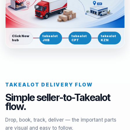
Click Now
takealot
takealot
takealot
hub
JHB
CPT
KZN
TAKEALOT DELIVERY FLOW
Simple seller-to-Takealot
flow.
Drop, book, track, deliver — the important parts
are visual and easy to follow.