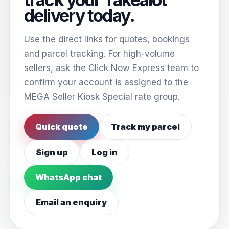
delivery today.
Use the direct links for quotes, bookings
and parcel tracking. For high-volume
sellers, ask the Click Now Express team to
confirm your account is assigned to the
MEGA Seller Kiosk Special rate group.
Quick quote
Track my parcel
Sign up
Log in
WhatsApp chat
Email an enquiry