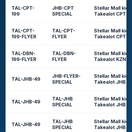
TAL-CPT-
JHB-CPT
Stellar Mall kios
199
SPECIAL
Takealot CPT
TAL-CPT-
TAL-CPT-
Stellar Mall kios
199-FLYER
FLYER
Takealot CPT
TAL-DBN-
TAL-DBN-
Stellar Mall kios
199-FLYER
FLYER
Takealot KZN
JHB-FLYER-
Stellar Mall kios
TAL-JHB-49
SPECIAL
Takealot JHB
TAL-JHB
Stellar Mall kios
TAL-JHB-49
SPECIAL
Takealot JHB
TAL-JHB
Stellar Mall kios
TAL-JHB-49
SPECIAL
Takealot JHB