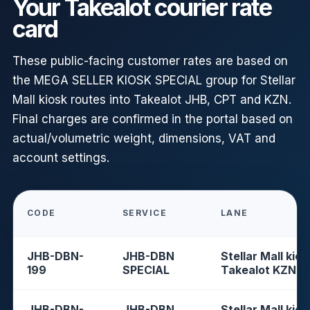
Your Takealot courier rate
card
These public-facing customer rates are based on
the MEGA SELLER KIOSK SPECIAL group for Stellar
Mall kiosk routes into Takealot JHB, CPT and KZN.
Final charges are confirmed in the portal based on
actual/volumetric weight, dimensions, VAT and
account settings.
CODE
SERVICE
LANE
JHB-DBN-
JHB-DBN
Stellar Mall kios
199
SPECIAL
Takealot KZN
JHB-DBN-
JHB-DBN
Stellar Mall kios