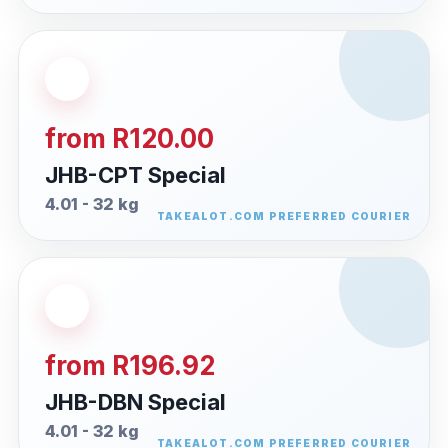
from R120.00
JHB-CPT Special
4.01 - 32 kg
from R196.92
JHB-DBN Special
4.01 - 32 kg