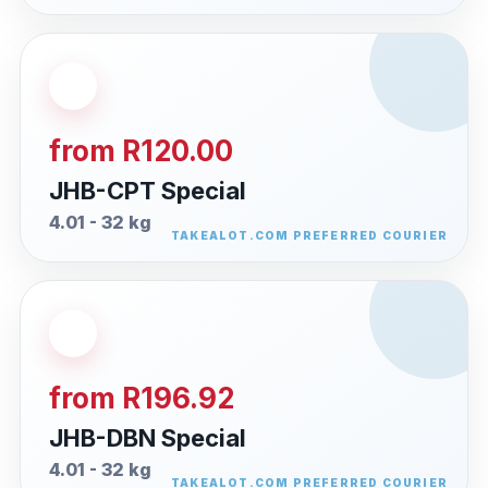
from R120.00
JHB-CPT Special
4.01 - 32 kg
from R196.92
JHB-DBN Special
4.01 - 32 kg