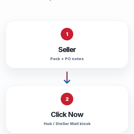
1
Seller
Pack + PO notes
2
Click Now
Hub / Stellar Mall kiosk