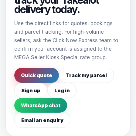
delivery today.
Use the direct links for quotes, bookings
and parcel tracking. For high-volume
sellers, ask the Click Now Express team to
confirm your account is assigned to the
MEGA Seller Kiosk Special rate group.
Quick quote
Track my parcel
Sign up
Log in
WhatsApp chat
Email an enquiry