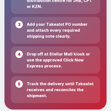
distribution centre for JHB, CPT
or KZN.
Add your Takealot PO number
and attach every required
shipping note clearly.
Drop off at Stellar Mall kiosk or
use the approved Click Now
Express process.
Track the delivery until Takealot
receives and reconciles the
shipment.