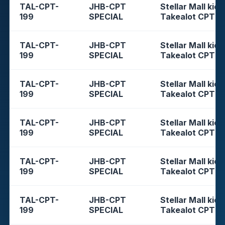
TAL-CPT-
JHB-CPT
Stellar Mall kios
199
SPECIAL
Takealot CPT
TAL-CPT-
JHB-CPT
Stellar Mall kios
199
SPECIAL
Takealot CPT
TAL-CPT-
JHB-CPT
Stellar Mall kios
199
SPECIAL
Takealot CPT
TAL-CPT-
JHB-CPT
Stellar Mall kios
199
SPECIAL
Takealot CPT
TAL-CPT-
JHB-CPT
Stellar Mall kios
199
SPECIAL
Takealot CPT
TAL-CPT-
JHB-CPT
Stellar Mall kios
199
SPECIAL
Takealot CPT