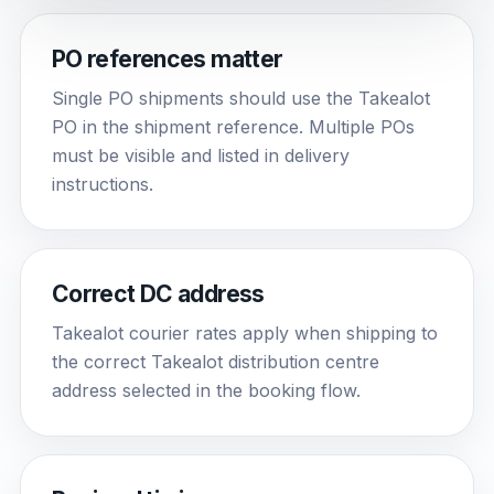
PO references matter
Single PO shipments should use the Takealot
PO in the shipment reference. Multiple POs
must be visible and listed in delivery
instructions.
Correct DC address
Takealot courier rates apply when shipping to
the correct Takealot distribution centre
address selected in the booking flow.