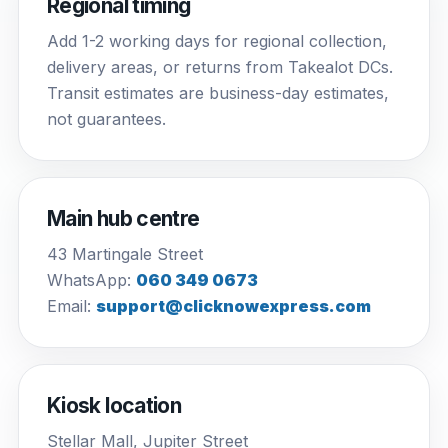
Regional timing
Add 1-2 working days for regional collection,
delivery areas, or returns from Takealot DCs.
Transit estimates are business-day estimates,
not guarantees.
Main hub centre
43 Martingale Street
WhatsApp:
060 349 0673
Email:
support@clicknowexpress.com
Kiosk location
Stellar Mall, Jupiter Street