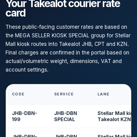
Your Takealot courier rate
card
These public-facing customer rates are based on
the MEGA SELLER KIOSK SPECIAL group for Stellar
Mall kiosk routes into Takealot JHB, CPT and KZN.
Final charges are confirmed in the portal based on
actual/volumetric weight, dimensions, VAT and
account settings.
CODE
SERVICE
LANE
JHB-DBN-
JHB-DBN
Stellar Mall kios
199
SPECIAL
Takealot KZN
JHB-DBN-
JHB-DBN
Stellar Mall kios