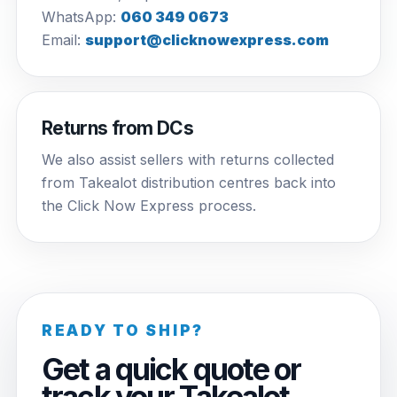
WhatsApp:
060 349 0673
Email:
support@clicknowexpress.com
Returns from DCs
We also assist sellers with returns collected
from Takealot distribution centres back into
the Click Now Express process.
READY TO SHIP?
Get a quick quote or
track your Takealot