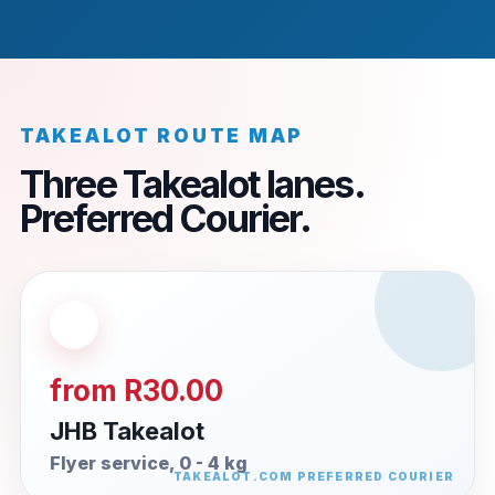
TAKEALOT ROUTE MAP
Three Takealot lanes.
Preferred Courier.
from R30.00
JHB Takealot
Flyer service, 0 - 4 kg