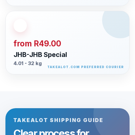
from R49.00
JHB-JHB Special
4.01 - 32 kg
TAKEALOT SHIPPING GUIDE
Clear process for