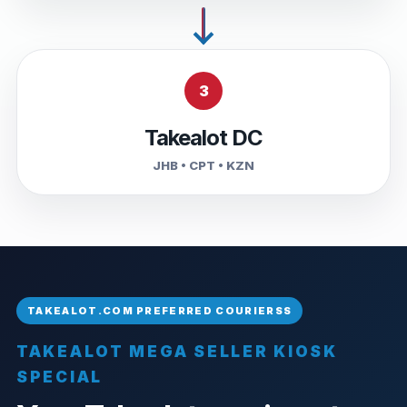
3
Takealot DC
JHB • CPT • KZN
TAKEALOT MEGA SELLER KIOSK
SPECIAL