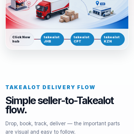
Click Now
takealot
takealot
takealot
hub
JHB
CPT
KZN
TAKEALOT DELIVERY FLOW
Simple seller-to-Takealot
flow.
Drop, book, track, deliver — the important parts
are visual and easy to follow.