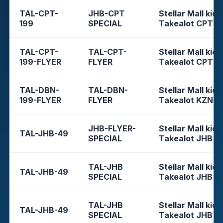
TAL-CPT-
JHB-CPT
Stellar Mall kios
199
SPECIAL
Takealot CPT
TAL-CPT-
TAL-CPT-
Stellar Mall kios
199-FLYER
FLYER
Takealot CPT
TAL-DBN-
TAL-DBN-
Stellar Mall kios
199-FLYER
FLYER
Takealot KZN
JHB-FLYER-
Stellar Mall kios
TAL-JHB-49
SPECIAL
Takealot JHB
TAL-JHB
Stellar Mall kios
TAL-JHB-49
SPECIAL
Takealot JHB
TAL-JHB
Stellar Mall kios
TAL-JHB-49
SPECIAL
Takealot JHB