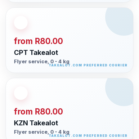
from R80.00
CPT Takealot
Flyer service, 0 - 4 kg
from R80.00
KZN Takealot
Flyer service, 0 - 4 kg