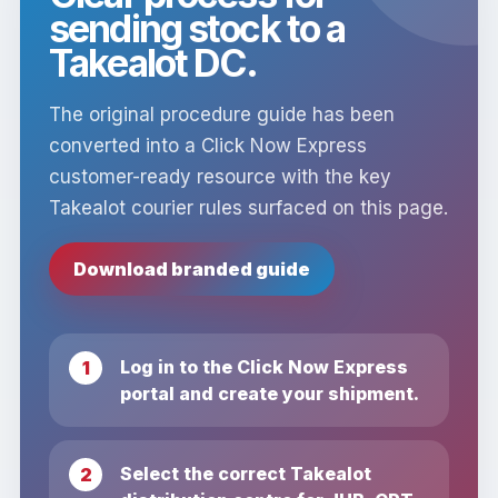
sending stock to a
Takealot DC.
The original procedure guide has been
converted into a Click Now Express
customer-ready resource with the key
Takealot courier rules surfaced on this page.
Download branded guide
Log in to the Click Now Express
portal and create your shipment.
Select the correct Takealot