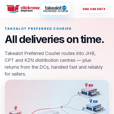
060 349 0673
PREFERRED COURIER
TAKEALOT PREFERRED COURIER
All deliveries on time.
Takealot Preferred Courier routes into JHB,
CPT and KZN distribution centres — plus
returns from the DCs, handled fast and reliably
for sellers.