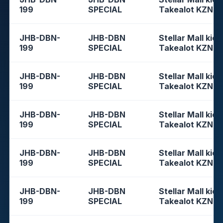
199
SPECIAL
Takealot KZN
JHB-DBN-
JHB-DBN
Stellar Mall kios
199
SPECIAL
Takealot KZN
JHB-DBN-
JHB-DBN
Stellar Mall kios
199
SPECIAL
Takealot KZN
JHB-DBN-
JHB-DBN
Stellar Mall kios
199
SPECIAL
Takealot KZN
JHB-DBN-
JHB-DBN
Stellar Mall kios
199
SPECIAL
Takealot KZN
JHB-DBN-
JHB-DBN
Stellar Mall kios
199
SPECIAL
Takealot KZN