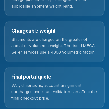
applicable shipment weight band.
Chargeable weight
Shipments are charged on the greater of
actual or volumetric weight. The listed MEGA
Seller services use a 4000 volumetric factor.
Final portal quote
VAT, dimensions, account assignment,
surcharges and route validation can affect the
final checkout price.