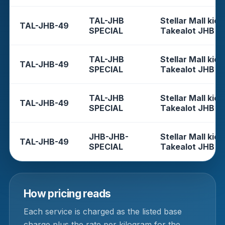
TAL-JHB
Stellar Mall kios
TAL-JHB-49
SPECIAL
Takealot JHB
TAL-JHB
Stellar Mall kios
TAL-JHB-49
SPECIAL
Takealot JHB
TAL-JHB
Stellar Mall kios
TAL-JHB-49
SPECIAL
Takealot JHB
JHB-JHB-
Stellar Mall kios
TAL-JHB-49
SPECIAL
Takealot JHB
How pricing reads
Each service is charged as the listed base
charge plus the rate per kilogram for the