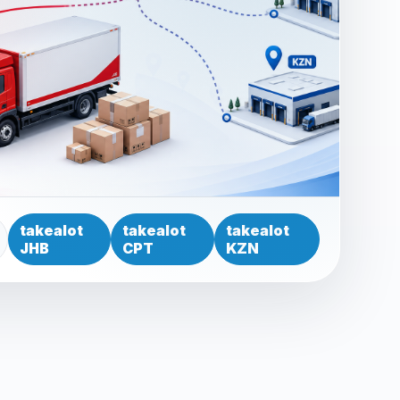
takealot
takealot
takealot
JHB
CPT
KZN