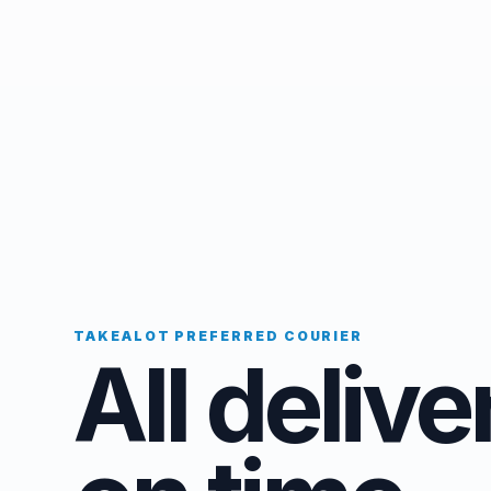
TAKEALOT PREFERRED COURIER
All delive