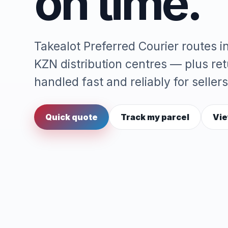
on time.
Takealot Preferred Courier routes 
KZN distribution centres — plus re
handled fast and reliably for sellers
Quick quote
Track my parcel
Vie