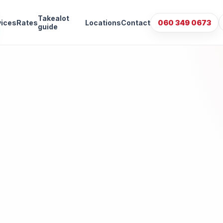
Takealot
vices
Rates
Locations
Contact
060 349 0673
guide