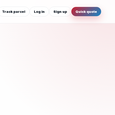
Track parcel
Log in
Sign up
Quick quote