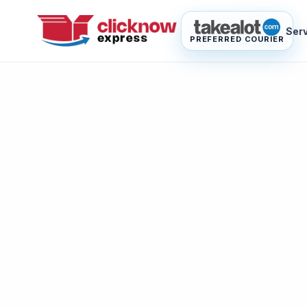
Ser
PREFERRED COURIER