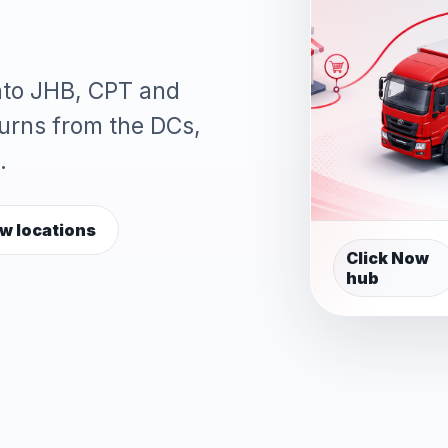
into JHB, CPT and
turns from the DCs,
.
w locations
Click Now
hub