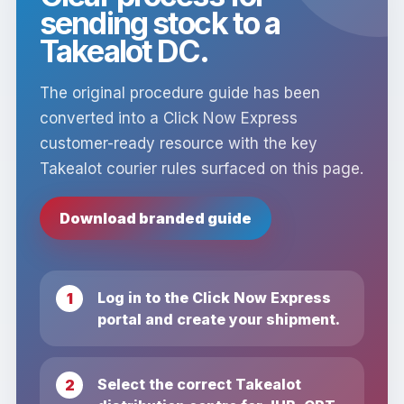
sending stock to a
Takealot DC.
The original procedure guide has been
converted into a Click Now Express
customer-ready resource with the key
Takealot courier rules surfaced on this page.
Download branded guide
Log in to the Click Now Express
portal and create your shipment.
Select the correct Takealot