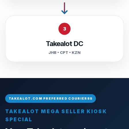
3
Takealot DC
JHB • CPT • KZN
TAKEALOT MEGA SELLER KIOSK
SPECIAL