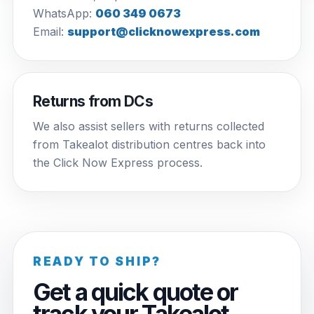
WhatsApp:
060 349 0673
Email:
support@clicknowexpress.com
Returns from DCs
We also assist sellers with returns collected
from Takealot distribution centres back into
the Click Now Express process.
READY TO SHIP?
Get a quick quote or
track your Takealot