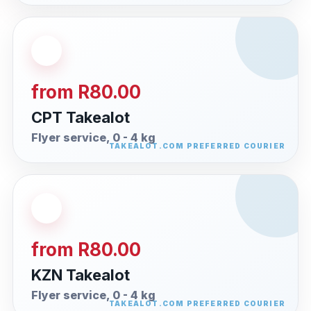
from R80.00
CPT Takealot
Flyer service, 0 - 4 kg
from R80.00
KZN Takealot
Flyer service, 0 - 4 kg