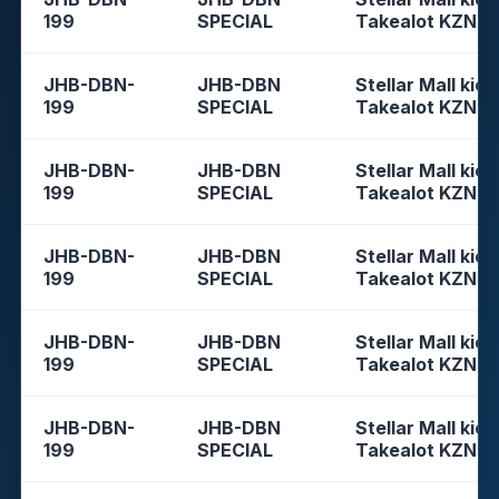
199
SPECIAL
Takealot KZN
JHB-DBN-
JHB-DBN
Stellar Mall kios
199
SPECIAL
Takealot KZN
JHB-DBN-
JHB-DBN
Stellar Mall kios
199
SPECIAL
Takealot KZN
JHB-DBN-
JHB-DBN
Stellar Mall kios
199
SPECIAL
Takealot KZN
JHB-DBN-
JHB-DBN
Stellar Mall kios
199
SPECIAL
Takealot KZN
JHB-DBN-
JHB-DBN
Stellar Mall kios
199
SPECIAL
Takealot KZN