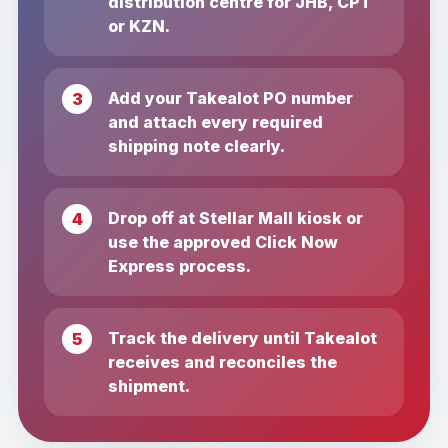
distribution centre for JHB, CPT
or KZN.
Add your Takealot PO number
and attach every required
shipping note clearly.
Drop off at Stellar Mall kiosk or
use the approved Click Now
Express process.
Track the delivery until Takealot
receives and reconciles the
shipment.