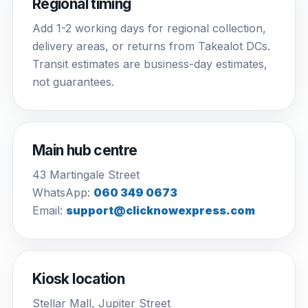
Regional timing
Add 1-2 working days for regional collection,
delivery areas, or returns from Takealot DCs.
Transit estimates are business-day estimates,
not guarantees.
Main hub centre
43 Martingale Street
WhatsApp:
060 349 0673
Email:
support@clicknowexpress.com
Kiosk location
Stellar Mall, Jupiter Street