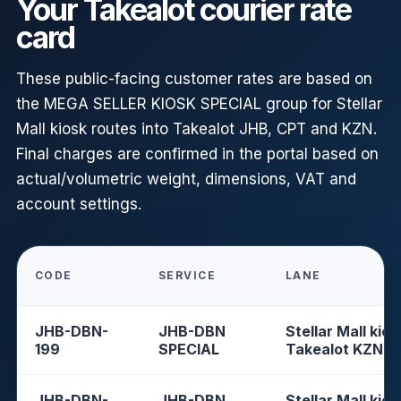
Your Takealot courier rate
card
These public-facing customer rates are based on
the MEGA SELLER KIOSK SPECIAL group for Stellar
Mall kiosk routes into Takealot JHB, CPT and KZN.
Final charges are confirmed in the portal based on
actual/volumetric weight, dimensions, VAT and
account settings.
CODE
SERVICE
LANE
JHB-DBN-
JHB-DBN
Stellar Mall kios
199
SPECIAL
Takealot KZN
JHB-DBN-
JHB-DBN
Stellar Mall kios