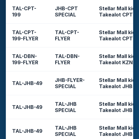
TAL-CPT-
JHB-CPT
Stellar Mall kios
199
SPECIAL
Takealot CPT
TAL-CPT-
TAL-CPT-
Stellar Mall kios
199-FLYER
FLYER
Takealot CPT
TAL-DBN-
TAL-DBN-
Stellar Mall kios
199-FLYER
FLYER
Takealot KZN
JHB-FLYER-
Stellar Mall kios
TAL-JHB-49
SPECIAL
Takealot JHB
TAL-JHB
Stellar Mall kios
TAL-JHB-49
SPECIAL
Takealot JHB
TAL-JHB
Stellar Mall kios
TAL-JHB-49
SPECIAL
Takealot JHB