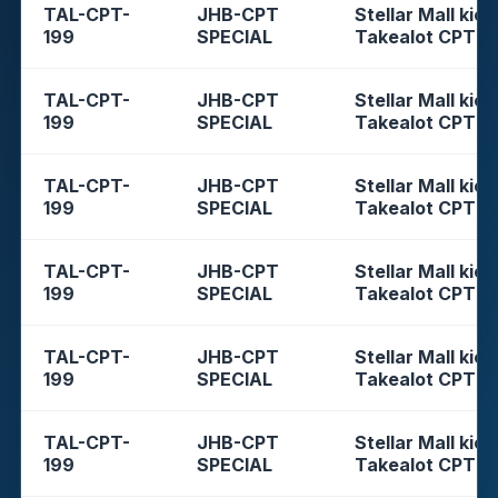
TAL-CPT-
JHB-CPT
Stellar Mall kios
199
SPECIAL
Takealot CPT
TAL-CPT-
JHB-CPT
Stellar Mall kios
199
SPECIAL
Takealot CPT
TAL-CPT-
JHB-CPT
Stellar Mall kios
199
SPECIAL
Takealot CPT
TAL-CPT-
JHB-CPT
Stellar Mall kios
199
SPECIAL
Takealot CPT
TAL-CPT-
JHB-CPT
Stellar Mall kios
199
SPECIAL
Takealot CPT
TAL-CPT-
JHB-CPT
Stellar Mall kios
199
SPECIAL
Takealot CPT