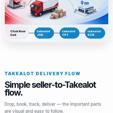
Click Now
takealot
takealot
takealot
hub
JHB
CPT
KZN
TAKEALOT DELIVERY FLOW
Simple seller-to-Takealot
flow.
Drop, book, track, deliver — the important parts
are visual and easy to follow.