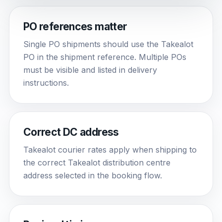
PO references matter
Single PO shipments should use the Takealot
PO in the shipment reference. Multiple POs
must be visible and listed in delivery
instructions.
Correct DC address
Takealot courier rates apply when shipping to
the correct Takealot distribution centre
address selected in the booking flow.