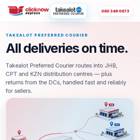
060 349 0673
PREFERRED COURIER
TAKEALOT PREFERRED COURIER
All deliveries on time.
Takealot Preferred Courier routes into JHB,
CPT and KZN distribution centres — plus
returns from the DCs, handled fast and reliably
for sellers.