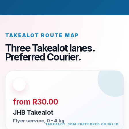
TAKEALOT ROUTE MAP
Three Takealot lanes.
Preferred Courier.
from R30.00
JHB Takealot
Flyer service, 0 - 4 kg