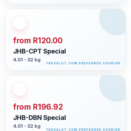
from R120.00
JHB-CPT Special
4.01 - 32 kg
from R196.92
JHB-DBN Special
4.01 - 32 kg