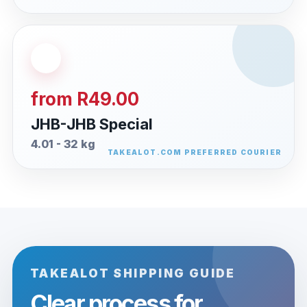
from R49.00
JHB-JHB Special
4.01 - 32 kg
TAKEALOT SHIPPING GUIDE
Clear process for