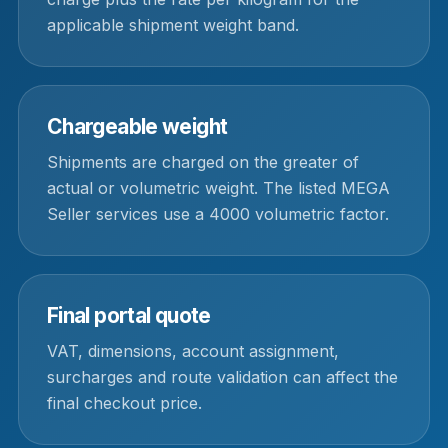
applicable shipment weight band.
Chargeable weight
Shipments are charged on the greater of
actual or volumetric weight. The listed MEGA
Seller services use a 4000 volumetric factor.
Final portal quote
VAT, dimensions, account assignment,
surcharges and route validation can affect the
final checkout price.