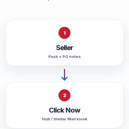
1
Seller
Pack + PO notes
2
Click Now
Hub / Stellar Mall kiosk