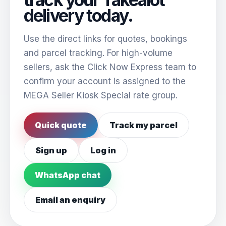
delivery today.
Use the direct links for quotes, bookings
and parcel tracking. For high-volume
sellers, ask the Click Now Express team to
confirm your account is assigned to the
MEGA Seller Kiosk Special rate group.
Quick quote
Track my parcel
Sign up
Log in
WhatsApp chat
Email an enquiry