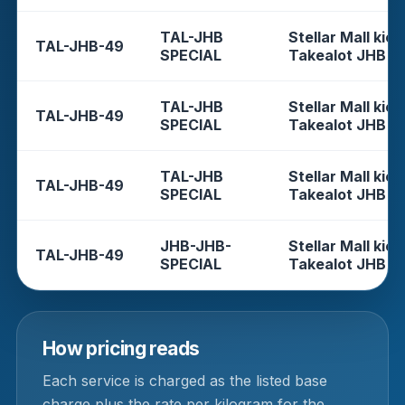
TAL-JHB
Stellar Mall kios
TAL-JHB-49
SPECIAL
Takealot JHB
TAL-JHB
Stellar Mall kios
TAL-JHB-49
SPECIAL
Takealot JHB
TAL-JHB
Stellar Mall kios
TAL-JHB-49
SPECIAL
Takealot JHB
JHB-JHB-
Stellar Mall kios
TAL-JHB-49
SPECIAL
Takealot JHB
How pricing reads
Each service is charged as the listed base
charge plus the rate per kilogram for the