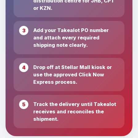
distribution centre for JHB, CPT
or KZN.
Add your Takealot PO number
and attach every required
shipping note clearly.
Drop off at Stellar Mall kiosk or
use the approved Click Now
Express process.
Track the delivery until Takealot
receives and reconciles the
shipment.