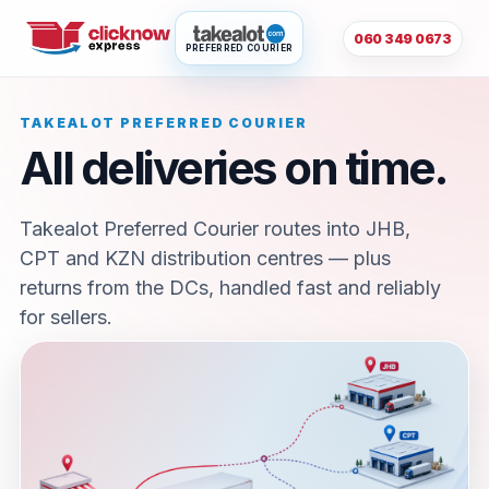
060 349 0673
PREFERRED COURIER
TAKEALOT PREFERRED COURIER
All deliveries on time.
Takealot Preferred Courier routes into JHB,
CPT and KZN distribution centres — plus
returns from the DCs, handled fast and reliably
for sellers.