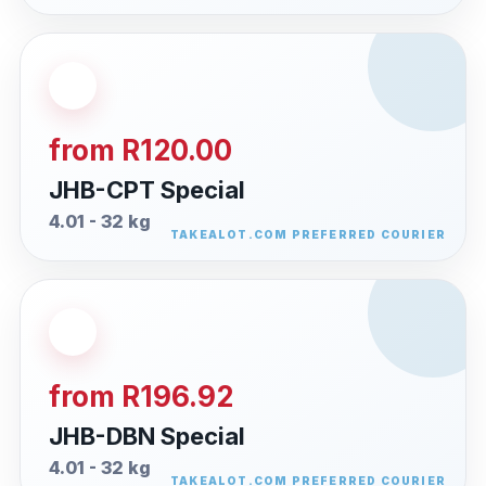
from R120.00
JHB-CPT Special
4.01 - 32 kg
from R196.92
JHB-DBN Special
4.01 - 32 kg