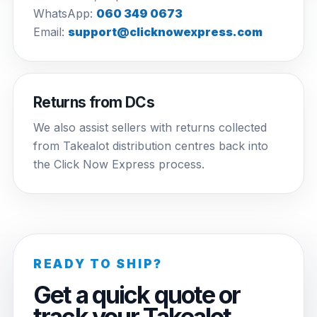
WhatsApp:
060 349 0673
Email:
support@clicknowexpress.com
Returns from DCs
We also assist sellers with returns collected
from Takealot distribution centres back into
the Click Now Express process.
READY TO SHIP?
Get a quick quote or
track your Takealot