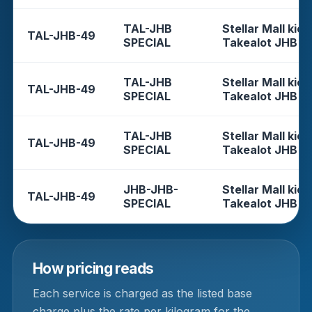
TAL-JHB
Stellar Mall kios
TAL-JHB-49
SPECIAL
Takealot JHB
TAL-JHB
Stellar Mall kios
TAL-JHB-49
SPECIAL
Takealot JHB
TAL-JHB
Stellar Mall kios
TAL-JHB-49
SPECIAL
Takealot JHB
JHB-JHB-
Stellar Mall kios
TAL-JHB-49
SPECIAL
Takealot JHB
How pricing reads
Each service is charged as the listed base
charge plus the rate per kilogram for the