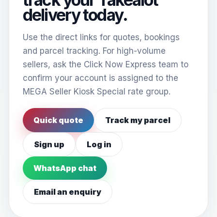
delivery today.
Use the direct links for quotes, bookings
and parcel tracking. For high-volume
sellers, ask the Click Now Express team to
confirm your account is assigned to the
MEGA Seller Kiosk Special rate group.
Quick quote
Track my parcel
Sign up
Log in
WhatsApp chat
Email an enquiry