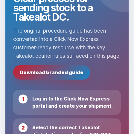
sending stock to a
Takealot DC.
The original procedure guide has been
converted into a Click Now Express
customer-ready resource with the key
Takealot courier rules surfaced on this page.
Download branded guide
Log in to the Click Now Express
portal and create your shipment.
Select the correct Takealot