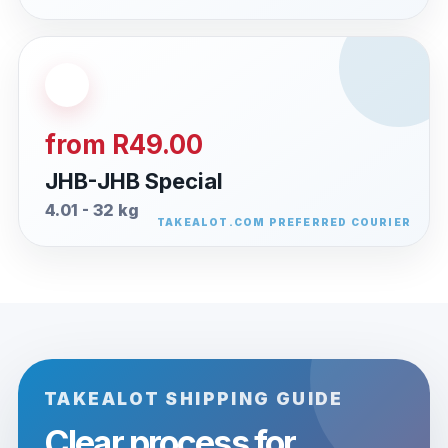
from R49.00
JHB-JHB Special
4.01 - 32 kg
TAKEALOT SHIPPING GUIDE
Clear process for