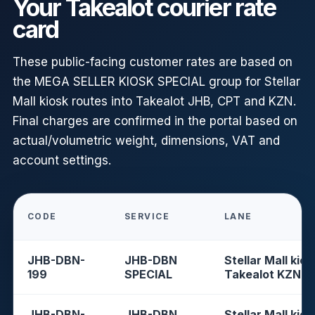
Your Takealot courier rate
card
These public-facing customer rates are based on
the MEGA SELLER KIOSK SPECIAL group for Stellar
Mall kiosk routes into Takealot JHB, CPT and KZN.
Final charges are confirmed in the portal based on
actual/volumetric weight, dimensions, VAT and
account settings.
CODE
SERVICE
LANE
JHB-DBN-
JHB-DBN
Stellar Mall kios
199
SPECIAL
Takealot KZN
JHB-DBN-
JHB-DBN
Stellar Mall kios