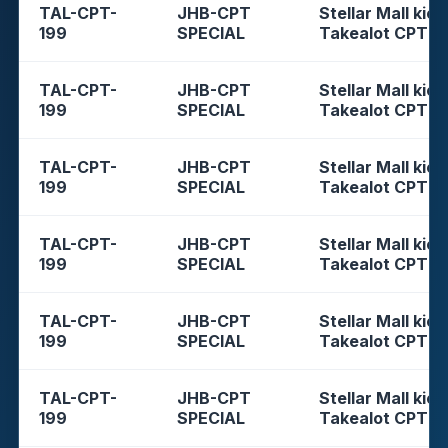
TAL-CPT-
JHB-CPT
Stellar Mall kios
199
SPECIAL
Takealot CPT
TAL-CPT-
JHB-CPT
Stellar Mall kios
199
SPECIAL
Takealot CPT
TAL-CPT-
JHB-CPT
Stellar Mall kios
199
SPECIAL
Takealot CPT
TAL-CPT-
JHB-CPT
Stellar Mall kios
199
SPECIAL
Takealot CPT
TAL-CPT-
JHB-CPT
Stellar Mall kios
199
SPECIAL
Takealot CPT
TAL-CPT-
JHB-CPT
Stellar Mall kios
199
SPECIAL
Takealot CPT