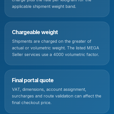
applicable shipment weight band.
Chargeable weight
Shipments are charged on the greater of
actual or volumetric weight. The listed MEGA
Seller services use a 4000 volumetric factor.
Final portal quote
VAT, dimensions, account assignment,
surcharges and route validation can affect the
final checkout price.