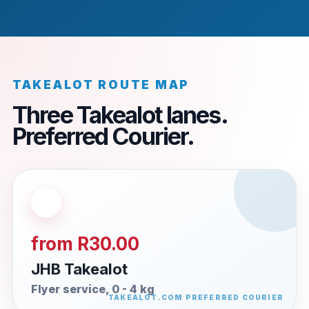
TAKEALOT ROUTE MAP
Three Takealot lanes.
Preferred Courier.
from R30.00
JHB Takealot
Flyer service, 0 - 4 kg