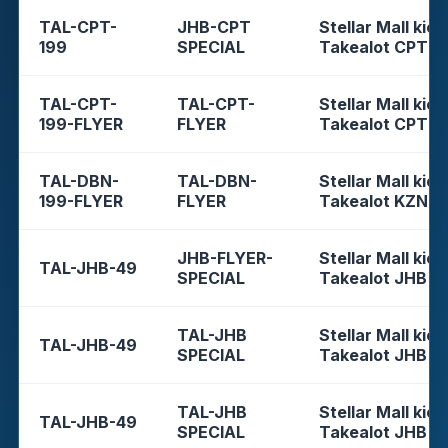
TAL-CPT-
JHB-CPT
Stellar Mall kios
199
SPECIAL
Takealot CPT
TAL-CPT-
TAL-CPT-
Stellar Mall kios
199-FLYER
FLYER
Takealot CPT
TAL-DBN-
TAL-DBN-
Stellar Mall kios
199-FLYER
FLYER
Takealot KZN
JHB-FLYER-
Stellar Mall kios
TAL-JHB-49
SPECIAL
Takealot JHB
TAL-JHB
Stellar Mall kios
TAL-JHB-49
SPECIAL
Takealot JHB
TAL-JHB
Stellar Mall kios
TAL-JHB-49
SPECIAL
Takealot JHB