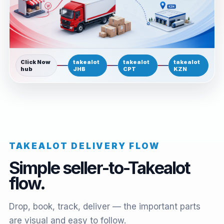
Click Now
takealot
takealot
takealot
hub
JHB
CPT
KZN
TAKEALOT DELIVERY FLOW
Simple seller-to-Takealot
flow.
Drop, book, track, deliver — the important parts
are visual and easy to follow.