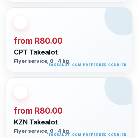
from R80.00
CPT Takealot
Flyer service, 0 - 4 kg
from R80.00
KZN Takealot
Flyer service, 0 - 4 kg