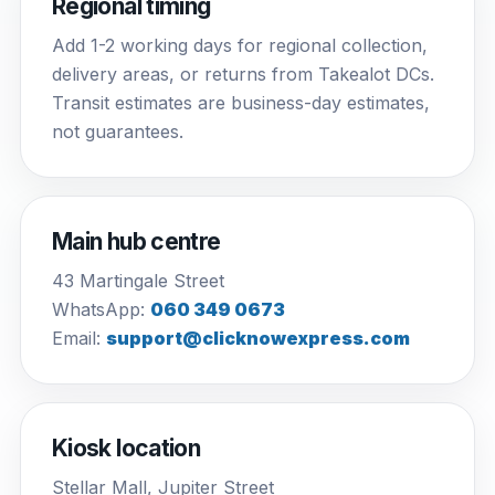
Regional timing
Add 1-2 working days for regional collection,
delivery areas, or returns from Takealot DCs.
Transit estimates are business-day estimates,
not guarantees.
Main hub centre
43 Martingale Street
WhatsApp:
060 349 0673
Email:
support@clicknowexpress.com
Kiosk location
Stellar Mall, Jupiter Street