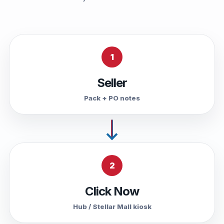
1
Seller
Pack + PO notes
2
Click Now
Hub / Stellar Mall kiosk