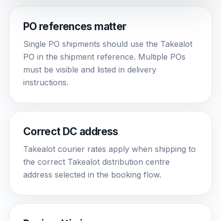
PO references matter
Single PO shipments should use the Takealot
PO in the shipment reference. Multiple POs
must be visible and listed in delivery
instructions.
Correct DC address
Takealot courier rates apply when shipping to
the correct Takealot distribution centre
address selected in the booking flow.