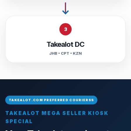
3
Takealot DC
JHB • CPT • KZN
TAKEALOT MEGA SELLER KIOSK
SPECIAL