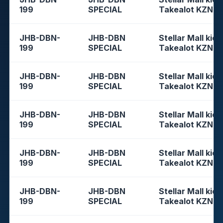
199
SPECIAL
Takealot KZN
JHB-DBN-
JHB-DBN
Stellar Mall kios
199
SPECIAL
Takealot KZN
JHB-DBN-
JHB-DBN
Stellar Mall kios
199
SPECIAL
Takealot KZN
JHB-DBN-
JHB-DBN
Stellar Mall kios
199
SPECIAL
Takealot KZN
JHB-DBN-
JHB-DBN
Stellar Mall kios
199
SPECIAL
Takealot KZN
JHB-DBN-
JHB-DBN
Stellar Mall kios
199
SPECIAL
Takealot KZN