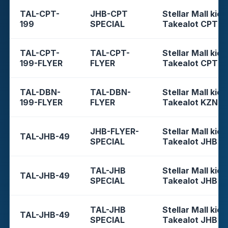
TAL-CPT-
JHB-CPT
Stellar Mall kios
199
SPECIAL
Takealot CPT
TAL-CPT-
TAL-CPT-
Stellar Mall kios
199-FLYER
FLYER
Takealot CPT
TAL-DBN-
TAL-DBN-
Stellar Mall kios
199-FLYER
FLYER
Takealot KZN
JHB-FLYER-
Stellar Mall kios
TAL-JHB-49
SPECIAL
Takealot JHB
TAL-JHB
Stellar Mall kios
TAL-JHB-49
SPECIAL
Takealot JHB
TAL-JHB
Stellar Mall kios
TAL-JHB-49
SPECIAL
Takealot JHB