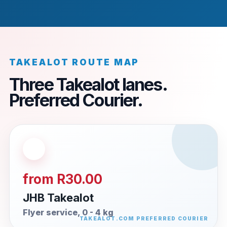
TAKEALOT ROUTE MAP
Three Takealot lanes.
Preferred Courier.
from R30.00
JHB Takealot
Flyer service, 0 - 4 kg