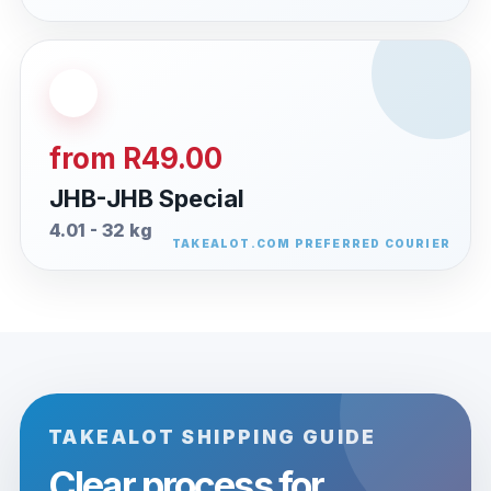
from R49.00
JHB-JHB Special
4.01 - 32 kg
TAKEALOT SHIPPING GUIDE
Clear process for