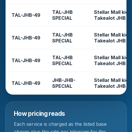
TAL-JHB
Stellar Mall kios
TAL-JHB-49
SPECIAL
Takealot JHB
TAL-JHB
Stellar Mall kios
TAL-JHB-49
SPECIAL
Takealot JHB
TAL-JHB
Stellar Mall kios
TAL-JHB-49
SPECIAL
Takealot JHB
JHB-JHB-
Stellar Mall kios
TAL-JHB-49
SPECIAL
Takealot JHB
How pricing reads
Each service is charged as the listed base
charge plus the rate per kilogram for the