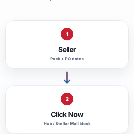
1
Seller
Pack + PO notes
2
Click Now
Hub / Stellar Mall kiosk