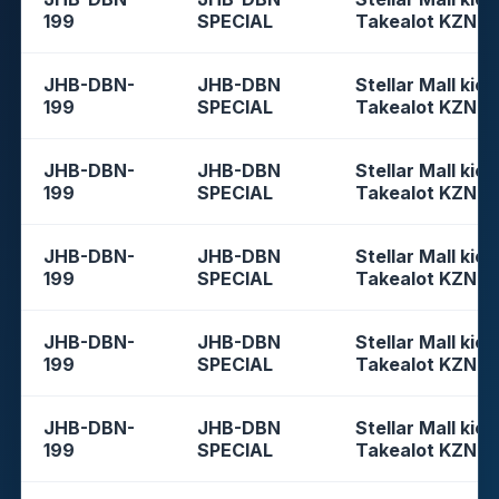
199
SPECIAL
Takealot KZN
JHB-DBN-
JHB-DBN
Stellar Mall kios
199
SPECIAL
Takealot KZN
JHB-DBN-
JHB-DBN
Stellar Mall kios
199
SPECIAL
Takealot KZN
JHB-DBN-
JHB-DBN
Stellar Mall kios
199
SPECIAL
Takealot KZN
JHB-DBN-
JHB-DBN
Stellar Mall kios
199
SPECIAL
Takealot KZN
JHB-DBN-
JHB-DBN
Stellar Mall kios
199
SPECIAL
Takealot KZN