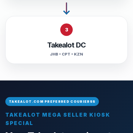
3
Takealot DC
JHB • CPT • KZN
TAKEALOT MEGA SELLER KIOSK
SPECIAL