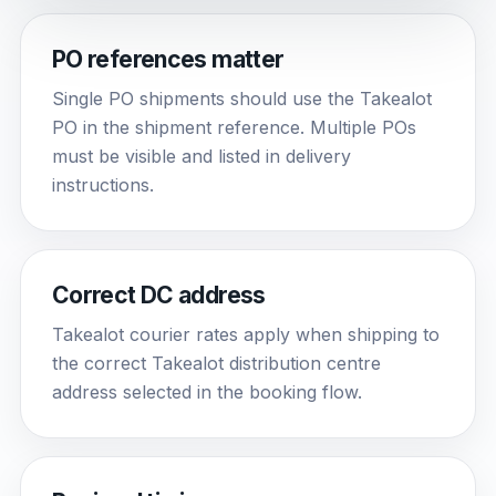
PO references matter
Single PO shipments should use the Takealot
PO in the shipment reference. Multiple POs
must be visible and listed in delivery
instructions.
Correct DC address
Takealot courier rates apply when shipping to
the correct Takealot distribution centre
address selected in the booking flow.