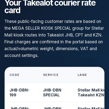
Your Takealot courier rate
card
These public-facing customer rates are based on
the MEGA SELLER KIOSK SPECIAL group for Stellar
Mall kiosk routes into Takealot JHB, CPT and KZN.
Final charges are confirmed in the portal based on
actual/volumetric weight, dimensions, VAT and
account settings.
CODE
SERVICE
LANE
JHB-DBN-
JHB-DBN
Stellar Mall kios
199
SPECIAL
Takealot KZN
JHB-DBN-
JHB-DBN
Stellar Mall kios