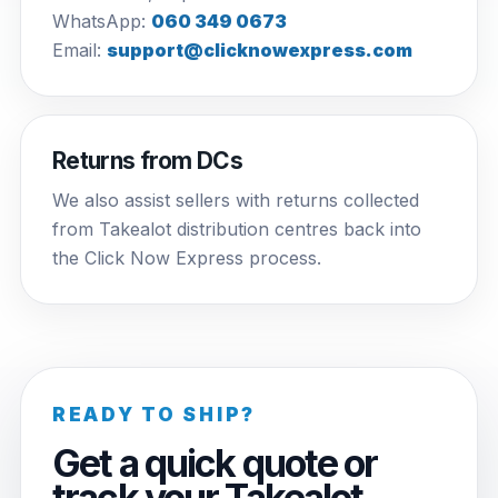
WhatsApp:
060 349 0673
Email:
support@clicknowexpress.com
Returns from DCs
We also assist sellers with returns collected
from Takealot distribution centres back into
the Click Now Express process.
READY TO SHIP?
Get a quick quote or
track your Takealot