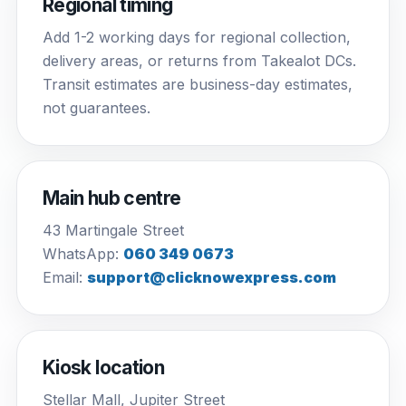
Regional timing
Add 1-2 working days for regional collection,
delivery areas, or returns from Takealot DCs.
Transit estimates are business-day estimates,
not guarantees.
Main hub centre
43 Martingale Street
WhatsApp:
060 349 0673
Email:
support@clicknowexpress.com
Kiosk location
Stellar Mall, Jupiter Street