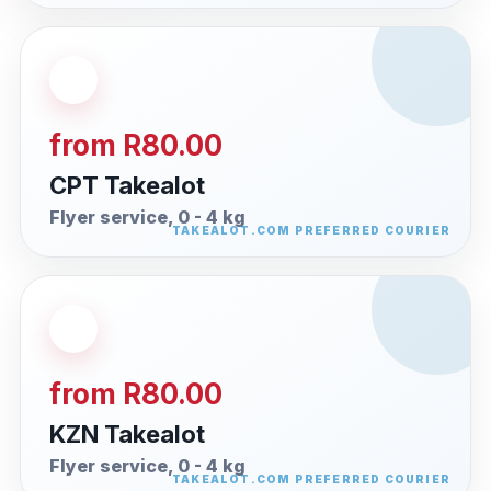
from R80.00
CPT Takealot
Flyer service, 0 - 4 kg
from R80.00
KZN Takealot
Flyer service, 0 - 4 kg