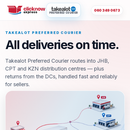
060 349 0673
PREFERRED COURIER
TAKEALOT PREFERRED COURIER
All deliveries on time.
Takealot Preferred Courier routes into JHB,
CPT and KZN distribution centres — plus
returns from the DCs, handled fast and reliably
for sellers.