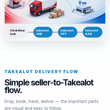
Click Now
takealot
takealot
takealot
hub
JHB
CPT
KZN
TAKEALOT DELIVERY FLOW
Simple seller-to-Takealot
flow.
Drop, book, track, deliver — the important parts
are visual and easy to follow.