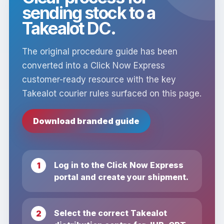
sending stock to a
Takealot DC.
The original procedure guide has been
converted into a Click Now Express
customer-ready resource with the key
Takealot courier rules surfaced on this page.
Download branded guide
Log in to the Click Now Express
portal and create your shipment.
Select the correct Takealot