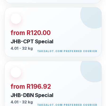
from R120.00
JHB-CPT Special
4.01 - 32 kg
from R196.92
JHB-DBN Special
4.01 - 32 kg