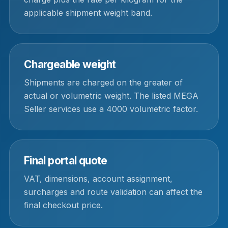
applicable shipment weight band.
Chargeable weight
Shipments are charged on the greater of
actual or volumetric weight. The listed MEGA
Seller services use a 4000 volumetric factor.
Final portal quote
VAT, dimensions, account assignment,
surcharges and route validation can affect the
final checkout price.