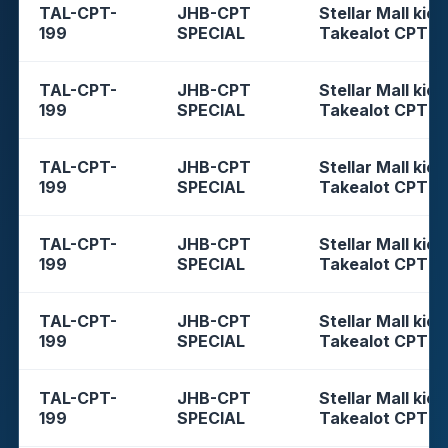
TAL-CPT-
JHB-CPT
Stellar Mall kios
199
SPECIAL
Takealot CPT
TAL-CPT-
JHB-CPT
Stellar Mall kios
199
SPECIAL
Takealot CPT
TAL-CPT-
JHB-CPT
Stellar Mall kios
199
SPECIAL
Takealot CPT
TAL-CPT-
JHB-CPT
Stellar Mall kios
199
SPECIAL
Takealot CPT
TAL-CPT-
JHB-CPT
Stellar Mall kios
199
SPECIAL
Takealot CPT
TAL-CPT-
JHB-CPT
Stellar Mall kios
199
SPECIAL
Takealot CPT