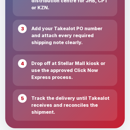
distribution centre for JHB, CPT
or KZN.
Add your Takealot PO number
and attach every required
shipping note clearly.
Drop off at Stellar Mall kiosk or
use the approved Click Now
Express process.
Track the delivery until Takealot
receives and reconciles the
shipment.