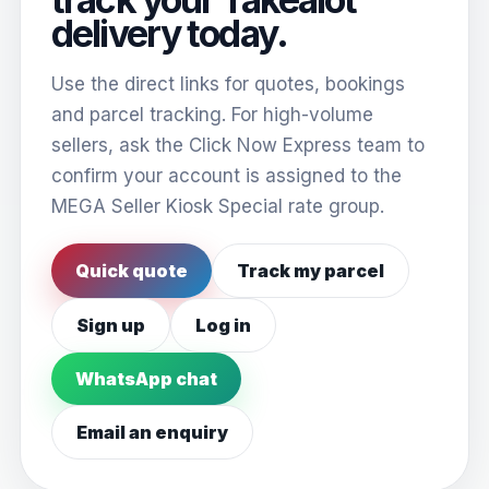
delivery today.
Use the direct links for quotes, bookings
and parcel tracking. For high-volume
sellers, ask the Click Now Express team to
confirm your account is assigned to the
MEGA Seller Kiosk Special rate group.
Quick quote
Track my parcel
Sign up
Log in
WhatsApp chat
Email an enquiry