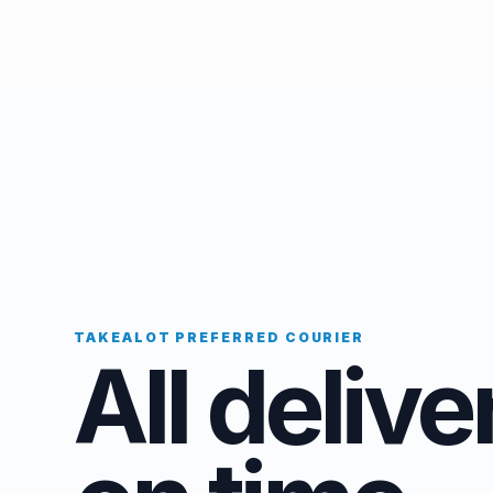
TAKEALOT PREFERRED COURIER
All delive