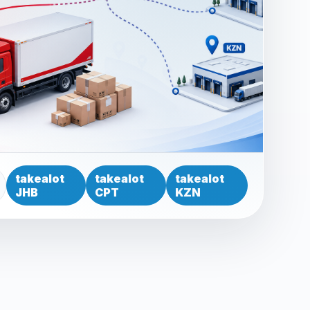
takealot
takealot
takealot
JHB
CPT
KZN