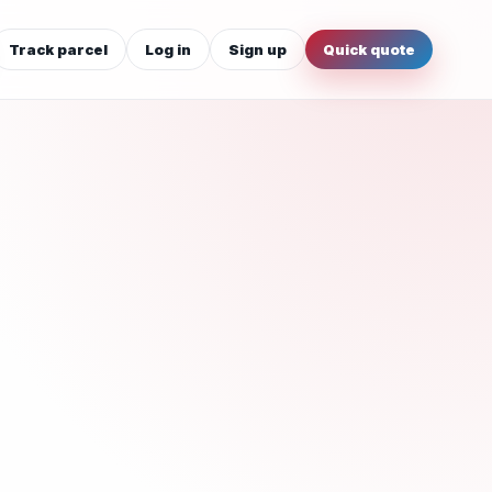
Track parcel
Log in
Sign up
Quick quote