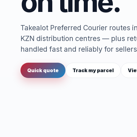
on time.
Takealot Preferred Courier routes 
KZN distribution centres — plus re
handled fast and reliably for sellers
Quick quote
Track my parcel
Vie