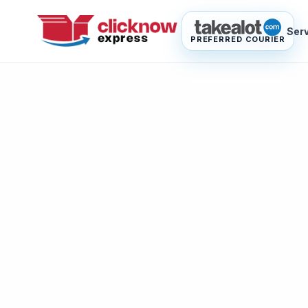
Ser
PREFERRED COURIER