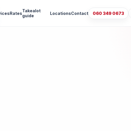
Takealot
vices
Rates
Locations
Contact
060 349 0673
guide