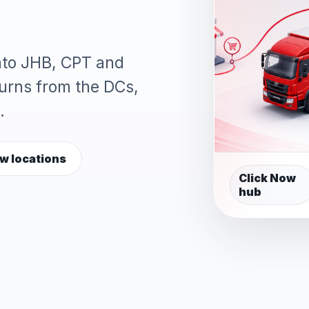
into JHB, CPT and
turns from the DCs,
.
w locations
Click Now
hub