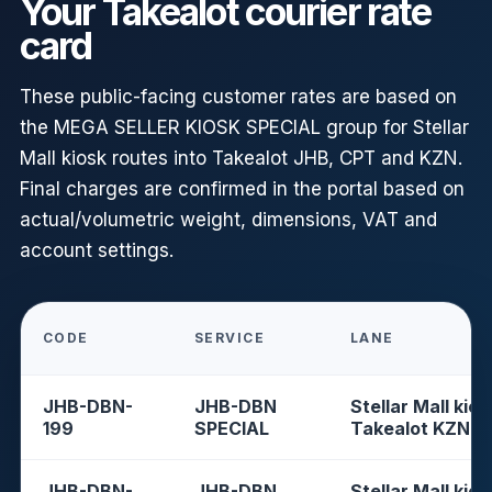
Your Takealot courier rate
card
These public-facing customer rates are based on
the MEGA SELLER KIOSK SPECIAL group for Stellar
Mall kiosk routes into Takealot JHB, CPT and KZN.
Final charges are confirmed in the portal based on
actual/volumetric weight, dimensions, VAT and
account settings.
CODE
SERVICE
LANE
JHB-DBN-
JHB-DBN
Stellar Mall kios
199
SPECIAL
Takealot KZN
JHB-DBN-
JHB-DBN
Stellar Mall kios