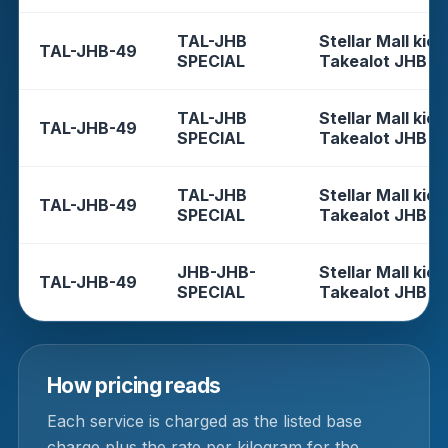
TAL-JHB
Stellar Mall kios
TAL-JHB-49
SPECIAL
Takealot JHB
TAL-JHB
Stellar Mall kios
TAL-JHB-49
SPECIAL
Takealot JHB
TAL-JHB
Stellar Mall kios
TAL-JHB-49
SPECIAL
Takealot JHB
JHB-JHB-
Stellar Mall kios
TAL-JHB-49
SPECIAL
Takealot JHB
How pricing reads
Each service is charged as the listed base
charge plus the rate per kilogram for the