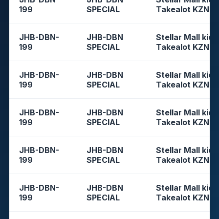
199
SPECIAL
Takealot KZN
JHB-DBN-
JHB-DBN
Stellar Mall kios
199
SPECIAL
Takealot KZN
JHB-DBN-
JHB-DBN
Stellar Mall kios
199
SPECIAL
Takealot KZN
JHB-DBN-
JHB-DBN
Stellar Mall kios
199
SPECIAL
Takealot KZN
JHB-DBN-
JHB-DBN
Stellar Mall kios
199
SPECIAL
Takealot KZN
JHB-DBN-
JHB-DBN
Stellar Mall kios
199
SPECIAL
Takealot KZN