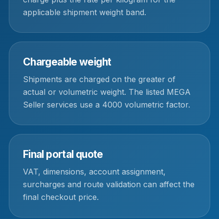
applicable shipment weight band.
Chargeable weight
Shipments are charged on the greater of
actual or volumetric weight. The listed MEGA
Seller services use a 4000 volumetric factor.
Final portal quote
VAT, dimensions, account assignment,
surcharges and route validation can affect the
final checkout price.