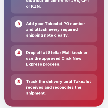
distribution centre for JHB, CPT
or KZN.
Add your Takealot PO number
and attach every required
shipping note clearly.
Drop off at Stellar Mall kiosk or
use the approved Click Now
Express process.
Track the delivery until Takealot
receives and reconciles the
shipment.