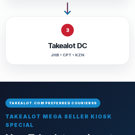
3
Takealot DC
JHB • CPT • KZN
TAKEALOT MEGA SELLER KIOSK
SPECIAL