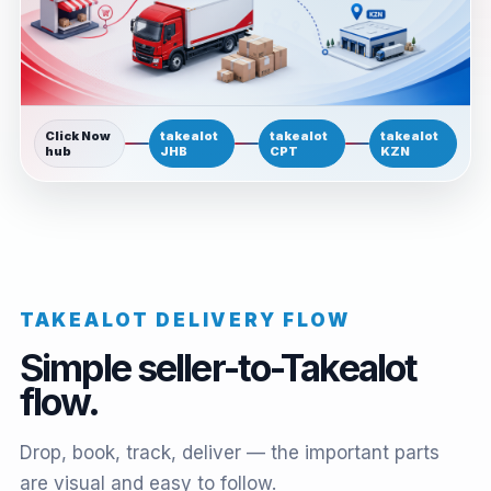
Click Now
takealot
takealot
takealot
hub
JHB
CPT
KZN
TAKEALOT DELIVERY FLOW
Simple seller-to-Takealot
flow.
Drop, book, track, deliver — the important parts
are visual and easy to follow.