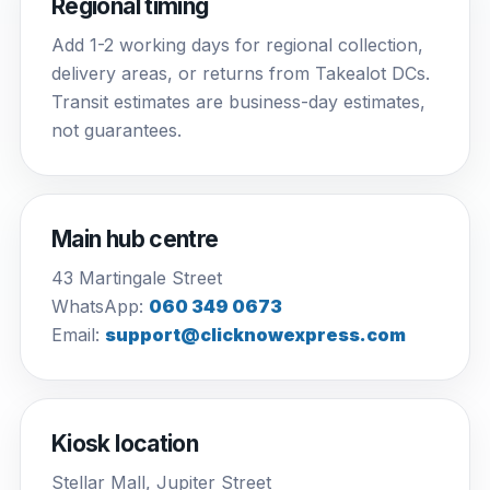
Regional timing
Add 1-2 working days for regional collection,
delivery areas, or returns from Takealot DCs.
Transit estimates are business-day estimates,
not guarantees.
Main hub centre
43 Martingale Street
WhatsApp:
060 349 0673
Email:
support@clicknowexpress.com
Kiosk location
Stellar Mall, Jupiter Street