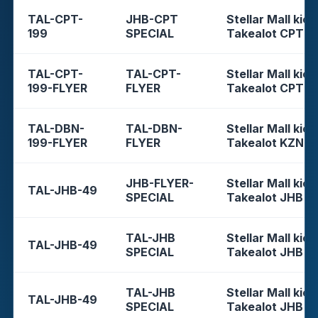
TAL-CPT-
JHB-CPT
Stellar Mall kios
199
SPECIAL
Takealot CPT
TAL-CPT-
TAL-CPT-
Stellar Mall kios
199-FLYER
FLYER
Takealot CPT
TAL-DBN-
TAL-DBN-
Stellar Mall kios
199-FLYER
FLYER
Takealot KZN
JHB-FLYER-
Stellar Mall kios
TAL-JHB-49
SPECIAL
Takealot JHB
TAL-JHB
Stellar Mall kios
TAL-JHB-49
SPECIAL
Takealot JHB
TAL-JHB
Stellar Mall kios
TAL-JHB-49
SPECIAL
Takealot JHB