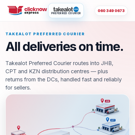
060 349 0673
PREFERRED COURIER
TAKEALOT PREFERRED COURIER
All deliveries on time.
Takealot Preferred Courier routes into JHB,
CPT and KZN distribution centres — plus
returns from the DCs, handled fast and reliably
for sellers.