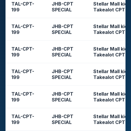
TAL-CPT-
JHB-CPT
Stellar Mall kios
199
SPECIAL
Takealot CPT
TAL-CPT-
JHB-CPT
Stellar Mall kios
199
SPECIAL
Takealot CPT
TAL-CPT-
JHB-CPT
Stellar Mall kios
199
SPECIAL
Takealot CPT
TAL-CPT-
JHB-CPT
Stellar Mall kios
199
SPECIAL
Takealot CPT
TAL-CPT-
JHB-CPT
Stellar Mall kios
199
SPECIAL
Takealot CPT
TAL-CPT-
JHB-CPT
Stellar Mall kios
199
SPECIAL
Takealot CPT