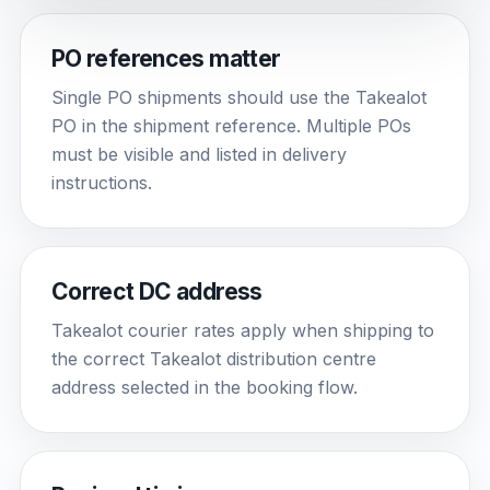
PO references matter
Single PO shipments should use the Takealot
PO in the shipment reference. Multiple POs
must be visible and listed in delivery
instructions.
Correct DC address
Takealot courier rates apply when shipping to
the correct Takealot distribution centre
address selected in the booking flow.