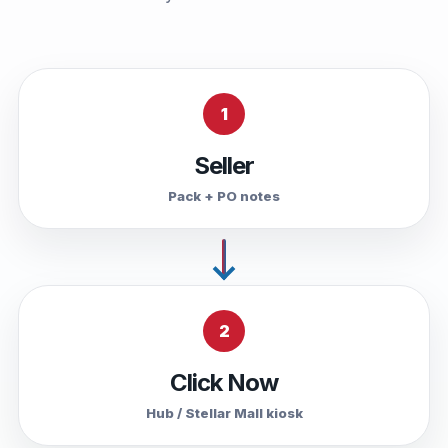
1
Seller
Pack + PO notes
2
Click Now
Hub / Stellar Mall kiosk