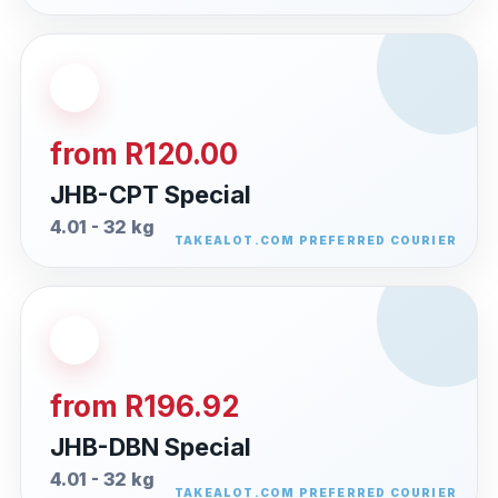
from R120.00
JHB-CPT Special
4.01 - 32 kg
from R196.92
JHB-DBN Special
4.01 - 32 kg