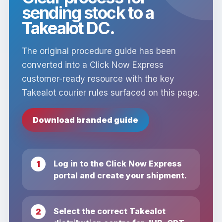
sending stock to a
Takealot DC.
The original procedure guide has been
converted into a Click Now Express
customer-ready resource with the key
Takealot courier rules surfaced on this page.
Download branded guide
Log in to the Click Now Express
portal and create your shipment.
Select the correct Takealot