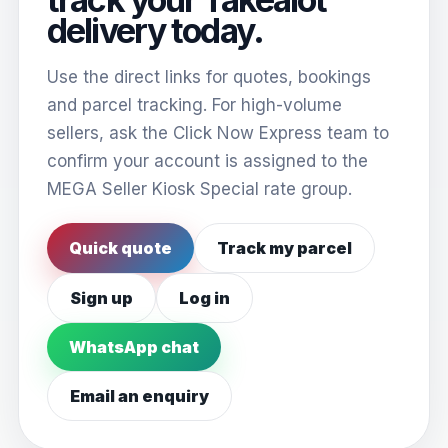
delivery today.
Use the direct links for quotes, bookings
and parcel tracking. For high-volume
sellers, ask the Click Now Express team to
confirm your account is assigned to the
MEGA Seller Kiosk Special rate group.
Quick quote
Track my parcel
Sign up
Log in
WhatsApp chat
Email an enquiry