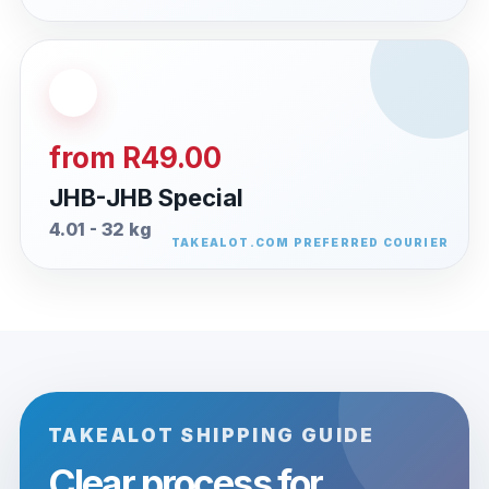
from R49.00
JHB-JHB Special
4.01 - 32 kg
TAKEALOT SHIPPING GUIDE
Clear process for