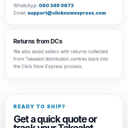
WhatsApp:
060 349 0673
Email:
support@clicknowexpress.com
Returns from DCs
We also assist sellers with returns collected
from Takealot distribution centres back into
the Click Now Express process.
READY TO SHIP?
Get a quick quote or
track your Takealot