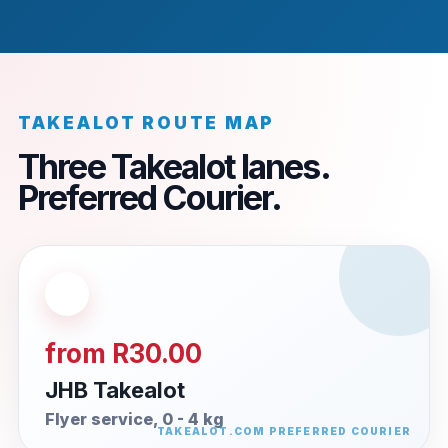
TAKEALOT ROUTE MAP
Three Takealot lanes.
Preferred Courier.
from R30.00
JHB Takealot
Flyer service, 0 - 4 kg