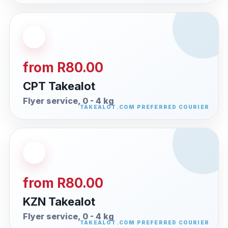
from R80.00
CPT Takealot
Flyer service, 0 - 4 kg
from R80.00
KZN Takealot
Flyer service, 0 - 4 kg