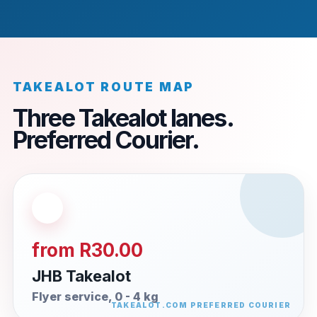
TAKEALOT ROUTE MAP
Three Takealot lanes.
Preferred Courier.
from R30.00
JHB Takealot
Flyer service, 0 - 4 kg