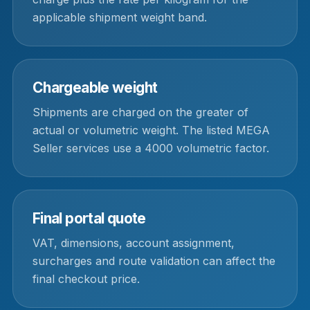
applicable shipment weight band.
Chargeable weight
Shipments are charged on the greater of
actual or volumetric weight. The listed MEGA
Seller services use a 4000 volumetric factor.
Final portal quote
VAT, dimensions, account assignment,
surcharges and route validation can affect the
final checkout price.