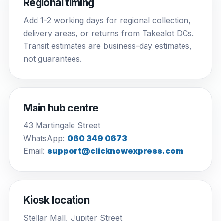
Regional timing
Add 1-2 working days for regional collection,
delivery areas, or returns from Takealot DCs.
Transit estimates are business-day estimates,
not guarantees.
Main hub centre
43 Martingale Street
WhatsApp:
060 349 0673
Email:
support@clicknowexpress.com
Kiosk location
Stellar Mall, Jupiter Street