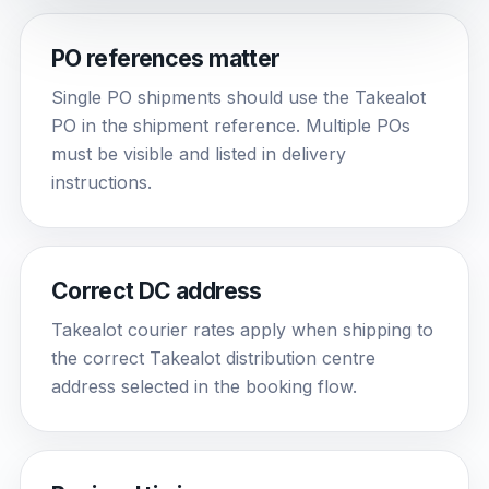
PO references matter
Single PO shipments should use the Takealot
PO in the shipment reference. Multiple POs
must be visible and listed in delivery
instructions.
Correct DC address
Takealot courier rates apply when shipping to
the correct Takealot distribution centre
address selected in the booking flow.