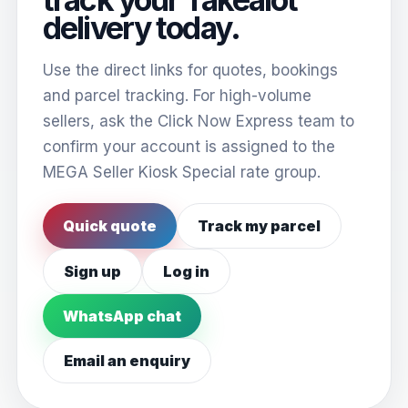
delivery today.
Use the direct links for quotes, bookings
and parcel tracking. For high-volume
sellers, ask the Click Now Express team to
confirm your account is assigned to the
MEGA Seller Kiosk Special rate group.
Quick quote
Track my parcel
Sign up
Log in
WhatsApp chat
Email an enquiry