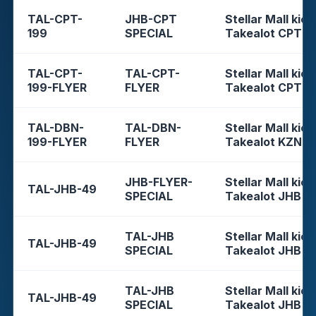
TAL-CPT-
JHB-CPT
Stellar Mall kios
199
SPECIAL
Takealot CPT
TAL-CPT-
TAL-CPT-
Stellar Mall kios
199-FLYER
FLYER
Takealot CPT
TAL-DBN-
TAL-DBN-
Stellar Mall kios
199-FLYER
FLYER
Takealot KZN
JHB-FLYER-
Stellar Mall kios
TAL-JHB-49
SPECIAL
Takealot JHB
TAL-JHB
Stellar Mall kios
TAL-JHB-49
SPECIAL
Takealot JHB
TAL-JHB
Stellar Mall kios
TAL-JHB-49
SPECIAL
Takealot JHB