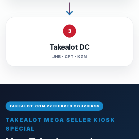
3
Takealot DC
JHB • CPT • KZN
TAKEALOT MEGA SELLER KIOSK
SPECIAL