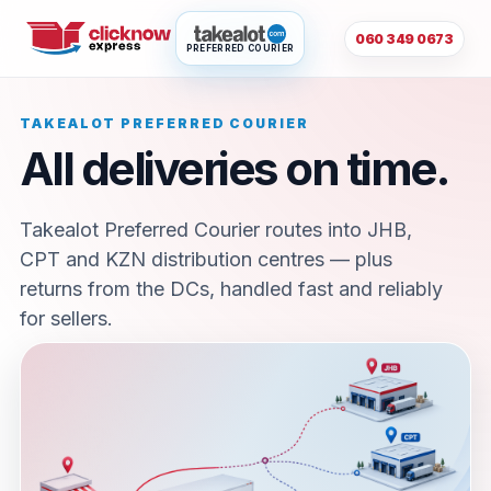
060 349 0673
PREFERRED COURIER
TAKEALOT PREFERRED COURIER
All deliveries on time.
Takealot Preferred Courier routes into JHB,
CPT and KZN distribution centres — plus
returns from the DCs, handled fast and reliably
for sellers.