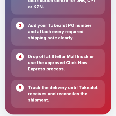
distribution centre for JHB, CPT
or KZN.
Add your Takealot PO number
and attach every required
shipping note clearly.
Drop off at Stellar Mall kiosk or
use the approved Click Now
Express process.
Track the delivery until Takealot
receives and reconciles the
shipment.