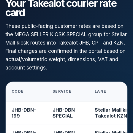
Your Takealot courier rate
card
These public-facing customer rates are based on
the MEGA SELLER KIOSK SPECIAL group for Stellar
Mall kiosk routes into Takealot JHB, CPT and KZN.
Final charges are confirmed in the portal based on
actual/volumetric weight, dimensions, VAT and
account settings.
CODE
SERVICE
LANE
JHB-DBN-
JHB-DBN
Stellar Mall kios
199
SPECIAL
Takealot KZN
JHB-DBN-
JHB-DBN
Stellar Mall kios