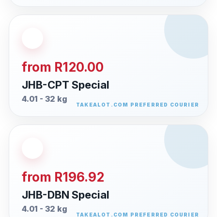
from R120.00
JHB-CPT Special
4.01 - 32 kg
from R196.92
JHB-DBN Special
4.01 - 32 kg