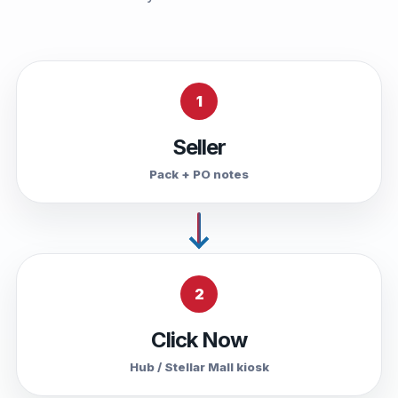
1
Seller
Pack + PO notes
2
Click Now
Hub / Stellar Mall kiosk