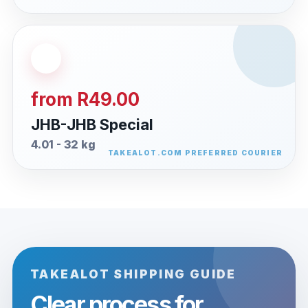
from R49.00
JHB-JHB Special
4.01 - 32 kg
TAKEALOT SHIPPING GUIDE
Clear process for