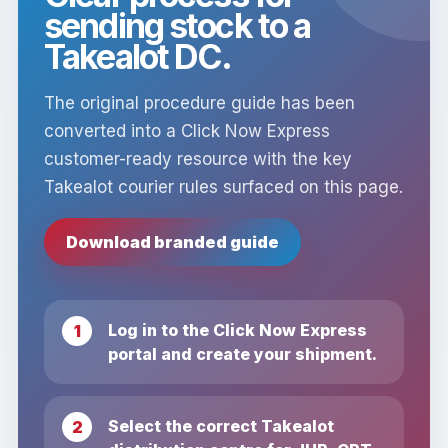
sending stock to a
Takealot DC.
The original procedure guide has been
converted into a Click Now Express
customer-ready resource with the key
Takealot courier rules surfaced on this page.
Download branded guide
Log in to the Click Now Express
portal and create your shipment.
Select the correct Takealot