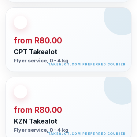
from R80.00
CPT Takealot
Flyer service, 0 - 4 kg
from R80.00
KZN Takealot
Flyer service, 0 - 4 kg