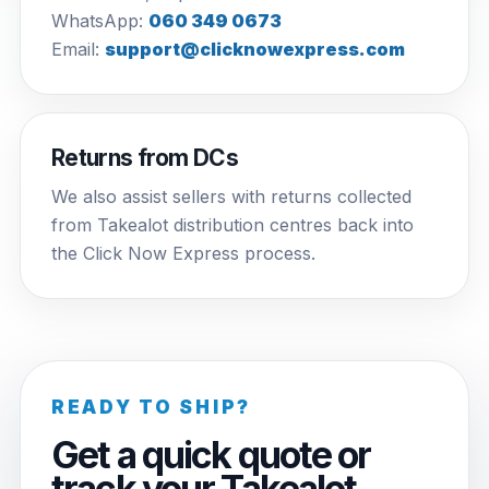
WhatsApp:
060 349 0673
Email:
support@clicknowexpress.com
Returns from DCs
We also assist sellers with returns collected
from Takealot distribution centres back into
the Click Now Express process.
READY TO SHIP?
Get a quick quote or
track your Takealot