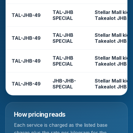
TAL-JHB
Stellar Mall kios
TAL-JHB-49
SPECIAL
Takealot JHB
TAL-JHB
Stellar Mall kios
TAL-JHB-49
SPECIAL
Takealot JHB
TAL-JHB
Stellar Mall kios
TAL-JHB-49
SPECIAL
Takealot JHB
JHB-JHB-
Stellar Mall kios
TAL-JHB-49
SPECIAL
Takealot JHB
How pricing reads
Each service is charged as the listed base
charge plus the rate per kilogram for the