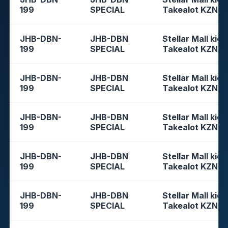
199
SPECIAL
Takealot KZN
JHB-DBN-
JHB-DBN
Stellar Mall kios
199
SPECIAL
Takealot KZN
JHB-DBN-
JHB-DBN
Stellar Mall kios
199
SPECIAL
Takealot KZN
JHB-DBN-
JHB-DBN
Stellar Mall kios
199
SPECIAL
Takealot KZN
JHB-DBN-
JHB-DBN
Stellar Mall kios
199
SPECIAL
Takealot KZN
JHB-DBN-
JHB-DBN
Stellar Mall kios
199
SPECIAL
Takealot KZN