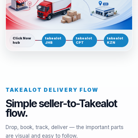
Click Now
takealot
takealot
takealot
hub
JHB
CPT
KZN
TAKEALOT DELIVERY FLOW
Simple seller-to-Takealot
flow.
Drop, book, track, deliver — the important parts
are visual and easy to follow.