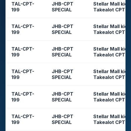
TAL-CPT-
JHB-CPT
Stellar Mall kios
199
SPECIAL
Takealot CPT
TAL-CPT-
JHB-CPT
Stellar Mall kios
199
SPECIAL
Takealot CPT
TAL-CPT-
JHB-CPT
Stellar Mall kios
199
SPECIAL
Takealot CPT
TAL-CPT-
JHB-CPT
Stellar Mall kios
199
SPECIAL
Takealot CPT
TAL-CPT-
JHB-CPT
Stellar Mall kios
199
SPECIAL
Takealot CPT
TAL-CPT-
JHB-CPT
Stellar Mall kios
199
SPECIAL
Takealot CPT