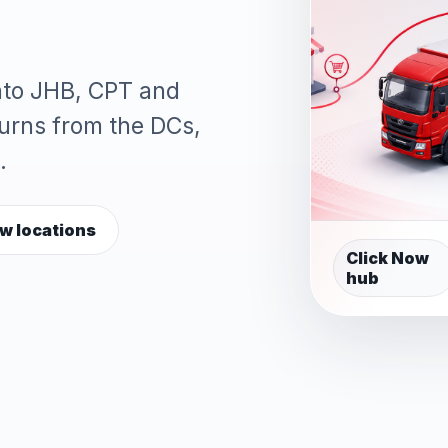
into JHB, CPT and
turns from the DCs,
.
w locations
Click Now
hub