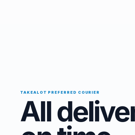
TAKEALOT PREFERRED COURIER
All delive