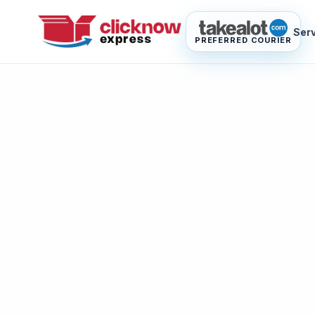
Ser
PREFERRED COURIER