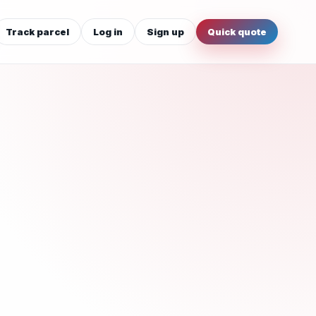
Track parcel
Log in
Sign up
Quick quote