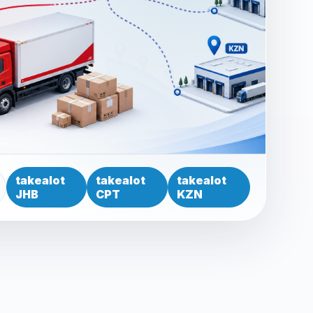
takealot
takealot
takealot
JHB
CPT
KZN