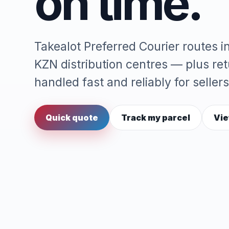
on time.
Takealot Preferred Courier routes 
KZN distribution centres — plus re
handled fast and reliably for sellers
Quick quote
Track my parcel
Vie