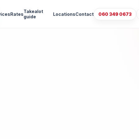
Takealot
vices
Rates
Locations
Contact
060 349 0673
guide