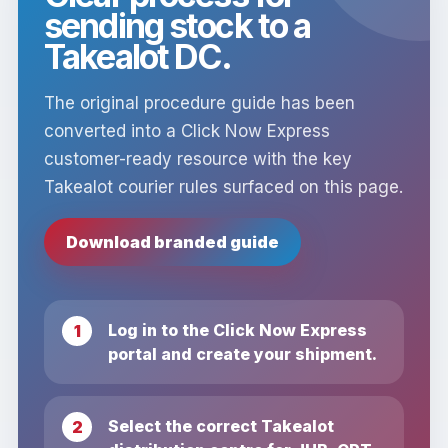
sending stock to a
Takealot DC.
The original procedure guide has been
converted into a Click Now Express
customer-ready resource with the key
Takealot courier rules surfaced on this page.
Download branded guide
Log in to the Click Now Express
portal and create your shipment.
Select the correct Takealot