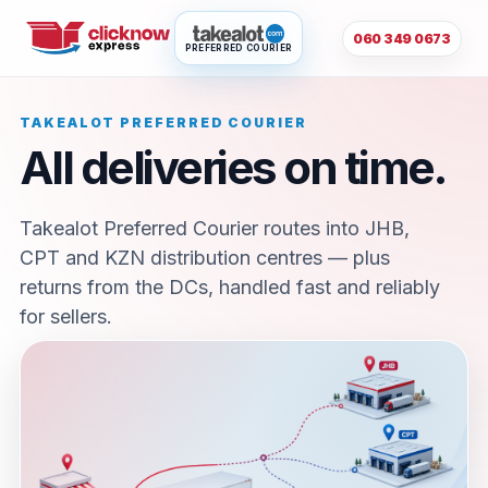
060 349 0673
PREFERRED COURIER
TAKEALOT PREFERRED COURIER
All deliveries on time.
Takealot Preferred Courier routes into JHB,
CPT and KZN distribution centres — plus
returns from the DCs, handled fast and reliably
for sellers.