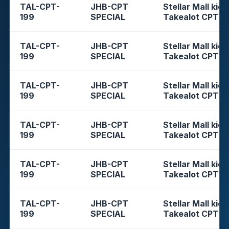
TAL-CPT-
JHB-CPT
Stellar Mall kios
199
SPECIAL
Takealot CPT
TAL-CPT-
JHB-CPT
Stellar Mall kios
199
SPECIAL
Takealot CPT
TAL-CPT-
JHB-CPT
Stellar Mall kios
199
SPECIAL
Takealot CPT
TAL-CPT-
JHB-CPT
Stellar Mall kios
199
SPECIAL
Takealot CPT
TAL-CPT-
JHB-CPT
Stellar Mall kios
199
SPECIAL
Takealot CPT
TAL-CPT-
JHB-CPT
Stellar Mall kios
199
SPECIAL
Takealot CPT