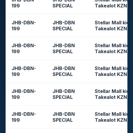
199
SPECIAL
Takealot KZN
JHB-DBN-
JHB-DBN
Stellar Mall kios
199
SPECIAL
Takealot KZN
JHB-DBN-
JHB-DBN
Stellar Mall kios
199
SPECIAL
Takealot KZN
JHB-DBN-
JHB-DBN
Stellar Mall kios
199
SPECIAL
Takealot KZN
JHB-DBN-
JHB-DBN
Stellar Mall kios
199
SPECIAL
Takealot KZN
JHB-DBN-
JHB-DBN
Stellar Mall kios
199
SPECIAL
Takealot KZN