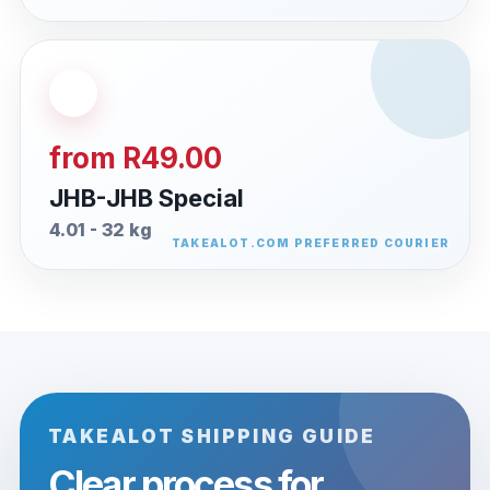
from R49.00
JHB-JHB Special
4.01 - 32 kg
TAKEALOT SHIPPING GUIDE
Clear process for