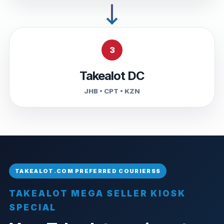
3
Takealot DC
JHB • CPT • KZN
TAKEALOT MEGA SELLER KIOSK
SPECIAL