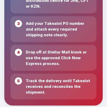
distribution centre for JHB, CPT
or KZN.
Add your Takealot PO number
and attach every required
shipping note clearly.
Drop off at Stellar Mall kiosk or
use the approved Click Now
Express process.
Track the delivery until Takealot
receives and reconciles the
shipment.