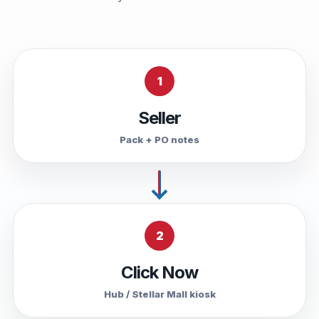
1
Seller
Pack + PO notes
2
Click Now
Hub / Stellar Mall kiosk