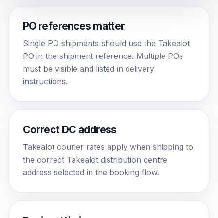
PO references matter
Single PO shipments should use the Takealot
PO in the shipment reference. Multiple POs
must be visible and listed in delivery
instructions.
Correct DC address
Takealot courier rates apply when shipping to
the correct Takealot distribution centre
address selected in the booking flow.