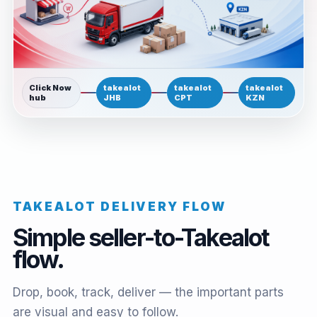
Click Now
takealot
takealot
takealot
hub
JHB
CPT
KZN
TAKEALOT DELIVERY FLOW
Simple seller-to-Takealot
flow.
Drop, book, track, deliver — the important parts
are visual and easy to follow.