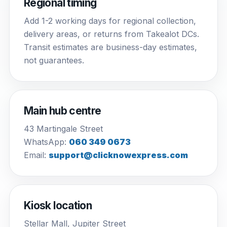
Regional timing
Add 1-2 working days for regional collection,
delivery areas, or returns from Takealot DCs.
Transit estimates are business-day estimates,
not guarantees.
Main hub centre
43 Martingale Street
WhatsApp:
060 349 0673
Email:
support@clicknowexpress.com
Kiosk location
Stellar Mall, Jupiter Street