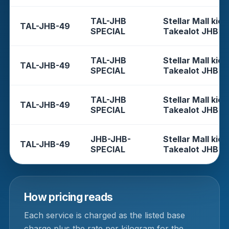
TAL-JHB
Stellar Mall kios
TAL-JHB-49
SPECIAL
Takealot JHB
TAL-JHB
Stellar Mall kios
TAL-JHB-49
SPECIAL
Takealot JHB
TAL-JHB
Stellar Mall kios
TAL-JHB-49
SPECIAL
Takealot JHB
JHB-JHB-
Stellar Mall kios
TAL-JHB-49
SPECIAL
Takealot JHB
How pricing reads
Each service is charged as the listed base
charge plus the rate per kilogram for the