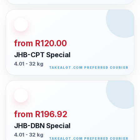
from R120.00
JHB-CPT Special
4.01 - 32 kg
from R196.92
JHB-DBN Special
4.01 - 32 kg