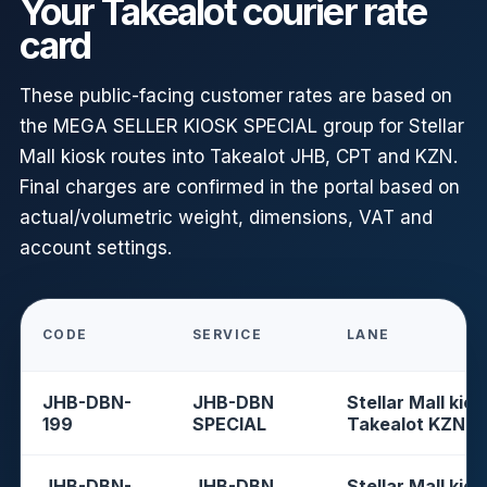
Your Takealot courier rate
card
These public-facing customer rates are based on
the MEGA SELLER KIOSK SPECIAL group for Stellar
Mall kiosk routes into Takealot JHB, CPT and KZN.
Final charges are confirmed in the portal based on
actual/volumetric weight, dimensions, VAT and
account settings.
CODE
SERVICE
LANE
JHB-DBN-
JHB-DBN
Stellar Mall kios
199
SPECIAL
Takealot KZN
JHB-DBN-
JHB-DBN
Stellar Mall kios