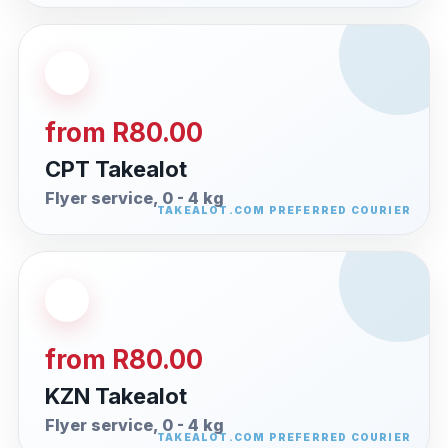
from R80.00
CPT Takealot
Flyer service, 0 - 4 kg
from R80.00
KZN Takealot
Flyer service, 0 - 4 kg