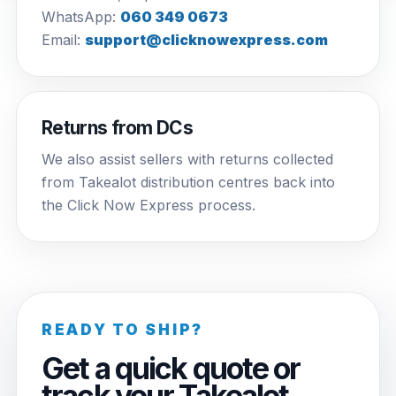
WhatsApp:
060 349 0673
Email:
support@clicknowexpress.com
Returns from DCs
We also assist sellers with returns collected
from Takealot distribution centres back into
the Click Now Express process.
READY TO SHIP?
Get a quick quote or
track your Takealot