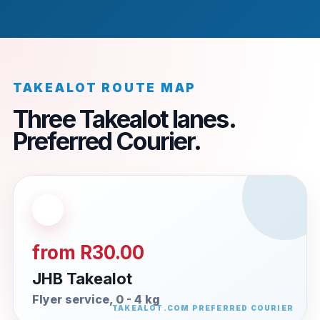
TAKEALOT ROUTE MAP
Three Takealot lanes.
Preferred Courier.
from R30.00
JHB Takealot
Flyer service, 0 - 4 kg