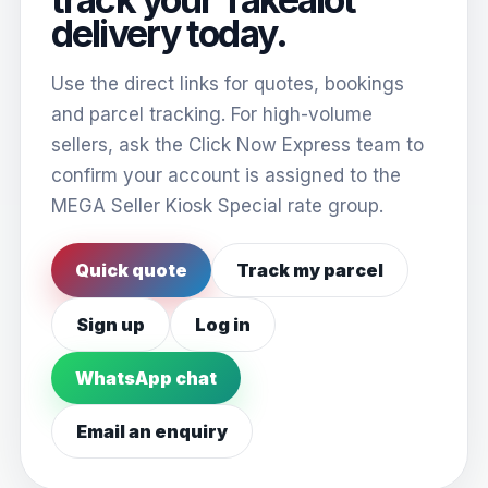
delivery today.
Use the direct links for quotes, bookings
and parcel tracking. For high-volume
sellers, ask the Click Now Express team to
confirm your account is assigned to the
MEGA Seller Kiosk Special rate group.
Quick quote
Track my parcel
Sign up
Log in
WhatsApp chat
Email an enquiry