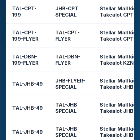
TAL-CPT-
JHB-CPT
Stellar Mall kios
199
SPECIAL
Takealot CPT
TAL-CPT-
TAL-CPT-
Stellar Mall kios
199-FLYER
FLYER
Takealot CPT
TAL-DBN-
TAL-DBN-
Stellar Mall kios
199-FLYER
FLYER
Takealot KZN
JHB-FLYER-
Stellar Mall kios
TAL-JHB-49
SPECIAL
Takealot JHB
TAL-JHB
Stellar Mall kios
TAL-JHB-49
SPECIAL
Takealot JHB
TAL-JHB
Stellar Mall kios
TAL-JHB-49
SPECIAL
Takealot JHB