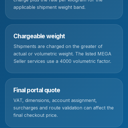
applicable shipment weight band.
Chargeable weight
Shipments are charged on the greater of
actual or volumetric weight. The listed MEGA
Seller services use a 4000 volumetric factor.
Final portal quote
VAT, dimensions, account assignment,
surcharges and route validation can affect the
final checkout price.