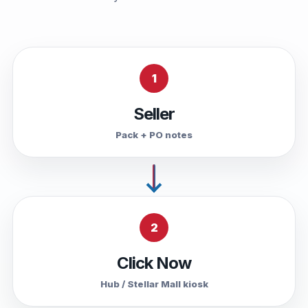
1
Seller
Pack + PO notes
2
Click Now
Hub / Stellar Mall kiosk