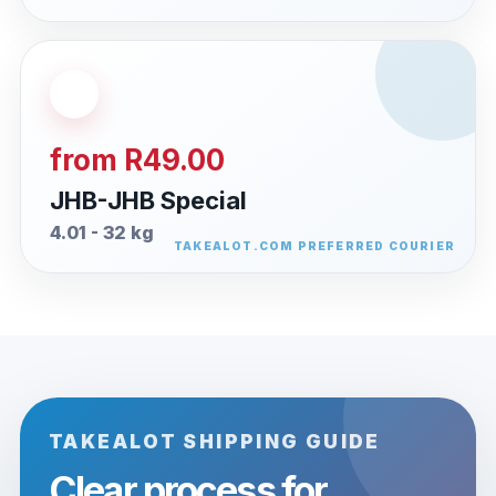
from R49.00
JHB-JHB Special
4.01 - 32 kg
TAKEALOT SHIPPING GUIDE
Clear process for