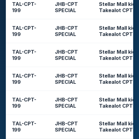
TAL-CPT-
JHB-CPT
Stellar Mall kios
199
SPECIAL
Takealot CPT
TAL-CPT-
JHB-CPT
Stellar Mall kios
199
SPECIAL
Takealot CPT
TAL-CPT-
JHB-CPT
Stellar Mall kios
199
SPECIAL
Takealot CPT
TAL-CPT-
JHB-CPT
Stellar Mall kios
199
SPECIAL
Takealot CPT
TAL-CPT-
JHB-CPT
Stellar Mall kios
199
SPECIAL
Takealot CPT
TAL-CPT-
JHB-CPT
Stellar Mall kios
199
SPECIAL
Takealot CPT