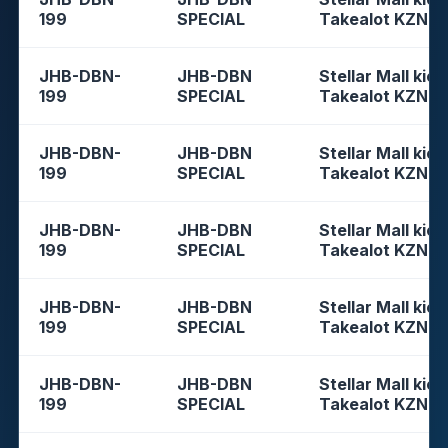
199
SPECIAL
Takealot KZN
JHB-DBN-
JHB-DBN
Stellar Mall kios
199
SPECIAL
Takealot KZN
JHB-DBN-
JHB-DBN
Stellar Mall kios
199
SPECIAL
Takealot KZN
JHB-DBN-
JHB-DBN
Stellar Mall kios
199
SPECIAL
Takealot KZN
JHB-DBN-
JHB-DBN
Stellar Mall kios
199
SPECIAL
Takealot KZN
JHB-DBN-
JHB-DBN
Stellar Mall kios
199
SPECIAL
Takealot KZN