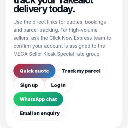
delivery today.
Use the direct links for quotes, bookings
and parcel tracking. For high-volume
sellers, ask the Click Now Express team to
confirm your account is assigned to the
MEGA Seller Kiosk Special rate group.
Quick quote
Track my parcel
Sign up
Log in
WhatsApp chat
Email an enquiry