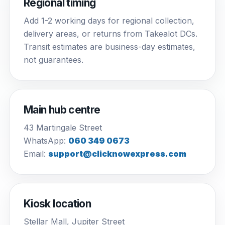
Regional timing
Add 1-2 working days for regional collection,
delivery areas, or returns from Takealot DCs.
Transit estimates are business-day estimates,
not guarantees.
Main hub centre
43 Martingale Street
WhatsApp:
060 349 0673
Email:
support@clicknowexpress.com
Kiosk location
Stellar Mall, Jupiter Street