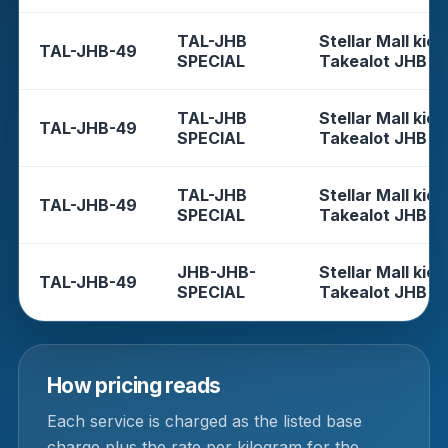
TAL-JHB
Stellar Mall kios
TAL-JHB-49
SPECIAL
Takealot JHB
TAL-JHB
Stellar Mall kios
TAL-JHB-49
SPECIAL
Takealot JHB
TAL-JHB
Stellar Mall kios
TAL-JHB-49
SPECIAL
Takealot JHB
JHB-JHB-
Stellar Mall kios
TAL-JHB-49
SPECIAL
Takealot JHB
How pricing reads
Each service is charged as the listed base
charge plus the rate per kilogram for the