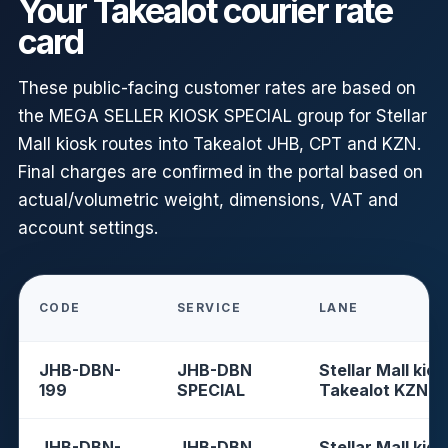
Your Takealot courier rate
card
These public-facing customer rates are based on
the MEGA SELLER KIOSK SPECIAL group for Stellar
Mall kiosk routes into Takealot JHB, CPT and KZN.
Final charges are confirmed in the portal based on
actual/volumetric weight, dimensions, VAT and
account settings.
CODE
SERVICE
LANE
JHB-DBN-
JHB-DBN
Stellar Mall kios
199
SPECIAL
Takealot KZN
JHB-DBN-
JHB-DBN
Stellar Mall kios