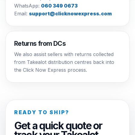
WhatsApp:
060 349 0673
Email:
support@clicknowexpress.com
Returns from DCs
We also assist sellers with returns collected
from Takealot distribution centres back into
the Click Now Express process.
READY TO SHIP?
Get a quick quote or
track your Takealot