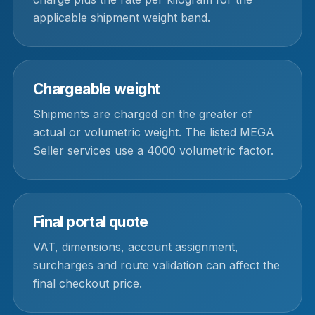
applicable shipment weight band.
Chargeable weight
Shipments are charged on the greater of
actual or volumetric weight. The listed MEGA
Seller services use a 4000 volumetric factor.
Final portal quote
VAT, dimensions, account assignment,
surcharges and route validation can affect the
final checkout price.