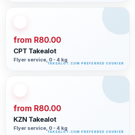
from R80.00
CPT Takealot
Flyer service, 0 - 4 kg
from R80.00
KZN Takealot
Flyer service, 0 - 4 kg