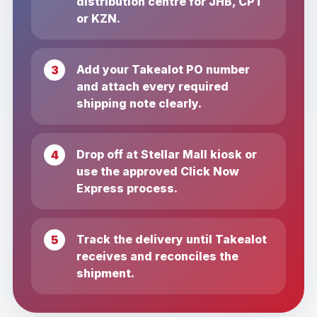
distribution centre for JHB, CPT
or KZN.
Add your Takealot PO number
and attach every required
shipping note clearly.
Drop off at Stellar Mall kiosk or
use the approved Click Now
Express process.
Track the delivery until Takealot
receives and reconciles the
shipment.