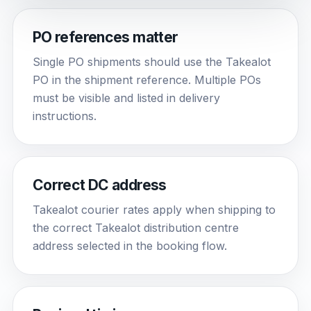
PO references matter
Single PO shipments should use the Takealot
PO in the shipment reference. Multiple POs
must be visible and listed in delivery
instructions.
Correct DC address
Takealot courier rates apply when shipping to
the correct Takealot distribution centre
address selected in the booking flow.