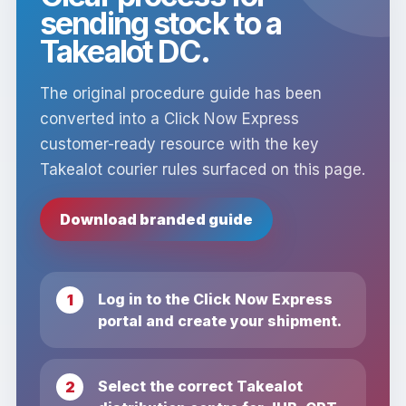
sending stock to a
Takealot DC.
The original procedure guide has been
converted into a Click Now Express
customer-ready resource with the key
Takealot courier rules surfaced on this page.
Download branded guide
Log in to the Click Now Express
portal and create your shipment.
Select the correct Takealot