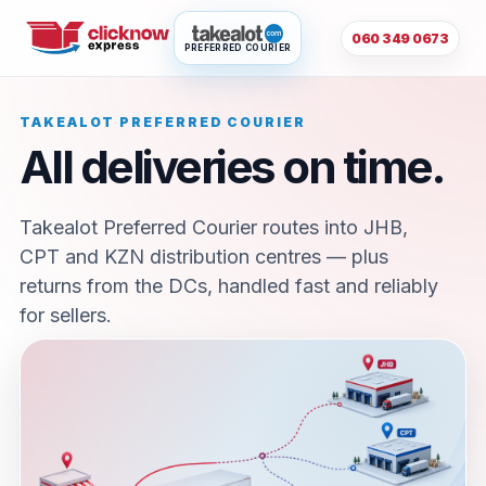
060 349 0673
PREFERRED COURIER
TAKEALOT PREFERRED COURIER
All deliveries on time.
Takealot Preferred Courier routes into JHB,
CPT and KZN distribution centres — plus
returns from the DCs, handled fast and reliably
for sellers.