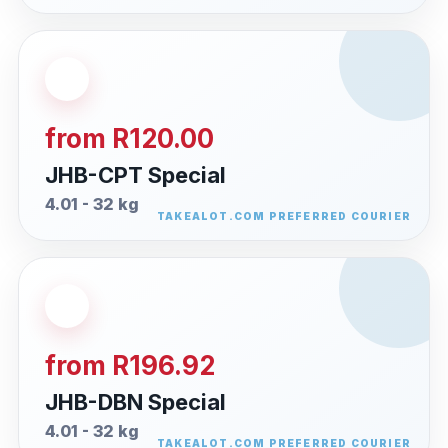
from R120.00
JHB-CPT Special
4.01 - 32 kg
from R196.92
JHB-DBN Special
4.01 - 32 kg