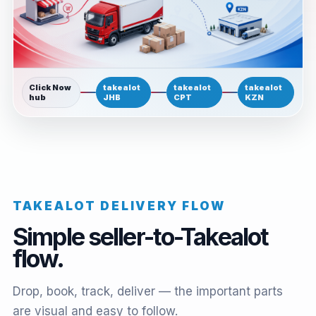
Click Now
takealot
takealot
takealot
hub
JHB
CPT
KZN
TAKEALOT DELIVERY FLOW
Simple seller-to-Takealot
flow.
Drop, book, track, deliver — the important parts
are visual and easy to follow.