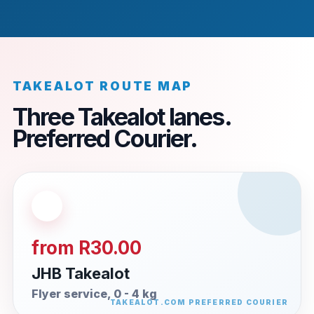
TAKEALOT ROUTE MAP
Three Takealot lanes.
Preferred Courier.
from R30.00
JHB Takealot
Flyer service, 0 - 4 kg