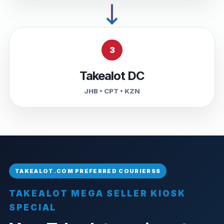
3
Takealot DC
JHB • CPT • KZN
TAKEALOT MEGA SELLER KIOSK
SPECIAL