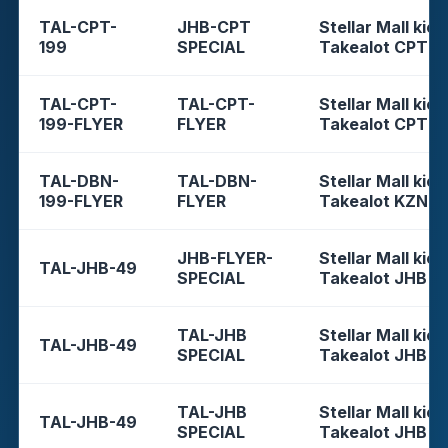
TAL-CPT-
JHB-CPT
Stellar Mall kios
199
SPECIAL
Takealot CPT
TAL-CPT-
TAL-CPT-
Stellar Mall kios
199-FLYER
FLYER
Takealot CPT
TAL-DBN-
TAL-DBN-
Stellar Mall kios
199-FLYER
FLYER
Takealot KZN
JHB-FLYER-
Stellar Mall kios
TAL-JHB-49
SPECIAL
Takealot JHB
TAL-JHB
Stellar Mall kios
TAL-JHB-49
SPECIAL
Takealot JHB
TAL-JHB
Stellar Mall kios
TAL-JHB-49
SPECIAL
Takealot JHB