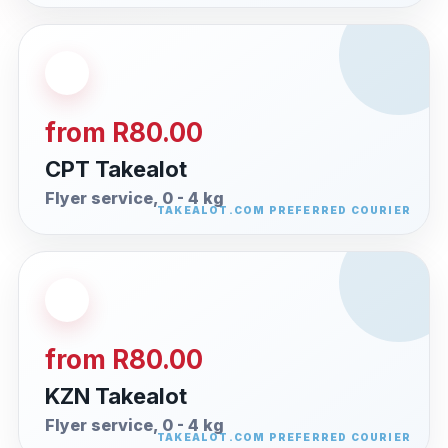
from R80.00
CPT Takealot
Flyer service, 0 - 4 kg
from R80.00
KZN Takealot
Flyer service, 0 - 4 kg