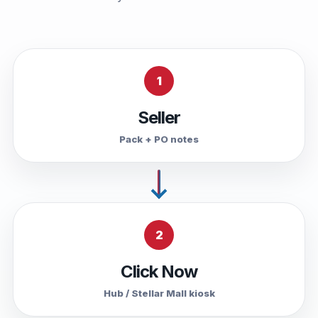
1
Seller
Pack + PO notes
2
Click Now
Hub / Stellar Mall kiosk