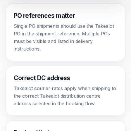
PO references matter
Single PO shipments should use the Takealot
PO in the shipment reference. Multiple POs
must be visible and listed in delivery
instructions.
Correct DC address
Takealot courier rates apply when shipping to
the correct Takealot distribution centre
address selected in the booking flow.