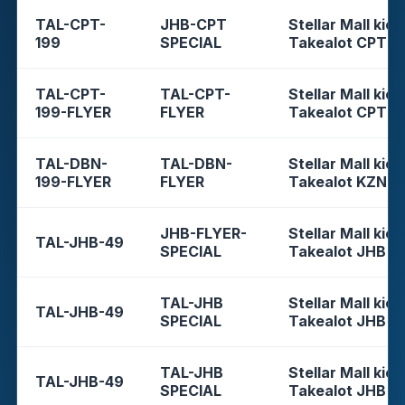
TAL-CPT-
JHB-CPT
Stellar Mall kios
199
SPECIAL
Takealot CPT
TAL-CPT-
TAL-CPT-
Stellar Mall kios
199-FLYER
FLYER
Takealot CPT
TAL-DBN-
TAL-DBN-
Stellar Mall kios
199-FLYER
FLYER
Takealot KZN
JHB-FLYER-
Stellar Mall kios
TAL-JHB-49
SPECIAL
Takealot JHB
TAL-JHB
Stellar Mall kios
TAL-JHB-49
SPECIAL
Takealot JHB
TAL-JHB
Stellar Mall kios
TAL-JHB-49
SPECIAL
Takealot JHB