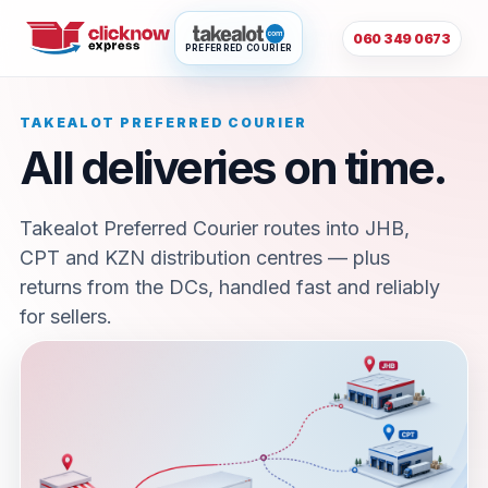
060 349 0673
PREFERRED COURIER
TAKEALOT PREFERRED COURIER
All deliveries on time.
Takealot Preferred Courier routes into JHB,
CPT and KZN distribution centres — plus
returns from the DCs, handled fast and reliably
for sellers.