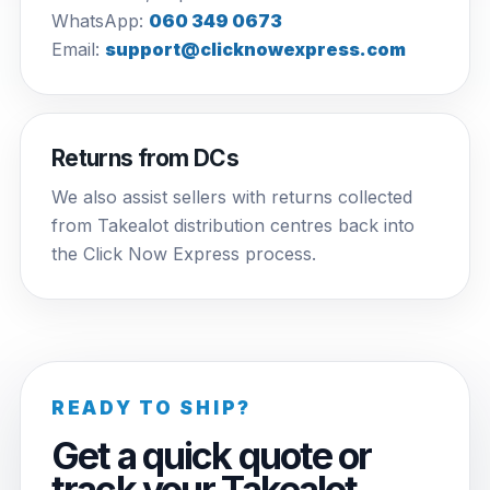
WhatsApp:
060 349 0673
Email:
support@clicknowexpress.com
Returns from DCs
We also assist sellers with returns collected
from Takealot distribution centres back into
the Click Now Express process.
READY TO SHIP?
Get a quick quote or
track your Takealot