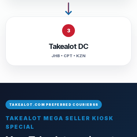
3
Takealot DC
JHB • CPT • KZN
TAKEALOT MEGA SELLER KIOSK
SPECIAL