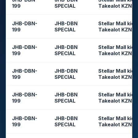
199
SPECIAL
Takealot KZN
JHB-DBN-
JHB-DBN
Stellar Mall kios
199
SPECIAL
Takealot KZN
JHB-DBN-
JHB-DBN
Stellar Mall kios
199
SPECIAL
Takealot KZN
JHB-DBN-
JHB-DBN
Stellar Mall kios
199
SPECIAL
Takealot KZN
JHB-DBN-
JHB-DBN
Stellar Mall kios
199
SPECIAL
Takealot KZN
JHB-DBN-
JHB-DBN
Stellar Mall kios
199
SPECIAL
Takealot KZN