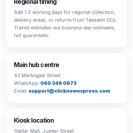
Regional timing
Add 1-2 working days for regional collection,
delivery areas, or returns from Takealot DCs.
Transit estimates are business-day estimates,
not guarantees.
Main hub centre
43 Martingale Street
WhatsApp:
060 349 0673
Email:
support@clicknowexpress.com
Kiosk location
Stellar Mall, Jupiter Street