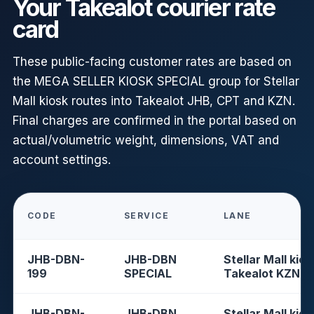
Your Takealot courier rate
card
These public-facing customer rates are based on
the MEGA SELLER KIOSK SPECIAL group for Stellar
Mall kiosk routes into Takealot JHB, CPT and KZN.
Final charges are confirmed in the portal based on
actual/volumetric weight, dimensions, VAT and
account settings.
CODE
SERVICE
LANE
JHB-DBN-
JHB-DBN
Stellar Mall kios
199
SPECIAL
Takealot KZN
JHB-DBN-
JHB-DBN
Stellar Mall kios