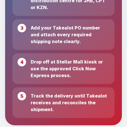
distribution centre for JHB, CPT
or KZN.
Add your Takealot PO number
and attach every required
shipping note clearly.
Drop off at Stellar Mall kiosk or
use the approved Click Now
Express process.
Track the delivery until Takealot
receives and reconciles the
shipment.