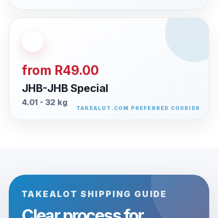
from R49.00
JHB-JHB Special
4.01 - 32 kg
TAKEALOT SHIPPING GUIDE
Clear process for