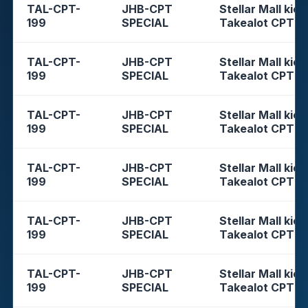
TAL-CPT-
JHB-CPT
Stellar Mall kios
199
SPECIAL
Takealot CPT
TAL-CPT-
JHB-CPT
Stellar Mall kios
199
SPECIAL
Takealot CPT
TAL-CPT-
JHB-CPT
Stellar Mall kios
199
SPECIAL
Takealot CPT
TAL-CPT-
JHB-CPT
Stellar Mall kios
199
SPECIAL
Takealot CPT
TAL-CPT-
JHB-CPT
Stellar Mall kios
199
SPECIAL
Takealot CPT
TAL-CPT-
JHB-CPT
Stellar Mall kios
199
SPECIAL
Takealot CPT