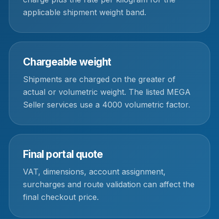
applicable shipment weight band.
Chargeable weight
Shipments are charged on the greater of
actual or volumetric weight. The listed MEGA
Seller services use a 4000 volumetric factor.
Final portal quote
VAT, dimensions, account assignment,
surcharges and route validation can affect the
final checkout price.