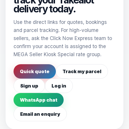
delivery today.
Use the direct links for quotes, bookings
and parcel tracking. For high-volume
sellers, ask the Click Now Express team to
confirm your account is assigned to the
MEGA Seller Kiosk Special rate group.
Quick quote
Track my parcel
Sign up
Log in
WhatsApp chat
Email an enquiry