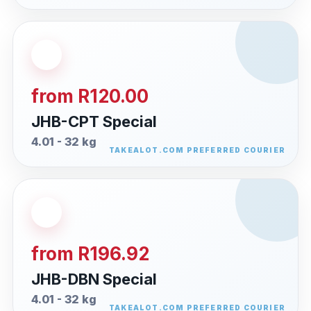
from R120.00
JHB-CPT Special
4.01 - 32 kg
from R196.92
JHB-DBN Special
4.01 - 32 kg