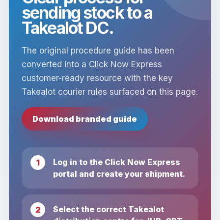
sending stock to a
Takealot DC.
The original procedure guide has been
converted into a Click Now Express
customer-ready resource with the key
Takealot courier rules surfaced on this page.
Download branded guide
Log in to the Click Now Express
portal and create your shipment.
Select the correct Takealot