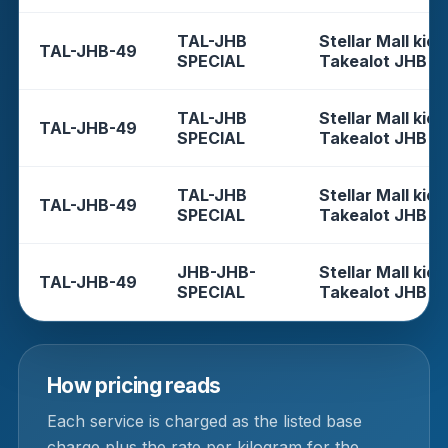
TAL-JHB
Stellar Mall kios
TAL-JHB-49
SPECIAL
Takealot JHB
TAL-JHB
Stellar Mall kios
TAL-JHB-49
SPECIAL
Takealot JHB
TAL-JHB
Stellar Mall kios
TAL-JHB-49
SPECIAL
Takealot JHB
JHB-JHB-
Stellar Mall kios
TAL-JHB-49
SPECIAL
Takealot JHB
How pricing reads
Each service is charged as the listed base
charge plus the rate per kilogram for the