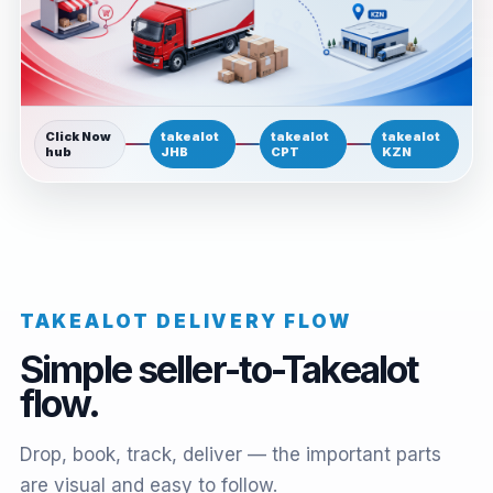
Click Now
takealot
takealot
takealot
hub
JHB
CPT
KZN
TAKEALOT DELIVERY FLOW
Simple seller-to-Takealot
flow.
Drop, book, track, deliver — the important parts
are visual and easy to follow.