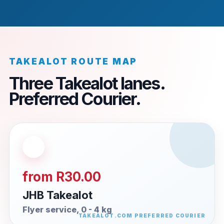
TAKEALOT ROUTE MAP
Three Takealot lanes.
Preferred Courier.
from R30.00
JHB Takealot
Flyer service, 0 - 4 kg