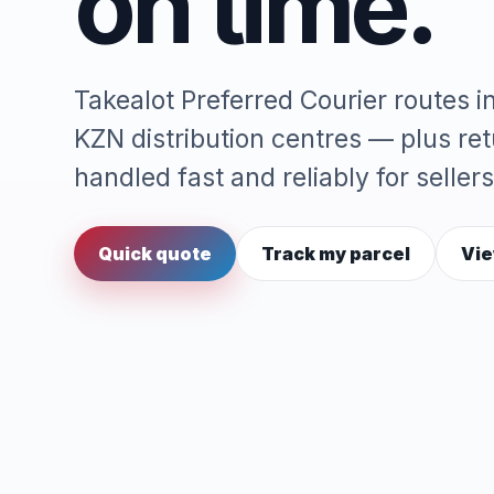
on time.
Takealot Preferred Courier routes 
KZN distribution centres — plus re
handled fast and reliably for sellers
Quick quote
Track my parcel
Vie