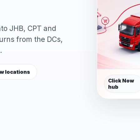
into JHB, CPT and
turns from the DCs,
.
w locations
Click Now
hub