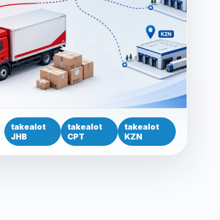
takealot
takealot
takealot
JHB
CPT
KZN