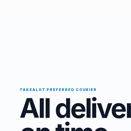
TAKEALOT PREFERRED COURIER
All delive