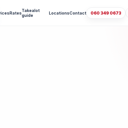
Takealot
vices
Rates
Locations
Contact
060 349 0673
guide