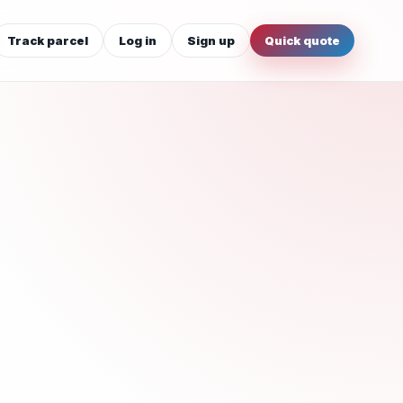
Track parcel
Log in
Sign up
Quick quote