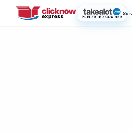
Ser
PREFERRED COURIER