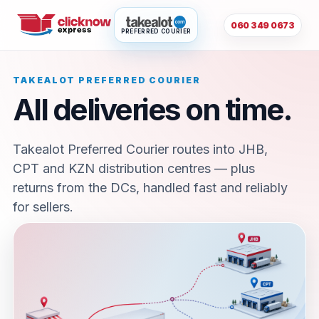
060 349 0673
PREFERRED COURIER
TAKEALOT PREFERRED COURIER
All deliveries on time.
Takealot Preferred Courier routes into JHB,
CPT and KZN distribution centres — plus
returns from the DCs, handled fast and reliably
for sellers.