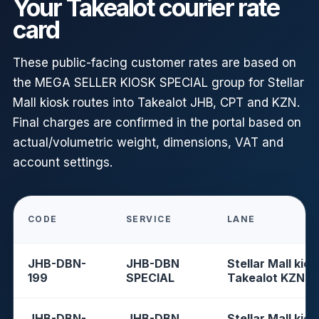
Your Takealot courier rate
card
These public-facing customer rates are based on
the MEGA SELLER KIOSK SPECIAL group for Stellar
Mall kiosk routes into Takealot JHB, CPT and KZN.
Final charges are confirmed in the portal based on
actual/volumetric weight, dimensions, VAT and
account settings.
CODE
SERVICE
LANE
JHB-DBN-
JHB-DBN
Stellar Mall kios
199
SPECIAL
Takealot KZN
JHB-DBN-
JHB-DBN
Stellar Mall kios