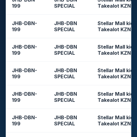
199
SPECIAL
Takealot KZN
JHB-DBN-
JHB-DBN
Stellar Mall kios
199
SPECIAL
Takealot KZN
JHB-DBN-
JHB-DBN
Stellar Mall kios
199
SPECIAL
Takealot KZN
JHB-DBN-
JHB-DBN
Stellar Mall kios
199
SPECIAL
Takealot KZN
JHB-DBN-
JHB-DBN
Stellar Mall kios
199
SPECIAL
Takealot KZN
JHB-DBN-
JHB-DBN
Stellar Mall kios
199
SPECIAL
Takealot KZN