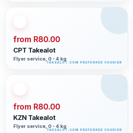
from R80.00
CPT Takealot
Flyer service, 0 - 4 kg
from R80.00
KZN Takealot
Flyer service, 0 - 4 kg