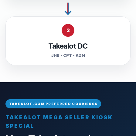
3
Takealot DC
JHB • CPT • KZN
TAKEALOT MEGA SELLER KIOSK
SPECIAL