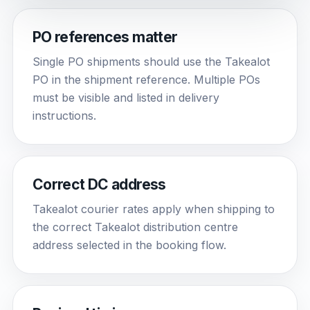
PO references matter
Single PO shipments should use the Takealot
PO in the shipment reference. Multiple POs
must be visible and listed in delivery
instructions.
Correct DC address
Takealot courier rates apply when shipping to
the correct Takealot distribution centre
address selected in the booking flow.