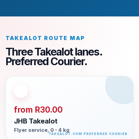
TAKEALOT ROUTE MAP
Three Takealot lanes.
Preferred Courier.
from R30.00
JHB Takealot
Flyer service, 0 - 4 kg