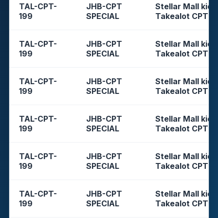
TAL-CPT-
JHB-CPT
Stellar Mall kios
199
SPECIAL
Takealot CPT
TAL-CPT-
JHB-CPT
Stellar Mall kios
199
SPECIAL
Takealot CPT
TAL-CPT-
JHB-CPT
Stellar Mall kios
199
SPECIAL
Takealot CPT
TAL-CPT-
JHB-CPT
Stellar Mall kios
199
SPECIAL
Takealot CPT
TAL-CPT-
JHB-CPT
Stellar Mall kios
199
SPECIAL
Takealot CPT
TAL-CPT-
JHB-CPT
Stellar Mall kios
199
SPECIAL
Takealot CPT