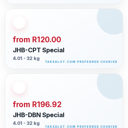
from R120.00
JHB-CPT Special
4.01 - 32 kg
from R196.92
JHB-DBN Special
4.01 - 32 kg