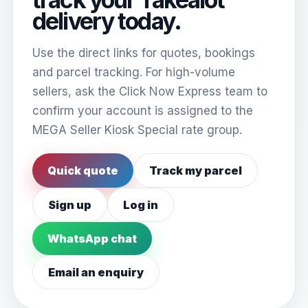
delivery today.
Use the direct links for quotes, bookings
and parcel tracking. For high-volume
sellers, ask the Click Now Express team to
confirm your account is assigned to the
MEGA Seller Kiosk Special rate group.
Quick quote
Track my parcel
Sign up
Log in
WhatsApp chat
Email an enquiry