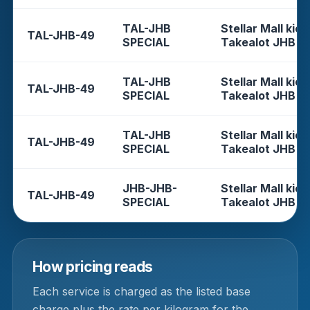
TAL-JHB
Stellar Mall kios
TAL-JHB-49
SPECIAL
Takealot JHB
TAL-JHB
Stellar Mall kios
TAL-JHB-49
SPECIAL
Takealot JHB
TAL-JHB
Stellar Mall kios
TAL-JHB-49
SPECIAL
Takealot JHB
JHB-JHB-
Stellar Mall kios
TAL-JHB-49
SPECIAL
Takealot JHB
How pricing reads
Each service is charged as the listed base
charge plus the rate per kilogram for the