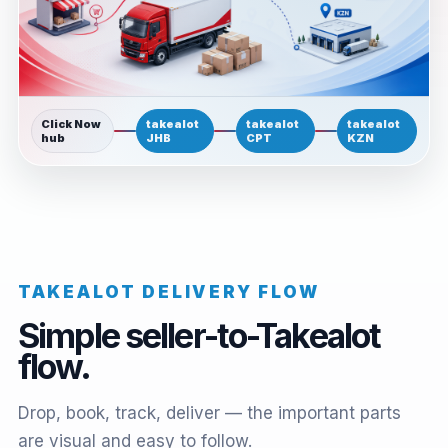
Click Now
takealot
takealot
takealot
hub
JHB
CPT
KZN
TAKEALOT DELIVERY FLOW
Simple seller-to-Takealot
flow.
Drop, book, track, deliver — the important parts
are visual and easy to follow.