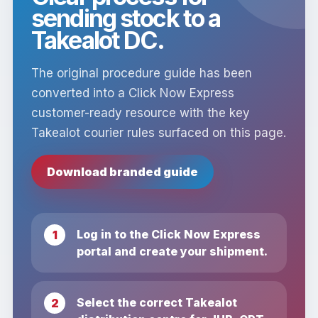
sending stock to a
Takealot DC.
The original procedure guide has been
converted into a Click Now Express
customer-ready resource with the key
Takealot courier rules surfaced on this page.
Download branded guide
Log in to the Click Now Express
portal and create your shipment.
Select the correct Takealot