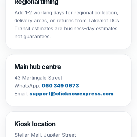
Regional timing
Add 1-2 working days for regional collection,
delivery areas, or returns from Takealot DCs.
Transit estimates are business-day estimates,
not guarantees.
Main hub centre
43 Martingale Street
WhatsApp:
060 349 0673
Email:
support@clicknowexpress.com
Kiosk location
Stellar Mall, Jupiter Street