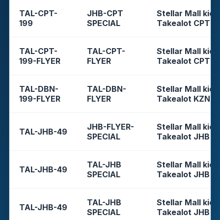
TAL-CPT-
JHB-CPT
Stellar Mall kios
199
SPECIAL
Takealot CPT
TAL-CPT-
TAL-CPT-
Stellar Mall kios
199-FLYER
FLYER
Takealot CPT
TAL-DBN-
TAL-DBN-
Stellar Mall kios
199-FLYER
FLYER
Takealot KZN
JHB-FLYER-
Stellar Mall kios
TAL-JHB-49
SPECIAL
Takealot JHB
TAL-JHB
Stellar Mall kios
TAL-JHB-49
SPECIAL
Takealot JHB
TAL-JHB
Stellar Mall kios
TAL-JHB-49
SPECIAL
Takealot JHB