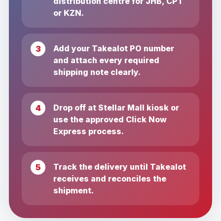
distribution centre for JHB, CPT
or KZN.
Add your Takealot PO number
and attach every required
shipping note clearly.
Drop off at Stellar Mall kiosk or
use the approved Click Now
Express process.
Track the delivery until Takealot
receives and reconciles the
shipment.