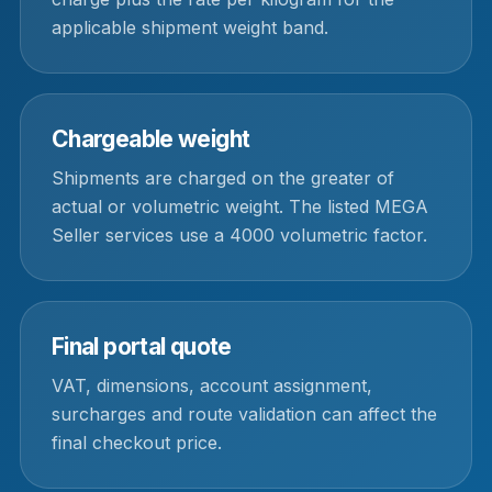
applicable shipment weight band.
Chargeable weight
Shipments are charged on the greater of
actual or volumetric weight. The listed MEGA
Seller services use a 4000 volumetric factor.
Final portal quote
VAT, dimensions, account assignment,
surcharges and route validation can affect the
final checkout price.