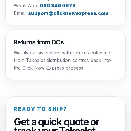
WhatsApp:
060 349 0673
Email:
support@clicknowexpress.com
Returns from DCs
We also assist sellers with returns collected
from Takealot distribution centres back into
the Click Now Express process.
READY TO SHIP?
Get a quick quote or
track your Takealot