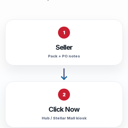
1
Seller
Pack + PO notes
2
Click Now
Hub / Stellar Mall kiosk