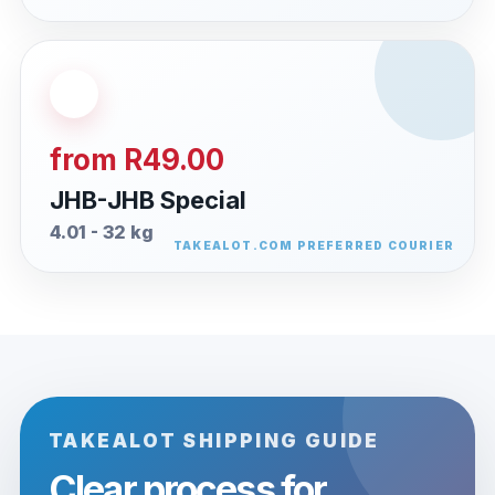
from R49.00
JHB-JHB Special
4.01 - 32 kg
TAKEALOT SHIPPING GUIDE
Clear process for