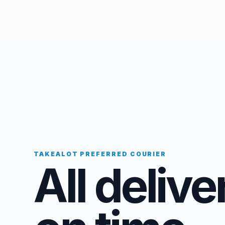
TAKEALOT PREFERRED COURIER
All delive