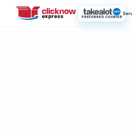
Ser
PREFERRED COURIER