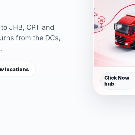
into JHB, CPT and
turns from the DCs,
.
w locations
Click Now
hub