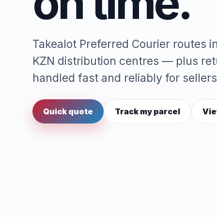
on time.
Takealot Preferred Courier routes 
KZN distribution centres — plus re
handled fast and reliably for sellers
Quick quote
Track my parcel
Vie