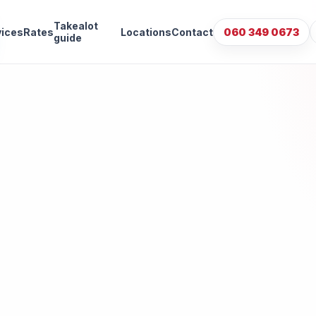
Takealot
vices
Rates
Locations
Contact
060 349 0673
guide