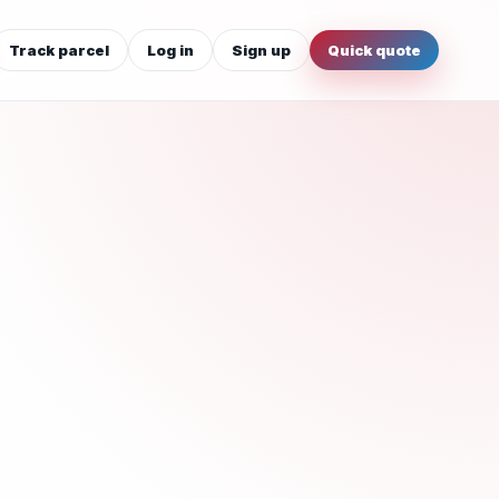
Track parcel
Log in
Sign up
Quick quote