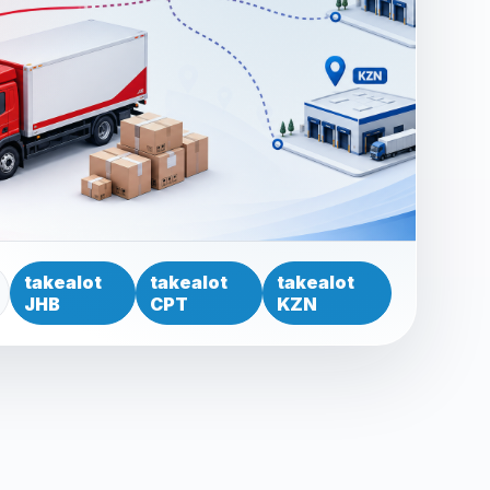
takealot
takealot
takealot
JHB
CPT
KZN