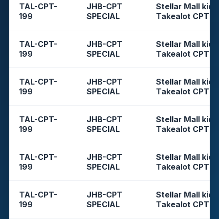
TAL-CPT-
JHB-CPT
Stellar Mall kios
199
SPECIAL
Takealot CPT
TAL-CPT-
JHB-CPT
Stellar Mall kios
199
SPECIAL
Takealot CPT
TAL-CPT-
JHB-CPT
Stellar Mall kios
199
SPECIAL
Takealot CPT
TAL-CPT-
JHB-CPT
Stellar Mall kios
199
SPECIAL
Takealot CPT
TAL-CPT-
JHB-CPT
Stellar Mall kios
199
SPECIAL
Takealot CPT
TAL-CPT-
JHB-CPT
Stellar Mall kios
199
SPECIAL
Takealot CPT