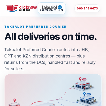
060 349 0673
PREFERRED COURIER
TAKEALOT PREFERRED COURIER
All deliveries on time.
Takealot Preferred Courier routes into JHB,
CPT and KZN distribution centres — plus
returns from the DCs, handled fast and reliably
for sellers.