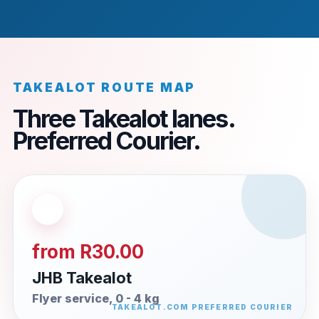
TAKEALOT ROUTE MAP
Three Takealot lanes.
Preferred Courier.
from R30.00
JHB Takealot
Flyer service, 0 - 4 kg