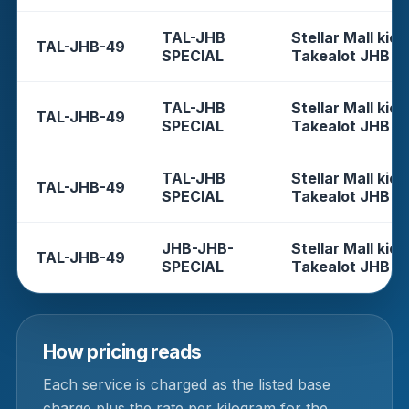
TAL-JHB
Stellar Mall kios
TAL-JHB-49
SPECIAL
Takealot JHB
TAL-JHB
Stellar Mall kios
TAL-JHB-49
SPECIAL
Takealot JHB
TAL-JHB
Stellar Mall kios
TAL-JHB-49
SPECIAL
Takealot JHB
JHB-JHB-
Stellar Mall kios
TAL-JHB-49
SPECIAL
Takealot JHB
How pricing reads
Each service is charged as the listed base
charge plus the rate per kilogram for the