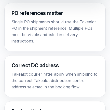
PO references matter
Single PO shipments should use the Takealot
PO in the shipment reference. Multiple POs
must be visible and listed in delivery
instructions.
Correct DC address
Takealot courier rates apply when shipping to
the correct Takealot distribution centre
address selected in the booking flow.