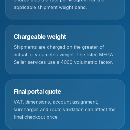
applicable shipment weight band.
Chargeable weight
Shipments are charged on the greater of
actual or volumetric weight. The listed MEGA
Seller services use a 4000 volumetric factor.
Final portal quote
VAT, dimensions, account assignment,
surcharges and route validation can affect the
final checkout price.