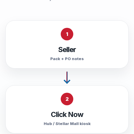
1
Seller
Pack + PO notes
2
Click Now
Hub / Stellar Mall kiosk