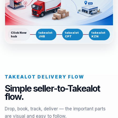
Click Now
takealot
takealot
takealot
hub
JHB
CPT
KZN
TAKEALOT DELIVERY FLOW
Simple seller-to-Takealot
flow.
Drop, book, track, deliver — the important parts
are visual and easy to follow.