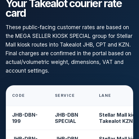
Your Takealot courier rate
card
These public-facing customer rates are based on
the MEGA SELLER KIOSK SPECIAL group for Stellar
Mall kiosk routes into Takealot JHB, CPT and KZN.
Final charges are confirmed in the portal based on
actual/volumetric weight, dimensions, VAT and
account settings.
CODE
SERVICE
LANE
JHB-DBN-
JHB-DBN
Stellar Mall kios
199
SPECIAL
Takealot KZN
JHB-DBN-
JHB-DBN
Stellar Mall kios