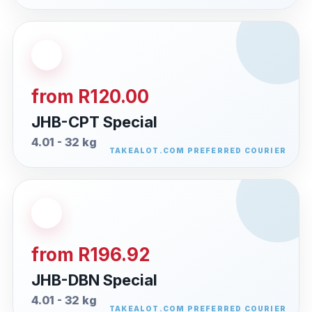
from R120.00
JHB-CPT Special
4.01 - 32 kg
from R196.92
JHB-DBN Special
4.01 - 32 kg