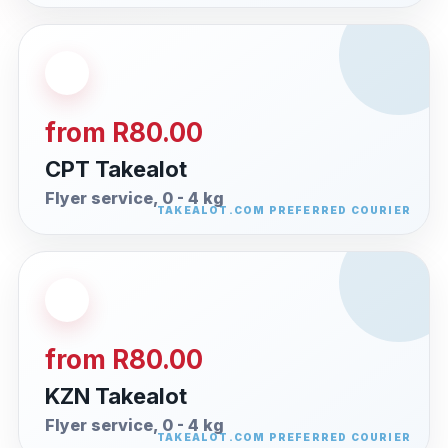
from R80.00
CPT Takealot
Flyer service, 0 - 4 kg
from R80.00
KZN Takealot
Flyer service, 0 - 4 kg