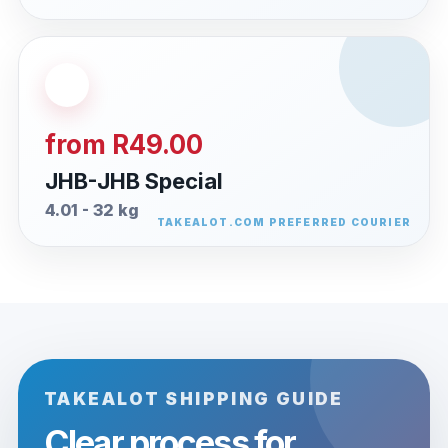
from R49.00
JHB-JHB Special
4.01 - 32 kg
TAKEALOT SHIPPING GUIDE
Clear process for