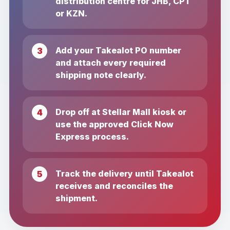
distribution centre for JHB, CPT
or KZN.
Add your Takealot PO number
and attach every required
shipping note clearly.
Drop off at Stellar Mall kiosk or
use the approved Click Now
Express process.
Track the delivery until Takealot
receives and reconciles the
shipment.