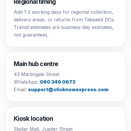
Regional timing
Add 1-2 working days for regional collection,
delivery areas, or returns from Takealot DCs.
Transit estimates are business-day estimates,
not guarantees.
Main hub centre
43 Martingale Street
WhatsApp:
060 349 0673
Email:
support@clicknowexpress.com
Kiosk location
Stellar Mall, Jupiter Street