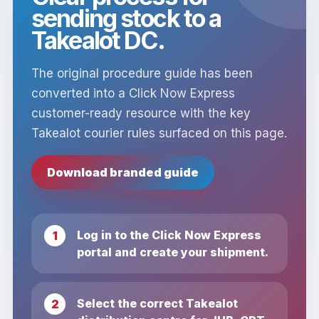
sending stock to a
Takealot DC.
The original procedure guide has been
converted into a Click Now Express
customer-ready resource with the key
Takealot courier rules surfaced on this page.
Download branded guide
Log in to the Click Now Express
portal and create your shipment.
Select the correct Takealot