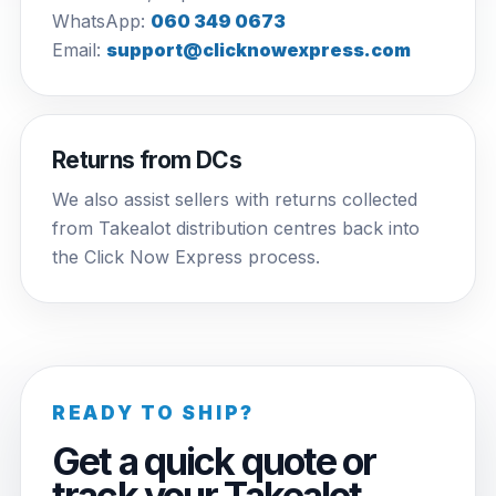
WhatsApp:
060 349 0673
Email:
support@clicknowexpress.com
Returns from DCs
We also assist sellers with returns collected
from Takealot distribution centres back into
the Click Now Express process.
READY TO SHIP?
Get a quick quote or
track your Takealot