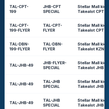
TAL-CPT-
JHB-CPT
Stellar Mall kios
199
SPECIAL
Takealot CPT
TAL-CPT-
TAL-CPT-
Stellar Mall kios
199-FLYER
FLYER
Takealot CPT
TAL-DBN-
TAL-DBN-
Stellar Mall kios
199-FLYER
FLYER
Takealot KZN
JHB-FLYER-
Stellar Mall kios
TAL-JHB-49
SPECIAL
Takealot JHB
TAL-JHB
Stellar Mall kios
TAL-JHB-49
SPECIAL
Takealot JHB
TAL-JHB
Stellar Mall kios
TAL-JHB-49
SPECIAL
Takealot JHB