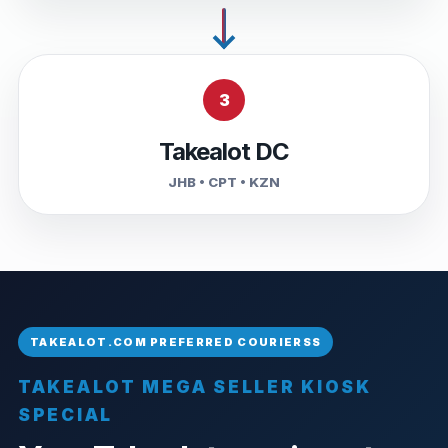
3
Takealot DC
JHB • CPT • KZN
TAKEALOT MEGA SELLER KIOSK
SPECIAL