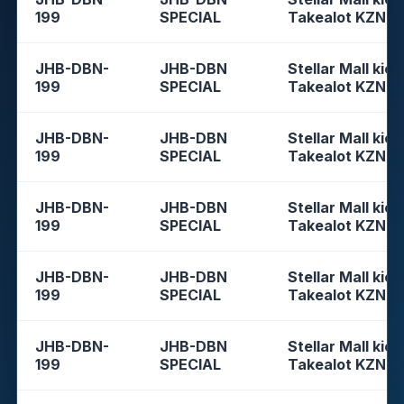
199
SPECIAL
Takealot KZN
JHB-DBN-
JHB-DBN
Stellar Mall kios
199
SPECIAL
Takealot KZN
JHB-DBN-
JHB-DBN
Stellar Mall kios
199
SPECIAL
Takealot KZN
JHB-DBN-
JHB-DBN
Stellar Mall kios
199
SPECIAL
Takealot KZN
JHB-DBN-
JHB-DBN
Stellar Mall kios
199
SPECIAL
Takealot KZN
JHB-DBN-
JHB-DBN
Stellar Mall kios
199
SPECIAL
Takealot KZN