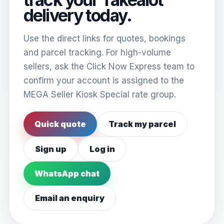
delivery today.
Use the direct links for quotes, bookings
and parcel tracking. For high-volume
sellers, ask the Click Now Express team to
confirm your account is assigned to the
MEGA Seller Kiosk Special rate group.
Quick quote
Track my parcel
Sign up
Log in
WhatsApp chat
Email an enquiry