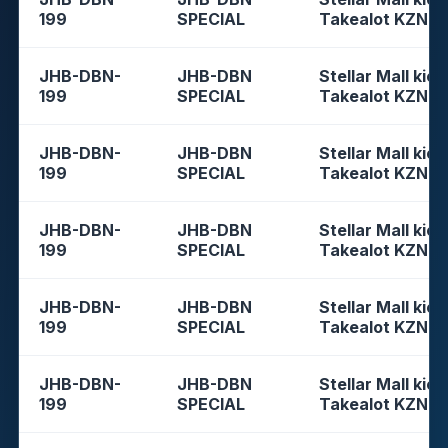
199
SPECIAL
Takealot KZN
JHB-DBN-
JHB-DBN
Stellar Mall kios
199
SPECIAL
Takealot KZN
JHB-DBN-
JHB-DBN
Stellar Mall kios
199
SPECIAL
Takealot KZN
JHB-DBN-
JHB-DBN
Stellar Mall kios
199
SPECIAL
Takealot KZN
JHB-DBN-
JHB-DBN
Stellar Mall kios
199
SPECIAL
Takealot KZN
JHB-DBN-
JHB-DBN
Stellar Mall kios
199
SPECIAL
Takealot KZN