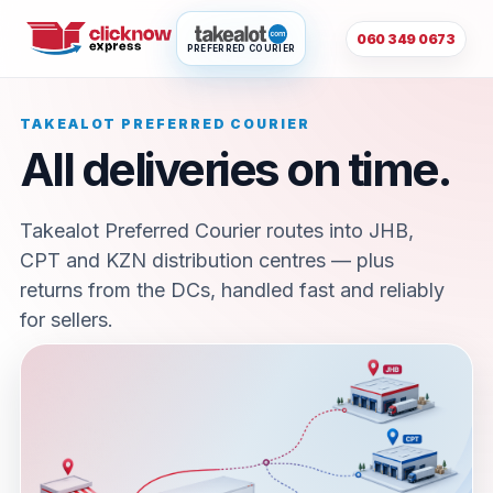
060 349 0673
PREFERRED COURIER
TAKEALOT PREFERRED COURIER
All deliveries on time.
Takealot Preferred Courier routes into JHB,
CPT and KZN distribution centres — plus
returns from the DCs, handled fast and reliably
for sellers.