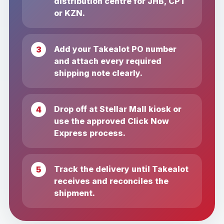
distribution centre for JHB, CPT
or KZN.
Add your Takealot PO number
and attach every required
shipping note clearly.
Drop off at Stellar Mall kiosk or
use the approved Click Now
Express process.
Track the delivery until Takealot
receives and reconciles the
shipment.