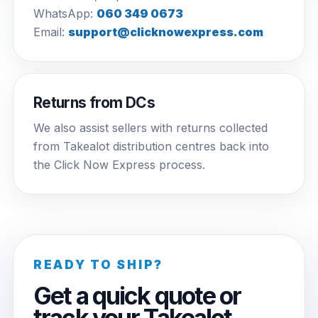
WhatsApp:
060 349 0673
Email:
support@clicknowexpress.com
Returns from DCs
We also assist sellers with returns collected
from Takealot distribution centres back into
the Click Now Express process.
READY TO SHIP?
Get a quick quote or
track your Takealot