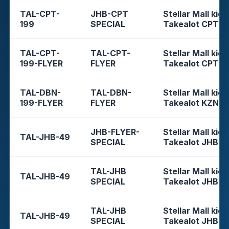
TAL-CPT-
JHB-CPT
Stellar Mall kios
199
SPECIAL
Takealot CPT
TAL-CPT-
TAL-CPT-
Stellar Mall kios
199-FLYER
FLYER
Takealot CPT
TAL-DBN-
TAL-DBN-
Stellar Mall kios
199-FLYER
FLYER
Takealot KZN
JHB-FLYER-
Stellar Mall kios
TAL-JHB-49
SPECIAL
Takealot JHB
TAL-JHB
Stellar Mall kios
TAL-JHB-49
SPECIAL
Takealot JHB
TAL-JHB
Stellar Mall kios
TAL-JHB-49
SPECIAL
Takealot JHB