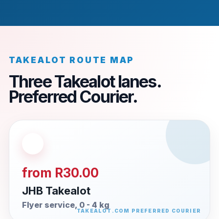
TAKEALOT ROUTE MAP
Three Takealot lanes.
Preferred Courier.
from R30.00
JHB Takealot
Flyer service, 0 - 4 kg