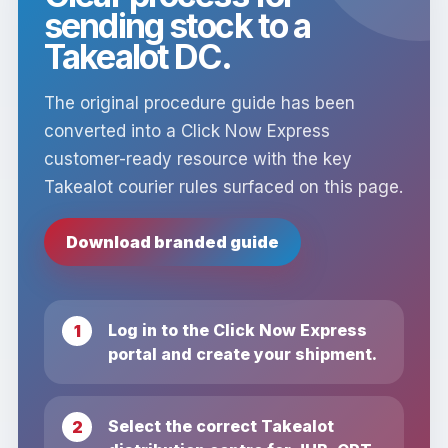
sending stock to a
Takealot DC.
The original procedure guide has been
converted into a Click Now Express
customer-ready resource with the key
Takealot courier rules surfaced on this page.
Download branded guide
Log in to the Click Now Express
portal and create your shipment.
Select the correct Takealot