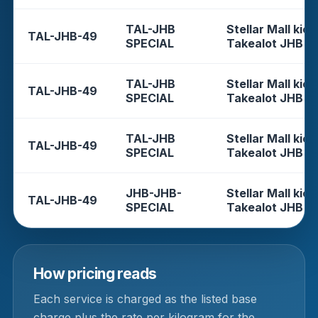
TAL-JHB
Stellar Mall kios
TAL-JHB-49
SPECIAL
Takealot JHB
TAL-JHB
Stellar Mall kios
TAL-JHB-49
SPECIAL
Takealot JHB
TAL-JHB
Stellar Mall kios
TAL-JHB-49
SPECIAL
Takealot JHB
JHB-JHB-
Stellar Mall kios
TAL-JHB-49
SPECIAL
Takealot JHB
How pricing reads
Each service is charged as the listed base
charge plus the rate per kilogram for the