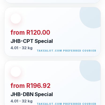
from R120.00
JHB-CPT Special
4.01 - 32 kg
from R196.92
JHB-DBN Special
4.01 - 32 kg