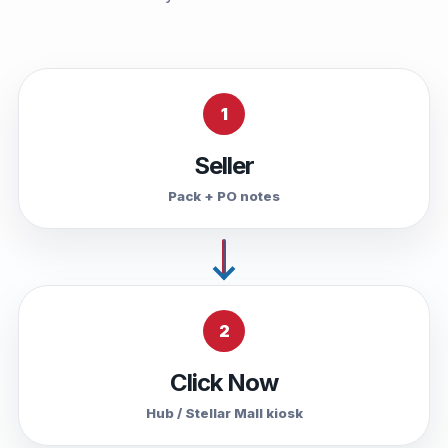
1
Seller
Pack + PO notes
2
Click Now
Hub / Stellar Mall kiosk