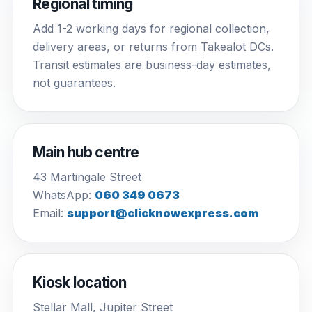
Regional timing
Add 1-2 working days for regional collection,
delivery areas, or returns from Takealot DCs.
Transit estimates are business-day estimates,
not guarantees.
Main hub centre
43 Martingale Street
WhatsApp:
060 349 0673
Email:
support@clicknowexpress.com
Kiosk location
Stellar Mall, Jupiter Street