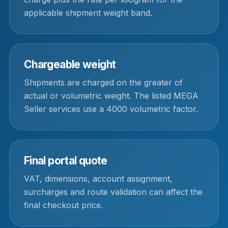
applicable shipment weight band.
Chargeable weight
Shipments are charged on the greater of
actual or volumetric weight. The listed MEGA
Seller services use a 4000 volumetric factor.
Final portal quote
VAT, dimensions, account assignment,
surcharges and route validation can affect the
final checkout price.