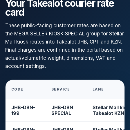
Your Takealot courier rate
card
These public-facing customer rates are based on
the MEGA SELLER KIOSK SPECIAL group for Stellar
Mall kiosk routes into Takealot JHB, CPT and KZN.
Final charges are confirmed in the portal based on
actual/volumetric weight, dimensions, VAT and
account settings.
CODE
SERVICE
LANE
JHB-DBN-
JHB-DBN
Stellar Mall kios
199
SPECIAL
Takealot KZN
JHB-DBN-
JHB-DBN
Stellar Mall kios