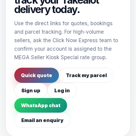
delivery today.
Use the direct links for quotes, bookings
and parcel tracking. For high-volume
sellers, ask the Click Now Express team to
confirm your account is assigned to the
MEGA Seller Kiosk Special rate group.
Quick quote
Track my parcel
Sign up
Log in
WhatsApp chat
Email an enquiry