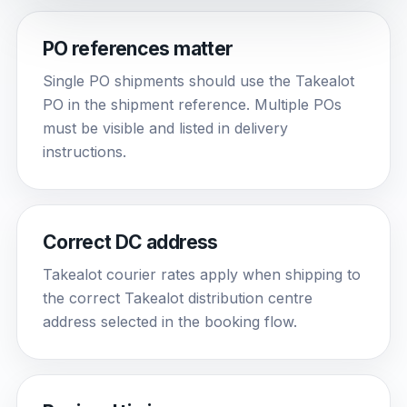
PO references matter
Single PO shipments should use the Takealot
PO in the shipment reference. Multiple POs
must be visible and listed in delivery
instructions.
Correct DC address
Takealot courier rates apply when shipping to
the correct Takealot distribution centre
address selected in the booking flow.