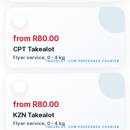
from R80.00
CPT Takealot
Flyer service, 0 - 4 kg
from R80.00
KZN Takealot
Flyer service, 0 - 4 kg