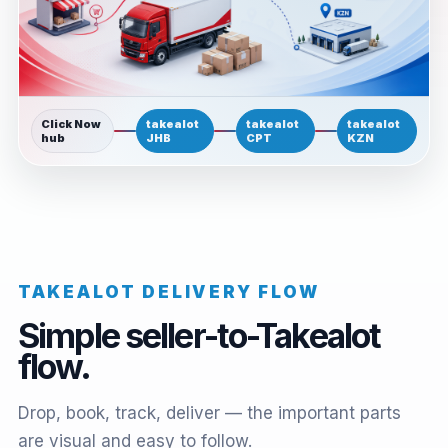
Click Now
takealot
takealot
takealot
hub
JHB
CPT
KZN
TAKEALOT DELIVERY FLOW
Simple seller-to-Takealot
flow.
Drop, book, track, deliver — the important parts
are visual and easy to follow.