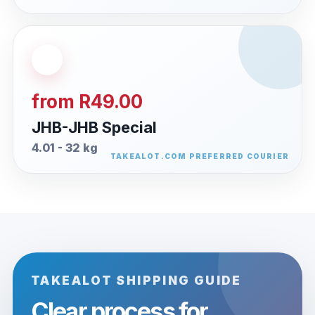
from R49.00
JHB-JHB Special
4.01 - 32 kg
TAKEALOT SHIPPING GUIDE
Clear process for