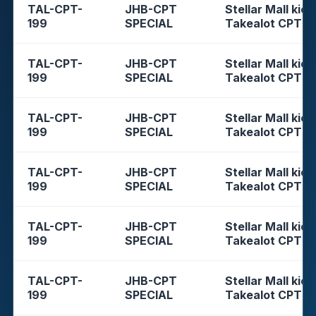
TAL-CPT-
JHB-CPT
Stellar Mall kios
199
SPECIAL
Takealot CPT
TAL-CPT-
JHB-CPT
Stellar Mall kios
199
SPECIAL
Takealot CPT
TAL-CPT-
JHB-CPT
Stellar Mall kios
199
SPECIAL
Takealot CPT
TAL-CPT-
JHB-CPT
Stellar Mall kios
199
SPECIAL
Takealot CPT
TAL-CPT-
JHB-CPT
Stellar Mall kios
199
SPECIAL
Takealot CPT
TAL-CPT-
JHB-CPT
Stellar Mall kios
199
SPECIAL
Takealot CPT