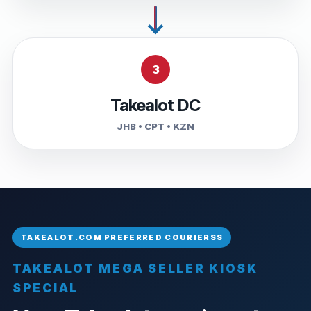
3
Takealot DC
JHB • CPT • KZN
TAKEALOT MEGA SELLER KIOSK
SPECIAL