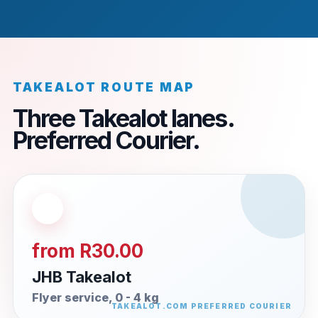
TAKEALOT ROUTE MAP
Three Takealot lanes.
Preferred Courier.
from R30.00
JHB Takealot
Flyer service, 0 - 4 kg