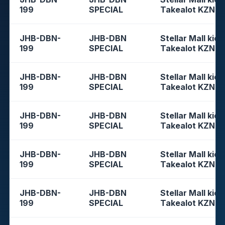
199
SPECIAL
Takealot KZN
JHB-DBN-
JHB-DBN
Stellar Mall kios
199
SPECIAL
Takealot KZN
JHB-DBN-
JHB-DBN
Stellar Mall kios
199
SPECIAL
Takealot KZN
JHB-DBN-
JHB-DBN
Stellar Mall kios
199
SPECIAL
Takealot KZN
JHB-DBN-
JHB-DBN
Stellar Mall kios
199
SPECIAL
Takealot KZN
JHB-DBN-
JHB-DBN
Stellar Mall kios
199
SPECIAL
Takealot KZN