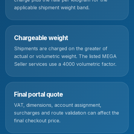
applicable shipment weight band.
Chargeable weight
Shipments are charged on the greater of
actual or volumetric weight. The listed MEGA
Seller services use a 4000 volumetric factor.
Final portal quote
VAT, dimensions, account assignment,
surcharges and route validation can affect the
final checkout price.