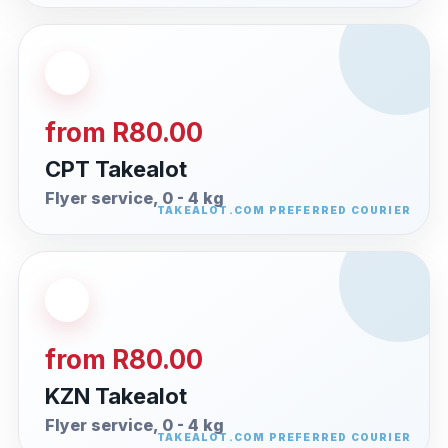
from R80.00
CPT Takealot
Flyer service, 0 - 4 kg
from R80.00
KZN Takealot
Flyer service, 0 - 4 kg