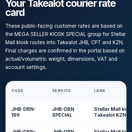
Your Takealot courier rate
card
These public-facing customer rates are based on
the MEGA SELLER KIOSK SPECIAL group for Stellar
Mall kiosk routes into Takealot JHB, CPT and KZN.
Final charges are confirmed in the portal based on
actual/volumetric weight, dimensions, VAT and
account settings.
CODE
SERVICE
LANE
JHB-DBN-
JHB-DBN
Stellar Mall kios
199
SPECIAL
Takealot KZN
JHB-DBN-
JHB-DBN
Stellar Mall kios