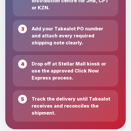
distribution centre for JHB, CPT
or KZN.
Add your Takealot PO number
and attach every required
shipping note clearly.
Drop off at Stellar Mall kiosk or
use the approved Click Now
Express process.
Track the delivery until Takealot
receives and reconciles the
shipment.