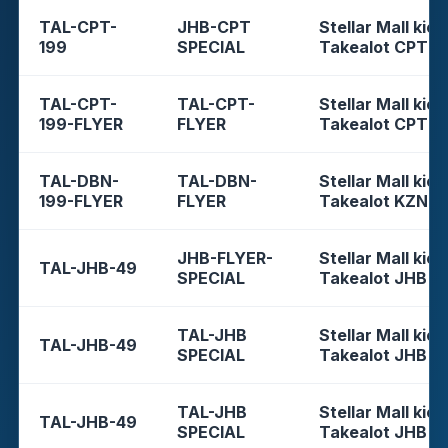
TAL-CPT-
JHB-CPT
Stellar Mall kios
199
SPECIAL
Takealot CPT
TAL-CPT-
TAL-CPT-
Stellar Mall kios
199-FLYER
FLYER
Takealot CPT
TAL-DBN-
TAL-DBN-
Stellar Mall kios
199-FLYER
FLYER
Takealot KZN
JHB-FLYER-
Stellar Mall kios
TAL-JHB-49
SPECIAL
Takealot JHB
TAL-JHB
Stellar Mall kios
TAL-JHB-49
SPECIAL
Takealot JHB
TAL-JHB
Stellar Mall kios
TAL-JHB-49
SPECIAL
Takealot JHB