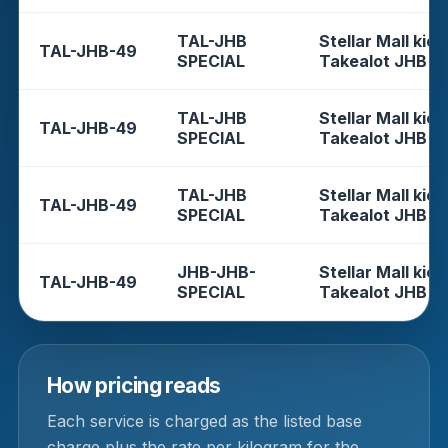
TAL-JHB
Stellar Mall kios
TAL-JHB-49
SPECIAL
Takealot JHB
TAL-JHB
Stellar Mall kios
TAL-JHB-49
SPECIAL
Takealot JHB
TAL-JHB
Stellar Mall kios
TAL-JHB-49
SPECIAL
Takealot JHB
JHB-JHB-
Stellar Mall kios
TAL-JHB-49
SPECIAL
Takealot JHB
How pricing reads
Each service is charged as the listed base
charge plus the rate per kilogram for the