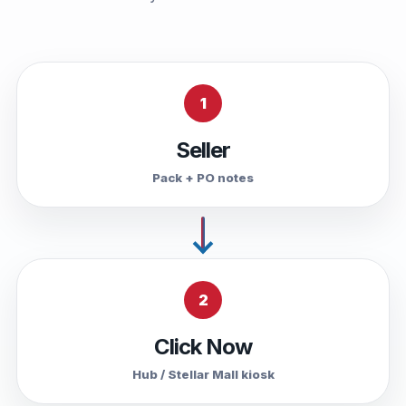
1
Seller
Pack + PO notes
2
Click Now
Hub / Stellar Mall kiosk