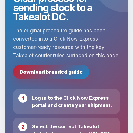
sending stock to a
Takealot DC.
The original procedure guide has been
converted into a Click Now Express
customer-ready resource with the key
Takealot courier rules surfaced on this page.
Download branded guide
Log in to the Click Now Express
portal and create your shipment.
Select the correct Takealot