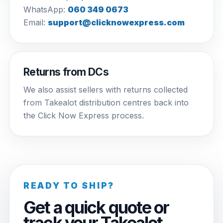
WhatsApp:
060 349 0673
Email:
support@clicknowexpress.com
Returns from DCs
We also assist sellers with returns collected
from Takealot distribution centres back into
the Click Now Express process.
READY TO SHIP?
Get a quick quote or
track your Takealot