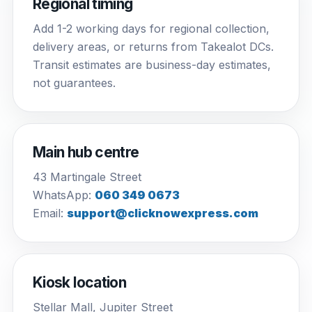
Regional timing
Add 1-2 working days for regional collection,
delivery areas, or returns from Takealot DCs.
Transit estimates are business-day estimates,
not guarantees.
Main hub centre
43 Martingale Street
WhatsApp:
060 349 0673
Email:
support@clicknowexpress.com
Kiosk location
Stellar Mall, Jupiter Street