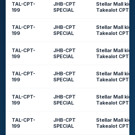
TAL-CPT-
JHB-CPT
Stellar Mall kios
199
SPECIAL
Takealot CPT
TAL-CPT-
JHB-CPT
Stellar Mall kios
199
SPECIAL
Takealot CPT
TAL-CPT-
JHB-CPT
Stellar Mall kios
199
SPECIAL
Takealot CPT
TAL-CPT-
JHB-CPT
Stellar Mall kios
199
SPECIAL
Takealot CPT
TAL-CPT-
JHB-CPT
Stellar Mall kios
199
SPECIAL
Takealot CPT
TAL-CPT-
JHB-CPT
Stellar Mall kios
199
SPECIAL
Takealot CPT