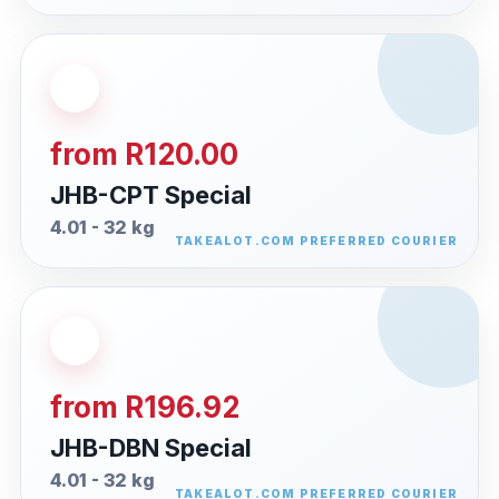
from R120.00
JHB-CPT Special
4.01 - 32 kg
from R196.92
JHB-DBN Special
4.01 - 32 kg