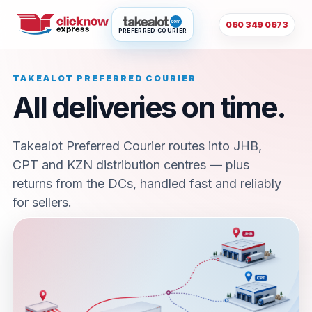
060 349 0673
PREFERRED COURIER
TAKEALOT PREFERRED COURIER
All deliveries on time.
Takealot Preferred Courier routes into JHB,
CPT and KZN distribution centres — plus
returns from the DCs, handled fast and reliably
for sellers.