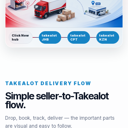
Click Now
takealot
takealot
takealot
hub
JHB
CPT
KZN
TAKEALOT DELIVERY FLOW
Simple seller-to-Takealot
flow.
Drop, book, track, deliver — the important parts
are visual and easy to follow.