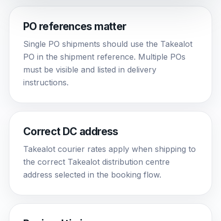
PO references matter
Single PO shipments should use the Takealot
PO in the shipment reference. Multiple POs
must be visible and listed in delivery
instructions.
Correct DC address
Takealot courier rates apply when shipping to
the correct Takealot distribution centre
address selected in the booking flow.