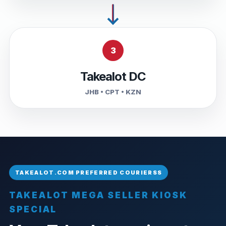
3
Takealot DC
JHB • CPT • KZN
TAKEALOT MEGA SELLER KIOSK
SPECIAL