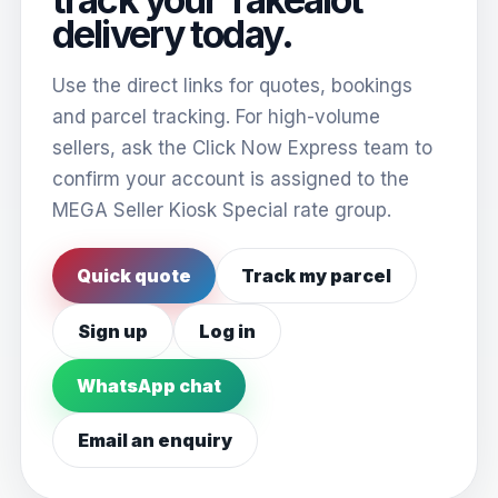
delivery today.
Use the direct links for quotes, bookings
and parcel tracking. For high-volume
sellers, ask the Click Now Express team to
confirm your account is assigned to the
MEGA Seller Kiosk Special rate group.
Quick quote
Track my parcel
Sign up
Log in
WhatsApp chat
Email an enquiry