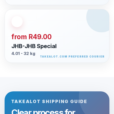
from R49.00
JHB-JHB Special
4.01 - 32 kg
TAKEALOT SHIPPING GUIDE
Clear process for