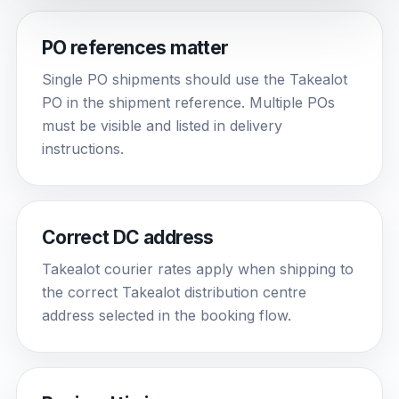
PO references matter
Single PO shipments should use the Takealot
PO in the shipment reference. Multiple POs
must be visible and listed in delivery
instructions.
Correct DC address
Takealot courier rates apply when shipping to
the correct Takealot distribution centre
address selected in the booking flow.