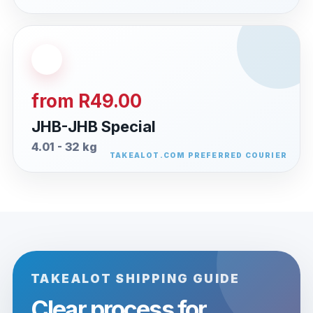
from R49.00
JHB-JHB Special
4.01 - 32 kg
TAKEALOT SHIPPING GUIDE
Clear process for