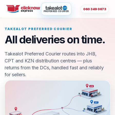
060 349 0673
PREFERRED COURIER
TAKEALOT PREFERRED COURIER
All deliveries on time.
Takealot Preferred Courier routes into JHB,
CPT and KZN distribution centres — plus
returns from the DCs, handled fast and reliably
for sellers.