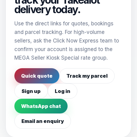
delivery today.
Use the direct links for quotes, bookings
and parcel tracking. For high-volume
sellers, ask the Click Now Express team to
confirm your account is assigned to the
MEGA Seller Kiosk Special rate group.
Quick quote
Track my parcel
Sign up
Log in
WhatsApp chat
Email an enquiry