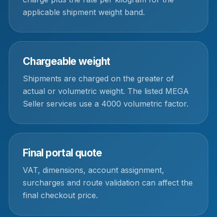
applicable shipment weight band.
Chargeable weight
Shipments are charged on the greater of
actual or volumetric weight. The listed MEGA
Seller services use a 4000 volumetric factor.
Final portal quote
VAT, dimensions, account assignment,
surcharges and route validation can affect the
final checkout price.