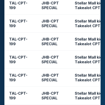
TAL-CPT-
JHB-CPT
Stellar Mall kios
199
SPECIAL
Takealot CPT
TAL-CPT-
JHB-CPT
Stellar Mall kios
199
SPECIAL
Takealot CPT
TAL-CPT-
JHB-CPT
Stellar Mall kios
199
SPECIAL
Takealot CPT
TAL-CPT-
JHB-CPT
Stellar Mall kios
199
SPECIAL
Takealot CPT
TAL-CPT-
JHB-CPT
Stellar Mall kios
199
SPECIAL
Takealot CPT
TAL-CPT-
JHB-CPT
Stellar Mall kios
199
SPECIAL
Takealot CPT