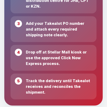
distribution centre for JHB, CPT
or KZN.
Add your Takealot PO number
and attach every required
shipping note clearly.
Drop off at Stellar Mall kiosk or
use the approved Click Now
Express process.
Track the delivery until Takealot
receives and reconciles the
shipment.