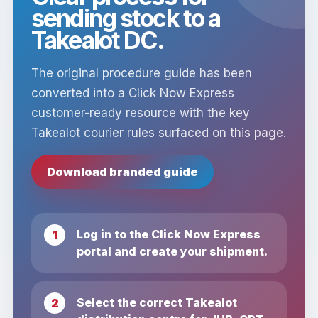
sending stock to a
Takealot DC.
The original procedure guide has been
converted into a Click Now Express
customer-ready resource with the key
Takealot courier rules surfaced on this page.
Download branded guide
Log in to the Click Now Express
portal and create your shipment.
Select the correct Takealot