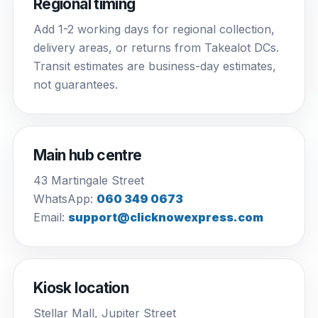
Regional timing
Add 1-2 working days for regional collection,
delivery areas, or returns from Takealot DCs.
Transit estimates are business-day estimates,
not guarantees.
Main hub centre
43 Martingale Street
WhatsApp:
060 349 0673
Email:
support@clicknowexpress.com
Kiosk location
Stellar Mall, Jupiter Street