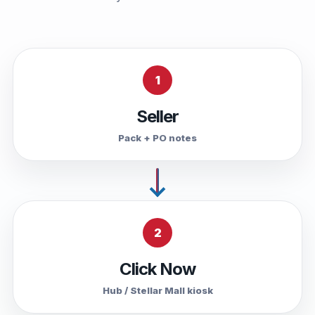
1
Seller
Pack + PO notes
2
Click Now
Hub / Stellar Mall kiosk