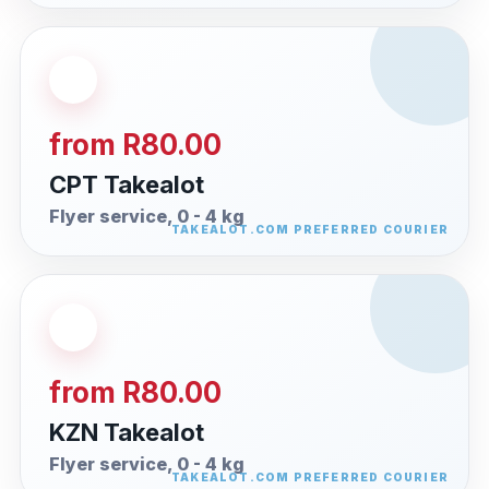
from R80.00
CPT Takealot
Flyer service, 0 - 4 kg
from R80.00
KZN Takealot
Flyer service, 0 - 4 kg