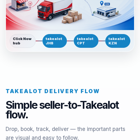
Click Now
takealot
takealot
takealot
hub
JHB
CPT
KZN
TAKEALOT DELIVERY FLOW
Simple seller-to-Takealot
flow.
Drop, book, track, deliver — the important parts
are visual and easy to follow.