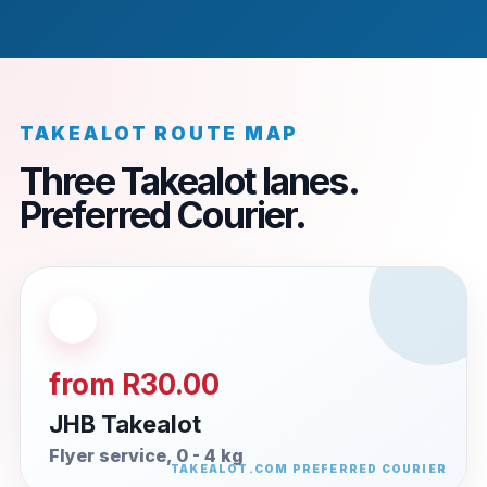
TAKEALOT ROUTE MAP
Three Takealot lanes.
Preferred Courier.
from R30.00
JHB Takealot
Flyer service, 0 - 4 kg