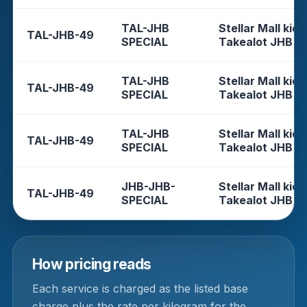
TAL-JHB
Stellar Mall kios
TAL-JHB-49
SPECIAL
Takealot JHB
TAL-JHB
Stellar Mall kios
TAL-JHB-49
SPECIAL
Takealot JHB
TAL-JHB
Stellar Mall kios
TAL-JHB-49
SPECIAL
Takealot JHB
JHB-JHB-
Stellar Mall kios
TAL-JHB-49
SPECIAL
Takealot JHB
How pricing reads
Each service is charged as the listed base
charge plus the rate per kilogram for the