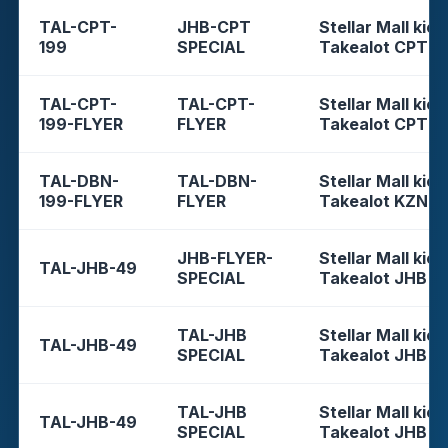
TAL-CPT-
JHB-CPT
Stellar Mall kios
199
SPECIAL
Takealot CPT
TAL-CPT-
TAL-CPT-
Stellar Mall kios
199-FLYER
FLYER
Takealot CPT
TAL-DBN-
TAL-DBN-
Stellar Mall kios
199-FLYER
FLYER
Takealot KZN
JHB-FLYER-
Stellar Mall kios
TAL-JHB-49
SPECIAL
Takealot JHB
TAL-JHB
Stellar Mall kios
TAL-JHB-49
SPECIAL
Takealot JHB
TAL-JHB
Stellar Mall kios
TAL-JHB-49
SPECIAL
Takealot JHB