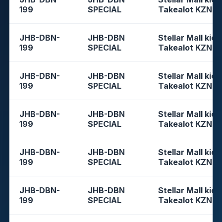
199
SPECIAL
Takealot KZN
JHB-DBN-
JHB-DBN
Stellar Mall kios
199
SPECIAL
Takealot KZN
JHB-DBN-
JHB-DBN
Stellar Mall kios
199
SPECIAL
Takealot KZN
JHB-DBN-
JHB-DBN
Stellar Mall kios
199
SPECIAL
Takealot KZN
JHB-DBN-
JHB-DBN
Stellar Mall kios
199
SPECIAL
Takealot KZN
JHB-DBN-
JHB-DBN
Stellar Mall kios
199
SPECIAL
Takealot KZN