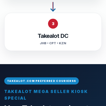
3
Takealot DC
JHB • CPT • KZN
TAKEALOT MEGA SELLER KIOSK
SPECIAL