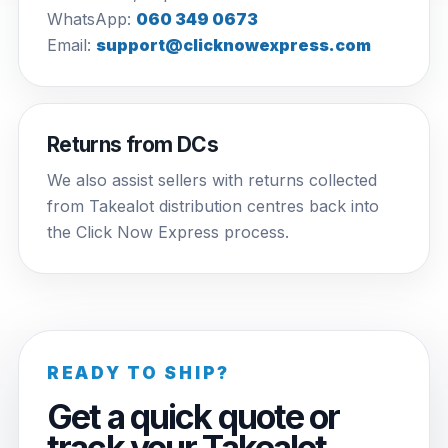
WhatsApp:
060 349 0673
Email:
support@clicknowexpress.com
Returns from DCs
We also assist sellers with returns collected
from Takealot distribution centres back into
the Click Now Express process.
READY TO SHIP?
Get a quick quote or
track your Takealot