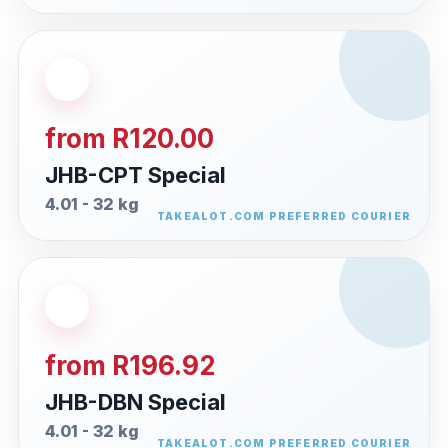
from R120.00
JHB-CPT Special
4.01 - 32 kg
from R196.92
JHB-DBN Special
4.01 - 32 kg