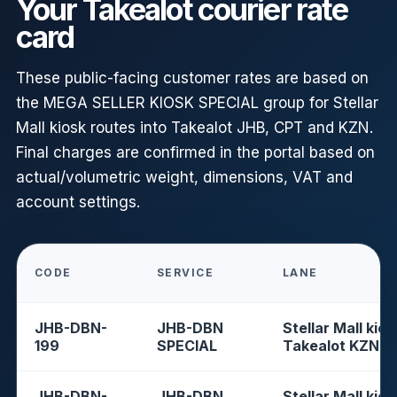
Your Takealot courier rate
card
These public-facing customer rates are based on
the MEGA SELLER KIOSK SPECIAL group for Stellar
Mall kiosk routes into Takealot JHB, CPT and KZN.
Final charges are confirmed in the portal based on
actual/volumetric weight, dimensions, VAT and
account settings.
CODE
SERVICE
LANE
JHB-DBN-
JHB-DBN
Stellar Mall kios
199
SPECIAL
Takealot KZN
JHB-DBN-
JHB-DBN
Stellar Mall kios