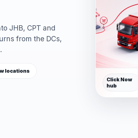
into JHB, CPT and
turns from the DCs,
.
w locations
Click Now
hub