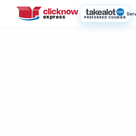
Ser
PREFERRED COURIER