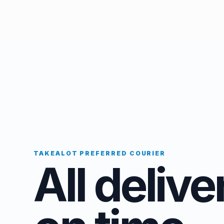
TAKEALOT PREFERRED COURIER
All delive