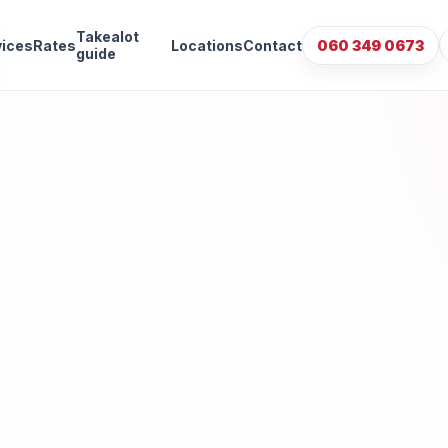
Takealot
vices
Rates
Locations
Contact
060 349 0673
guide