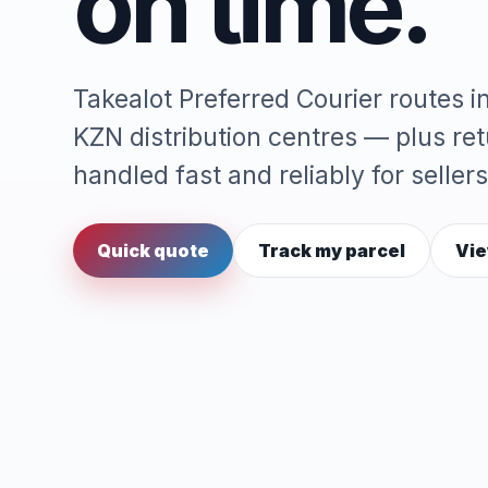
on time.
Takealot Preferred Courier routes 
KZN distribution centres — plus re
handled fast and reliably for sellers
Quick quote
Track my parcel
Vie