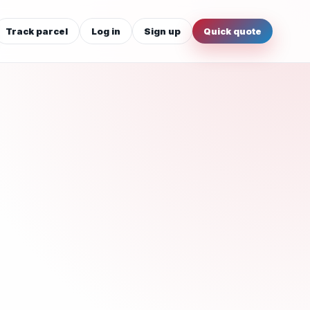
Track parcel
Log in
Sign up
Quick quote