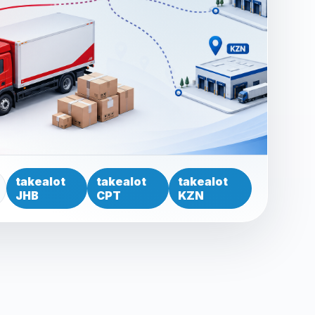
takealot
takealot
takealot
JHB
CPT
KZN