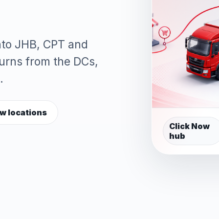
into JHB, CPT and
turns from the DCs,
.
w locations
Click Now
hub