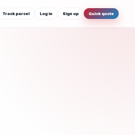
Track parcel
Log in
Sign up
Quick quote