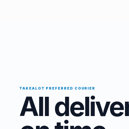
TAKEALOT PREFERRED COURIER
All delive