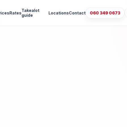
Takealot
vices
Rates
Locations
Contact
060 349 0673
guide