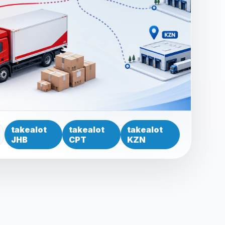
takealot
takealot
takealot
JHB
CPT
KZN