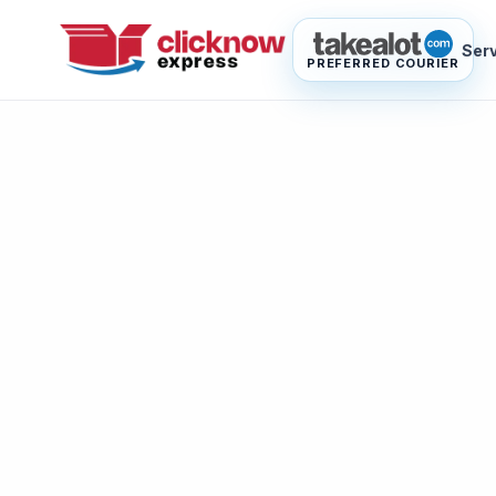
Ser
PREFERRED COURIER