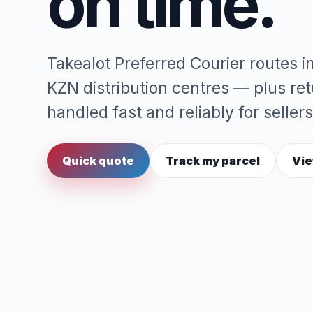
on time.
Takealot Preferred Courier routes 
KZN distribution centres — plus re
handled fast and reliably for sellers
Quick quote
Track my parcel
Vie