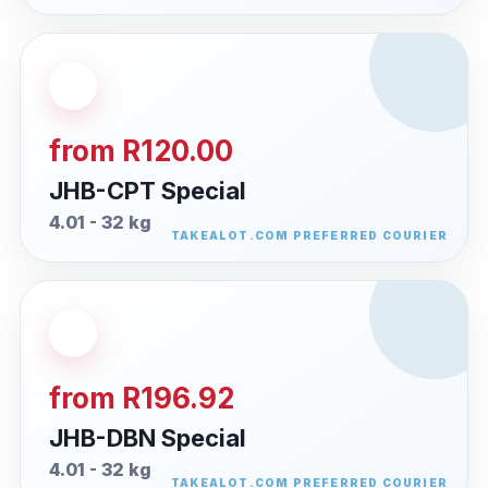
from R120.00
JHB-CPT Special
4.01 - 32 kg
from R196.92
JHB-DBN Special
4.01 - 32 kg