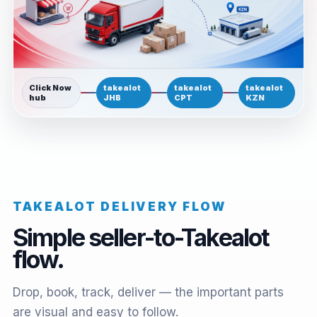
Click Now
takealot
takealot
takealot
hub
JHB
CPT
KZN
TAKEALOT DELIVERY FLOW
Simple seller-to-Takealot
flow.
Drop, book, track, deliver — the important parts
are visual and easy to follow.