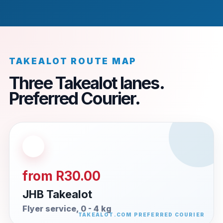
TAKEALOT ROUTE MAP
Three Takealot lanes.
Preferred Courier.
from R30.00
JHB Takealot
Flyer service, 0 - 4 kg