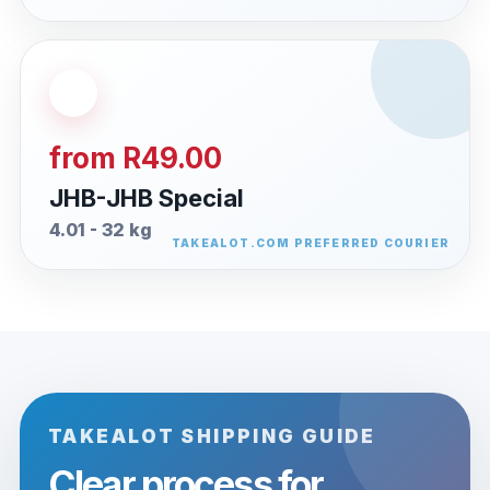
from R49.00
JHB-JHB Special
4.01 - 32 kg
TAKEALOT SHIPPING GUIDE
Clear process for