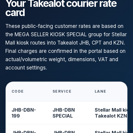
Your Takealot courier rate
card
These public-facing customer rates are based on
the MEGA SELLER KIOSK SPECIAL group for Stellar
Mall kiosk routes into Takealot JHB, CPT and KZN.
Final charges are confirmed in the portal based on
actual/volumetric weight, dimensions, VAT and
account settings.
CODE
SERVICE
LANE
JHB-DBN-
JHB-DBN
Stellar Mall kios
199
SPECIAL
Takealot KZN
JHB-DBN-
JHB-DBN
Stellar Mall kios