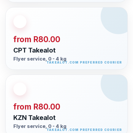
from R80.00
CPT Takealot
Flyer service, 0 - 4 kg
from R80.00
KZN Takealot
Flyer service, 0 - 4 kg