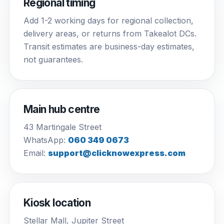
Regional timing
Add 1-2 working days for regional collection,
delivery areas, or returns from Takealot DCs.
Transit estimates are business-day estimates,
not guarantees.
Main hub centre
43 Martingale Street
WhatsApp:
060 349 0673
Email:
support@clicknowexpress.com
Kiosk location
Stellar Mall, Jupiter Street