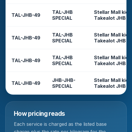
TAL-JHB
Stellar Mall kios
TAL-JHB-49
SPECIAL
Takealot JHB
TAL-JHB
Stellar Mall kios
TAL-JHB-49
SPECIAL
Takealot JHB
TAL-JHB
Stellar Mall kios
TAL-JHB-49
SPECIAL
Takealot JHB
JHB-JHB-
Stellar Mall kios
TAL-JHB-49
SPECIAL
Takealot JHB
How pricing reads
Each service is charged as the listed base
charge plus the rate per kilogram for the