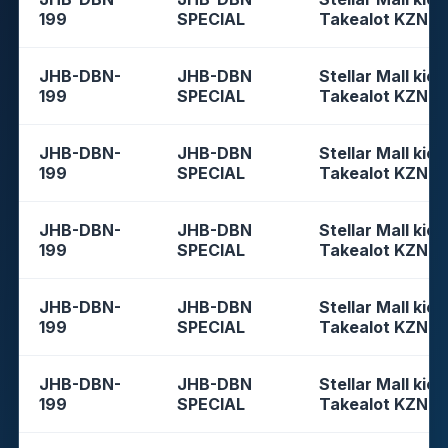
199
SPECIAL
Takealot KZN
JHB-DBN-
JHB-DBN
Stellar Mall kios
199
SPECIAL
Takealot KZN
JHB-DBN-
JHB-DBN
Stellar Mall kios
199
SPECIAL
Takealot KZN
JHB-DBN-
JHB-DBN
Stellar Mall kios
199
SPECIAL
Takealot KZN
JHB-DBN-
JHB-DBN
Stellar Mall kios
199
SPECIAL
Takealot KZN
JHB-DBN-
JHB-DBN
Stellar Mall kios
199
SPECIAL
Takealot KZN