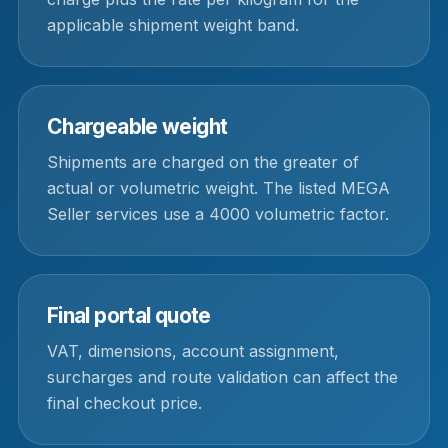
applicable shipment weight band.
Chargeable weight
Shipments are charged on the greater of
actual or volumetric weight. The listed MEGA
Seller services use a 4000 volumetric factor.
Final portal quote
VAT, dimensions, account assignment,
surcharges and route validation can affect the
final checkout price.