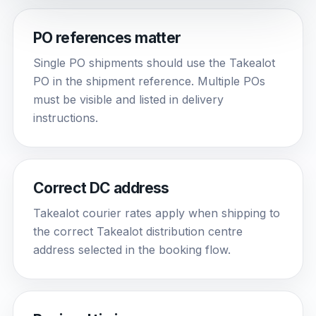
PO references matter
Single PO shipments should use the Takealot
PO in the shipment reference. Multiple POs
must be visible and listed in delivery
instructions.
Correct DC address
Takealot courier rates apply when shipping to
the correct Takealot distribution centre
address selected in the booking flow.