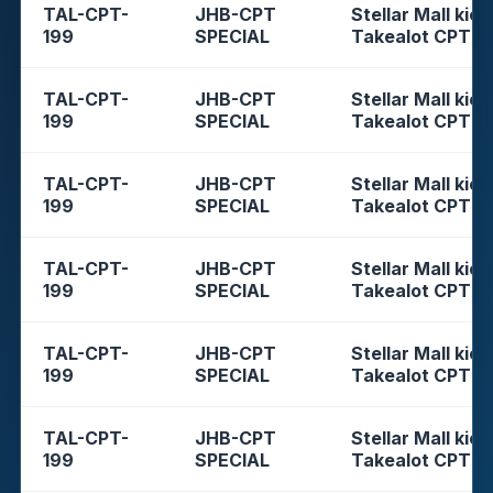
TAL-CPT-
JHB-CPT
Stellar Mall kios
199
SPECIAL
Takealot CPT
TAL-CPT-
JHB-CPT
Stellar Mall kios
199
SPECIAL
Takealot CPT
TAL-CPT-
JHB-CPT
Stellar Mall kios
199
SPECIAL
Takealot CPT
TAL-CPT-
JHB-CPT
Stellar Mall kios
199
SPECIAL
Takealot CPT
TAL-CPT-
JHB-CPT
Stellar Mall kios
199
SPECIAL
Takealot CPT
TAL-CPT-
JHB-CPT
Stellar Mall kios
199
SPECIAL
Takealot CPT