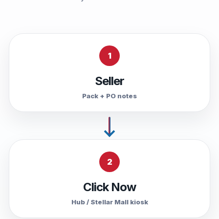
1
Seller
Pack + PO notes
2
Click Now
Hub / Stellar Mall kiosk