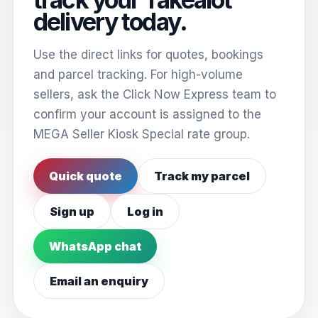
delivery today.
Use the direct links for quotes, bookings
and parcel tracking. For high-volume
sellers, ask the Click Now Express team to
confirm your account is assigned to the
MEGA Seller Kiosk Special rate group.
Quick quote
Track my parcel
Sign up
Log in
WhatsApp chat
Email an enquiry