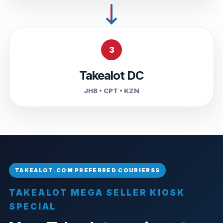
3
Takealot DC
JHB • CPT • KZN
TAKEALOT MEGA SELLER KIOSK
SPECIAL