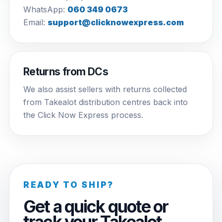
WhatsApp:
060 349 0673
Email:
support@clicknowexpress.com
Returns from DCs
We also assist sellers with returns collected
from Takealot distribution centres back into
the Click Now Express process.
READY TO SHIP?
Get a quick quote or
track your Takealot