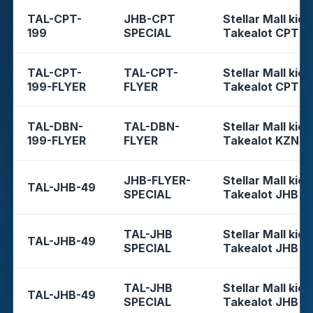
TAL-CPT-
JHB-CPT
Stellar Mall kios
199
SPECIAL
Takealot CPT
TAL-CPT-
TAL-CPT-
Stellar Mall kios
199-FLYER
FLYER
Takealot CPT
TAL-DBN-
TAL-DBN-
Stellar Mall kios
199-FLYER
FLYER
Takealot KZN
JHB-FLYER-
Stellar Mall kios
TAL-JHB-49
SPECIAL
Takealot JHB
TAL-JHB
Stellar Mall kios
TAL-JHB-49
SPECIAL
Takealot JHB
TAL-JHB
Stellar Mall kios
TAL-JHB-49
SPECIAL
Takealot JHB