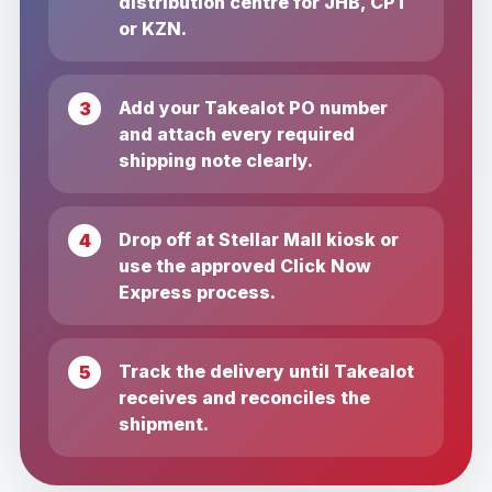
distribution centre for JHB, CPT
or KZN.
Add your Takealot PO number
and attach every required
shipping note clearly.
Drop off at Stellar Mall kiosk or
use the approved Click Now
Express process.
Track the delivery until Takealot
receives and reconciles the
shipment.