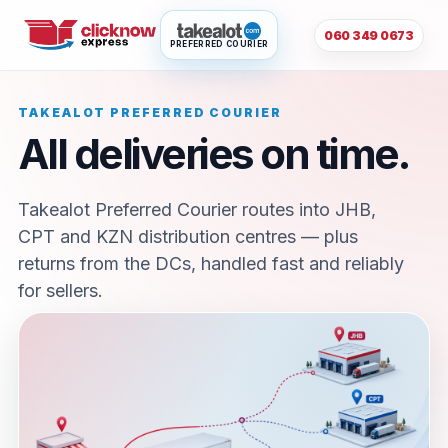
060 349 0673
PREFERRED COURIER
TAKEALOT PREFERRED COURIER
All deliveries on time.
Takealot Preferred Courier routes into JHB,
CPT and KZN distribution centres — plus
returns from the DCs, handled fast and reliably
for sellers.