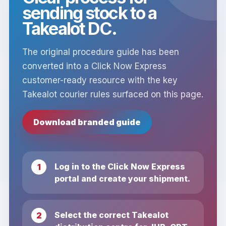
sending stock to a
Takealot DC.
The original procedure guide has been
converted into a Click Now Express
customer-ready resource with the key
Takealot courier rules surfaced on this page.
Download branded guide
Log in to the Click Now Express
portal and create your shipment.
Select the correct Takealot