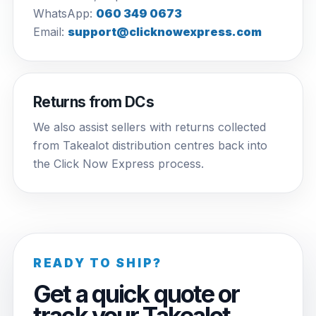
WhatsApp:
060 349 0673
Email:
support@clicknowexpress.com
Returns from DCs
We also assist sellers with returns collected
from Takealot distribution centres back into
the Click Now Express process.
READY TO SHIP?
Get a quick quote or
track your Takealot