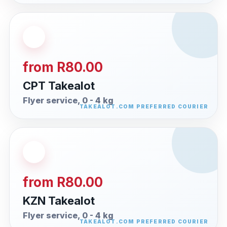
from R80.00
CPT Takealot
Flyer service, 0 - 4 kg
from R80.00
KZN Takealot
Flyer service, 0 - 4 kg