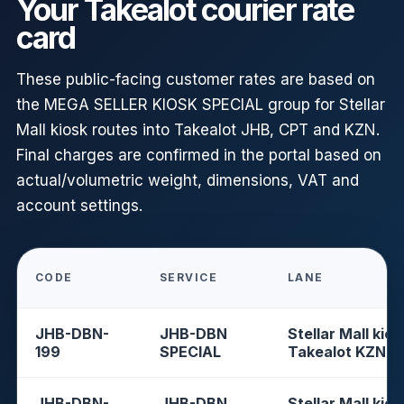
Your Takealot courier rate
card
These public-facing customer rates are based on
the MEGA SELLER KIOSK SPECIAL group for Stellar
Mall kiosk routes into Takealot JHB, CPT and KZN.
Final charges are confirmed in the portal based on
actual/volumetric weight, dimensions, VAT and
account settings.
CODE
SERVICE
LANE
JHB-DBN-
JHB-DBN
Stellar Mall kios
199
SPECIAL
Takealot KZN
JHB-DBN-
JHB-DBN
Stellar Mall kios