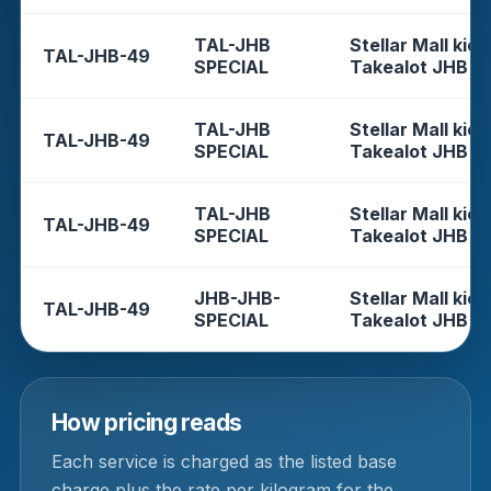
TAL-JHB
Stellar Mall kios
TAL-JHB-49
SPECIAL
Takealot JHB
TAL-JHB
Stellar Mall kios
TAL-JHB-49
SPECIAL
Takealot JHB
TAL-JHB
Stellar Mall kios
TAL-JHB-49
SPECIAL
Takealot JHB
JHB-JHB-
Stellar Mall kios
TAL-JHB-49
SPECIAL
Takealot JHB
How pricing reads
Each service is charged as the listed base
charge plus the rate per kilogram for the