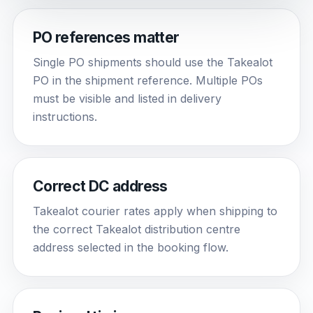
PO references matter
Single PO shipments should use the Takealot
PO in the shipment reference. Multiple POs
must be visible and listed in delivery
instructions.
Correct DC address
Takealot courier rates apply when shipping to
the correct Takealot distribution centre
address selected in the booking flow.