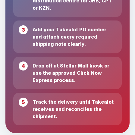
distribution centre for JHB, CPT
or KZN.
Add your Takealot PO number
and attach every required
shipping note clearly.
Drop off at Stellar Mall kiosk or
use the approved Click Now
Express process.
Track the delivery until Takealot
receives and reconciles the
shipment.