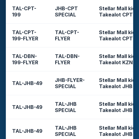
TAL-CPT-
JHB-CPT
Stellar Mall kios
199
SPECIAL
Takealot CPT
TAL-CPT-
TAL-CPT-
Stellar Mall kios
199-FLYER
FLYER
Takealot CPT
TAL-DBN-
TAL-DBN-
Stellar Mall kios
199-FLYER
FLYER
Takealot KZN
JHB-FLYER-
Stellar Mall kios
TAL-JHB-49
SPECIAL
Takealot JHB
TAL-JHB
Stellar Mall kios
TAL-JHB-49
SPECIAL
Takealot JHB
TAL-JHB
Stellar Mall kios
TAL-JHB-49
SPECIAL
Takealot JHB