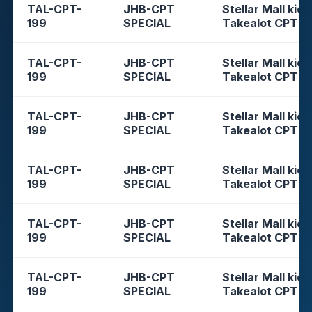
TAL-CPT-
JHB-CPT
Stellar Mall kios
199
SPECIAL
Takealot CPT
TAL-CPT-
JHB-CPT
Stellar Mall kios
199
SPECIAL
Takealot CPT
TAL-CPT-
JHB-CPT
Stellar Mall kios
199
SPECIAL
Takealot CPT
TAL-CPT-
JHB-CPT
Stellar Mall kios
199
SPECIAL
Takealot CPT
TAL-CPT-
JHB-CPT
Stellar Mall kios
199
SPECIAL
Takealot CPT
TAL-CPT-
JHB-CPT
Stellar Mall kios
199
SPECIAL
Takealot CPT