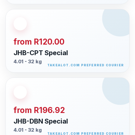
from R120.00
JHB-CPT Special
4.01 - 32 kg
from R196.92
JHB-DBN Special
4.01 - 32 kg