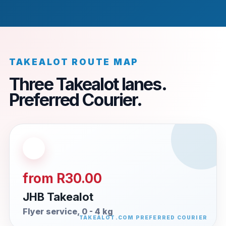
TAKEALOT ROUTE MAP
Three Takealot lanes.
Preferred Courier.
from R30.00
JHB Takealot
Flyer service, 0 - 4 kg