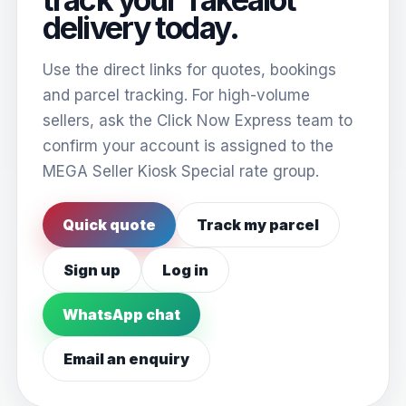
delivery today.
Use the direct links for quotes, bookings
and parcel tracking. For high-volume
sellers, ask the Click Now Express team to
confirm your account is assigned to the
MEGA Seller Kiosk Special rate group.
Quick quote
Track my parcel
Sign up
Log in
WhatsApp chat
Email an enquiry