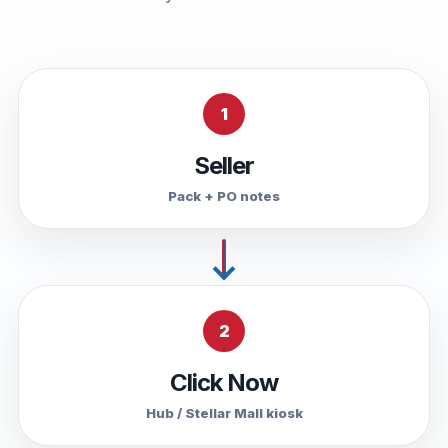
1
Seller
Pack + PO notes
2
Click Now
Hub / Stellar Mall kiosk