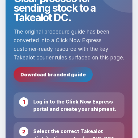
sending stock to a
Takealot DC.
The original procedure guide has been
converted into a Click Now Express
customer-ready resource with the key
Takealot courier rules surfaced on this page.
Download branded guide
Log in to the Click Now Express
portal and create your shipment.
Select the correct Takealot