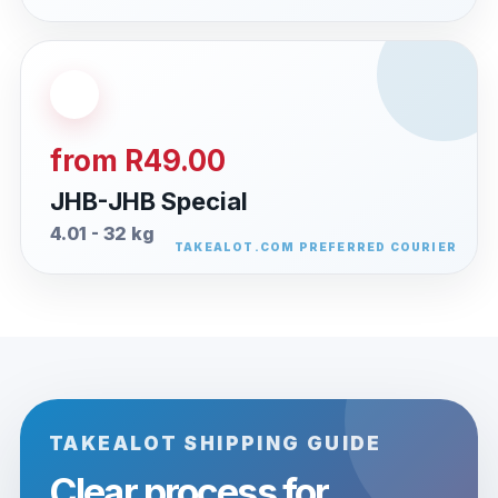
from R49.00
JHB-JHB Special
4.01 - 32 kg
TAKEALOT SHIPPING GUIDE
Clear process for