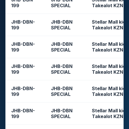
199
SPECIAL
Takealot KZN
JHB-DBN-
JHB-DBN
Stellar Mall kios
199
SPECIAL
Takealot KZN
JHB-DBN-
JHB-DBN
Stellar Mall kios
199
SPECIAL
Takealot KZN
JHB-DBN-
JHB-DBN
Stellar Mall kios
199
SPECIAL
Takealot KZN
JHB-DBN-
JHB-DBN
Stellar Mall kios
199
SPECIAL
Takealot KZN
JHB-DBN-
JHB-DBN
Stellar Mall kios
199
SPECIAL
Takealot KZN