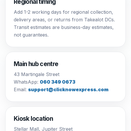
Regional timing
Add 1-2 working days for regional collection,
delivery areas, or returns from Takealot DCs.
Transit estimates are business-day estimates,
not guarantees.
Main hub centre
43 Martingale Street
WhatsApp:
060 349 0673
Email:
support@clicknowexpress.com
Kiosk location
Stellar Mall, Jupiter Street