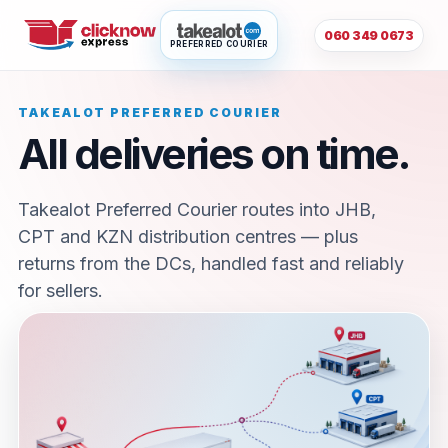
060 349 0673
PREFERRED COURIER
TAKEALOT PREFERRED COURIER
All deliveries on time.
Takealot Preferred Courier routes into JHB,
CPT and KZN distribution centres — plus
returns from the DCs, handled fast and reliably
for sellers.