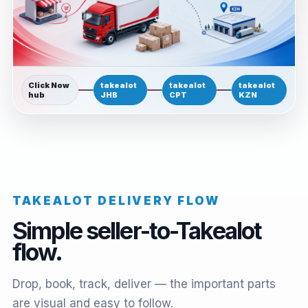
Click Now
takealot
takealot
takealot
hub
JHB
CPT
KZN
TAKEALOT DELIVERY FLOW
Simple seller-to-Takealot
flow.
Drop, book, track, deliver — the important parts
are visual and easy to follow.