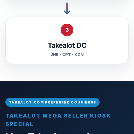
3
Takealot DC
JHB • CPT • KZN
TAKEALOT MEGA SELLER KIOSK
SPECIAL