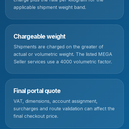
applicable shipment weight band.
Chargeable weight
Shipments are charged on the greater of
actual or volumetric weight. The listed MEGA
Seller services use a 4000 volumetric factor.
Final portal quote
VAT, dimensions, account assignment,
surcharges and route validation can affect the
final checkout price.