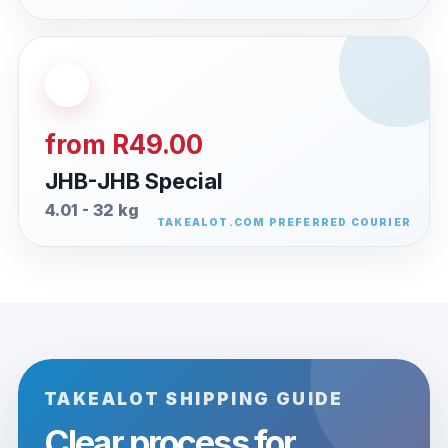
from R49.00
JHB-JHB Special
4.01 - 32 kg
TAKEALOT SHIPPING GUIDE
Clear process for