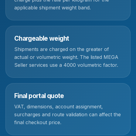
applicable shipment weight band.
Chargeable weight
Shipments are charged on the greater of
actual or volumetric weight. The listed MEGA
Seller services use a 4000 volumetric factor.
Final portal quote
VAT, dimensions, account assignment,
surcharges and route validation can affect the
final checkout price.