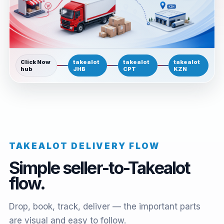
Click Now
takealot
takealot
takealot
hub
JHB
CPT
KZN
TAKEALOT DELIVERY FLOW
Simple seller-to-Takealot
flow.
Drop, book, track, deliver — the important parts
are visual and easy to follow.