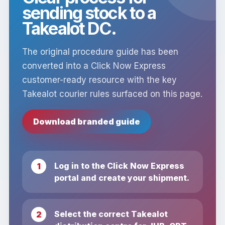
sending stock to a
Takealot DC.
The original procedure guide has been
converted into a Click Now Express
customer-ready resource with the key
Takealot courier rules surfaced on this page.
Download branded guide
Log in to the Click Now Express
portal and create your shipment.
Select the correct Takealot