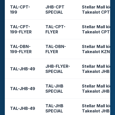
TAL-CPT-
JHB-CPT
Stellar Mall kios
199
SPECIAL
Takealot CPT
TAL-CPT-
TAL-CPT-
Stellar Mall kios
199-FLYER
FLYER
Takealot CPT
TAL-DBN-
TAL-DBN-
Stellar Mall kios
199-FLYER
FLYER
Takealot KZN
JHB-FLYER-
Stellar Mall kios
TAL-JHB-49
SPECIAL
Takealot JHB
TAL-JHB
Stellar Mall kios
TAL-JHB-49
SPECIAL
Takealot JHB
TAL-JHB
Stellar Mall kios
TAL-JHB-49
SPECIAL
Takealot JHB