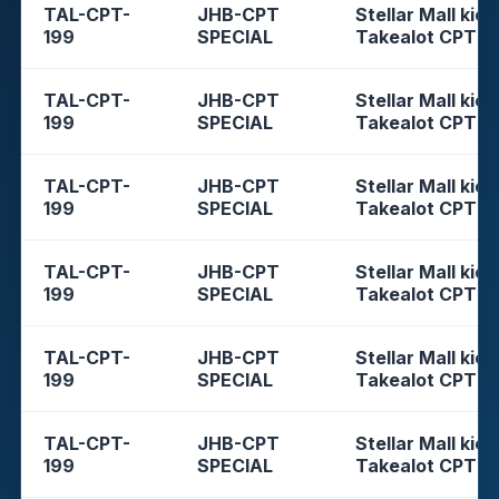
TAL-CPT-
JHB-CPT
Stellar Mall kios
199
SPECIAL
Takealot CPT
TAL-CPT-
JHB-CPT
Stellar Mall kios
199
SPECIAL
Takealot CPT
TAL-CPT-
JHB-CPT
Stellar Mall kios
199
SPECIAL
Takealot CPT
TAL-CPT-
JHB-CPT
Stellar Mall kios
199
SPECIAL
Takealot CPT
TAL-CPT-
JHB-CPT
Stellar Mall kios
199
SPECIAL
Takealot CPT
TAL-CPT-
JHB-CPT
Stellar Mall kios
199
SPECIAL
Takealot CPT