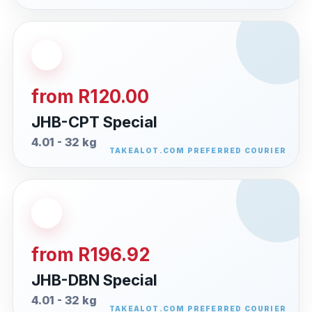
from R120.00
JHB-CPT Special
4.01 - 32 kg
from R196.92
JHB-DBN Special
4.01 - 32 kg