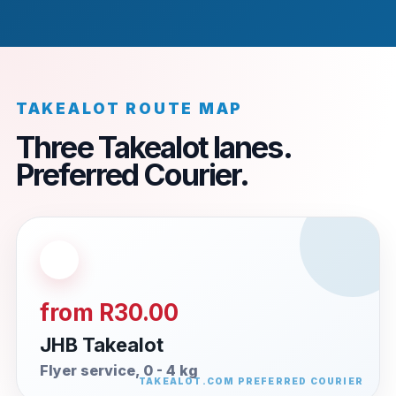
TAKEALOT ROUTE MAP
Three Takealot lanes.
Preferred Courier.
from R30.00
JHB Takealot
Flyer service, 0 - 4 kg