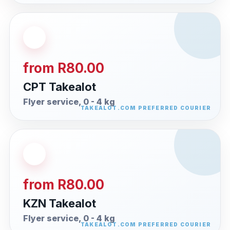
from R80.00
CPT Takealot
Flyer service, 0 - 4 kg
from R80.00
KZN Takealot
Flyer service, 0 - 4 kg