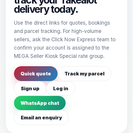
delivery today.
Use the direct links for quotes, bookings
and parcel tracking. For high-volume
sellers, ask the Click Now Express team to
confirm your account is assigned to the
MEGA Seller Kiosk Special rate group.
Quick quote
Track my parcel
Sign up
Log in
WhatsApp chat
Email an enquiry