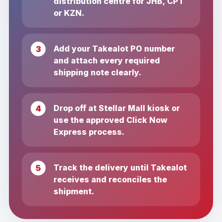
distribution centre for JHB, CPT
or KZN.
Add your Takealot PO number
and attach every required
shipping note clearly.
Drop off at Stellar Mall kiosk or
use the approved Click Now
Express process.
Track the delivery until Takealot
receives and reconciles the
shipment.