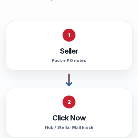
1
Seller
Pack + PO notes
2
Click Now
Hub / Stellar Mall kiosk