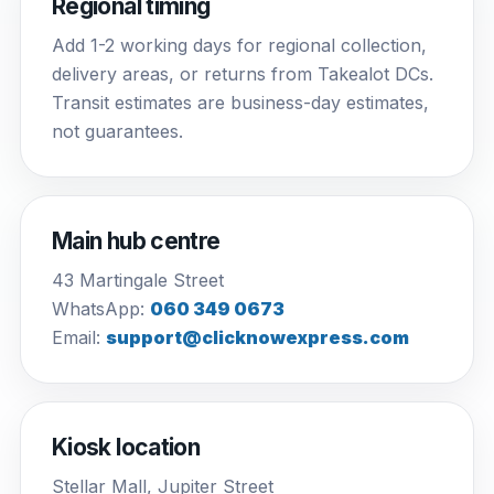
Regional timing
Add 1-2 working days for regional collection,
delivery areas, or returns from Takealot DCs.
Transit estimates are business-day estimates,
not guarantees.
Main hub centre
43 Martingale Street
WhatsApp:
060 349 0673
Email:
support@clicknowexpress.com
Kiosk location
Stellar Mall, Jupiter Street