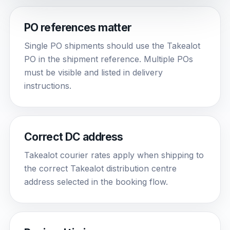
PO references matter
Single PO shipments should use the Takealot
PO in the shipment reference. Multiple POs
must be visible and listed in delivery
instructions.
Correct DC address
Takealot courier rates apply when shipping to
the correct Takealot distribution centre
address selected in the booking flow.