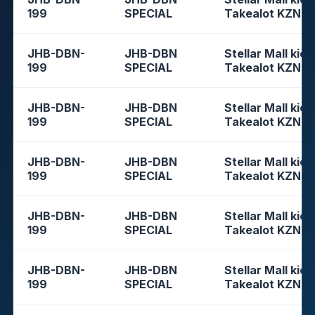
199
SPECIAL
Takealot KZN
JHB-DBN-
JHB-DBN
Stellar Mall kios
199
SPECIAL
Takealot KZN
JHB-DBN-
JHB-DBN
Stellar Mall kios
199
SPECIAL
Takealot KZN
JHB-DBN-
JHB-DBN
Stellar Mall kios
199
SPECIAL
Takealot KZN
JHB-DBN-
JHB-DBN
Stellar Mall kios
199
SPECIAL
Takealot KZN
JHB-DBN-
JHB-DBN
Stellar Mall kios
199
SPECIAL
Takealot KZN