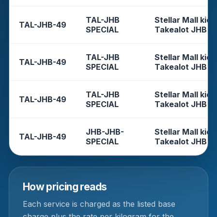
TAL-JHB
Stellar Mall kios
TAL-JHB-49
SPECIAL
Takealot JHB
TAL-JHB
Stellar Mall kios
TAL-JHB-49
SPECIAL
Takealot JHB
TAL-JHB
Stellar Mall kios
TAL-JHB-49
SPECIAL
Takealot JHB
JHB-JHB-
Stellar Mall kios
TAL-JHB-49
SPECIAL
Takealot JHB
How pricing reads
Each service is charged as the listed base
charge plus the rate per kilogram for the