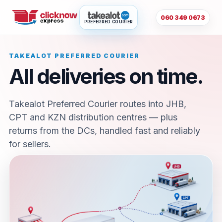
060 349 0673
PREFERRED COURIER
TAKEALOT PREFERRED COURIER
All deliveries on time.
Takealot Preferred Courier routes into JHB,
CPT and KZN distribution centres — plus
returns from the DCs, handled fast and reliably
for sellers.