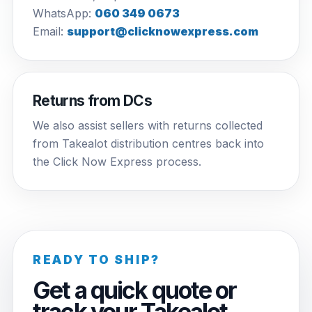
WhatsApp:
060 349 0673
Email:
support@clicknowexpress.com
Returns from DCs
We also assist sellers with returns collected
from Takealot distribution centres back into
the Click Now Express process.
READY TO SHIP?
Get a quick quote or
track your Takealot