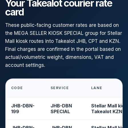
Your Takealot courier rate
card
These public-facing customer rates are based on
the MEGA SELLER KIOSK SPECIAL group for Stellar
Mall kiosk routes into Takealot JHB, CPT and KZN.
Final charges are confirmed in the portal based on
actual/volumetric weight, dimensions, VAT and
account settings.
CODE
SERVICE
LANE
JHB-DBN-
JHB-DBN
Stellar Mall kios
199
SPECIAL
Takealot KZN
JHB-DBN-
JHB-DBN
Stellar Mall kios