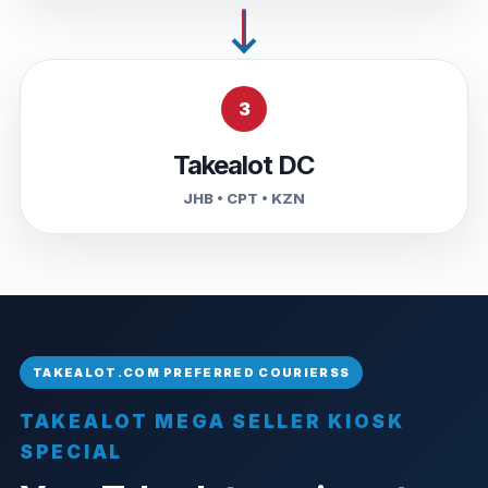
3
Takealot DC
JHB • CPT • KZN
TAKEALOT MEGA SELLER KIOSK
SPECIAL