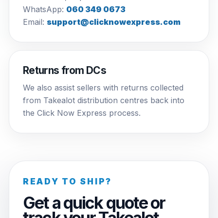
WhatsApp:
060 349 0673
Email:
support@clicknowexpress.com
Returns from DCs
We also assist sellers with returns collected
from Takealot distribution centres back into
the Click Now Express process.
READY TO SHIP?
Get a quick quote or
track your Takealot