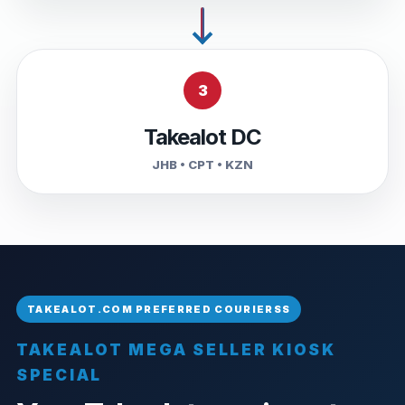
3
Takealot DC
JHB • CPT • KZN
TAKEALOT MEGA SELLER KIOSK
SPECIAL