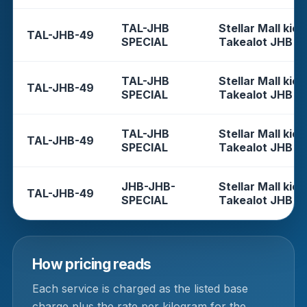
TAL-JHB
Stellar Mall kios
TAL-JHB-49
SPECIAL
Takealot JHB
TAL-JHB
Stellar Mall kios
TAL-JHB-49
SPECIAL
Takealot JHB
TAL-JHB
Stellar Mall kios
TAL-JHB-49
SPECIAL
Takealot JHB
JHB-JHB-
Stellar Mall kios
TAL-JHB-49
SPECIAL
Takealot JHB
How pricing reads
Each service is charged as the listed base
charge plus the rate per kilogram for the