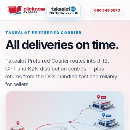
060 349 0673
PREFERRED COURIER
TAKEALOT PREFERRED COURIER
All deliveries on time.
Takealot Preferred Courier routes into JHB,
CPT and KZN distribution centres — plus
returns from the DCs, handled fast and reliably
for sellers.