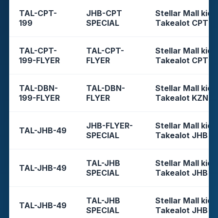
TAL-CPT-
JHB-CPT
Stellar Mall kios
199
SPECIAL
Takealot CPT
TAL-CPT-
TAL-CPT-
Stellar Mall kios
199-FLYER
FLYER
Takealot CPT
TAL-DBN-
TAL-DBN-
Stellar Mall kios
199-FLYER
FLYER
Takealot KZN
JHB-FLYER-
Stellar Mall kios
TAL-JHB-49
SPECIAL
Takealot JHB
TAL-JHB
Stellar Mall kios
TAL-JHB-49
SPECIAL
Takealot JHB
TAL-JHB
Stellar Mall kios
TAL-JHB-49
SPECIAL
Takealot JHB