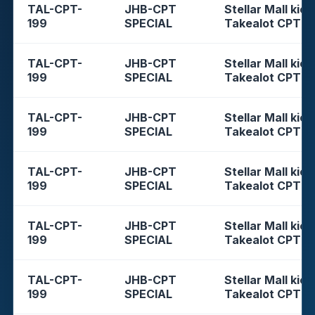
TAL-CPT-
JHB-CPT
Stellar Mall kios
199
SPECIAL
Takealot CPT
TAL-CPT-
JHB-CPT
Stellar Mall kios
199
SPECIAL
Takealot CPT
TAL-CPT-
JHB-CPT
Stellar Mall kios
199
SPECIAL
Takealot CPT
TAL-CPT-
JHB-CPT
Stellar Mall kios
199
SPECIAL
Takealot CPT
TAL-CPT-
JHB-CPT
Stellar Mall kios
199
SPECIAL
Takealot CPT
TAL-CPT-
JHB-CPT
Stellar Mall kios
199
SPECIAL
Takealot CPT