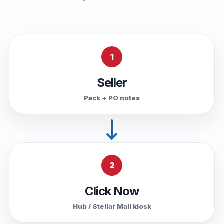
1
Seller
Pack + PO notes
2
Click Now
Hub / Stellar Mall kiosk