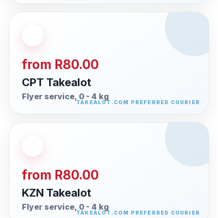
from R80.00
CPT Takealot
Flyer service, 0 - 4 kg
from R80.00
KZN Takealot
Flyer service, 0 - 4 kg