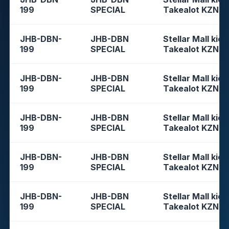
199
SPECIAL
Takealot KZN
JHB-DBN-
JHB-DBN
Stellar Mall kios
199
SPECIAL
Takealot KZN
JHB-DBN-
JHB-DBN
Stellar Mall kios
199
SPECIAL
Takealot KZN
JHB-DBN-
JHB-DBN
Stellar Mall kios
199
SPECIAL
Takealot KZN
JHB-DBN-
JHB-DBN
Stellar Mall kios
199
SPECIAL
Takealot KZN
JHB-DBN-
JHB-DBN
Stellar Mall kios
199
SPECIAL
Takealot KZN