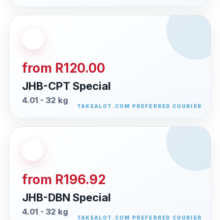
from R120.00
JHB-CPT Special
4.01 - 32 kg
from R196.92
JHB-DBN Special
4.01 - 32 kg