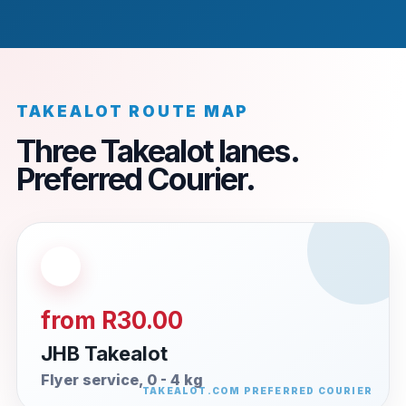
TAKEALOT ROUTE MAP
Three Takealot lanes.
Preferred Courier.
from R30.00
JHB Takealot
Flyer service, 0 - 4 kg