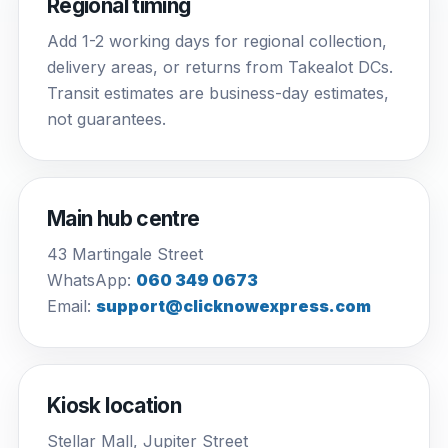
Regional timing
Add 1-2 working days for regional collection,
delivery areas, or returns from Takealot DCs.
Transit estimates are business-day estimates,
not guarantees.
Main hub centre
43 Martingale Street
WhatsApp:
060 349 0673
Email:
support@clicknowexpress.com
Kiosk location
Stellar Mall, Jupiter Street