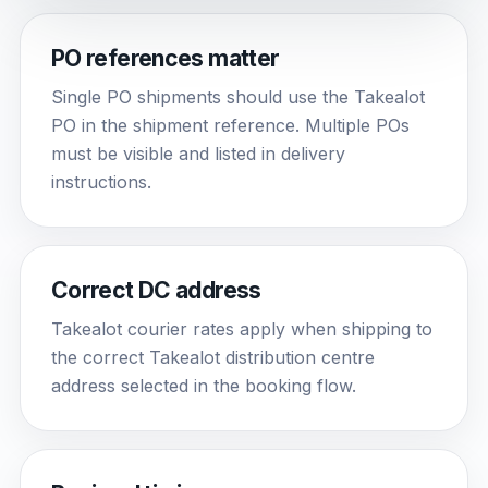
PO references matter
Single PO shipments should use the Takealot
PO in the shipment reference. Multiple POs
must be visible and listed in delivery
instructions.
Correct DC address
Takealot courier rates apply when shipping to
the correct Takealot distribution centre
address selected in the booking flow.