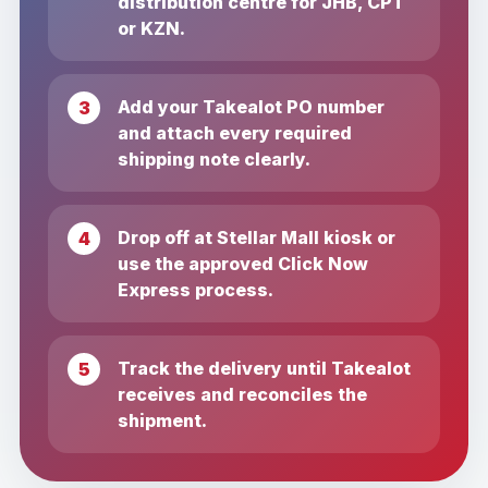
distribution centre for JHB, CPT
or KZN.
Add your Takealot PO number
and attach every required
shipping note clearly.
Drop off at Stellar Mall kiosk or
use the approved Click Now
Express process.
Track the delivery until Takealot
receives and reconciles the
shipment.