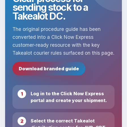
sending stock to a
Takealot DC.
The original procedure guide has been
converted into a Click Now Express
customer-ready resource with the key
Takealot courier rules surfaced on this page.
Download branded guide
Log in to the Click Now Express
portal and create your shipment.
Select the correct Takealot