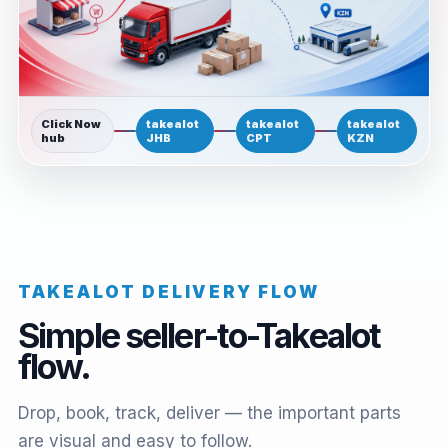
Click Now
takealot
takealot
takealot
hub
JHB
CPT
KZN
TAKEALOT DELIVERY FLOW
Simple seller-to-Takealot
flow.
Drop, book, track, deliver — the important parts
are visual and easy to follow.