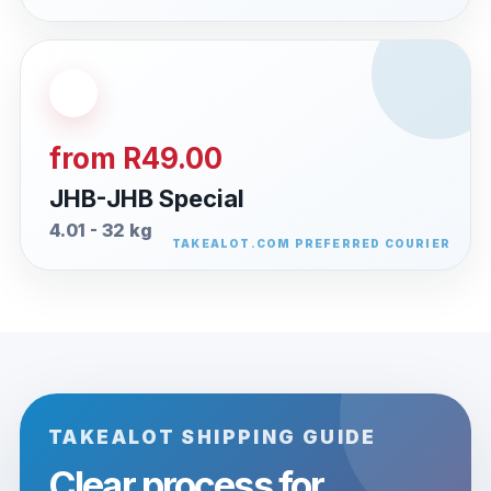
from R49.00
JHB-JHB Special
4.01 - 32 kg
TAKEALOT SHIPPING GUIDE
Clear process for