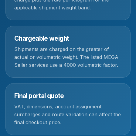
applicable shipment weight band.
Chargeable weight
Shipments are charged on the greater of
actual or volumetric weight. The listed MEGA
Seller services use a 4000 volumetric factor.
Final portal quote
VAT, dimensions, account assignment,
surcharges and route validation can affect the
final checkout price.