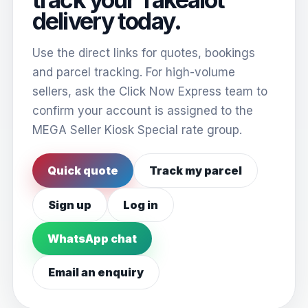
delivery today.
Use the direct links for quotes, bookings
and parcel tracking. For high-volume
sellers, ask the Click Now Express team to
confirm your account is assigned to the
MEGA Seller Kiosk Special rate group.
Quick quote
Track my parcel
Sign up
Log in
WhatsApp chat
Email an enquiry