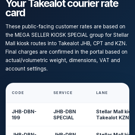
Your Takealot courier rate
card
These public-facing customer rates are based on
the MEGA SELLER KIOSK SPECIAL group for Stellar
Mall kiosk routes into Takealot JHB, CPT and KZN.
Final charges are confirmed in the portal based on
actual/volumetric weight, dimensions, VAT and
account settings.
CODE
SERVICE
LANE
JHB-DBN-
JHB-DBN
Stellar Mall kios
199
SPECIAL
Takealot KZN
JHB-DBN-
JHB-DBN
Stellar Mall kios