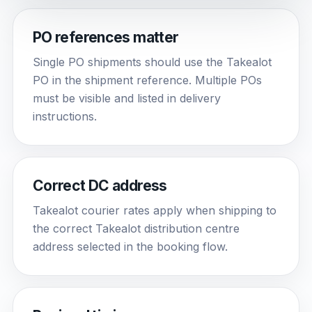
PO references matter
Single PO shipments should use the Takealot
PO in the shipment reference. Multiple POs
must be visible and listed in delivery
instructions.
Correct DC address
Takealot courier rates apply when shipping to
the correct Takealot distribution centre
address selected in the booking flow.