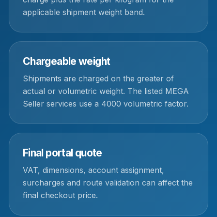
applicable shipment weight band.
Chargeable weight
Shipments are charged on the greater of
actual or volumetric weight. The listed MEGA
Seller services use a 4000 volumetric factor.
Final portal quote
VAT, dimensions, account assignment,
surcharges and route validation can affect the
final checkout price.