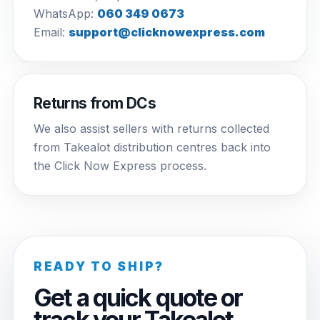
WhatsApp:
060 349 0673
Email:
support@clicknowexpress.com
Returns from DCs
We also assist sellers with returns collected
from Takealot distribution centres back into
the Click Now Express process.
READY TO SHIP?
Get a quick quote or
track your Takealot