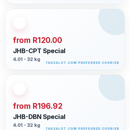
from R120.00
JHB-CPT Special
4.01 - 32 kg
from R196.92
JHB-DBN Special
4.01 - 32 kg