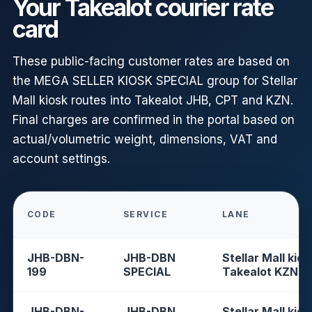
Your Takealot courier rate
card
These public-facing customer rates are based on
the MEGA SELLER KIOSK SPECIAL group for Stellar
Mall kiosk routes into Takealot JHB, CPT and KZN.
Final charges are confirmed in the portal based on
actual/volumetric weight, dimensions, VAT and
account settings.
CODE
SERVICE
LANE
JHB-DBN-
JHB-DBN
Stellar Mall kios
199
SPECIAL
Takealot KZN
JHB-DBN-
JHB-DBN
Stellar Mall kios