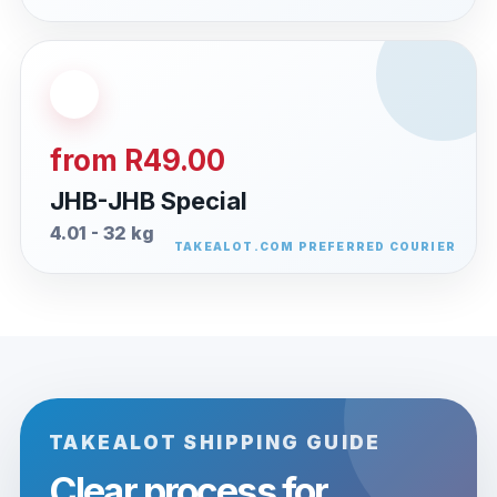
from R49.00
JHB-JHB Special
4.01 - 32 kg
TAKEALOT SHIPPING GUIDE
Clear process for