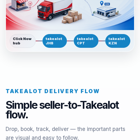
Click Now
takealot
takealot
takealot
hub
JHB
CPT
KZN
TAKEALOT DELIVERY FLOW
Simple seller-to-Takealot
flow.
Drop, book, track, deliver — the important parts
are visual and easy to follow.