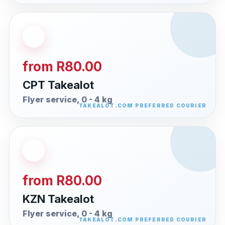
from R80.00
CPT Takealot
Flyer service, 0 - 4 kg
from R80.00
KZN Takealot
Flyer service, 0 - 4 kg