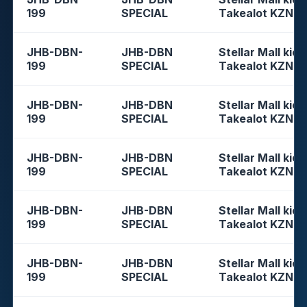
199
SPECIAL
Takealot KZN
JHB-DBN-
JHB-DBN
Stellar Mall kios
199
SPECIAL
Takealot KZN
JHB-DBN-
JHB-DBN
Stellar Mall kios
199
SPECIAL
Takealot KZN
JHB-DBN-
JHB-DBN
Stellar Mall kios
199
SPECIAL
Takealot KZN
JHB-DBN-
JHB-DBN
Stellar Mall kios
199
SPECIAL
Takealot KZN
JHB-DBN-
JHB-DBN
Stellar Mall kios
199
SPECIAL
Takealot KZN