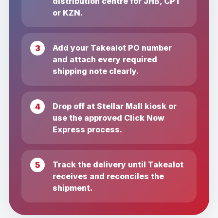
distribution centre for JHB, CPT
or KZN.
Add your Takealot PO number
and attach every required
shipping note clearly.
Drop off at Stellar Mall kiosk or
use the approved Click Now
Express process.
Track the delivery until Takealot
receives and reconciles the
shipment.