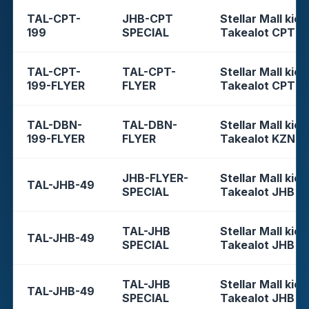
TAL-CPT-
JHB-CPT
Stellar Mall kios
199
SPECIAL
Takealot CPT
TAL-CPT-
TAL-CPT-
Stellar Mall kios
199-FLYER
FLYER
Takealot CPT
TAL-DBN-
TAL-DBN-
Stellar Mall kios
199-FLYER
FLYER
Takealot KZN
JHB-FLYER-
Stellar Mall kios
TAL-JHB-49
SPECIAL
Takealot JHB
TAL-JHB
Stellar Mall kios
TAL-JHB-49
SPECIAL
Takealot JHB
TAL-JHB
Stellar Mall kios
TAL-JHB-49
SPECIAL
Takealot JHB