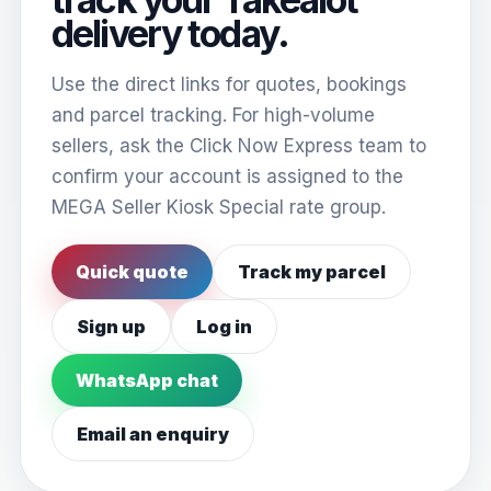
delivery today.
Use the direct links for quotes, bookings
and parcel tracking. For high-volume
sellers, ask the Click Now Express team to
confirm your account is assigned to the
MEGA Seller Kiosk Special rate group.
Quick quote
Track my parcel
Sign up
Log in
WhatsApp chat
Email an enquiry