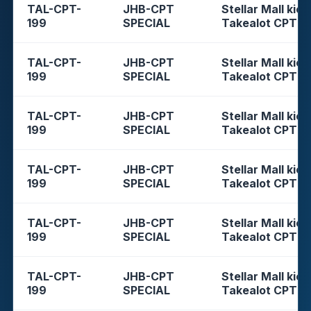
TAL-CPT-
JHB-CPT
Stellar Mall kios
199
SPECIAL
Takealot CPT
TAL-CPT-
JHB-CPT
Stellar Mall kios
199
SPECIAL
Takealot CPT
TAL-CPT-
JHB-CPT
Stellar Mall kios
199
SPECIAL
Takealot CPT
TAL-CPT-
JHB-CPT
Stellar Mall kios
199
SPECIAL
Takealot CPT
TAL-CPT-
JHB-CPT
Stellar Mall kios
199
SPECIAL
Takealot CPT
TAL-CPT-
JHB-CPT
Stellar Mall kios
199
SPECIAL
Takealot CPT