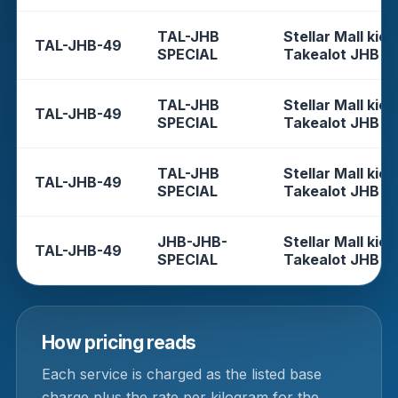
TAL-JHB
Stellar Mall kios
TAL-JHB-49
SPECIAL
Takealot JHB
TAL-JHB
Stellar Mall kios
TAL-JHB-49
SPECIAL
Takealot JHB
TAL-JHB
Stellar Mall kios
TAL-JHB-49
SPECIAL
Takealot JHB
JHB-JHB-
Stellar Mall kios
TAL-JHB-49
SPECIAL
Takealot JHB
How pricing reads
Each service is charged as the listed base
charge plus the rate per kilogram for the