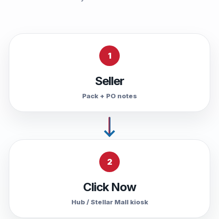
1
Seller
Pack + PO notes
2
Click Now
Hub / Stellar Mall kiosk