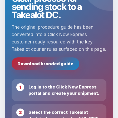
sending stock to a
Takealot DC.
The original procedure guide has been
converted into a Click Now Express
customer-ready resource with the key
Takealot courier rules surfaced on this page.
Download branded guide
Log in to the Click Now Express
portal and create your shipment.
Select the correct Takealot