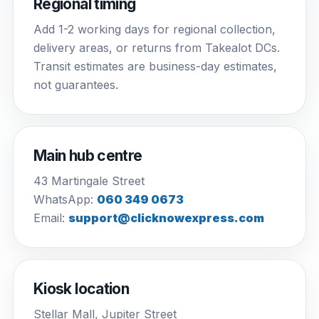
Regional timing
Add 1-2 working days for regional collection,
delivery areas, or returns from Takealot DCs.
Transit estimates are business-day estimates,
not guarantees.
Main hub centre
43 Martingale Street
WhatsApp:
060 349 0673
Email:
support@clicknowexpress.com
Kiosk location
Stellar Mall, Jupiter Street