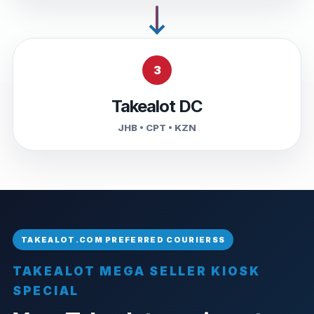
3
Takealot DC
JHB • CPT • KZN
TAKEALOT MEGA SELLER KIOSK
SPECIAL