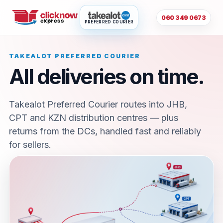
060 349 0673
PREFERRED COURIER
TAKEALOT PREFERRED COURIER
All deliveries on time.
Takealot Preferred Courier routes into JHB,
CPT and KZN distribution centres — plus
returns from the DCs, handled fast and reliably
for sellers.