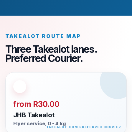
TAKEALOT ROUTE MAP
Three Takealot lanes.
Preferred Courier.
from R30.00
JHB Takealot
Flyer service, 0 - 4 kg