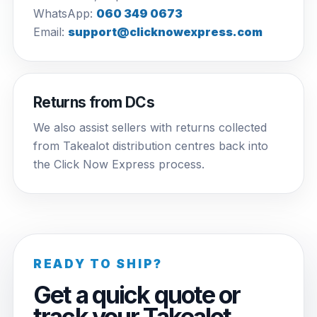
WhatsApp:
060 349 0673
Email:
support@clicknowexpress.com
Returns from DCs
We also assist sellers with returns collected
from Takealot distribution centres back into
the Click Now Express process.
READY TO SHIP?
Get a quick quote or
track your Takealot