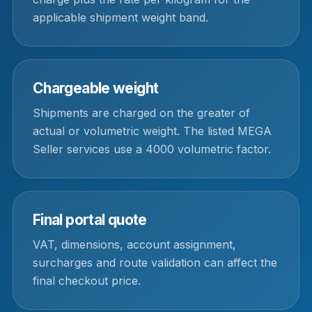
applicable shipment weight band.
Chargeable weight
Shipments are charged on the greater of
actual or volumetric weight. The listed MEGA
Seller services use a 4000 volumetric factor.
Final portal quote
VAT, dimensions, account assignment,
surcharges and route validation can affect the
final checkout price.