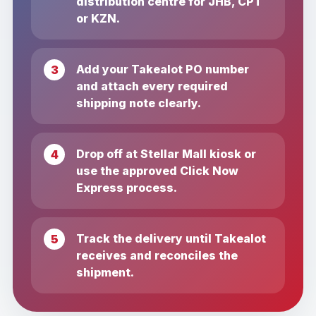
distribution centre for JHB, CPT
or KZN.
Add your Takealot PO number
and attach every required
shipping note clearly.
Drop off at Stellar Mall kiosk or
use the approved Click Now
Express process.
Track the delivery until Takealot
receives and reconciles the
shipment.