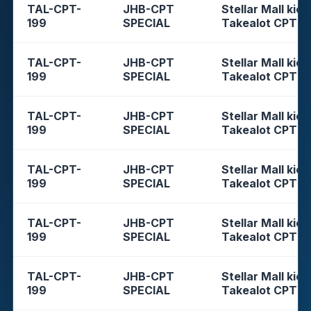
TAL-CPT-
JHB-CPT
Stellar Mall kios
199
SPECIAL
Takealot CPT
TAL-CPT-
JHB-CPT
Stellar Mall kios
199
SPECIAL
Takealot CPT
TAL-CPT-
JHB-CPT
Stellar Mall kios
199
SPECIAL
Takealot CPT
TAL-CPT-
JHB-CPT
Stellar Mall kios
199
SPECIAL
Takealot CPT
TAL-CPT-
JHB-CPT
Stellar Mall kios
199
SPECIAL
Takealot CPT
TAL-CPT-
JHB-CPT
Stellar Mall kios
199
SPECIAL
Takealot CPT