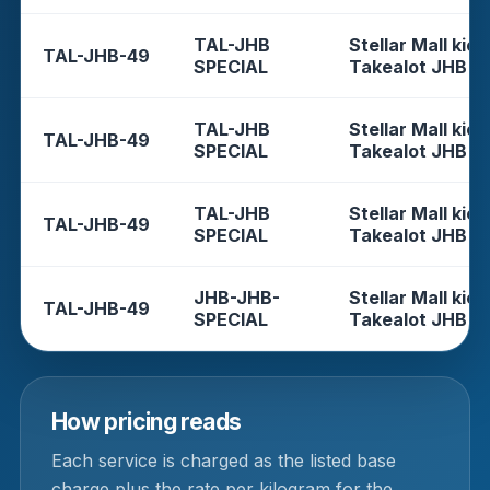
TAL-JHB
Stellar Mall kios
TAL-JHB-49
SPECIAL
Takealot JHB
TAL-JHB
Stellar Mall kios
TAL-JHB-49
SPECIAL
Takealot JHB
TAL-JHB
Stellar Mall kios
TAL-JHB-49
SPECIAL
Takealot JHB
JHB-JHB-
Stellar Mall kios
TAL-JHB-49
SPECIAL
Takealot JHB
How pricing reads
Each service is charged as the listed base
charge plus the rate per kilogram for the