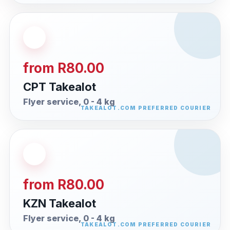
from R80.00
CPT Takealot
Flyer service, 0 - 4 kg
from R80.00
KZN Takealot
Flyer service, 0 - 4 kg