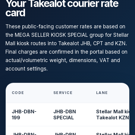
Your Takealot courier rate
card
These public-facing customer rates are based on
the MEGA SELLER KIOSK SPECIAL group for Stellar
Mall kiosk routes into Takealot JHB, CPT and KZN.
Final charges are confirmed in the portal based on
actual/volumetric weight, dimensions, VAT and
account settings.
CODE
SERVICE
LANE
JHB-DBN-
JHB-DBN
Stellar Mall kios
199
SPECIAL
Takealot KZN
JHB-DBN-
JHB-DBN
Stellar Mall kios