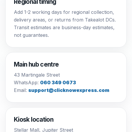
Regional timing
Add 1-2 working days for regional collection,
delivery areas, or returns from Takealot DCs.
Transit estimates are business-day estimates,
not guarantees.
Main hub centre
43 Martingale Street
WhatsApp:
060 349 0673
Email:
support@clicknowexpress.com
Kiosk location
Stellar Mall, Jupiter Street