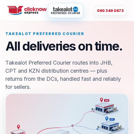
060 349 0673
PREFERRED COURIER
TAKEALOT PREFERRED COURIER
All deliveries on time.
Takealot Preferred Courier routes into JHB,
CPT and KZN distribution centres — plus
returns from the DCs, handled fast and reliably
for sellers.