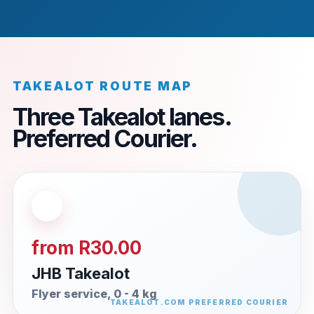
TAKEALOT ROUTE MAP
Three Takealot lanes.
Preferred Courier.
from R30.00
JHB Takealot
Flyer service, 0 - 4 kg