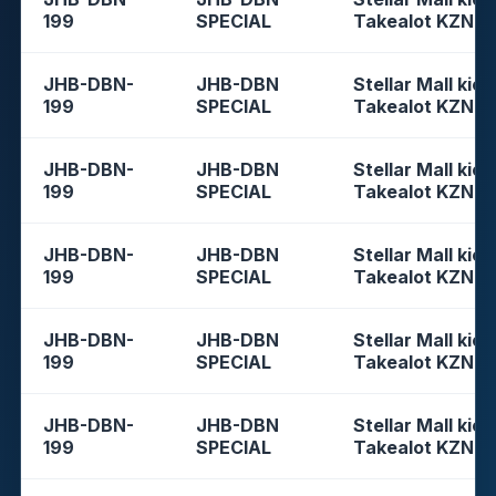
199
SPECIAL
Takealot KZN
JHB-DBN-
JHB-DBN
Stellar Mall kios
199
SPECIAL
Takealot KZN
JHB-DBN-
JHB-DBN
Stellar Mall kios
199
SPECIAL
Takealot KZN
JHB-DBN-
JHB-DBN
Stellar Mall kios
199
SPECIAL
Takealot KZN
JHB-DBN-
JHB-DBN
Stellar Mall kios
199
SPECIAL
Takealot KZN
JHB-DBN-
JHB-DBN
Stellar Mall kios
199
SPECIAL
Takealot KZN