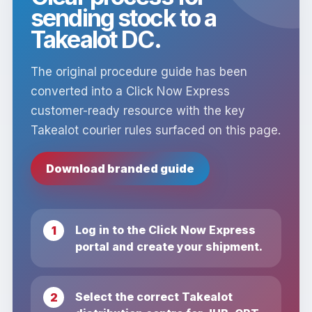
sending stock to a
Takealot DC.
The original procedure guide has been
converted into a Click Now Express
customer-ready resource with the key
Takealot courier rules surfaced on this page.
Download branded guide
Log in to the Click Now Express
portal and create your shipment.
Select the correct Takealot