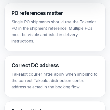
PO references matter
Single PO shipments should use the Takealot
PO in the shipment reference. Multiple POs
must be visible and listed in delivery
instructions.
Correct DC address
Takealot courier rates apply when shipping to
the correct Takealot distribution centre
address selected in the booking flow.