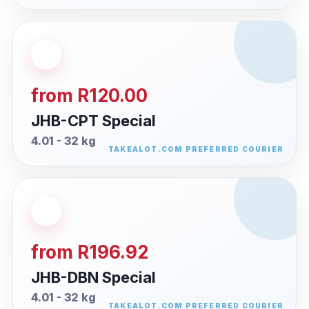
from R120.00
JHB-CPT Special
4.01 - 32 kg
from R196.92
JHB-DBN Special
4.01 - 32 kg