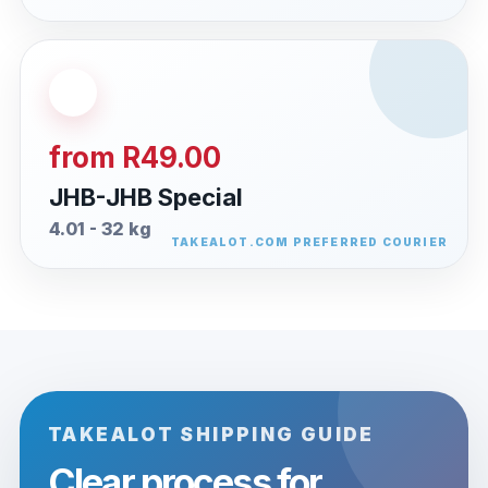
from R49.00
JHB-JHB Special
4.01 - 32 kg
TAKEALOT SHIPPING GUIDE
Clear process for