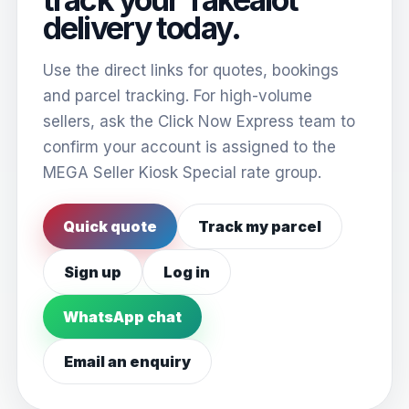
delivery today.
Use the direct links for quotes, bookings
and parcel tracking. For high-volume
sellers, ask the Click Now Express team to
confirm your account is assigned to the
MEGA Seller Kiosk Special rate group.
Quick quote
Track my parcel
Sign up
Log in
WhatsApp chat
Email an enquiry