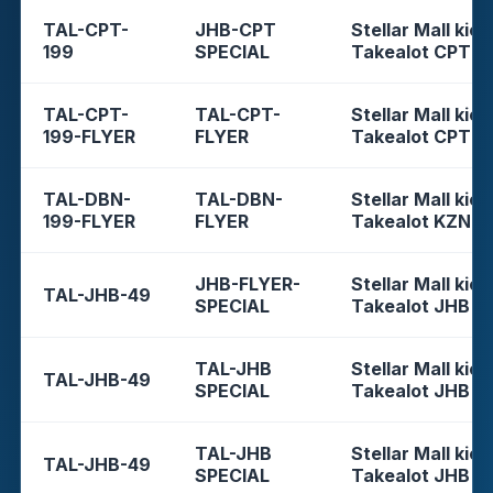
TAL-CPT-
JHB-CPT
Stellar Mall kios
199
SPECIAL
Takealot CPT
TAL-CPT-
TAL-CPT-
Stellar Mall kios
199-FLYER
FLYER
Takealot CPT
TAL-DBN-
TAL-DBN-
Stellar Mall kios
199-FLYER
FLYER
Takealot KZN
JHB-FLYER-
Stellar Mall kios
TAL-JHB-49
SPECIAL
Takealot JHB
TAL-JHB
Stellar Mall kios
TAL-JHB-49
SPECIAL
Takealot JHB
TAL-JHB
Stellar Mall kios
TAL-JHB-49
SPECIAL
Takealot JHB