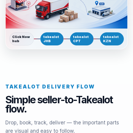
Click Now
takealot
takealot
takealot
hub
JHB
CPT
KZN
TAKEALOT DELIVERY FLOW
Simple seller-to-Takealot
flow.
Drop, book, track, deliver — the important parts
are visual and easy to follow.