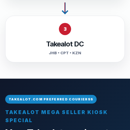
3
Takealot DC
JHB • CPT • KZN
TAKEALOT MEGA SELLER KIOSK
SPECIAL