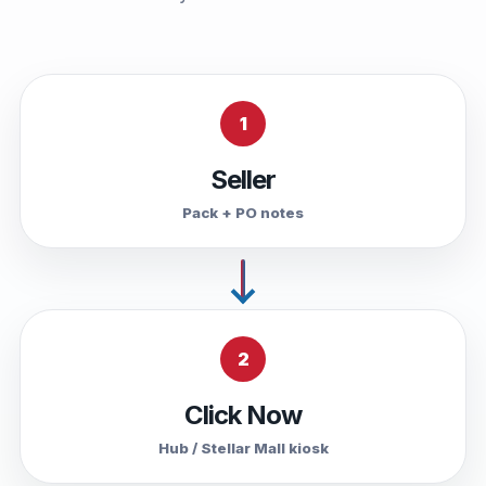
1
Seller
Pack + PO notes
2
Click Now
Hub / Stellar Mall kiosk