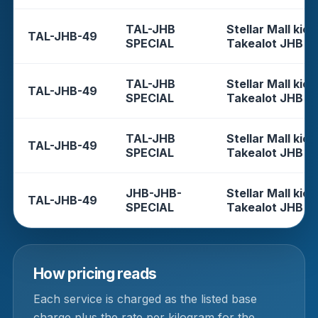
TAL-JHB
Stellar Mall kios
TAL-JHB-49
SPECIAL
Takealot JHB
TAL-JHB
Stellar Mall kios
TAL-JHB-49
SPECIAL
Takealot JHB
TAL-JHB
Stellar Mall kios
TAL-JHB-49
SPECIAL
Takealot JHB
JHB-JHB-
Stellar Mall kios
TAL-JHB-49
SPECIAL
Takealot JHB
How pricing reads
Each service is charged as the listed base
charge plus the rate per kilogram for the