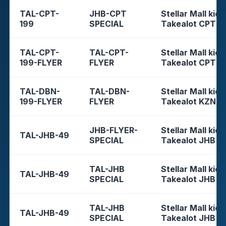
TAL-CPT-
JHB-CPT
Stellar Mall kios
199
SPECIAL
Takealot CPT
TAL-CPT-
TAL-CPT-
Stellar Mall kios
199-FLYER
FLYER
Takealot CPT
TAL-DBN-
TAL-DBN-
Stellar Mall kios
199-FLYER
FLYER
Takealot KZN
JHB-FLYER-
Stellar Mall kios
TAL-JHB-49
SPECIAL
Takealot JHB
TAL-JHB
Stellar Mall kios
TAL-JHB-49
SPECIAL
Takealot JHB
TAL-JHB
Stellar Mall kios
TAL-JHB-49
SPECIAL
Takealot JHB