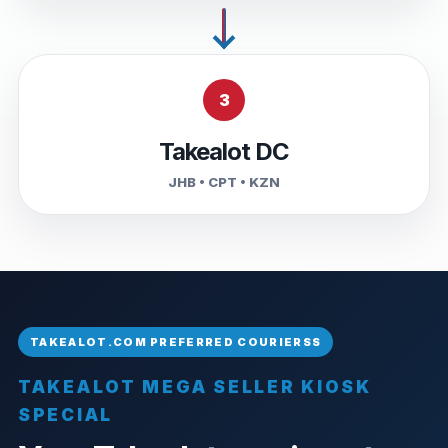
3
Takealot DC
JHB • CPT • KZN
TAKEALOT MEGA SELLER KIOSK
SPECIAL