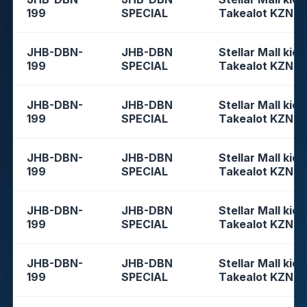
199
SPECIAL
Takealot KZN
JHB-DBN-
JHB-DBN
Stellar Mall kios
199
SPECIAL
Takealot KZN
JHB-DBN-
JHB-DBN
Stellar Mall kios
199
SPECIAL
Takealot KZN
JHB-DBN-
JHB-DBN
Stellar Mall kios
199
SPECIAL
Takealot KZN
JHB-DBN-
JHB-DBN
Stellar Mall kios
199
SPECIAL
Takealot KZN
JHB-DBN-
JHB-DBN
Stellar Mall kios
199
SPECIAL
Takealot KZN