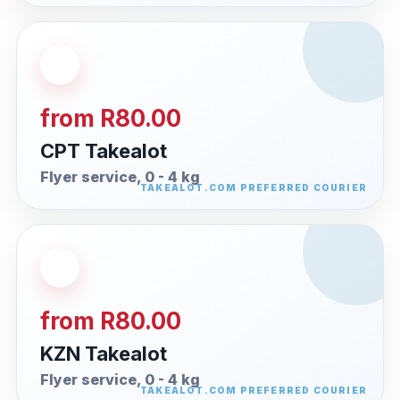
from R80.00
CPT Takealot
Flyer service, 0 - 4 kg
from R80.00
KZN Takealot
Flyer service, 0 - 4 kg