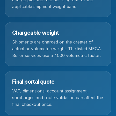
applicable shipment weight band.
Chargeable weight
Shipments are charged on the greater of
actual or volumetric weight. The listed MEGA
Seller services use a 4000 volumetric factor.
Final portal quote
VAT, dimensions, account assignment,
surcharges and route validation can affect the
final checkout price.