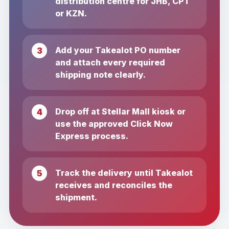
distribution centre for JHB, CPT
or KZN.
Add your Takealot PO number
and attach every required
shipping note clearly.
Drop off at Stellar Mall kiosk or
use the approved Click Now
Express process.
Track the delivery until Takealot
receives and reconciles the
shipment.