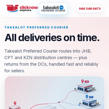
060 349 0673
PREFERRED COURIER
TAKEALOT PREFERRED COURIER
All deliveries on time.
Takealot Preferred Courier routes into JHB,
CPT and KZN distribution centres — plus
returns from the DCs, handled fast and reliably
for sellers.