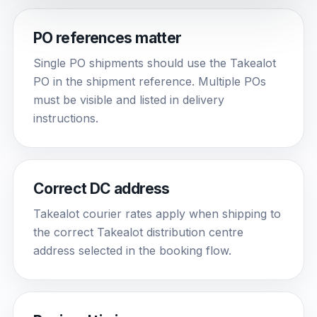
PO references matter
Single PO shipments should use the Takealot
PO in the shipment reference. Multiple POs
must be visible and listed in delivery
instructions.
Correct DC address
Takealot courier rates apply when shipping to
the correct Takealot distribution centre
address selected in the booking flow.