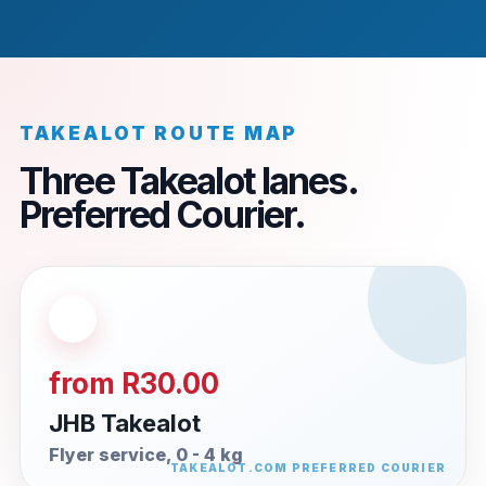
TAKEALOT ROUTE MAP
Three Takealot lanes.
Preferred Courier.
from R30.00
JHB Takealot
Flyer service, 0 - 4 kg