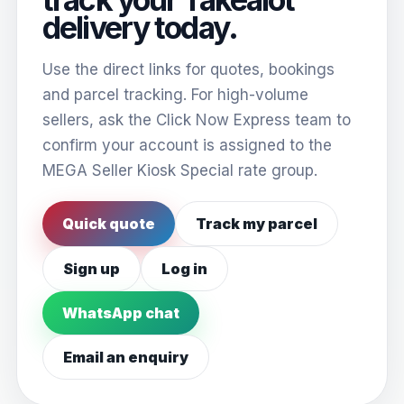
delivery today.
Use the direct links for quotes, bookings
and parcel tracking. For high-volume
sellers, ask the Click Now Express team to
confirm your account is assigned to the
MEGA Seller Kiosk Special rate group.
Quick quote
Track my parcel
Sign up
Log in
WhatsApp chat
Email an enquiry