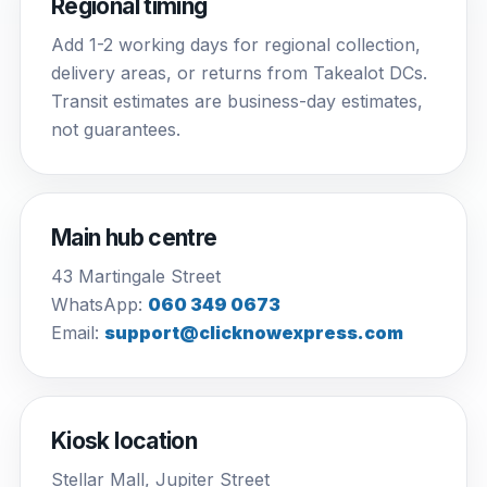
Regional timing
Add 1-2 working days for regional collection,
delivery areas, or returns from Takealot DCs.
Transit estimates are business-day estimates,
not guarantees.
Main hub centre
43 Martingale Street
WhatsApp:
060 349 0673
Email:
support@clicknowexpress.com
Kiosk location
Stellar Mall, Jupiter Street