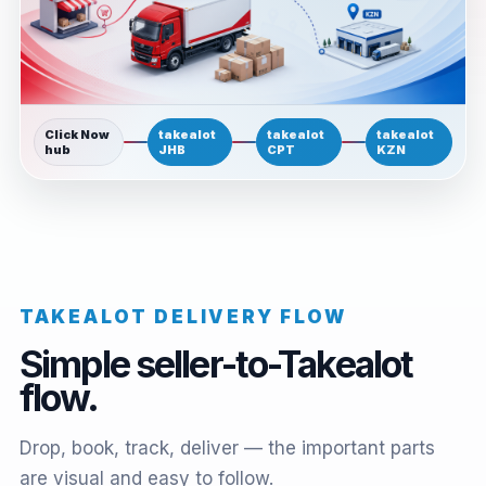
Click Now
takealot
takealot
takealot
hub
JHB
CPT
KZN
TAKEALOT DELIVERY FLOW
Simple seller-to-Takealot
flow.
Drop, book, track, deliver — the important parts
are visual and easy to follow.