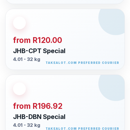
from R120.00
JHB-CPT Special
4.01 - 32 kg
from R196.92
JHB-DBN Special
4.01 - 32 kg