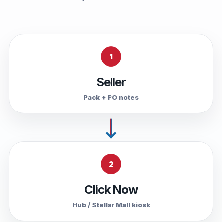
1
Seller
Pack + PO notes
2
Click Now
Hub / Stellar Mall kiosk