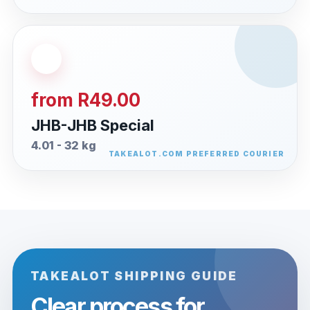
from R49.00
JHB-JHB Special
4.01 - 32 kg
TAKEALOT SHIPPING GUIDE
Clear process for