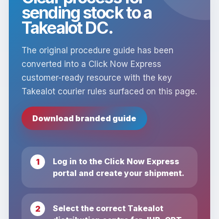
sending stock to a
Takealot DC.
The original procedure guide has been
converted into a Click Now Express
customer-ready resource with the key
Takealot courier rules surfaced on this page.
Download branded guide
Log in to the Click Now Express
portal and create your shipment.
Select the correct Takealot