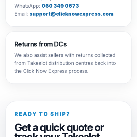
WhatsApp:
060 349 0673
Email:
support@clicknowexpress.com
Returns from DCs
We also assist sellers with returns collected
from Takealot distribution centres back into
the Click Now Express process.
READY TO SHIP?
Get a quick quote or
track your Takealot