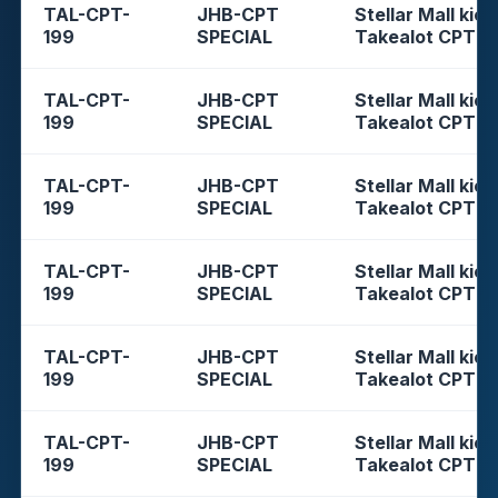
TAL-CPT-
JHB-CPT
Stellar Mall kios
199
SPECIAL
Takealot CPT
TAL-CPT-
JHB-CPT
Stellar Mall kios
199
SPECIAL
Takealot CPT
TAL-CPT-
JHB-CPT
Stellar Mall kios
199
SPECIAL
Takealot CPT
TAL-CPT-
JHB-CPT
Stellar Mall kios
199
SPECIAL
Takealot CPT
TAL-CPT-
JHB-CPT
Stellar Mall kios
199
SPECIAL
Takealot CPT
TAL-CPT-
JHB-CPT
Stellar Mall kios
199
SPECIAL
Takealot CPT