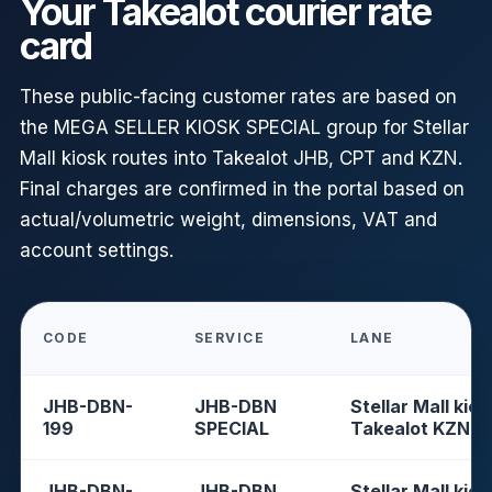
Your Takealot courier rate
card
These public-facing customer rates are based on
the MEGA SELLER KIOSK SPECIAL group for Stellar
Mall kiosk routes into Takealot JHB, CPT and KZN.
Final charges are confirmed in the portal based on
actual/volumetric weight, dimensions, VAT and
account settings.
CODE
SERVICE
LANE
JHB-DBN-
JHB-DBN
Stellar Mall kios
199
SPECIAL
Takealot KZN
JHB-DBN-
JHB-DBN
Stellar Mall kios