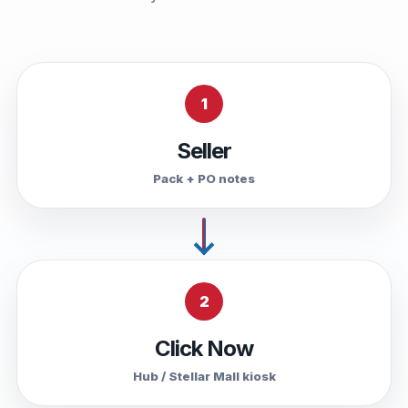
1
Seller
Pack + PO notes
2
Click Now
Hub / Stellar Mall kiosk