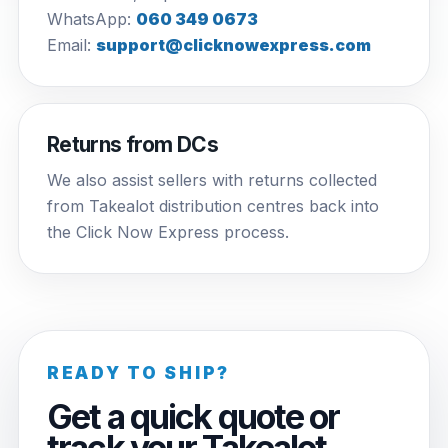
WhatsApp:
060 349 0673
Email:
support@clicknowexpress.com
Returns from DCs
We also assist sellers with returns collected
from Takealot distribution centres back into
the Click Now Express process.
READY TO SHIP?
Get a quick quote or
track your Takealot