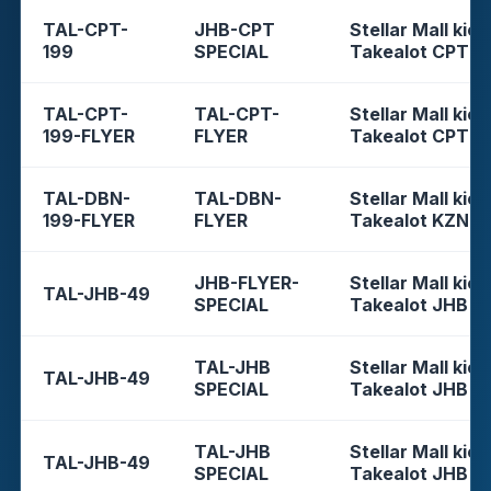
TAL-CPT-
JHB-CPT
Stellar Mall kios
199
SPECIAL
Takealot CPT
TAL-CPT-
TAL-CPT-
Stellar Mall kios
199-FLYER
FLYER
Takealot CPT
TAL-DBN-
TAL-DBN-
Stellar Mall kios
199-FLYER
FLYER
Takealot KZN
JHB-FLYER-
Stellar Mall kios
TAL-JHB-49
SPECIAL
Takealot JHB
TAL-JHB
Stellar Mall kios
TAL-JHB-49
SPECIAL
Takealot JHB
TAL-JHB
Stellar Mall kios
TAL-JHB-49
SPECIAL
Takealot JHB