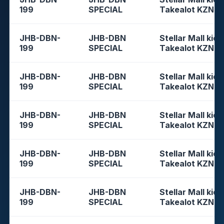
199
SPECIAL
Takealot KZN
JHB-DBN-
JHB-DBN
Stellar Mall kios
199
SPECIAL
Takealot KZN
JHB-DBN-
JHB-DBN
Stellar Mall kios
199
SPECIAL
Takealot KZN
JHB-DBN-
JHB-DBN
Stellar Mall kios
199
SPECIAL
Takealot KZN
JHB-DBN-
JHB-DBN
Stellar Mall kios
199
SPECIAL
Takealot KZN
JHB-DBN-
JHB-DBN
Stellar Mall kios
199
SPECIAL
Takealot KZN