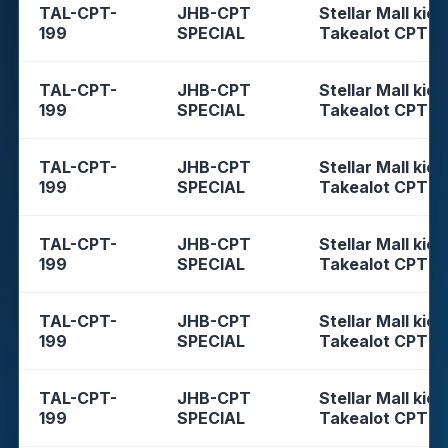
TAL-CPT-
JHB-CPT
Stellar Mall kios
199
SPECIAL
Takealot CPT
TAL-CPT-
JHB-CPT
Stellar Mall kios
199
SPECIAL
Takealot CPT
TAL-CPT-
JHB-CPT
Stellar Mall kios
199
SPECIAL
Takealot CPT
TAL-CPT-
JHB-CPT
Stellar Mall kios
199
SPECIAL
Takealot CPT
TAL-CPT-
JHB-CPT
Stellar Mall kios
199
SPECIAL
Takealot CPT
TAL-CPT-
JHB-CPT
Stellar Mall kios
199
SPECIAL
Takealot CPT