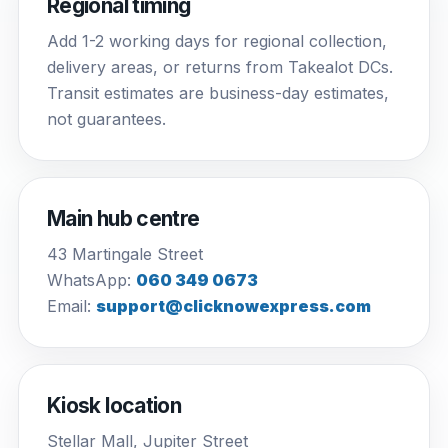
Regional timing
Add 1-2 working days for regional collection,
delivery areas, or returns from Takealot DCs.
Transit estimates are business-day estimates,
not guarantees.
Main hub centre
43 Martingale Street
WhatsApp:
060 349 0673
Email:
support@clicknowexpress.com
Kiosk location
Stellar Mall, Jupiter Street