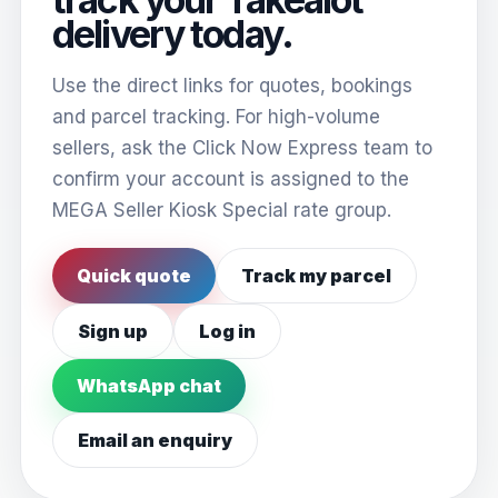
delivery today.
Use the direct links for quotes, bookings
and parcel tracking. For high-volume
sellers, ask the Click Now Express team to
confirm your account is assigned to the
MEGA Seller Kiosk Special rate group.
Quick quote
Track my parcel
Sign up
Log in
WhatsApp chat
Email an enquiry