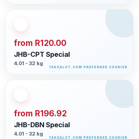
from R120.00
JHB-CPT Special
4.01 - 32 kg
from R196.92
JHB-DBN Special
4.01 - 32 kg