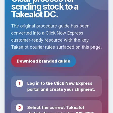
sending stock to a
Takealot DC.
The original procedure guide has been
converted into a Click Now Express
customer-ready resource with the key
Takealot courier rules surfaced on this page.
Download branded guide
Log in to the Click Now Express
portal and create your shipment.
Select the correct Takealot