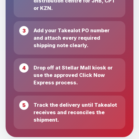
distribution centre for JHB, CPT
or KZN.
Add your Takealot PO number
and attach every required
shipping note clearly.
Drop off at Stellar Mall kiosk or
use the approved Click Now
Express process.
Track the delivery until Takealot
receives and reconciles the
shipment.