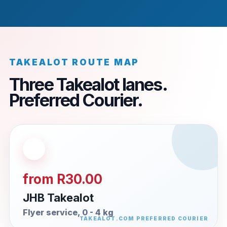
TAKEALOT ROUTE MAP
Three Takealot lanes.
Preferred Courier.
from R30.00
JHB Takealot
Flyer service, 0 - 4 kg