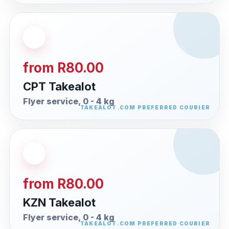
from R80.00
CPT Takealot
Flyer service, 0 - 4 kg
from R80.00
KZN Takealot
Flyer service, 0 - 4 kg