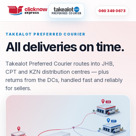
060 349 0673
PREFERRED COURIER
TAKEALOT PREFERRED COURIER
All deliveries on time.
Takealot Preferred Courier routes into JHB,
CPT and KZN distribution centres — plus
returns from the DCs, handled fast and reliably
for sellers.