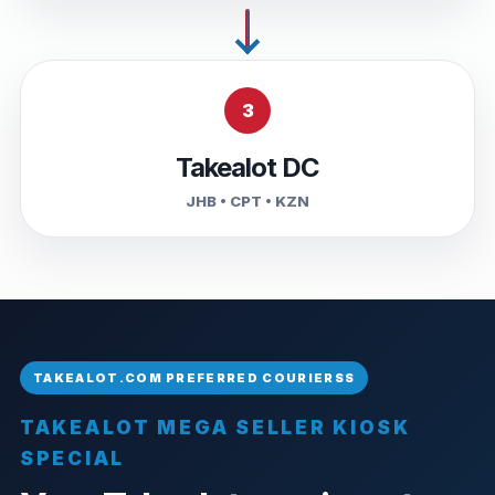
3
Takealot DC
JHB • CPT • KZN
TAKEALOT MEGA SELLER KIOSK
SPECIAL