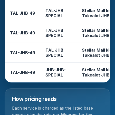
TAL-JHB
Stellar Mall kios
TAL-JHB-49
SPECIAL
Takealot JHB
TAL-JHB
Stellar Mall kios
TAL-JHB-49
SPECIAL
Takealot JHB
TAL-JHB
Stellar Mall kios
TAL-JHB-49
SPECIAL
Takealot JHB
JHB-JHB-
Stellar Mall kios
TAL-JHB-49
SPECIAL
Takealot JHB
How pricing reads
Each service is charged as the listed base
charge plus the rate per kilogram for the