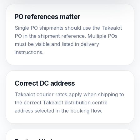
PO references matter
Single PO shipments should use the Takealot
PO in the shipment reference. Multiple POs
must be visible and listed in delivery
instructions.
Correct DC address
Takealot courier rates apply when shipping to
the correct Takealot distribution centre
address selected in the booking flow.