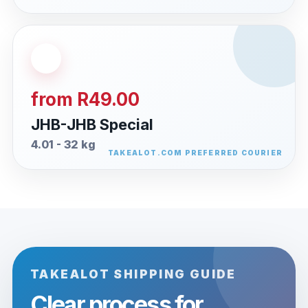
from R49.00
JHB-JHB Special
4.01 - 32 kg
TAKEALOT SHIPPING GUIDE
Clear process for