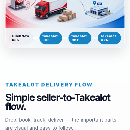
Click Now
takealot
takealot
takealot
hub
JHB
CPT
KZN
TAKEALOT DELIVERY FLOW
Simple seller-to-Takealot
flow.
Drop, book, track, deliver — the important parts
are visual and easy to follow.