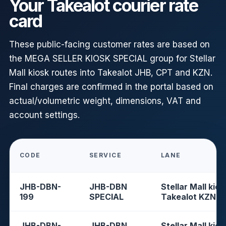
Your Takealot courier rate
card
These public-facing customer rates are based on
the MEGA SELLER KIOSK SPECIAL group for Stellar
Mall kiosk routes into Takealot JHB, CPT and KZN.
Final charges are confirmed in the portal based on
actual/volumetric weight, dimensions, VAT and
account settings.
CODE
SERVICE
LANE
JHB-DBN-
JHB-DBN
Stellar Mall kios
199
SPECIAL
Takealot KZN
JHB-DBN-
JHB-DBN
Stellar Mall kios