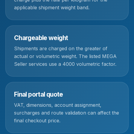
applicable shipment weight band.
Chargeable weight
Shipments are charged on the greater of
actual or volumetric weight. The listed MEGA
Seller services use a 4000 volumetric factor.
Final portal quote
VAT, dimensions, account assignment,
surcharges and route validation can affect the
final checkout price.