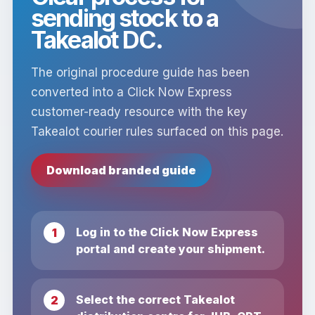
sending stock to a
Takealot DC.
The original procedure guide has been
converted into a Click Now Express
customer-ready resource with the key
Takealot courier rules surfaced on this page.
Download branded guide
Log in to the Click Now Express
portal and create your shipment.
Select the correct Takealot