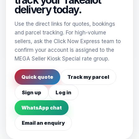
delivery today.
Use the direct links for quotes, bookings
and parcel tracking. For high-volume
sellers, ask the Click Now Express team to
confirm your account is assigned to the
MEGA Seller Kiosk Special rate group.
Quick quote
Track my parcel
Sign up
Log in
WhatsApp chat
Email an enquiry