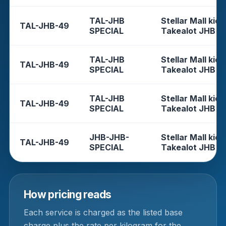
TAL-JHB
Stellar Mall kios
TAL-JHB-49
SPECIAL
Takealot JHB
TAL-JHB
Stellar Mall kios
TAL-JHB-49
SPECIAL
Takealot JHB
TAL-JHB
Stellar Mall kios
TAL-JHB-49
SPECIAL
Takealot JHB
JHB-JHB-
Stellar Mall kios
TAL-JHB-49
SPECIAL
Takealot JHB
How pricing reads
Each service is charged as the listed base
charge plus the rate per kilogram for the