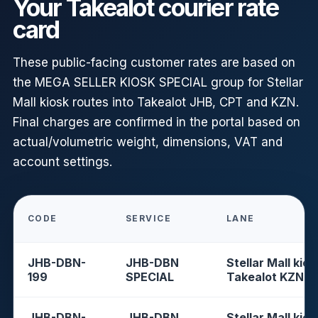
Your Takealot courier rate
card
These public-facing customer rates are based on
the MEGA SELLER KIOSK SPECIAL group for Stellar
Mall kiosk routes into Takealot JHB, CPT and KZN.
Final charges are confirmed in the portal based on
actual/volumetric weight, dimensions, VAT and
account settings.
CODE
SERVICE
LANE
JHB-DBN-
JHB-DBN
Stellar Mall kios
199
SPECIAL
Takealot KZN
JHB-DBN-
JHB-DBN
Stellar Mall kios