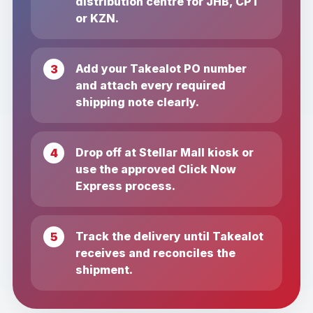
distribution centre for JHB, CPT
or KZN.
Add your Takealot PO number
and attach every required
shipping note clearly.
Drop off at Stellar Mall kiosk or
use the approved Click Now
Express process.
Track the delivery until Takealot
receives and reconciles the
shipment.