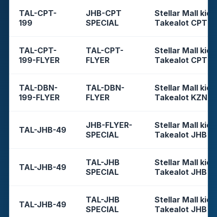
TAL-CPT-
JHB-CPT
Stellar Mall kios
199
SPECIAL
Takealot CPT
TAL-CPT-
TAL-CPT-
Stellar Mall kios
199-FLYER
FLYER
Takealot CPT
TAL-DBN-
TAL-DBN-
Stellar Mall kios
199-FLYER
FLYER
Takealot KZN
JHB-FLYER-
Stellar Mall kios
TAL-JHB-49
SPECIAL
Takealot JHB
TAL-JHB
Stellar Mall kios
TAL-JHB-49
SPECIAL
Takealot JHB
TAL-JHB
Stellar Mall kios
TAL-JHB-49
SPECIAL
Takealot JHB