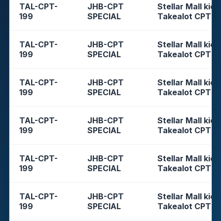
TAL-CPT-
JHB-CPT
Stellar Mall kios
199
SPECIAL
Takealot CPT
TAL-CPT-
JHB-CPT
Stellar Mall kios
199
SPECIAL
Takealot CPT
TAL-CPT-
JHB-CPT
Stellar Mall kios
199
SPECIAL
Takealot CPT
TAL-CPT-
JHB-CPT
Stellar Mall kios
199
SPECIAL
Takealot CPT
TAL-CPT-
JHB-CPT
Stellar Mall kios
199
SPECIAL
Takealot CPT
TAL-CPT-
JHB-CPT
Stellar Mall kios
199
SPECIAL
Takealot CPT