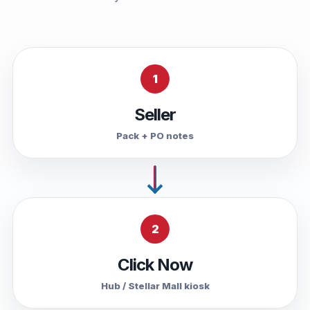
1
Seller
Pack + PO notes
2
Click Now
Hub / Stellar Mall kiosk