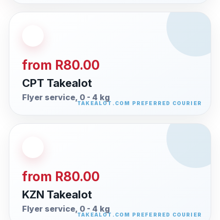
from R80.00
CPT Takealot
Flyer service, 0 - 4 kg
from R80.00
KZN Takealot
Flyer service, 0 - 4 kg