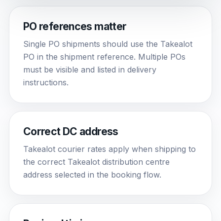
PO references matter
Single PO shipments should use the Takealot
PO in the shipment reference. Multiple POs
must be visible and listed in delivery
instructions.
Correct DC address
Takealot courier rates apply when shipping to
the correct Takealot distribution centre
address selected in the booking flow.