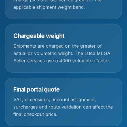
applicable shipment weight band.
Chargeable weight
Shipments are charged on the greater of
actual or volumetric weight. The listed MEGA
Seller services use a 4000 volumetric factor.
Final portal quote
VAT, dimensions, account assignment,
surcharges and route validation can affect the
final checkout price.