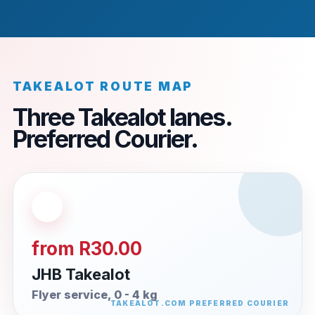
TAKEALOT ROUTE MAP
Three Takealot lanes.
Preferred Courier.
from R30.00
JHB Takealot
Flyer service, 0 - 4 kg