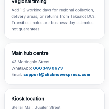
Regional timing
Add 1-2 working days for regional collection,
delivery areas, or returns from Takealot DCs.
Transit estimates are business-day estimates,
not guarantees.
Main hub centre
43 Martingale Street
WhatsApp:
060 349 0673
Email:
support@clicknowexpress.com
Kiosk location
Stellar Mall, Jupiter Street