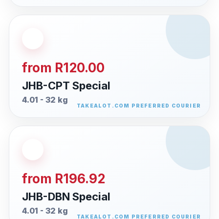
from R120.00
JHB-CPT Special
4.01 - 32 kg
from R196.92
JHB-DBN Special
4.01 - 32 kg