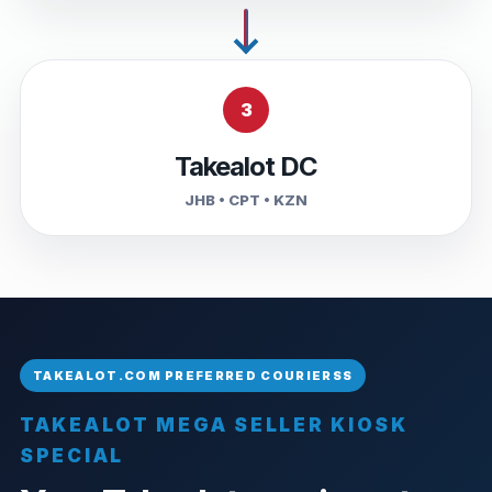
3
Takealot DC
JHB • CPT • KZN
TAKEALOT MEGA SELLER KIOSK
SPECIAL