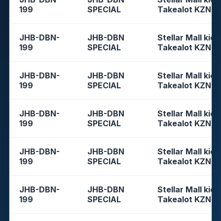
199
SPECIAL
Takealot KZN
JHB-DBN-
JHB-DBN
Stellar Mall kios
199
SPECIAL
Takealot KZN
JHB-DBN-
JHB-DBN
Stellar Mall kios
199
SPECIAL
Takealot KZN
JHB-DBN-
JHB-DBN
Stellar Mall kios
199
SPECIAL
Takealot KZN
JHB-DBN-
JHB-DBN
Stellar Mall kios
199
SPECIAL
Takealot KZN
JHB-DBN-
JHB-DBN
Stellar Mall kios
199
SPECIAL
Takealot KZN