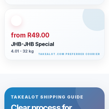
from R49.00
JHB-JHB Special
4.01 - 32 kg
TAKEALOT SHIPPING GUIDE
Clear process for