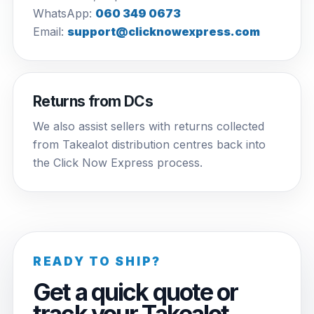
WhatsApp:
060 349 0673
Email:
support@clicknowexpress.com
Returns from DCs
We also assist sellers with returns collected
from Takealot distribution centres back into
the Click Now Express process.
READY TO SHIP?
Get a quick quote or
track your Takealot