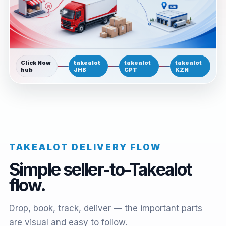
Click Now
takealot
takealot
takealot
hub
JHB
CPT
KZN
TAKEALOT DELIVERY FLOW
Simple seller-to-Takealot
flow.
Drop, book, track, deliver — the important parts
are visual and easy to follow.