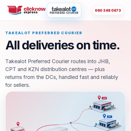
060 349 0673
PREFERRED COURIER
TAKEALOT PREFERRED COURIER
All deliveries on time.
Takealot Preferred Courier routes into JHB,
CPT and KZN distribution centres — plus
returns from the DCs, handled fast and reliably
for sellers.