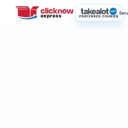
Ser
PREFERRED COURIER