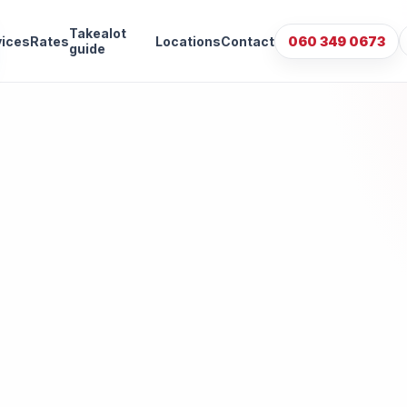
Takealot
vices
Rates
Locations
Contact
060 349 0673
guide