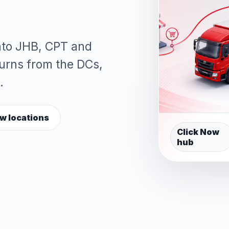
into JHB, CPT and
turns from the DCs,
.
w locations
Click Now
hub