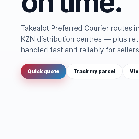
on time.
Takealot Preferred Courier routes 
KZN distribution centres — plus re
handled fast and reliably for sellers
Quick quote
Track my parcel
Vie