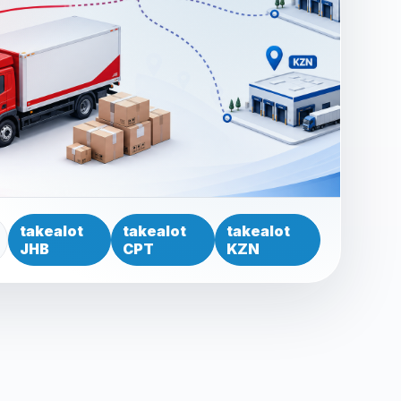
takealot
takealot
takealot
JHB
CPT
KZN