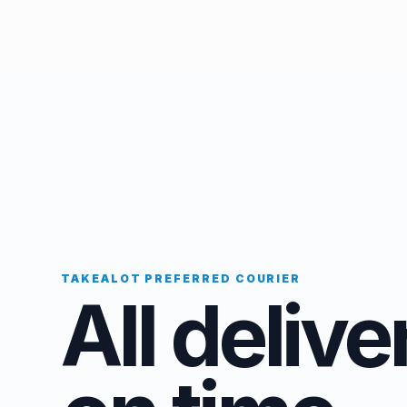
TAKEALOT PREFERRED COURIER
All delive