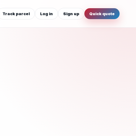
Track parcel
Log in
Sign up
Quick quote