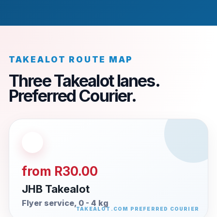
TAKEALOT ROUTE MAP
Three Takealot lanes.
Preferred Courier.
from R30.00
JHB Takealot
Flyer service, 0 - 4 kg