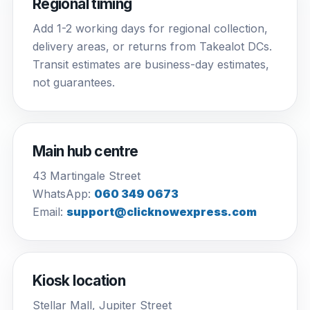
Regional timing
Add 1-2 working days for regional collection,
delivery areas, or returns from Takealot DCs.
Transit estimates are business-day estimates,
not guarantees.
Main hub centre
43 Martingale Street
WhatsApp:
060 349 0673
Email:
support@clicknowexpress.com
Kiosk location
Stellar Mall, Jupiter Street