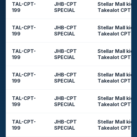
TAL-CPT-
JHB-CPT
Stellar Mall kios
199
SPECIAL
Takealot CPT
TAL-CPT-
JHB-CPT
Stellar Mall kios
199
SPECIAL
Takealot CPT
TAL-CPT-
JHB-CPT
Stellar Mall kios
199
SPECIAL
Takealot CPT
TAL-CPT-
JHB-CPT
Stellar Mall kios
199
SPECIAL
Takealot CPT
TAL-CPT-
JHB-CPT
Stellar Mall kios
199
SPECIAL
Takealot CPT
TAL-CPT-
JHB-CPT
Stellar Mall kios
199
SPECIAL
Takealot CPT