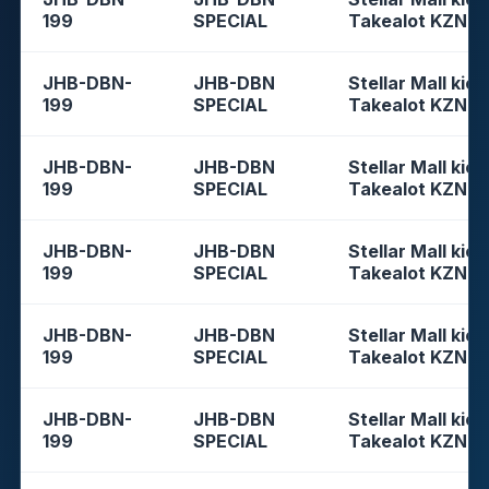
199
SPECIAL
Takealot KZN
JHB-DBN-
JHB-DBN
Stellar Mall kios
199
SPECIAL
Takealot KZN
JHB-DBN-
JHB-DBN
Stellar Mall kios
199
SPECIAL
Takealot KZN
JHB-DBN-
JHB-DBN
Stellar Mall kios
199
SPECIAL
Takealot KZN
JHB-DBN-
JHB-DBN
Stellar Mall kios
199
SPECIAL
Takealot KZN
JHB-DBN-
JHB-DBN
Stellar Mall kios
199
SPECIAL
Takealot KZN