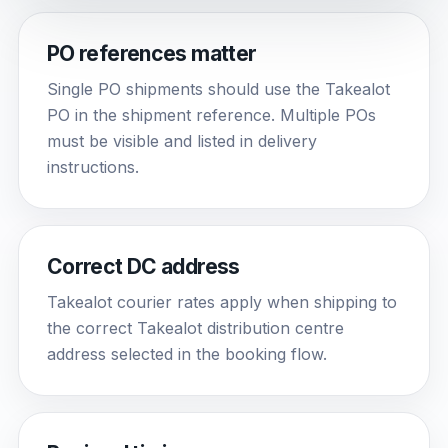
PO references matter
Single PO shipments should use the Takealot
PO in the shipment reference. Multiple POs
must be visible and listed in delivery
instructions.
Correct DC address
Takealot courier rates apply when shipping to
the correct Takealot distribution centre
address selected in the booking flow.