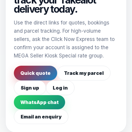
delivery today.
Use the direct links for quotes, bookings
and parcel tracking. For high-volume
sellers, ask the Click Now Express team to
confirm your account is assigned to the
MEGA Seller Kiosk Special rate group.
Quick quote
Track my parcel
Sign up
Log in
WhatsApp chat
Email an enquiry