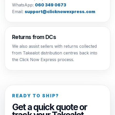
WhatsApp:
060 349 0673
Email:
support@clicknowexpress.com
Returns from DCs
We also assist sellers with returns collected
from Takealot distribution centres back into
the Click Now Express process.
READY TO SHIP?
Get a quick quote or
track your Takealot