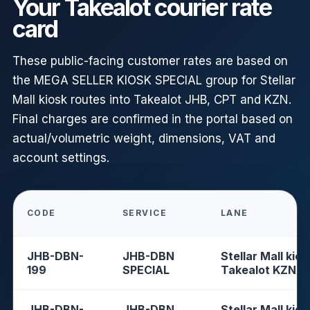
Your Takealot courier rate
card
These public-facing customer rates are based on
the MEGA SELLER KIOSK SPECIAL group for Stellar
Mall kiosk routes into Takealot JHB, CPT and KZN.
Final charges are confirmed in the portal based on
actual/volumetric weight, dimensions, VAT and
account settings.
CODE
SERVICE
LANE
JHB-DBN-
JHB-DBN
Stellar Mall kios
199
SPECIAL
Takealot KZN
JHB-DBN-
JHB-DBN
Stellar Mall kios