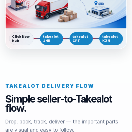
Click Now
takealot
takealot
takealot
hub
JHB
CPT
KZN
TAKEALOT DELIVERY FLOW
Simple seller-to-Takealot
flow.
Drop, book, track, deliver — the important parts
are visual and easy to follow.