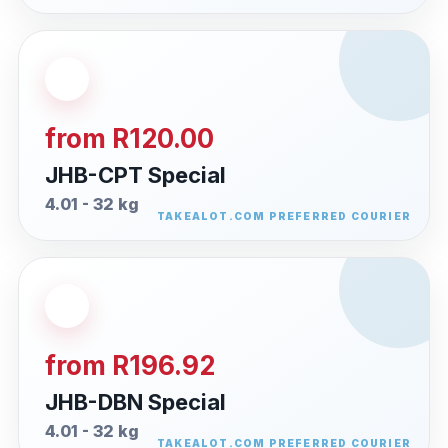
from R120.00
JHB-CPT Special
4.01 - 32 kg
from R196.92
JHB-DBN Special
4.01 - 32 kg