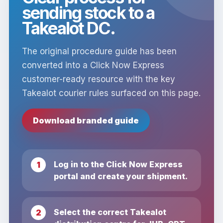
sending stock to a
Takealot DC.
The original procedure guide has been
converted into a Click Now Express
customer-ready resource with the key
Takealot courier rules surfaced on this page.
Download branded guide
Log in to the Click Now Express
portal and create your shipment.
Select the correct Takealot