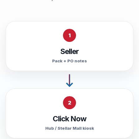
1
Seller
Pack + PO notes
2
Click Now
Hub / Stellar Mall kiosk