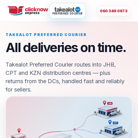
060 349 0673
PREFERRED COURIER
TAKEALOT PREFERRED COURIER
All deliveries on time.
Takealot Preferred Courier routes into JHB,
CPT and KZN distribution centres — plus
returns from the DCs, handled fast and reliably
for sellers.