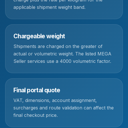
applicable shipment weight band.
Chargeable weight
Shipments are charged on the greater of
actual or volumetric weight. The listed MEGA
Seller services use a 4000 volumetric factor.
Final portal quote
VAT, dimensions, account assignment,
surcharges and route validation can affect the
final checkout price.