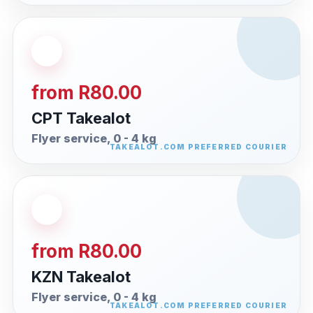
from R80.00
CPT Takealot
Flyer service, 0 - 4 kg
from R80.00
KZN Takealot
Flyer service, 0 - 4 kg