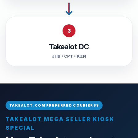
3
Takealot DC
JHB • CPT • KZN
TAKEALOT MEGA SELLER KIOSK
SPECIAL