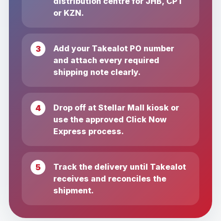
distribution centre for JHB, CPT
or KZN.
Add your Takealot PO number
and attach every required
shipping note clearly.
Drop off at Stellar Mall kiosk or
use the approved Click Now
Express process.
Track the delivery until Takealot
receives and reconciles the
shipment.