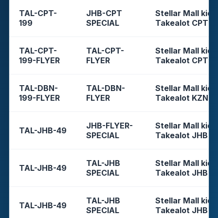
TAL-CPT-
JHB-CPT
Stellar Mall kios
199
SPECIAL
Takealot CPT
TAL-CPT-
TAL-CPT-
Stellar Mall kios
199-FLYER
FLYER
Takealot CPT
TAL-DBN-
TAL-DBN-
Stellar Mall kios
199-FLYER
FLYER
Takealot KZN
JHB-FLYER-
Stellar Mall kios
TAL-JHB-49
SPECIAL
Takealot JHB
TAL-JHB
Stellar Mall kios
TAL-JHB-49
SPECIAL
Takealot JHB
TAL-JHB
Stellar Mall kios
TAL-JHB-49
SPECIAL
Takealot JHB