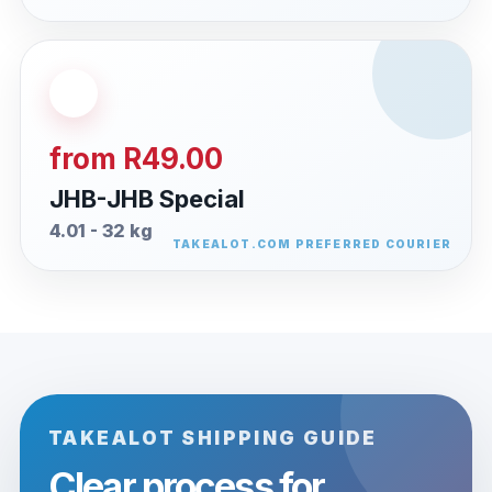
from R49.00
JHB-JHB Special
4.01 - 32 kg
TAKEALOT SHIPPING GUIDE
Clear process for