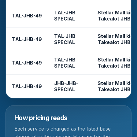
TAL-JHB
Stellar Mall kios
TAL-JHB-49
SPECIAL
Takealot JHB
TAL-JHB
Stellar Mall kios
TAL-JHB-49
SPECIAL
Takealot JHB
TAL-JHB
Stellar Mall kios
TAL-JHB-49
SPECIAL
Takealot JHB
JHB-JHB-
Stellar Mall kios
TAL-JHB-49
SPECIAL
Takealot JHB
How pricing reads
Each service is charged as the listed base
charge plus the rate per kilogram for the