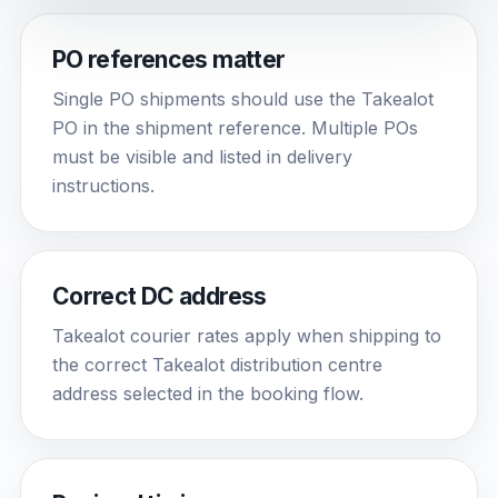
PO references matter
Single PO shipments should use the Takealot
PO in the shipment reference. Multiple POs
must be visible and listed in delivery
instructions.
Correct DC address
Takealot courier rates apply when shipping to
the correct Takealot distribution centre
address selected in the booking flow.