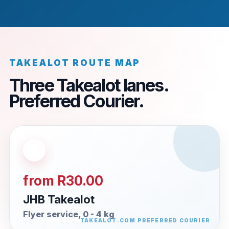
TAKEALOT ROUTE MAP
Three Takealot lanes.
Preferred Courier.
from R30.00
JHB Takealot
Flyer service, 0 - 4 kg