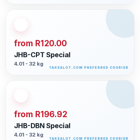
from R120.00
JHB-CPT Special
4.01 - 32 kg
from R196.92
JHB-DBN Special
4.01 - 32 kg