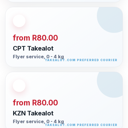
from R80.00
CPT Takealot
Flyer service, 0 - 4 kg
from R80.00
KZN Takealot
Flyer service, 0 - 4 kg