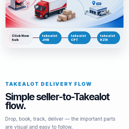
Click Now
takealot
takealot
takealot
hub
JHB
CPT
KZN
TAKEALOT DELIVERY FLOW
Simple seller-to-Takealot
flow.
Drop, book, track, deliver — the important parts
are visual and easy to follow.