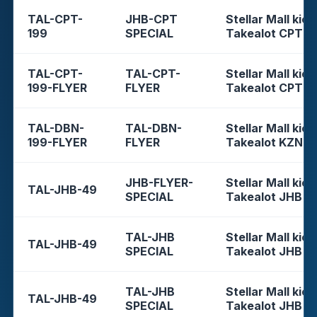
TAL-CPT-
JHB-CPT
Stellar Mall kios
199
SPECIAL
Takealot CPT
TAL-CPT-
TAL-CPT-
Stellar Mall kios
199-FLYER
FLYER
Takealot CPT
TAL-DBN-
TAL-DBN-
Stellar Mall kios
199-FLYER
FLYER
Takealot KZN
JHB-FLYER-
Stellar Mall kios
TAL-JHB-49
SPECIAL
Takealot JHB
TAL-JHB
Stellar Mall kios
TAL-JHB-49
SPECIAL
Takealot JHB
TAL-JHB
Stellar Mall kios
TAL-JHB-49
SPECIAL
Takealot JHB