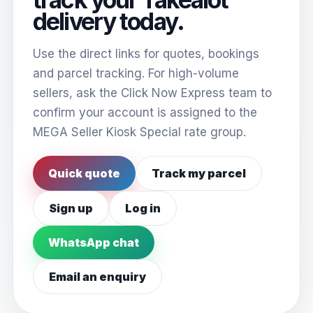
delivery today.
Use the direct links for quotes, bookings
and parcel tracking. For high-volume
sellers, ask the Click Now Express team to
confirm your account is assigned to the
MEGA Seller Kiosk Special rate group.
Quick quote
Track my parcel
Sign up
Log in
WhatsApp chat
Email an enquiry