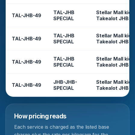
TAL-JHB
Stellar Mall kios
TAL-JHB-49
SPECIAL
Takealot JHB
TAL-JHB
Stellar Mall kios
TAL-JHB-49
SPECIAL
Takealot JHB
TAL-JHB
Stellar Mall kios
TAL-JHB-49
SPECIAL
Takealot JHB
JHB-JHB-
Stellar Mall kios
TAL-JHB-49
SPECIAL
Takealot JHB
How pricing reads
Each service is charged as the listed base
charge plus the rate per kilogram for the