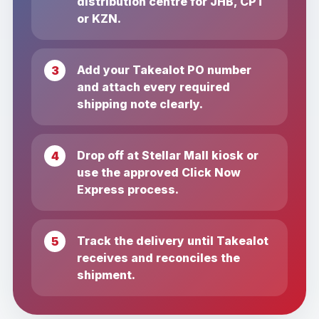
distribution centre for JHB, CPT
or KZN.
Add your Takealot PO number
and attach every required
shipping note clearly.
Drop off at Stellar Mall kiosk or
use the approved Click Now
Express process.
Track the delivery until Takealot
receives and reconciles the
shipment.