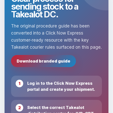
sending stock to a
Takealot DC.
The original procedure guide has been
converted into a Click Now Express
customer-ready resource with the key
Takealot courier rules surfaced on this page.
Download branded guide
Log in to the Click Now Express
portal and create your shipment.
Select the correct Takealot