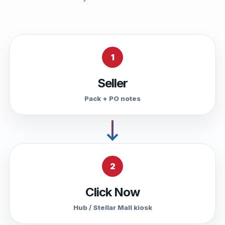
1
Seller
Pack + PO notes
2
Click Now
Hub / Stellar Mall kiosk