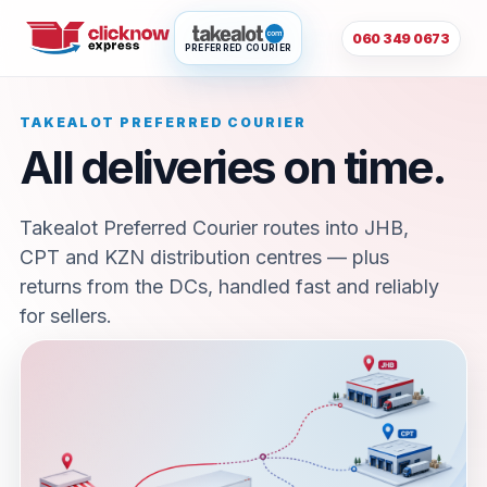
060 349 0673
PREFERRED COURIER
TAKEALOT PREFERRED COURIER
All deliveries on time.
Takealot Preferred Courier routes into JHB,
CPT and KZN distribution centres — plus
returns from the DCs, handled fast and reliably
for sellers.