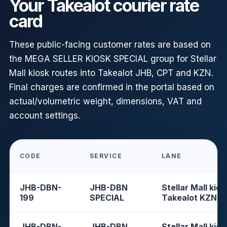
Your Takealot courier rate
card
These public-facing customer rates are based on
the MEGA SELLER KIOSK SPECIAL group for Stellar
Mall kiosk routes into Takealot JHB, CPT and KZN.
Final charges are confirmed in the portal based on
actual/volumetric weight, dimensions, VAT and
account settings.
CODE
SERVICE
LANE
JHB-DBN-
JHB-DBN
Stellar Mall kios
199
SPECIAL
Takealot KZN
JHB-DBN-
JHB-DBN
Stellar Mall kios