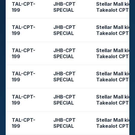
TAL-CPT-
JHB-CPT
Stellar Mall kios
199
SPECIAL
Takealot CPT
TAL-CPT-
JHB-CPT
Stellar Mall kios
199
SPECIAL
Takealot CPT
TAL-CPT-
JHB-CPT
Stellar Mall kios
199
SPECIAL
Takealot CPT
TAL-CPT-
JHB-CPT
Stellar Mall kios
199
SPECIAL
Takealot CPT
TAL-CPT-
JHB-CPT
Stellar Mall kios
199
SPECIAL
Takealot CPT
TAL-CPT-
JHB-CPT
Stellar Mall kios
199
SPECIAL
Takealot CPT