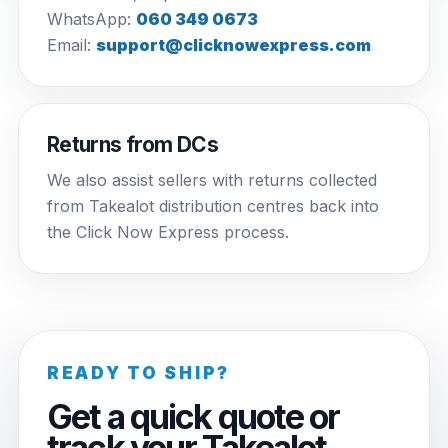
WhatsApp:
060 349 0673
Email:
support@clicknowexpress.com
Returns from DCs
We also assist sellers with returns collected
from Takealot distribution centres back into
the Click Now Express process.
READY TO SHIP?
Get a quick quote or
track your Takealot