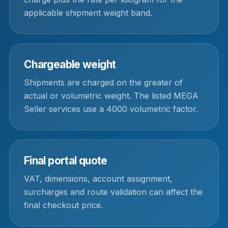
applicable shipment weight band.
Chargeable weight
Shipments are charged on the greater of
actual or volumetric weight. The listed MEGA
Seller services use a 4000 volumetric factor.
Final portal quote
VAT, dimensions, account assignment,
surcharges and route validation can affect the
final checkout price.