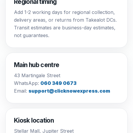
Regional timing
Add 1-2 working days for regional collection,
delivery areas, or returns from Takealot DCs.
Transit estimates are business-day estimates,
not guarantees.
Main hub centre
43 Martingale Street
WhatsApp:
060 349 0673
Email:
support@clicknowexpress.com
Kiosk location
Stellar Mall, Jupiter Street