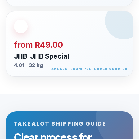
from R49.00
JHB-JHB Special
4.01 - 32 kg
TAKEALOT SHIPPING GUIDE
Clear process for