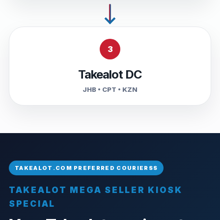
3
Takealot DC
JHB • CPT • KZN
TAKEALOT MEGA SELLER KIOSK
SPECIAL