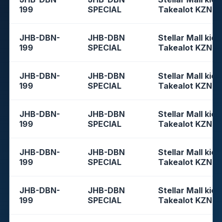
199
SPECIAL
Takealot KZN
JHB-DBN-
JHB-DBN
Stellar Mall kios
199
SPECIAL
Takealot KZN
JHB-DBN-
JHB-DBN
Stellar Mall kios
199
SPECIAL
Takealot KZN
JHB-DBN-
JHB-DBN
Stellar Mall kios
199
SPECIAL
Takealot KZN
JHB-DBN-
JHB-DBN
Stellar Mall kios
199
SPECIAL
Takealot KZN
JHB-DBN-
JHB-DBN
Stellar Mall kios
199
SPECIAL
Takealot KZN