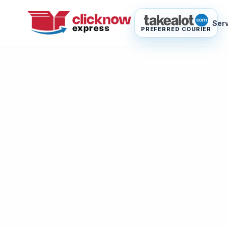
Ser
PREFERRED COURIER