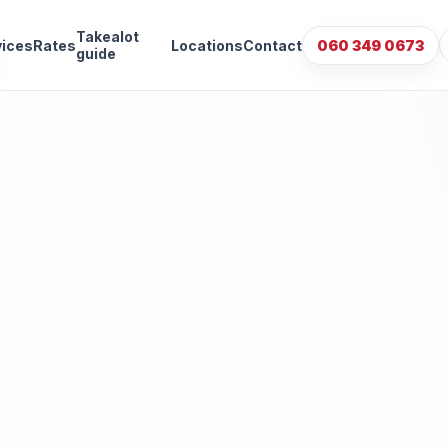
Takealot
vices
Rates
Locations
Contact
060 349 0673
guide