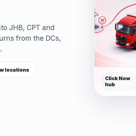
into JHB, CPT and
turns from the DCs,
.
w locations
Click Now
hub