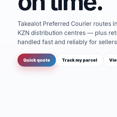
on time.
Takealot Preferred Courier routes 
KZN distribution centres — plus re
handled fast and reliably for sellers
Quick quote
Track my parcel
Vie