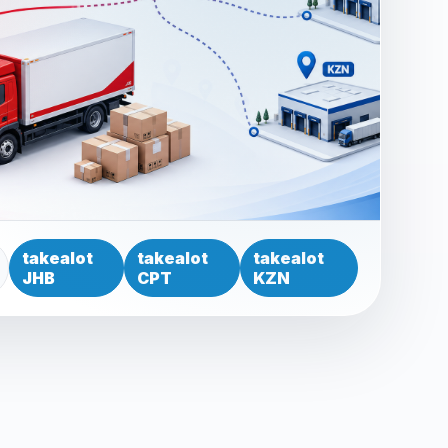
takealot
takealot
takealot
JHB
CPT
KZN