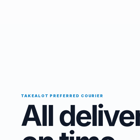
TAKEALOT PREFERRED COURIER
All delive