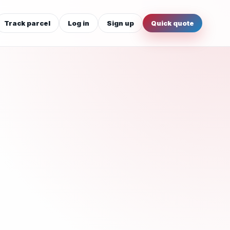
Track parcel
Log in
Sign up
Quick quote