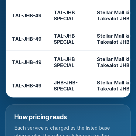
TAL-JHB
Stellar Mall kios
TAL-JHB-49
SPECIAL
Takealot JHB
TAL-JHB
Stellar Mall kios
TAL-JHB-49
SPECIAL
Takealot JHB
TAL-JHB
Stellar Mall kios
TAL-JHB-49
SPECIAL
Takealot JHB
JHB-JHB-
Stellar Mall kios
TAL-JHB-49
SPECIAL
Takealot JHB
How pricing reads
Each service is charged as the listed base
charge plus the rate per kilogram for the