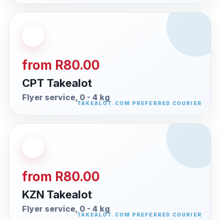
from R80.00
CPT Takealot
Flyer service, 0 - 4 kg
from R80.00
KZN Takealot
Flyer service, 0 - 4 kg