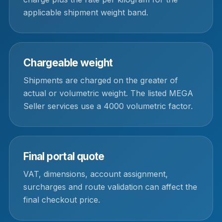
applicable shipment weight band.
Chargeable weight
Shipments are charged on the greater of
actual or volumetric weight. The listed MEGA
Seller services use a 4000 volumetric factor.
Final portal quote
VAT, dimensions, account assignment,
surcharges and route validation can affect the
final checkout price.