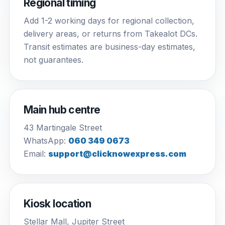
Regional timing
Add 1-2 working days for regional collection,
delivery areas, or returns from Takealot DCs.
Transit estimates are business-day estimates,
not guarantees.
Main hub centre
43 Martingale Street
WhatsApp:
060 349 0673
Email:
support@clicknowexpress.com
Kiosk location
Stellar Mall, Jupiter Street