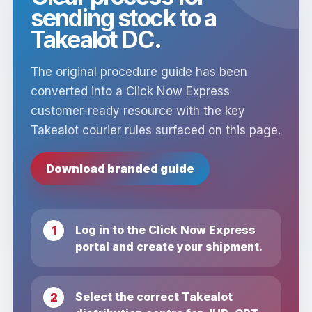
sending stock to a
Takealot DC.
The original procedure guide has been
converted into a Click Now Express
customer-ready resource with the key
Takealot courier rules surfaced on this page.
Download branded guide
Log in to the Click Now Express
portal and create your shipment.
Select the correct Takealot