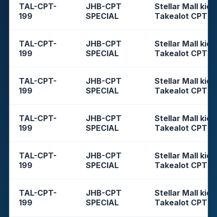
TAL-CPT-
JHB-CPT
Stellar Mall kios
199
SPECIAL
Takealot CPT
TAL-CPT-
JHB-CPT
Stellar Mall kios
199
SPECIAL
Takealot CPT
TAL-CPT-
JHB-CPT
Stellar Mall kios
199
SPECIAL
Takealot CPT
TAL-CPT-
JHB-CPT
Stellar Mall kios
199
SPECIAL
Takealot CPT
TAL-CPT-
JHB-CPT
Stellar Mall kios
199
SPECIAL
Takealot CPT
TAL-CPT-
JHB-CPT
Stellar Mall kios
199
SPECIAL
Takealot CPT