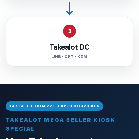
3
Takealot DC
JHB • CPT • KZN
TAKEALOT MEGA SELLER KIOSK
SPECIAL