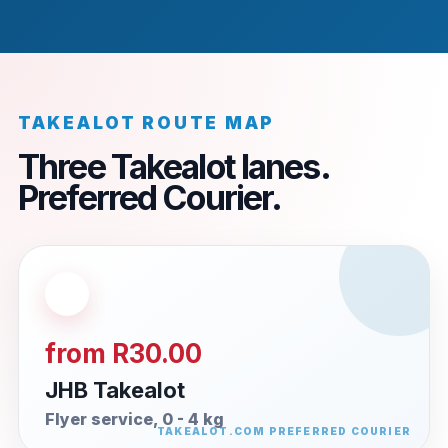
TAKEALOT ROUTE MAP
Three Takealot lanes.
Preferred Courier.
from R30.00
JHB Takealot
Flyer service, 0 - 4 kg