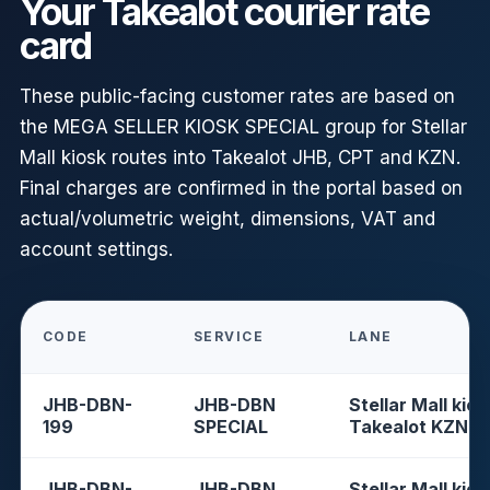
Your Takealot courier rate
card
These public-facing customer rates are based on
the MEGA SELLER KIOSK SPECIAL group for Stellar
Mall kiosk routes into Takealot JHB, CPT and KZN.
Final charges are confirmed in the portal based on
actual/volumetric weight, dimensions, VAT and
account settings.
CODE
SERVICE
LANE
JHB-DBN-
JHB-DBN
Stellar Mall kios
199
SPECIAL
Takealot KZN
JHB-DBN-
JHB-DBN
Stellar Mall kios