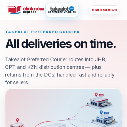
060 349 0673
PREFERRED COURIER
TAKEALOT PREFERRED COURIER
All deliveries on time.
Takealot Preferred Courier routes into JHB,
CPT and KZN distribution centres — plus
returns from the DCs, handled fast and reliably
for sellers.