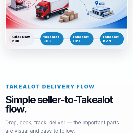
Click Now
takealot
takealot
takealot
hub
JHB
CPT
KZN
TAKEALOT DELIVERY FLOW
Simple seller-to-Takealot
flow.
Drop, book, track, deliver — the important parts
are visual and easy to follow.