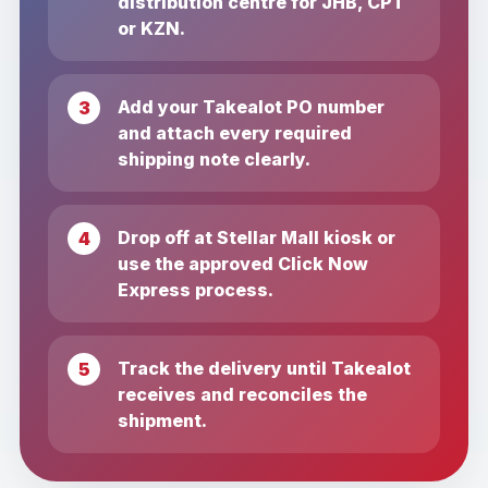
distribution centre for JHB, CPT
or KZN.
Add your Takealot PO number
and attach every required
shipping note clearly.
Drop off at Stellar Mall kiosk or
use the approved Click Now
Express process.
Track the delivery until Takealot
receives and reconciles the
shipment.