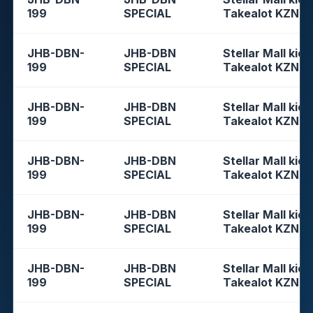
199
SPECIAL
Takealot KZN
JHB-DBN-
JHB-DBN
Stellar Mall kios
199
SPECIAL
Takealot KZN
JHB-DBN-
JHB-DBN
Stellar Mall kios
199
SPECIAL
Takealot KZN
JHB-DBN-
JHB-DBN
Stellar Mall kios
199
SPECIAL
Takealot KZN
JHB-DBN-
JHB-DBN
Stellar Mall kios
199
SPECIAL
Takealot KZN
JHB-DBN-
JHB-DBN
Stellar Mall kios
199
SPECIAL
Takealot KZN