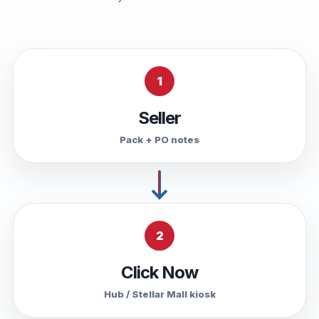
1
Seller
Pack + PO notes
2
Click Now
Hub / Stellar Mall kiosk