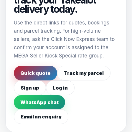
delivery today.
Use the direct links for quotes, bookings
and parcel tracking. For high-volume
sellers, ask the Click Now Express team to
confirm your account is assigned to the
MEGA Seller Kiosk Special rate group.
Quick quote
Track my parcel
Sign up
Log in
WhatsApp chat
Email an enquiry