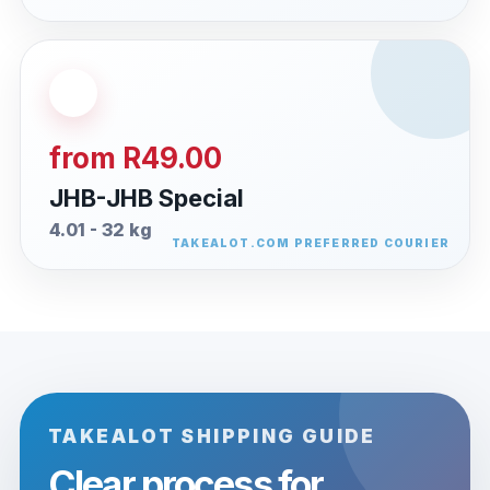
from R49.00
JHB-JHB Special
4.01 - 32 kg
TAKEALOT SHIPPING GUIDE
Clear process for