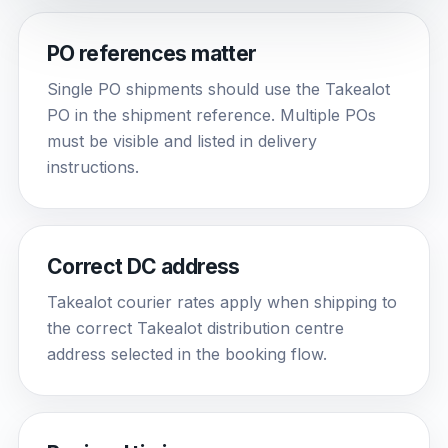
PO references matter
Single PO shipments should use the Takealot
PO in the shipment reference. Multiple POs
must be visible and listed in delivery
instructions.
Correct DC address
Takealot courier rates apply when shipping to
the correct Takealot distribution centre
address selected in the booking flow.