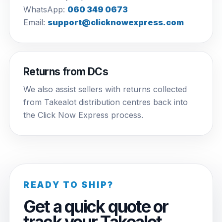
WhatsApp:
060 349 0673
Email:
support@clicknowexpress.com
Returns from DCs
We also assist sellers with returns collected
from Takealot distribution centres back into
the Click Now Express process.
READY TO SHIP?
Get a quick quote or
track your Takealot