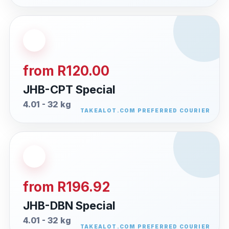
from R120.00
JHB-CPT Special
4.01 - 32 kg
from R196.92
JHB-DBN Special
4.01 - 32 kg