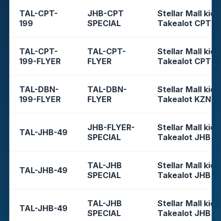
TAL-CPT-
JHB-CPT
Stellar Mall kios
199
SPECIAL
Takealot CPT
TAL-CPT-
TAL-CPT-
Stellar Mall kios
199-FLYER
FLYER
Takealot CPT
TAL-DBN-
TAL-DBN-
Stellar Mall kios
199-FLYER
FLYER
Takealot KZN
JHB-FLYER-
Stellar Mall kios
TAL-JHB-49
SPECIAL
Takealot JHB
TAL-JHB
Stellar Mall kios
TAL-JHB-49
SPECIAL
Takealot JHB
TAL-JHB
Stellar Mall kios
TAL-JHB-49
SPECIAL
Takealot JHB