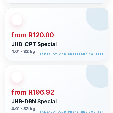
from R120.00
JHB-CPT Special
4.01 - 32 kg
from R196.92
JHB-DBN Special
4.01 - 32 kg