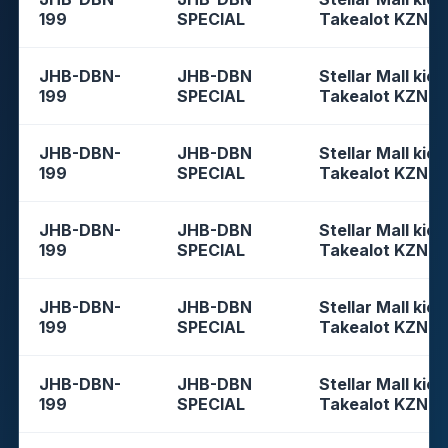
199
SPECIAL
Takealot KZN
JHB-DBN-
JHB-DBN
Stellar Mall kios
199
SPECIAL
Takealot KZN
JHB-DBN-
JHB-DBN
Stellar Mall kios
199
SPECIAL
Takealot KZN
JHB-DBN-
JHB-DBN
Stellar Mall kios
199
SPECIAL
Takealot KZN
JHB-DBN-
JHB-DBN
Stellar Mall kios
199
SPECIAL
Takealot KZN
JHB-DBN-
JHB-DBN
Stellar Mall kios
199
SPECIAL
Takealot KZN