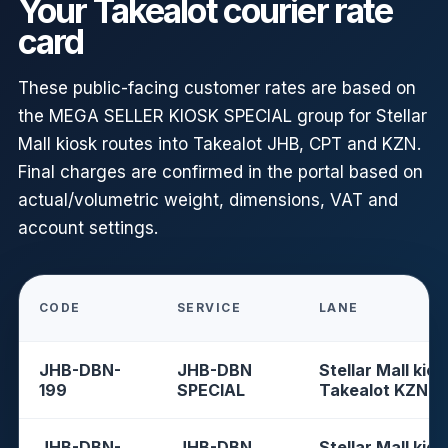
Your Takealot courier rate
card
These public-facing customer rates are based on
the MEGA SELLER KIOSK SPECIAL group for Stellar
Mall kiosk routes into Takealot JHB, CPT and KZN.
Final charges are confirmed in the portal based on
actual/volumetric weight, dimensions, VAT and
account settings.
CODE
SERVICE
LANE
JHB-DBN-
JHB-DBN
Stellar Mall kios
199
SPECIAL
Takealot KZN
JHB-DBN-
JHB-DBN
Stellar Mall kios