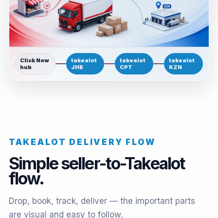
Click Now
takealot
takealot
takealot
hub
JHB
CPT
KZN
TAKEALOT DELIVERY FLOW
Simple seller-to-Takealot
flow.
Drop, book, track, deliver — the important parts
are visual and easy to follow.