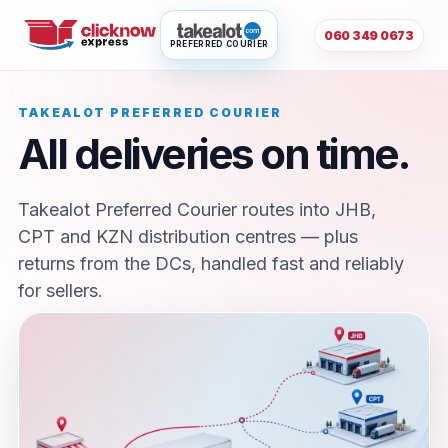
060 349 0673
PREFERRED COURIER
TAKEALOT PREFERRED COURIER
All deliveries on time.
Takealot Preferred Courier routes into JHB,
CPT and KZN distribution centres — plus
returns from the DCs, handled fast and reliably
for sellers.