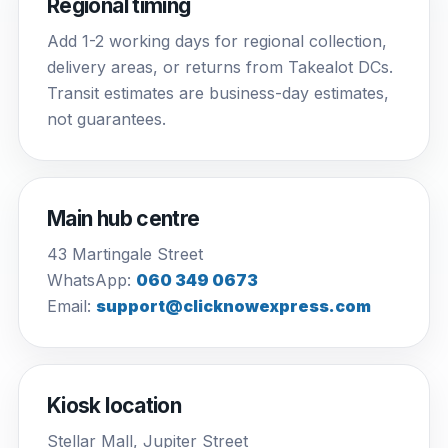
Regional timing
Add 1-2 working days for regional collection,
delivery areas, or returns from Takealot DCs.
Transit estimates are business-day estimates,
not guarantees.
Main hub centre
43 Martingale Street
WhatsApp:
060 349 0673
Email:
support@clicknowexpress.com
Kiosk location
Stellar Mall, Jupiter Street