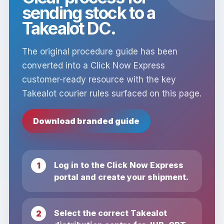
sending stock to a
Takealot DC.
The original procedure guide has been
converted into a Click Now Express
customer-ready resource with the key
Takealot courier rules surfaced on this page.
Download branded guide
Log in to the Click Now Express
portal and create your shipment.
Select the correct Takealot