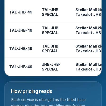
TAL-JHB
Stellar Mall kios
TAL-JHB-49
SPECIAL
Takealot JHB
TAL-JHB
Stellar Mall kios
TAL-JHB-49
SPECIAL
Takealot JHB
TAL-JHB
Stellar Mall kios
TAL-JHB-49
SPECIAL
Takealot JHB
JHB-JHB-
Stellar Mall kios
TAL-JHB-49
SPECIAL
Takealot JHB
How pricing reads
Each service is charged as the listed base
charge plus the rate per kilogram for the