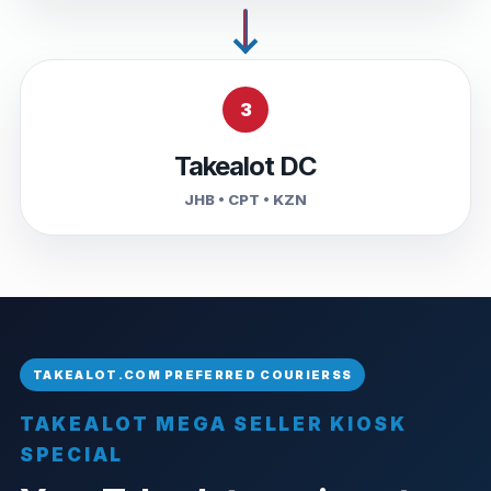
3
Takealot DC
JHB • CPT • KZN
TAKEALOT MEGA SELLER KIOSK
SPECIAL