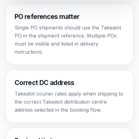
PO references matter
Single PO shipments should use the Takealot
PO in the shipment reference. Multiple POs
must be visible and listed in delivery
instructions.
Correct DC address
Takealot courier rates apply when shipping to
the correct Takealot distribution centre
address selected in the booking flow.