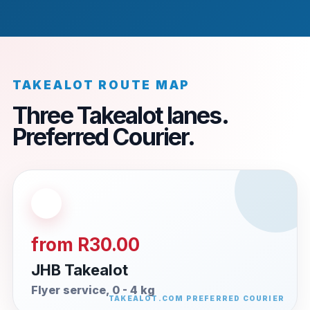
TAKEALOT ROUTE MAP
Three Takealot lanes.
Preferred Courier.
from R30.00
JHB Takealot
Flyer service, 0 - 4 kg