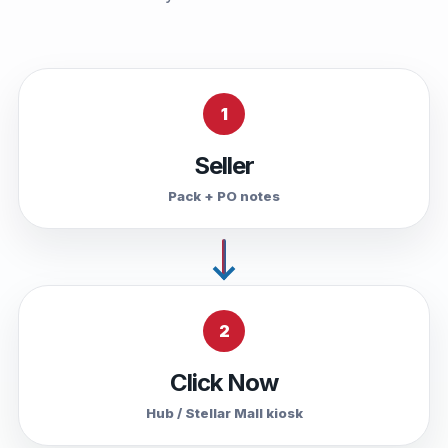
1
Seller
Pack + PO notes
2
Click Now
Hub / Stellar Mall kiosk