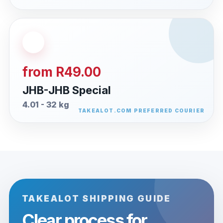
from R49.00
JHB-JHB Special
4.01 - 32 kg
TAKEALOT SHIPPING GUIDE
Clear process for