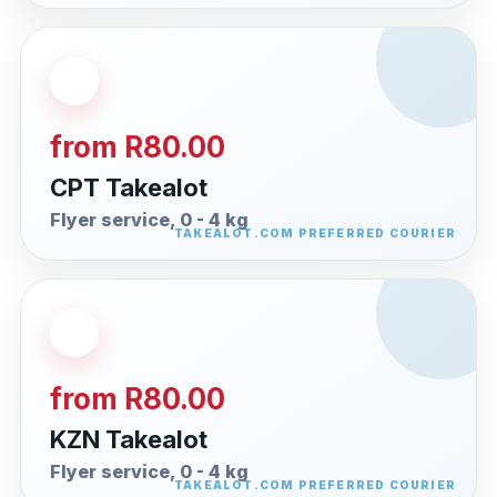
from R80.00
CPT Takealot
Flyer service, 0 - 4 kg
from R80.00
KZN Takealot
Flyer service, 0 - 4 kg