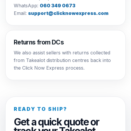
WhatsApp:
060 349 0673
Email:
support@clicknowexpress.com
Returns from DCs
We also assist sellers with returns collected
from Takealot distribution centres back into
the Click Now Express process.
READY TO SHIP?
Get a quick quote or
track your Takealot