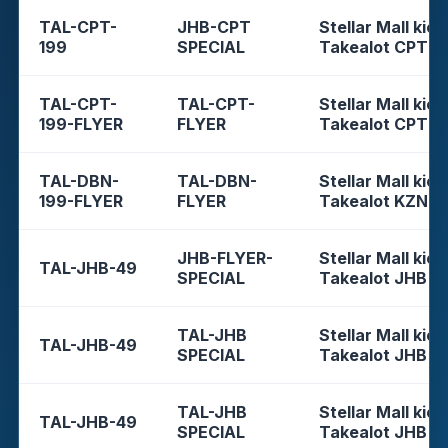
TAL-CPT-
JHB-CPT
Stellar Mall kios
199
SPECIAL
Takealot CPT
TAL-CPT-
TAL-CPT-
Stellar Mall kios
199-FLYER
FLYER
Takealot CPT
TAL-DBN-
TAL-DBN-
Stellar Mall kios
199-FLYER
FLYER
Takealot KZN
JHB-FLYER-
Stellar Mall kios
TAL-JHB-49
SPECIAL
Takealot JHB
TAL-JHB
Stellar Mall kios
TAL-JHB-49
SPECIAL
Takealot JHB
TAL-JHB
Stellar Mall kios
TAL-JHB-49
SPECIAL
Takealot JHB