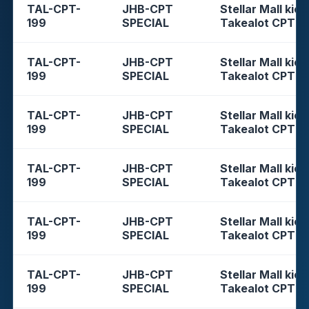
TAL-CPT-
JHB-CPT
Stellar Mall kios
199
SPECIAL
Takealot CPT
TAL-CPT-
JHB-CPT
Stellar Mall kios
199
SPECIAL
Takealot CPT
TAL-CPT-
JHB-CPT
Stellar Mall kios
199
SPECIAL
Takealot CPT
TAL-CPT-
JHB-CPT
Stellar Mall kios
199
SPECIAL
Takealot CPT
TAL-CPT-
JHB-CPT
Stellar Mall kios
199
SPECIAL
Takealot CPT
TAL-CPT-
JHB-CPT
Stellar Mall kios
199
SPECIAL
Takealot CPT