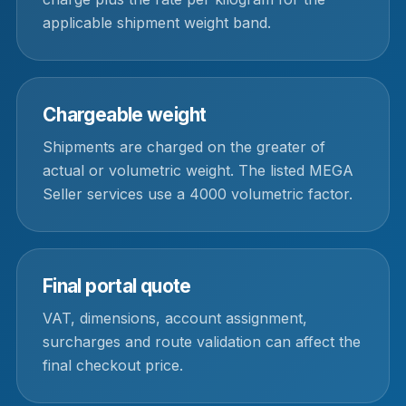
applicable shipment weight band.
Chargeable weight
Shipments are charged on the greater of
actual or volumetric weight. The listed MEGA
Seller services use a 4000 volumetric factor.
Final portal quote
VAT, dimensions, account assignment,
surcharges and route validation can affect the
final checkout price.