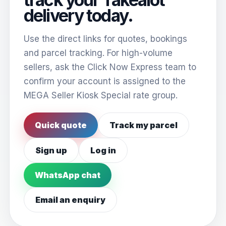
delivery today.
Use the direct links for quotes, bookings
and parcel tracking. For high-volume
sellers, ask the Click Now Express team to
confirm your account is assigned to the
MEGA Seller Kiosk Special rate group.
Quick quote
Track my parcel
Sign up
Log in
WhatsApp chat
Email an enquiry