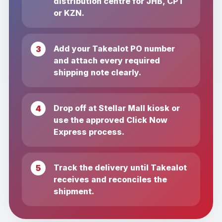
distribution centre for JHB, CPT
or KZN.
Add your Takealot PO number
and attach every required
shipping note clearly.
Drop off at Stellar Mall kiosk or
use the approved Click Now
Express process.
Track the delivery until Takealot
receives and reconciles the
shipment.