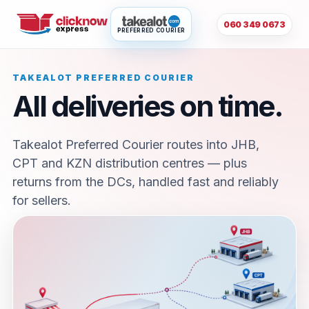
060 349 0673
PREFERRED COURIER
TAKEALOT PREFERRED COURIER
All deliveries on time.
Takealot Preferred Courier routes into JHB,
CPT and KZN distribution centres — plus
returns from the DCs, handled fast and reliably
for sellers.