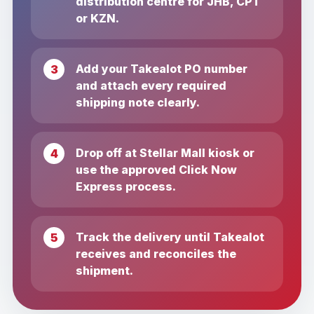
distribution centre for JHB, CPT
or KZN.
Add your Takealot PO number
and attach every required
shipping note clearly.
Drop off at Stellar Mall kiosk or
use the approved Click Now
Express process.
Track the delivery until Takealot
receives and reconciles the
shipment.