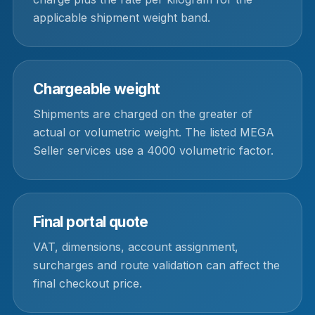
applicable shipment weight band.
Chargeable weight
Shipments are charged on the greater of
actual or volumetric weight. The listed MEGA
Seller services use a 4000 volumetric factor.
Final portal quote
VAT, dimensions, account assignment,
surcharges and route validation can affect the
final checkout price.