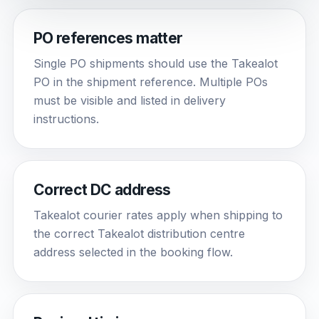
PO references matter
Single PO shipments should use the Takealot
PO in the shipment reference. Multiple POs
must be visible and listed in delivery
instructions.
Correct DC address
Takealot courier rates apply when shipping to
the correct Takealot distribution centre
address selected in the booking flow.