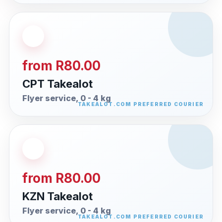
from R80.00
CPT Takealot
Flyer service, 0 - 4 kg
from R80.00
KZN Takealot
Flyer service, 0 - 4 kg