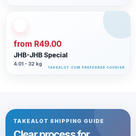
from R49.00
JHB-JHB Special
4.01 - 32 kg
TAKEALOT SHIPPING GUIDE
Clear process for