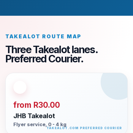
TAKEALOT ROUTE MAP
Three Takealot lanes.
Preferred Courier.
from R30.00
JHB Takealot
Flyer service, 0 - 4 kg