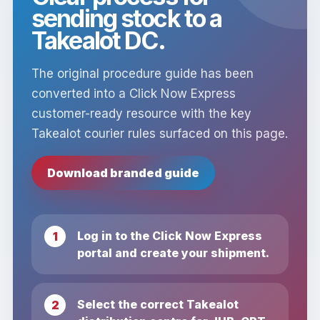
sending stock to a
Takealot DC.
The original procedure guide has been
converted into a Click Now Express
customer-ready resource with the key
Takealot courier rules surfaced on this page.
Download branded guide
Log in to the Click Now Express
portal and create your shipment.
Select the correct Takealot