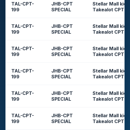
TAL-CPT-
JHB-CPT
Stellar Mall kios
199
SPECIAL
Takealot CPT
TAL-CPT-
JHB-CPT
Stellar Mall kios
199
SPECIAL
Takealot CPT
TAL-CPT-
JHB-CPT
Stellar Mall kios
199
SPECIAL
Takealot CPT
TAL-CPT-
JHB-CPT
Stellar Mall kios
199
SPECIAL
Takealot CPT
TAL-CPT-
JHB-CPT
Stellar Mall kios
199
SPECIAL
Takealot CPT
TAL-CPT-
JHB-CPT
Stellar Mall kios
199
SPECIAL
Takealot CPT