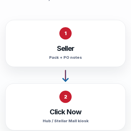
1
Seller
Pack + PO notes
2
Click Now
Hub / Stellar Mall kiosk