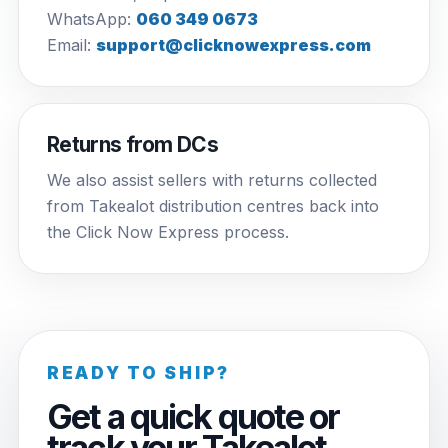
WhatsApp:
060 349 0673
Email:
support@clicknowexpress.com
Returns from DCs
We also assist sellers with returns collected
from Takealot distribution centres back into
the Click Now Express process.
READY TO SHIP?
Get a quick quote or
track your Takealot