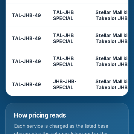
TAL-JHB
Stellar Mall kios
TAL-JHB-49
SPECIAL
Takealot JHB
TAL-JHB
Stellar Mall kios
TAL-JHB-49
SPECIAL
Takealot JHB
TAL-JHB
Stellar Mall kios
TAL-JHB-49
SPECIAL
Takealot JHB
JHB-JHB-
Stellar Mall kios
TAL-JHB-49
SPECIAL
Takealot JHB
How pricing reads
Each service is charged as the listed base
charge plus the rate per kilogram for the