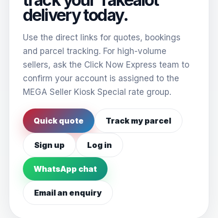
delivery today.
Use the direct links for quotes, bookings
and parcel tracking. For high-volume
sellers, ask the Click Now Express team to
confirm your account is assigned to the
MEGA Seller Kiosk Special rate group.
Quick quote
Track my parcel
Sign up
Log in
WhatsApp chat
Email an enquiry