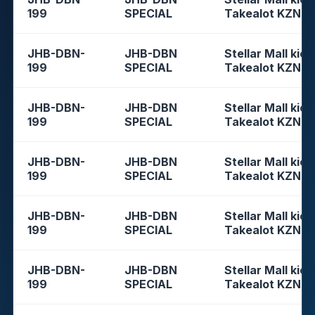
199
SPECIAL
Takealot KZN
JHB-DBN-
JHB-DBN
Stellar Mall kios
199
SPECIAL
Takealot KZN
JHB-DBN-
JHB-DBN
Stellar Mall kios
199
SPECIAL
Takealot KZN
JHB-DBN-
JHB-DBN
Stellar Mall kios
199
SPECIAL
Takealot KZN
JHB-DBN-
JHB-DBN
Stellar Mall kios
199
SPECIAL
Takealot KZN
JHB-DBN-
JHB-DBN
Stellar Mall kios
199
SPECIAL
Takealot KZN