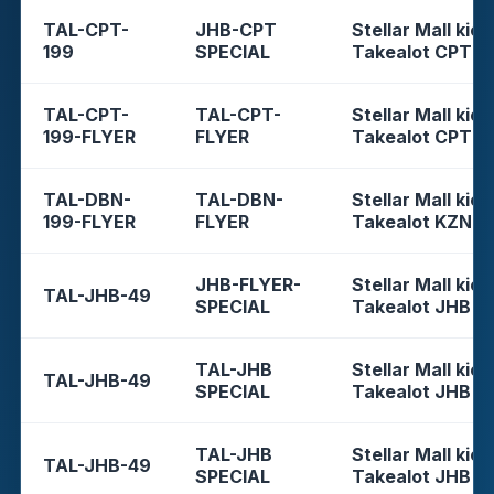
TAL-CPT-
JHB-CPT
Stellar Mall kios
199
SPECIAL
Takealot CPT
TAL-CPT-
TAL-CPT-
Stellar Mall kios
199-FLYER
FLYER
Takealot CPT
TAL-DBN-
TAL-DBN-
Stellar Mall kios
199-FLYER
FLYER
Takealot KZN
JHB-FLYER-
Stellar Mall kios
TAL-JHB-49
SPECIAL
Takealot JHB
TAL-JHB
Stellar Mall kios
TAL-JHB-49
SPECIAL
Takealot JHB
TAL-JHB
Stellar Mall kios
TAL-JHB-49
SPECIAL
Takealot JHB