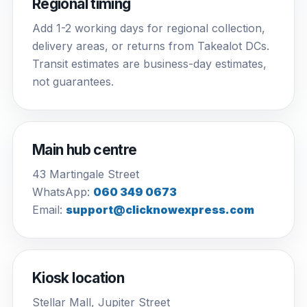
Regional timing
Add 1-2 working days for regional collection,
delivery areas, or returns from Takealot DCs.
Transit estimates are business-day estimates,
not guarantees.
Main hub centre
43 Martingale Street
WhatsApp:
060 349 0673
Email:
support@clicknowexpress.com
Kiosk location
Stellar Mall, Jupiter Street