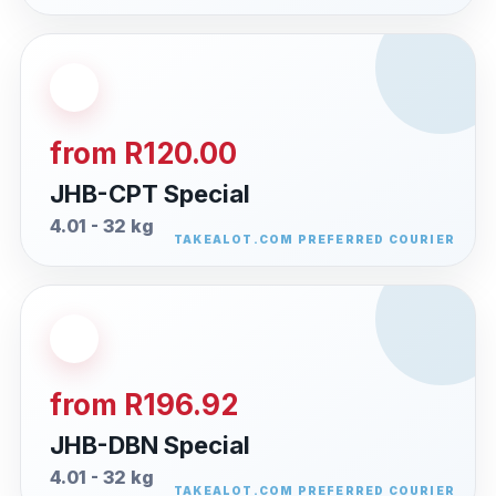
from R120.00
JHB-CPT Special
4.01 - 32 kg
from R196.92
JHB-DBN Special
4.01 - 32 kg