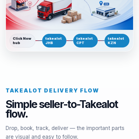
Click Now
takealot
takealot
takealot
hub
JHB
CPT
KZN
TAKEALOT DELIVERY FLOW
Simple seller-to-Takealot
flow.
Drop, book, track, deliver — the important parts
are visual and easy to follow.