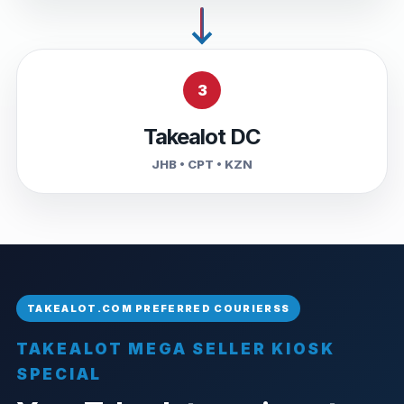
3
Takealot DC
JHB • CPT • KZN
TAKEALOT MEGA SELLER KIOSK
SPECIAL