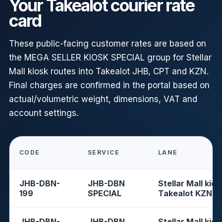
Your Takealot courier rate
card
These public-facing customer rates are based on
the MEGA SELLER KIOSK SPECIAL group for Stellar
Mall kiosk routes into Takealot JHB, CPT and KZN.
Final charges are confirmed in the portal based on
actual/volumetric weight, dimensions, VAT and
account settings.
CODE
SERVICE
LANE
JHB-DBN-
JHB-DBN
Stellar Mall kios
199
SPECIAL
Takealot KZN
JHB-DBN-
JHB-DBN
Stellar Mall kios