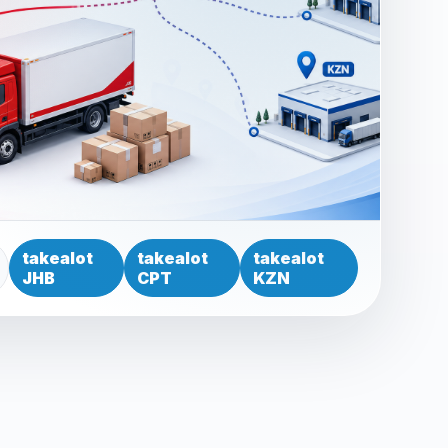
takealot
takealot
takealot
JHB
CPT
KZN