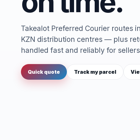
on time.
Takealot Preferred Courier routes 
KZN distribution centres — plus re
handled fast and reliably for sellers
Quick quote
Track my parcel
Vie