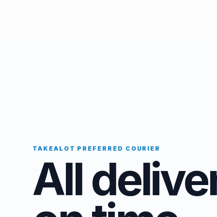
TAKEALOT PREFERRED COURIER
All delive