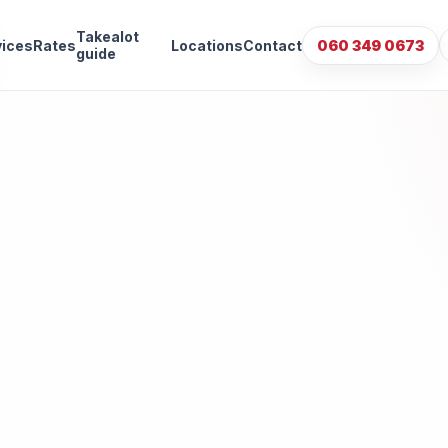
Takealot
vices
Rates
Locations
Contact
060 349 0673
guide