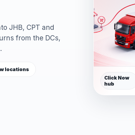
into JHB, CPT and
turns from the DCs,
.
w locations
Click Now
hub