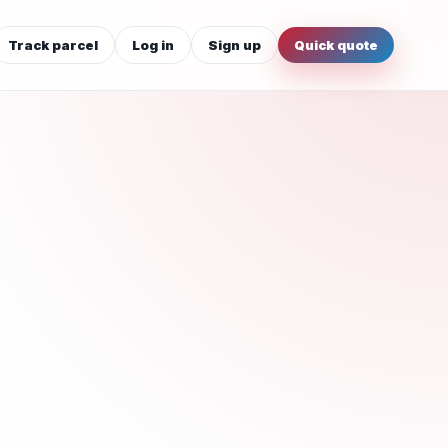
Track parcel
Log in
Sign up
Quick quote