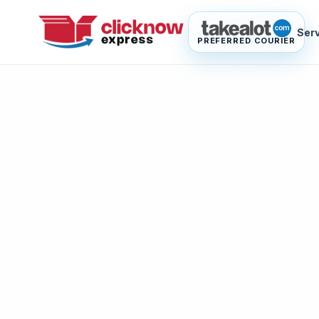
Ser
PREFERRED COURIER