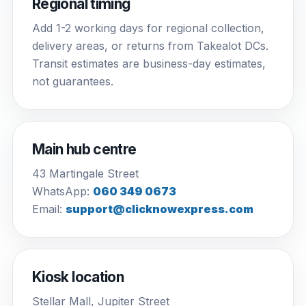
Regional timing
Add 1-2 working days for regional collection,
delivery areas, or returns from Takealot DCs.
Transit estimates are business-day estimates,
not guarantees.
Main hub centre
43 Martingale Street
WhatsApp:
060 349 0673
Email:
support@clicknowexpress.com
Kiosk location
Stellar Mall, Jupiter Street