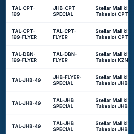
TAL-CPT-
JHB-CPT
Stellar Mall kios
199
SPECIAL
Takealot CPT
TAL-CPT-
TAL-CPT-
Stellar Mall kios
199-FLYER
FLYER
Takealot CPT
TAL-DBN-
TAL-DBN-
Stellar Mall kios
199-FLYER
FLYER
Takealot KZN
JHB-FLYER-
Stellar Mall kios
TAL-JHB-49
SPECIAL
Takealot JHB
TAL-JHB
Stellar Mall kios
TAL-JHB-49
SPECIAL
Takealot JHB
TAL-JHB
Stellar Mall kios
TAL-JHB-49
SPECIAL
Takealot JHB