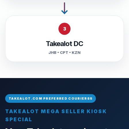
3
Takealot DC
JHB • CPT • KZN
TAKEALOT MEGA SELLER KIOSK
SPECIAL