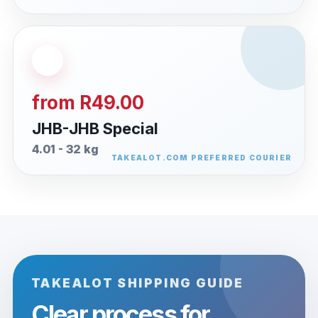
from R49.00
JHB-JHB Special
4.01 - 32 kg
TAKEALOT SHIPPING GUIDE
Clear process for