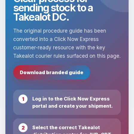
sending stock to a
Takealot DC.
The original procedure guide has been
converted into a Click Now Express
customer-ready resource with the key
Takealot courier rules surfaced on this page.
Download branded guide
Log in to the Click Now Express
portal and create your shipment.
Select the correct Takealot