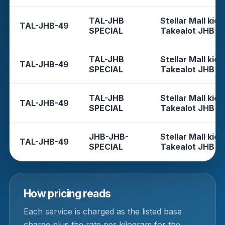
TAL-JHB
Stellar Mall kios
TAL-JHB-49
SPECIAL
Takealot JHB
TAL-JHB
Stellar Mall kios
TAL-JHB-49
SPECIAL
Takealot JHB
TAL-JHB
Stellar Mall kios
TAL-JHB-49
SPECIAL
Takealot JHB
JHB-JHB-
Stellar Mall kios
TAL-JHB-49
SPECIAL
Takealot JHB
How pricing reads
Each service is charged as the listed base
charge plus the rate per kilogram for the