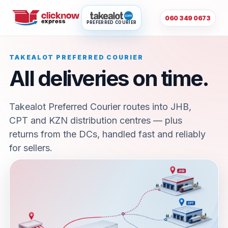
060 349 0673
PREFERRED COURIER
TAKEALOT PREFERRED COURIER
All deliveries on time.
Takealot Preferred Courier routes into JHB,
CPT and KZN distribution centres — plus
returns from the DCs, handled fast and reliably
for sellers.