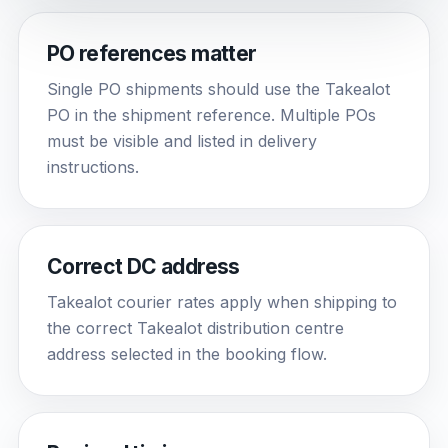
PO references matter
Single PO shipments should use the Takealot
PO in the shipment reference. Multiple POs
must be visible and listed in delivery
instructions.
Correct DC address
Takealot courier rates apply when shipping to
the correct Takealot distribution centre
address selected in the booking flow.