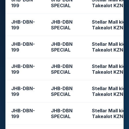
199
SPECIAL
Takealot KZN
JHB-DBN-
JHB-DBN
Stellar Mall kios
199
SPECIAL
Takealot KZN
JHB-DBN-
JHB-DBN
Stellar Mall kios
199
SPECIAL
Takealot KZN
JHB-DBN-
JHB-DBN
Stellar Mall kios
199
SPECIAL
Takealot KZN
JHB-DBN-
JHB-DBN
Stellar Mall kios
199
SPECIAL
Takealot KZN
JHB-DBN-
JHB-DBN
Stellar Mall kios
199
SPECIAL
Takealot KZN