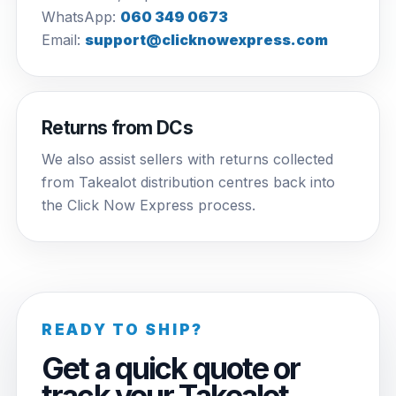
WhatsApp:
060 349 0673
Email:
support@clicknowexpress.com
Returns from DCs
We also assist sellers with returns collected
from Takealot distribution centres back into
the Click Now Express process.
READY TO SHIP?
Get a quick quote or
track your Takealot