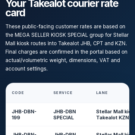
Your Takealot courier rate
card
These public-facing customer rates are based on
the MEGA SELLER KIOSK SPECIAL group for Stellar
Mall kiosk routes into Takealot JHB, CPT and KZN.
Final charges are confirmed in the portal based on
actual/volumetric weight, dimensions, VAT and
account settings.
CODE
SERVICE
LANE
JHB-DBN-
JHB-DBN
Stellar Mall kios
199
SPECIAL
Takealot KZN
JHB-DBN-
JHB-DBN
Stellar Mall kios