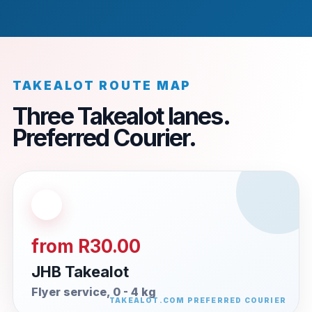
TAKEALOT ROUTE MAP
Three Takealot lanes.
Preferred Courier.
from R30.00
JHB Takealot
Flyer service, 0 - 4 kg