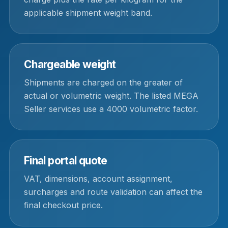
applicable shipment weight band.
Chargeable weight
Shipments are charged on the greater of
actual or volumetric weight. The listed MEGA
Seller services use a 4000 volumetric factor.
Final portal quote
VAT, dimensions, account assignment,
surcharges and route validation can affect the
final checkout price.