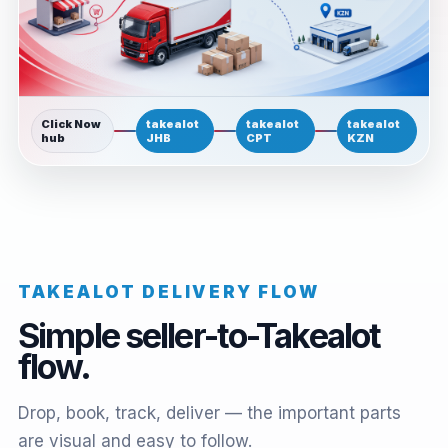
Click Now
takealot
takealot
takealot
hub
JHB
CPT
KZN
TAKEALOT DELIVERY FLOW
Simple seller-to-Takealot
flow.
Drop, book, track, deliver — the important parts
are visual and easy to follow.