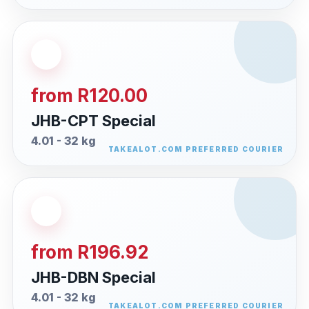
from R120.00
JHB-CPT Special
4.01 - 32 kg
from R196.92
JHB-DBN Special
4.01 - 32 kg