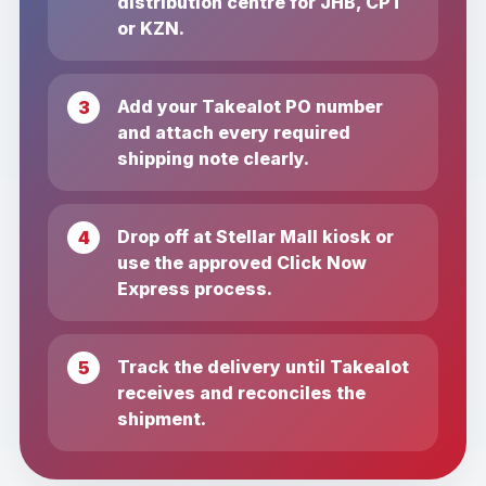
distribution centre for JHB, CPT
or KZN.
Add your Takealot PO number
and attach every required
shipping note clearly.
Drop off at Stellar Mall kiosk or
use the approved Click Now
Express process.
Track the delivery until Takealot
receives and reconciles the
shipment.