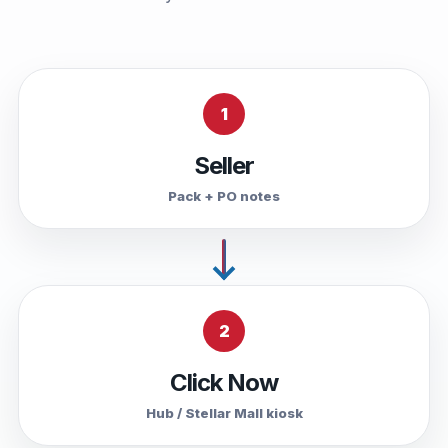
1
Seller
Pack + PO notes
2
Click Now
Hub / Stellar Mall kiosk