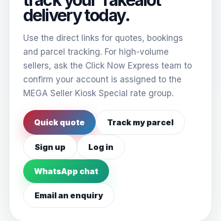
delivery today.
Use the direct links for quotes, bookings
and parcel tracking. For high-volume
sellers, ask the Click Now Express team to
confirm your account is assigned to the
MEGA Seller Kiosk Special rate group.
Quick quote
Track my parcel
Sign up
Log in
WhatsApp chat
Email an enquiry