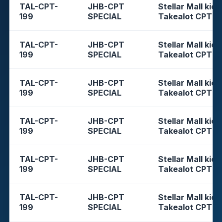
TAL-CPT-
JHB-CPT
Stellar Mall kios
199
SPECIAL
Takealot CPT
TAL-CPT-
JHB-CPT
Stellar Mall kios
199
SPECIAL
Takealot CPT
TAL-CPT-
JHB-CPT
Stellar Mall kios
199
SPECIAL
Takealot CPT
TAL-CPT-
JHB-CPT
Stellar Mall kios
199
SPECIAL
Takealot CPT
TAL-CPT-
JHB-CPT
Stellar Mall kios
199
SPECIAL
Takealot CPT
TAL-CPT-
JHB-CPT
Stellar Mall kios
199
SPECIAL
Takealot CPT