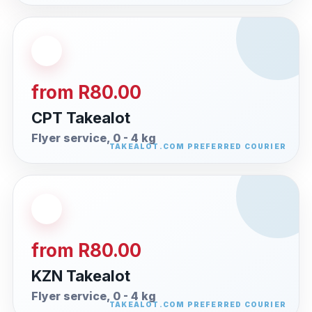
from R80.00
CPT Takealot
Flyer service, 0 - 4 kg
from R80.00
KZN Takealot
Flyer service, 0 - 4 kg