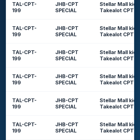
TAL-CPT-
JHB-CPT
Stellar Mall kios
199
SPECIAL
Takealot CPT
TAL-CPT-
JHB-CPT
Stellar Mall kios
199
SPECIAL
Takealot CPT
TAL-CPT-
JHB-CPT
Stellar Mall kios
199
SPECIAL
Takealot CPT
TAL-CPT-
JHB-CPT
Stellar Mall kios
199
SPECIAL
Takealot CPT
TAL-CPT-
JHB-CPT
Stellar Mall kios
199
SPECIAL
Takealot CPT
TAL-CPT-
JHB-CPT
Stellar Mall kios
199
SPECIAL
Takealot CPT