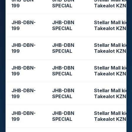
199
SPECIAL
Takealot KZN
JHB-DBN-
JHB-DBN
Stellar Mall kios
199
SPECIAL
Takealot KZN
JHB-DBN-
JHB-DBN
Stellar Mall kios
199
SPECIAL
Takealot KZN
JHB-DBN-
JHB-DBN
Stellar Mall kios
199
SPECIAL
Takealot KZN
JHB-DBN-
JHB-DBN
Stellar Mall kios
199
SPECIAL
Takealot KZN
JHB-DBN-
JHB-DBN
Stellar Mall kios
199
SPECIAL
Takealot KZN