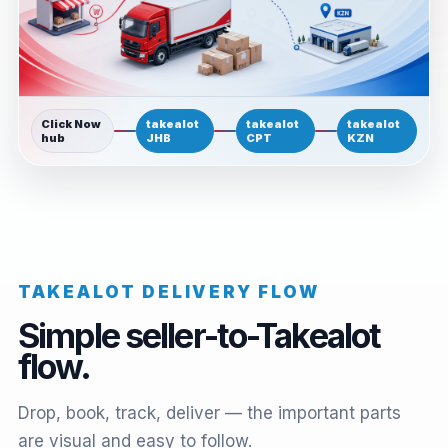
Click Now
takealot
takealot
takealot
hub
JHB
CPT
KZN
TAKEALOT DELIVERY FLOW
Simple seller-to-Takealot
flow.
Drop, book, track, deliver — the important parts
are visual and easy to follow.