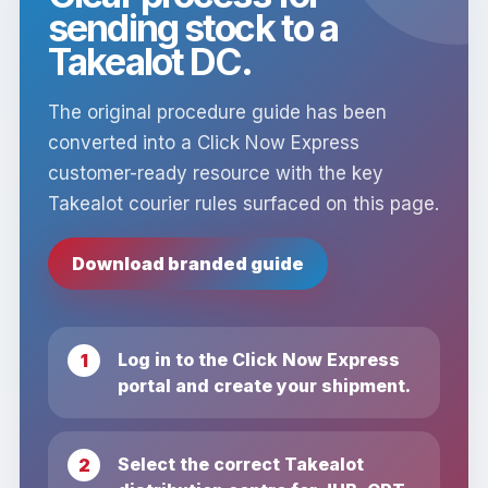
sending stock to a
Takealot DC.
The original procedure guide has been
converted into a Click Now Express
customer-ready resource with the key
Takealot courier rules surfaced on this page.
Download branded guide
Log in to the Click Now Express
portal and create your shipment.
Select the correct Takealot