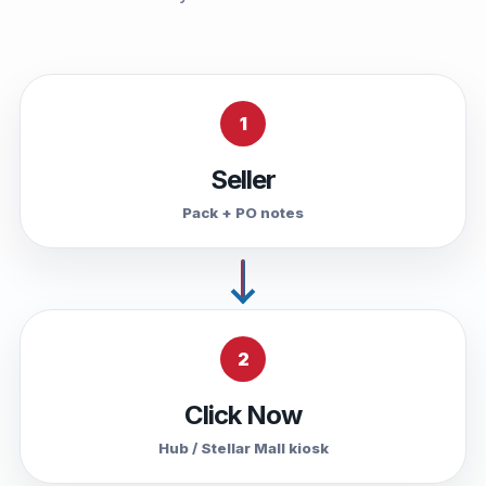
1
Seller
Pack + PO notes
2
Click Now
Hub / Stellar Mall kiosk