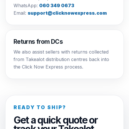
WhatsApp:
060 349 0673
Email:
support@clicknowexpress.com
Returns from DCs
We also assist sellers with returns collected
from Takealot distribution centres back into
the Click Now Express process.
READY TO SHIP?
Get a quick quote or
track your Takealot