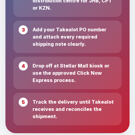
distribution centre for JHB, CPT
or KZN.
Add your Takealot PO number
and attach every required
shipping note clearly.
Drop off at Stellar Mall kiosk or
use the approved Click Now
Express process.
Track the delivery until Takealot
receives and reconciles the
shipment.