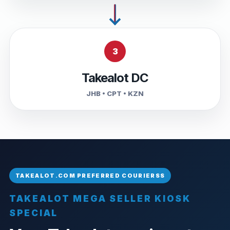
3
Takealot DC
JHB • CPT • KZN
TAKEALOT MEGA SELLER KIOSK
SPECIAL