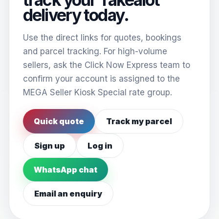
delivery today.
Use the direct links for quotes, bookings
and parcel tracking. For high-volume
sellers, ask the Click Now Express team to
confirm your account is assigned to the
MEGA Seller Kiosk Special rate group.
Quick quote
Track my parcel
Sign up
Log in
WhatsApp chat
Email an enquiry