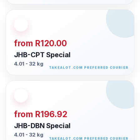
from R120.00
JHB-CPT Special
4.01 - 32 kg
from R196.92
JHB-DBN Special
4.01 - 32 kg