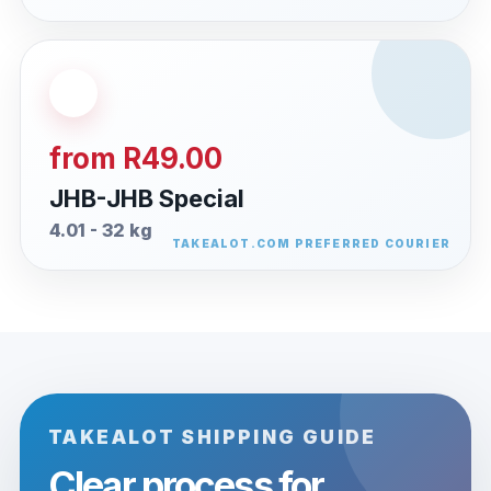
from R49.00
JHB-JHB Special
4.01 - 32 kg
TAKEALOT SHIPPING GUIDE
Clear process for