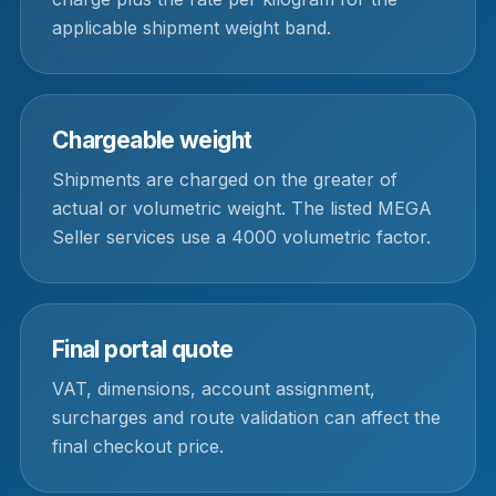
applicable shipment weight band.
Chargeable weight
Shipments are charged on the greater of
actual or volumetric weight. The listed MEGA
Seller services use a 4000 volumetric factor.
Final portal quote
VAT, dimensions, account assignment,
surcharges and route validation can affect the
final checkout price.