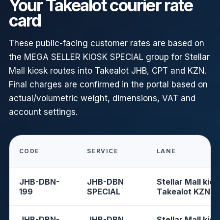
Your Takealot courier rate
card
These public-facing customer rates are based on
the MEGA SELLER KIOSK SPECIAL group for Stellar
Mall kiosk routes into Takealot JHB, CPT and KZN.
Final charges are confirmed in the portal based on
actual/volumetric weight, dimensions, VAT and
account settings.
CODE
SERVICE
LANE
JHB-DBN-
JHB-DBN
Stellar Mall kios
199
SPECIAL
Takealot KZN
JHB-DBN-
JHB-DBN
Stellar Mall kios