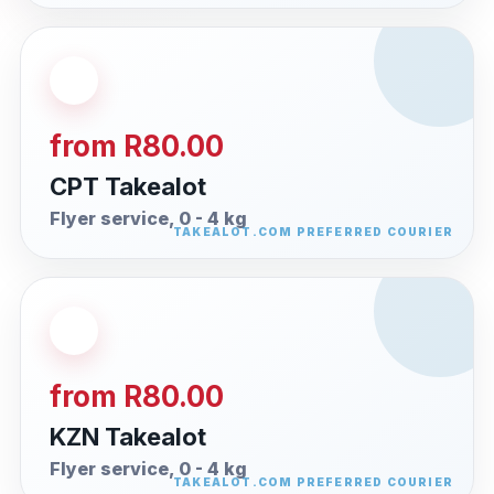
from R80.00
CPT Takealot
Flyer service, 0 - 4 kg
from R80.00
KZN Takealot
Flyer service, 0 - 4 kg