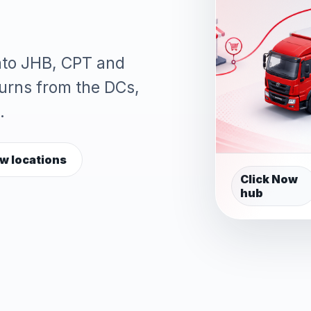
into JHB, CPT and
turns from the DCs,
.
w locations
Click Now
hub