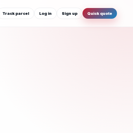
Track parcel
Log in
Sign up
Quick quote