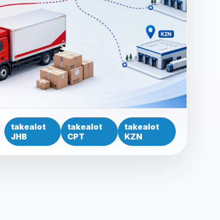
takealot
takealot
takealot
JHB
CPT
KZN