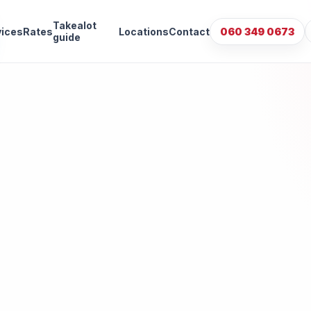
Takealot
vices
Rates
Locations
Contact
060 349 0673
guide