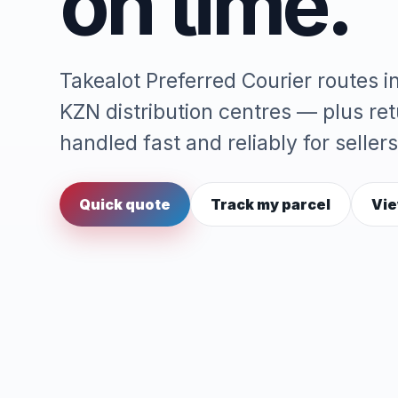
on time.
Takealot Preferred Courier routes 
KZN distribution centres — plus re
handled fast and reliably for sellers
Quick quote
Track my parcel
Vie