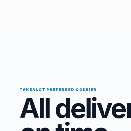
TAKEALOT PREFERRED COURIER
All delive