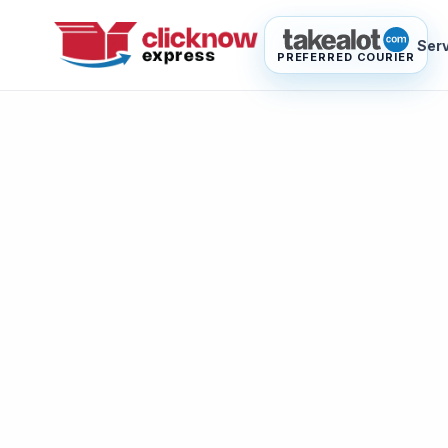
Ser
PREFERRED COURIER